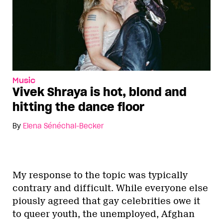
Music
Vivek Shraya is hot, blond and
hitting the dance floor
By
Elena Sénéchal-Becker
My response to the topic was typically
contrary and difficult. While everyone else
piously agreed that gay celebrities owe it
to queer youth, the unemployed, Afghan