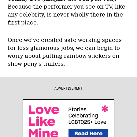
Because the performer you see on TV, like
any celebrity, is never wholly there in the
first place.
Once we’ve created safe working spaces
for less glamorous jobs, we can begin to
worry about putting rainbow stickers on
show pony’s trailers.
ADVERTISEMENT