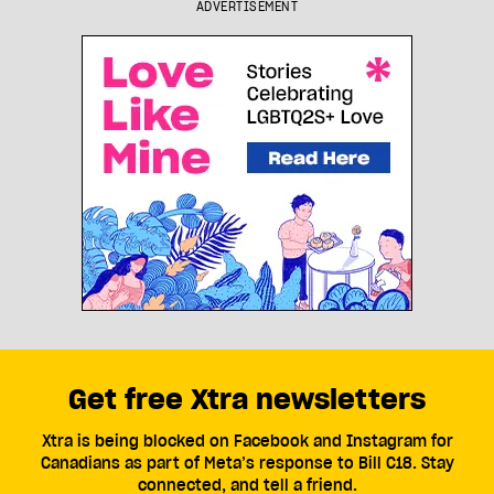
ADVERTISEMENT
Get free Xtra newsletters
Xtra is being blocked on Facebook and Instagram for
Canadians as part of Meta’s response to Bill C18. Stay
connected, and tell a friend.