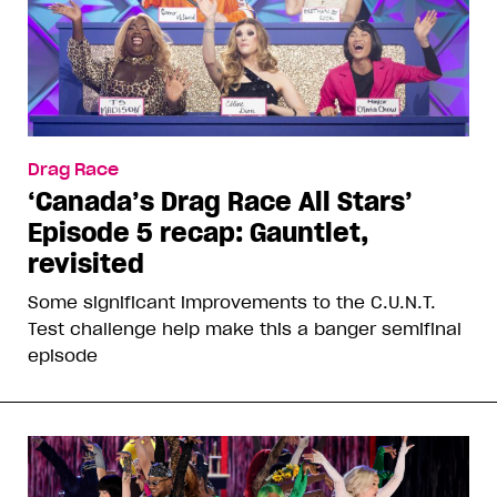
Drag Race
‘Canada’s Drag Race All Stars’
Episode 5 recap: Gauntlet,
revisited
Some significant improvements to the C.U.N.T.
Test challenge help make this a banger semifinal
episode