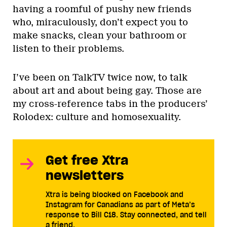
having a roomful of pushy new friends
who, miraculously, don’t expect you to
make snacks, clean your bathroom or
listen to their problems.
I’ve been on TalkTV twice now, to talk
about art and about being gay. Those are
my cross-reference tabs in the producers’
Rolodex: culture and homosexuality.
Get free Xtra
newsletters
Xtra is being blocked on Facebook and
Instagram for Canadians as part of Meta’s
response to Bill C18. Stay connected, and tell
a friend.