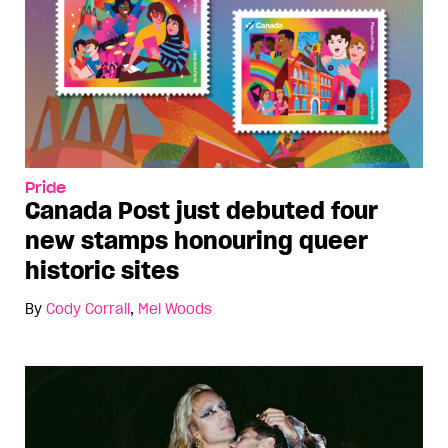
Pride
Canada Post just debuted four
new stamps honouring queer
historic sites
By
Cody Corrall
,
Mel Woods