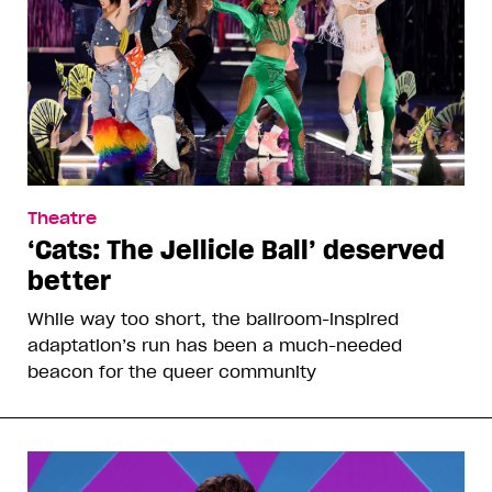
Theatre
‘Cats: The Jellicle Ball’ deserved
better
While way too short, the ballroom-inspired
adaptation’s run has been a much-needed
beacon for the queer community