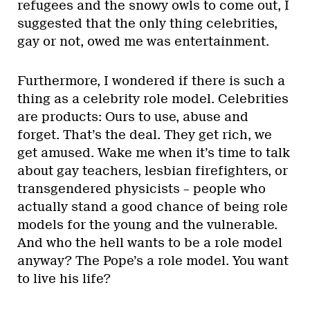
refugees and the snowy owls to come out, I
suggested that the only thing celebrities,
gay or not, owed me was entertainment.
Furthermore, I wondered if there is such a
thing as a celebrity role model. Celebrities
are products: Ours to use, abuse and
forget. That’s the deal. They get rich, we
get amused. Wake me when it’s time to talk
about gay teachers, lesbian firefighters, or
transgendered physicists – people who
actually stand a good chance of being role
models for the young and the vulnerable.
And who the hell wants to be a role model
anyway? The Pope’s a role model. You want
to live his life?