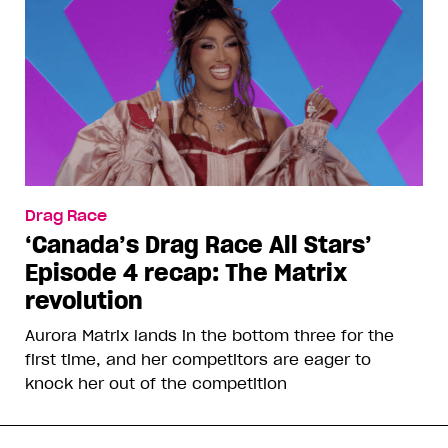
Drag Race
‘Canada’s Drag Race All Stars’
Episode 4 recap: The Matrix
revolution
Aurora Matrix lands in the bottom three for the
first time, and her competitors are eager to
knock her out of the competition