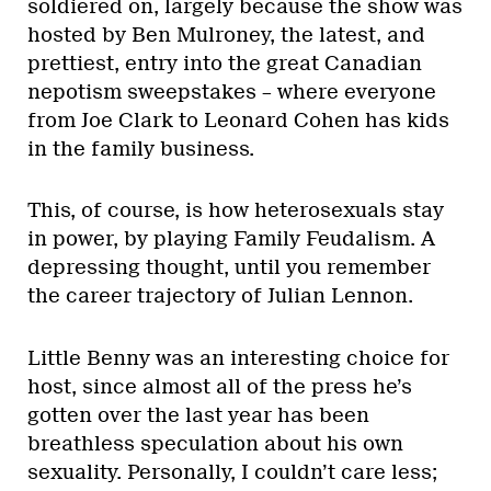
soldiered on, largely because the show was
hosted by Ben Mulroney, the latest, and
prettiest, entry into the great Canadian
nepotism sweepstakes – where everyone
from Joe Clark to Leonard Cohen has kids
in the family business.
This, of course, is how heterosexuals stay
in power, by playing Family Feudalism. A
depressing thought, until you remember
the career trajectory of Julian Lennon.
Little Benny was an interesting choice for
host, since almost all of the press he’s
gotten over the last year has been
breathless speculation about his own
sexuality. Personally, I couldn’t care less;