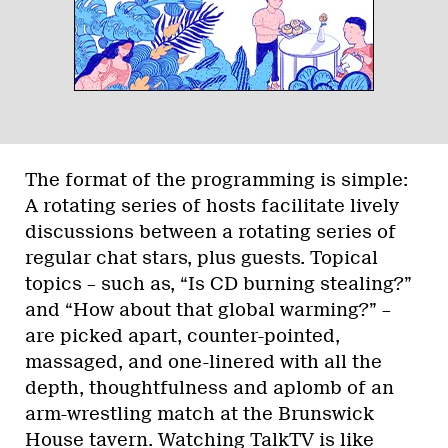
The format of the programming is simple:
A rotating series of hosts facilitate lively
discussions between a rotating series of
regular chat stars, plus guests. Topical
topics – such as, “Is CD burning stealing?”
and “How about that global warming?” –
are picked apart, counter-pointed,
massaged, and one-linered with all the
depth, thoughtfulness and aplomb of an
arm-wrestling match at the Brunswick
House tavern. Watching TalkTV is like