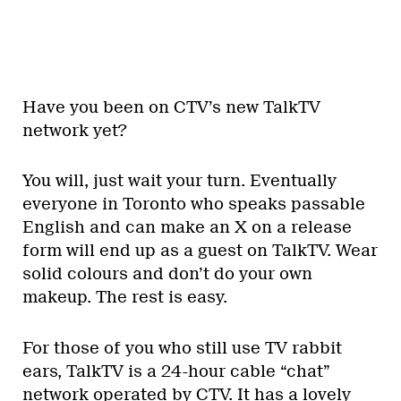
Have you been on CTV’s new TalkTV
network yet?
You will, just wait your turn. Eventually
everyone in Toronto who speaks passable
English and can make an X on a release
form will end up as a guest on TalkTV. Wear
solid colours and don’t do your own
makeup. The rest is easy.
For those of you who still use TV rabbit
ears, TalkTV is a 24-hour cable “chat”
network operated by CTV. It has a lovely