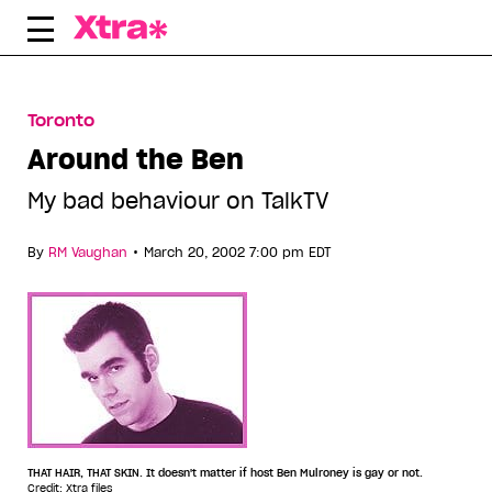
Skip
to
content
Toronto
Around the Ben
My bad behaviour on TalkTV
•
By
RM Vaughan
March 20, 2002 7:00 pm EDT
THAT HAIR, THAT SKIN. It doesn't matter if host Ben Mulroney is gay or not.
Credit: Xtra files