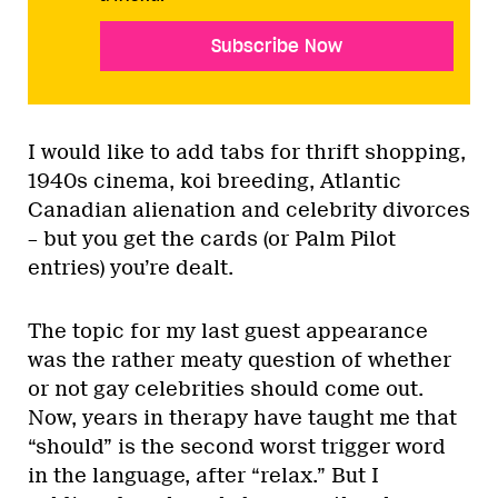
Subscribe Now
I would like to add tabs for thrift shopping,
1940s cinema, koi breeding, Atlantic
Canadian alienation and celebrity divorces
– but you get the cards (or Palm Pilot
entries) you’re dealt.
The topic for my last guest appearance
was the rather meaty question of whether
or not gay celebrities should come out.
Now, years in therapy have taught me that
“should” is the second worst trigger word
in the language, after “relax.” But I