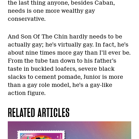
the last thing anyone, besides Caban,
needs is one more wealthy gay
conservative.
And Son Of The Chin hardly needs to be
actually gay; he’s virtually gay. In fact, he’s
about nine times more gay than I’ll ever be.
From the tube tan down to his father’s
taste in buckled loafers, severe black
slacks to cement pomade, Junior is more
than a gay role model, he’s a gay-like
action figure.
RELATED ARTICLES