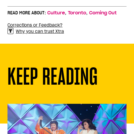
,
,
READ MORE ABOUT:
Culture
Toronto
Coming Out
Corrections or Feedback?
Why you can trust Xtra
KEEP READING