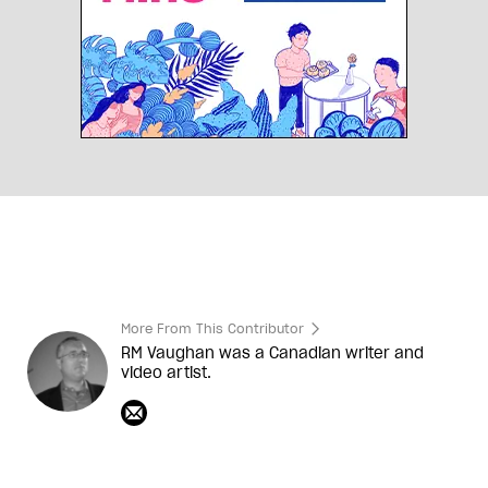
More From This Contributor
RM Vaughan was a Canadian writer and
video artist.