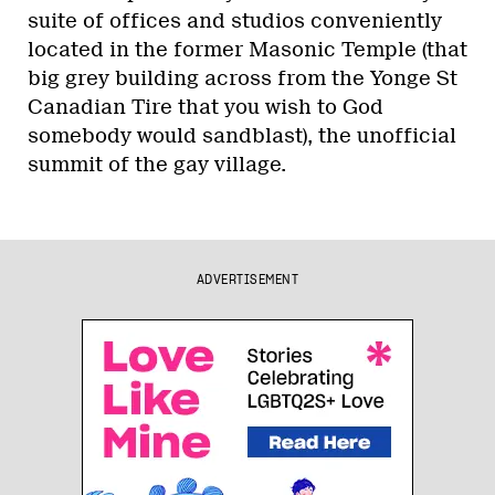
suite of offices and studios conveniently
located in the former Masonic Temple (that
big grey building across from the Yonge St
Canadian Tire that you wish to God
somebody would sandblast), the unofficial
summit of the gay village.
ADVERTISEMENT