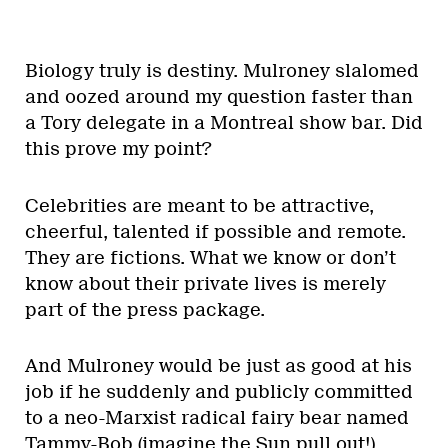
Biology truly is destiny. Mulroney slalomed
and oozed around my question faster than
a Tory delegate in a Montreal show bar. Did
this prove my point?
Celebrities are meant to be attractive,
cheerful, talented if possible and remote.
They are fictions. What we know or don’t
know about their private lives is merely
part of the press package.
And Mulroney would be just as good at his
job if he suddenly and publicly committed
to a neo-Marxist radical fairy bear named
Tammy-Bob (imagine the Sun pull out!).