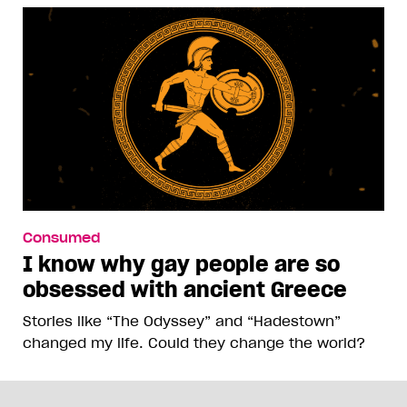
Consumed
I know why gay people are so
obsessed with ancient Greece
Stories like “The Odyssey” and “Hadestown”
changed my life. Could they change the world?