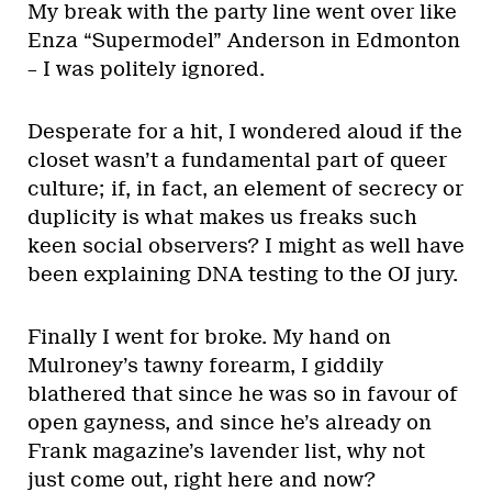
My break with the party line went over like
Enza “Supermodel” Anderson in Edmonton
– I was politely ignored.
Desperate for a hit, I wondered aloud if the
closet wasn’t a fundamental part of queer
culture; if, in fact, an element of secrecy or
duplicity is what makes us freaks such
keen social observers? I might as well have
been explaining DNA testing to the OJ jury.
Finally I went for broke. My hand on
Mulroney’s tawny forearm, I giddily
blathered that since he was so in favour of
open gayness, and since he’s already on
Frank magazine’s lavender list, why not
just come out, right here and now?