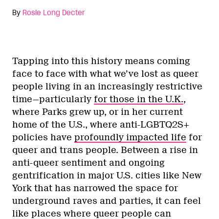
By
Rosie Long Decter
Tapping into this history means coming
face to face with what we’ve lost as queer
people living in an increasingly restrictive
time—particularly
for those in the U.K.
,
where Parks grew up, or in her current
home of the U.S., where anti-LGBTQ2S+
policies have
profoundly impacted life
for
queer and trans people. Between a rise in
anti-queer sentiment and ongoing
gentrification in major U.S. cities like New
York that has narrowed the space for
underground raves and parties, it can feel
like places where queer people can