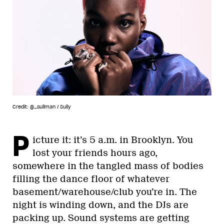
Credit: @_sullman / Sully
P
icture it: it’s 5 a.m. in Brooklyn. You
lost your friends hours ago,
somewhere in the tangled mass of bodies
filling the dance floor of whatever
basement/warehouse/club you’re in. The
night is winding down, and the DJs are
packing up. Sound systems are getting