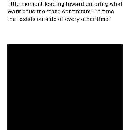
little moment leading toward entering what
Wark calls the “rave continuum”: “a time
that exists outside of every other time.”