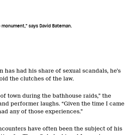
lic monument," says David Bateman.
has had his share of sexual scandals, he’s
id the clutches of the law.
of town during the bathhouse raids,” the
and performer laughs. “Given the time I came
 had any of those experiences.”
encounters have often been the subject of his