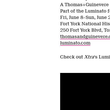
A Thomas+Guinevere 
Part of the Luminato f
Fri, June 8–Sun, June 
Fort York National His
250 Fort York Blvd, To
thomasandguinevere
luminato.com
Check out
Xtra
‘s Lumi