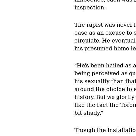
inspection.
The rapist was never 
case as an excuse to 
circulate. He eventual
his presumed homo le
“He’s been hailed as 
being perceived as qu
his sexuality than th
around the choice to e
history. But we glorify
like the fact the Toro
bit shady.”
Though the installat