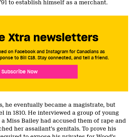
1791 to establish himself as a merchant.
e Xtra newsletters
cked on Facebook and Instagram for Canadians as
ponse to Bill C18. Stay connected, and tell a friend.
Subscribe Now
s, he eventually became a magistrate, but
l in 1810. He interviewed a group of young
t a Miss Bailey had accused them of rape and
hed her assailant’s genitals. To prove his
equired to expose his privates for Wood’s