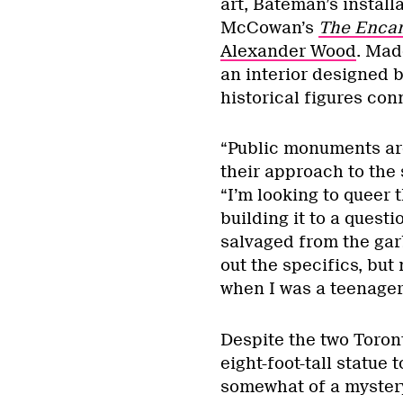
art, Bateman’s instal
McCowan’s
The Enca
Alexander Wood
. Mad
an interior designed b
historical figures con
“Public monuments ar
their approach to the
“I’m looking to queer 
building it to a quest
salvaged from the gar
out the specifics, but 
when I was a teenager
Despite the two Toron
eight-foot-tall statue 
somewhat of a mystery