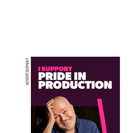
ADVERTISEMENT