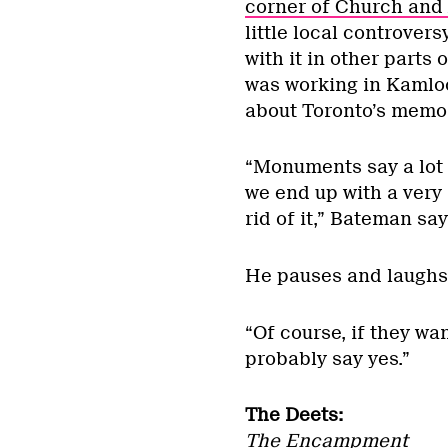
corner of Church and 
little local controver
with it in other parts 
was working in Kamloo
about Toronto’s memor
“Monuments say a lot 
we end up with a very
rid of it,” Bateman say
He pauses and laughs
“Of course, if they wan
probably say yes.”
The Deets:
The Encampment