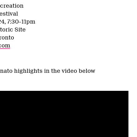
creation
estival
24, 7:30–11pm
toric Site
ronto
.com
nato highlights in the video below