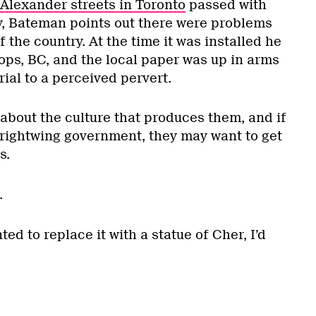
Alexander streets in Toronto
passed with
sy, Bateman points out there were problems
of the country. At the time it was installed he
ps, BC, and the local paper was up in arms
ial to a perceived pervert.
about the culture that produces them, and if
 rightwing government, they may want to get
s.
.
ted to replace it with a statue of Cher, I’d