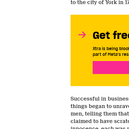
to the city of York in 
Get fre
Xtra is being blo
part of Meta’s res
Successful in busines
things began to unrave
men, telling them tha
claimed to have scratc
innocence, each was r