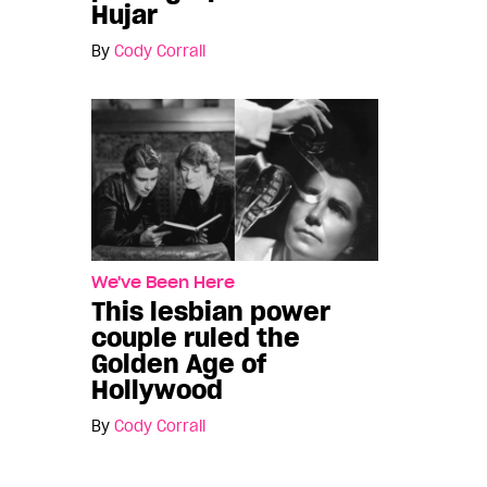
Hujar
By
Cody Corrall
We've Been Here
This lesbian power
couple ruled the
Golden Age of
Hollywood
By
Cody Corrall