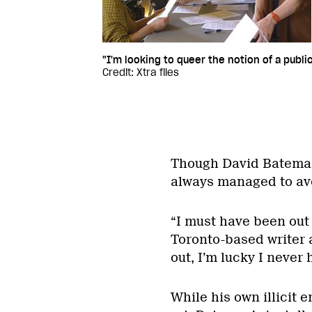
"I'm looking to queer the notion of a pub
Credit: Xtra files
Though David Bateman 
always managed to avo
“I must have been out 
Toronto-based writer 
out, I’m lucky I never
While his own illicit 