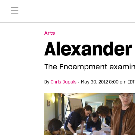
Skip
Xtr
to
content
Arts
Alexander
The Encampment examin
•
By
Chris Dupuis
May 30, 2012 8:00 pm EDT