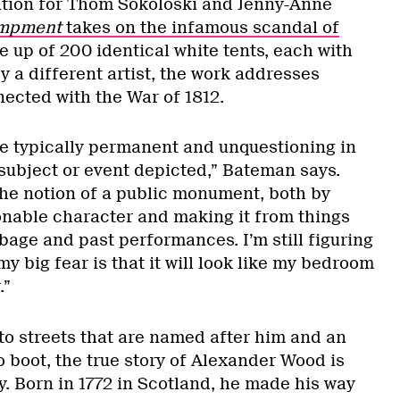
lation for Thom Sokoloski and Jenny-Anne
mpment
takes on the infamous scandal of
e up of 200 identical white tents, each with
y a different artist, the work addresses
nected with the War of 1812.
e typically permanent and unquestioning in
 subject or event depicted,” Bateman says.
the notion of a public monument, both by
ionable character and making it from things
bage and past performances. I’m still figuring
my big fear is that it will look like my bedroom
.”
to streets that are named after him and an
to boot, the true story of Alexander Wood is
. Born in 1772 in Scotland, he made his way