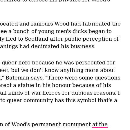
located and rumours Wood had fabricated the
see a bunch of young men’s dicks began to
ly fled to Scotland after public perception of
anings had decimated his business.
a queer hero because he was persecuted for
eer, but we don’t know anything more about
at,” Bateman says. “There were some questions
rect a statue in his honour because of his
 all kinds of war heroes for dubious reasons. I
nto queer community has this symbol that’s a
ion of Wood’s permanent monument
at the