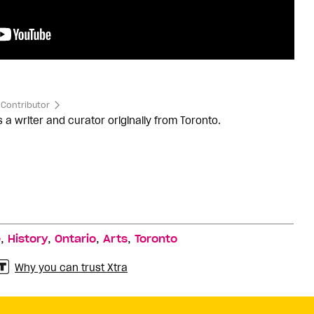
Contributor
s a writer and curator originally from Toronto.
,
,
,
,
e
History
Ontario
Arts
Toronto
Why you can trust Xtra