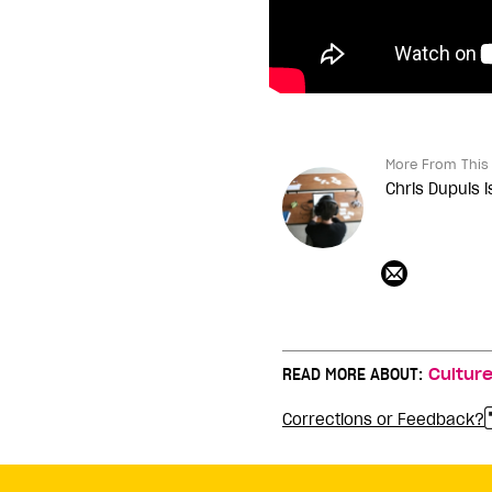
More From This 
Chris Dupuis i
READ MORE ABOUT:
Cultur
Corrections or Feedback?