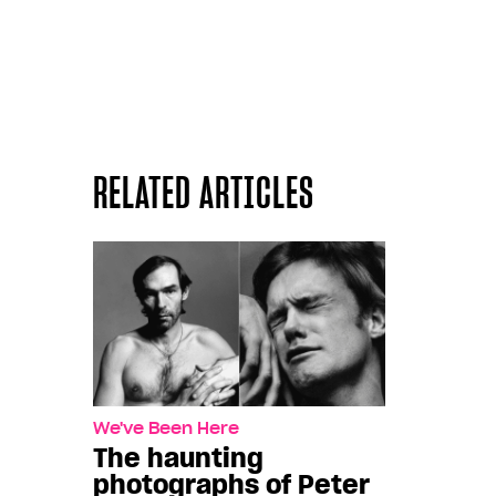
RELATED ARTICLES
We've Been Here
The haunting
photographs of Peter