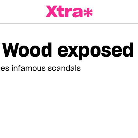
a Magazine
 Wood exposed
es infamous scandals