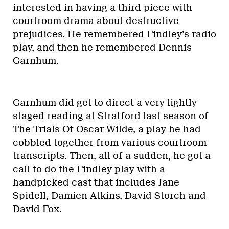
interested in having a third piece with
courtroom drama about destructive
prejudices. He remembered Findley’s radio
play, and then he remembered Dennis
Garnhum.
Garnhum did get to direct a very lightly
staged reading at Stratford last season of
The Trials Of Oscar Wilde, a play he had
cobbled together from various courtroom
transcripts. Then, all of a sudden, he got a
call to do the Findley play with a
handpicked cast that includes Jane
Spidell, Damien Atkins, David Storch and
David Fox.