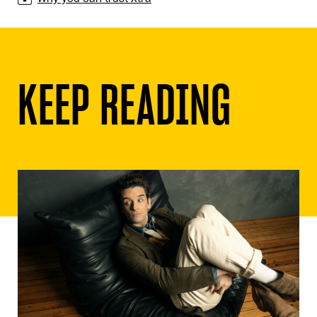
KEEP READING