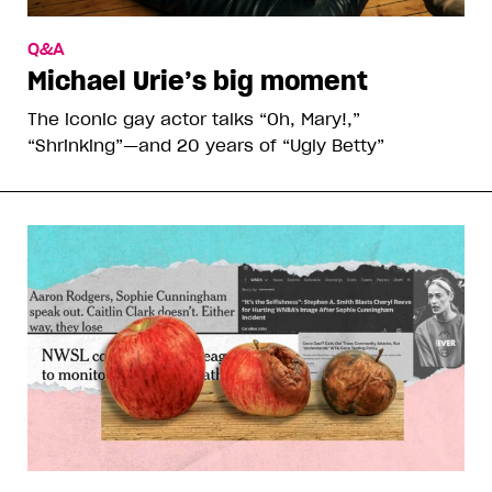
Q&A
Michael Urie’s big moment
The iconic gay actor talks “Oh, Mary!,”
“Shrinking”—and 20 years of “Ugly Betty”