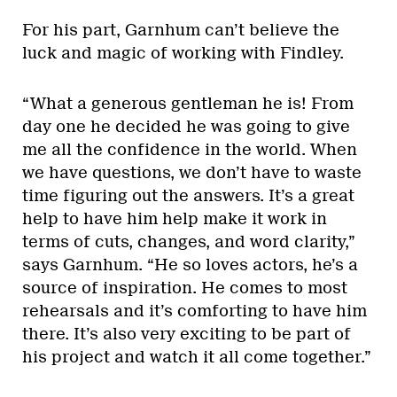
For his part, Garnhum can’t believe the
luck and magic of working with Findley.
“What a generous gentleman he is! From
day one he decided he was going to give
me all the confidence in the world. When
we have questions, we don’t have to waste
time figuring out the answers. It’s a great
help to have him help make it work in
terms of cuts, changes, and word clarity,”
says Garnhum. “He so loves actors, he’s a
source of inspiration. He comes to most
rehearsals and it’s comforting to have him
there. It’s also very exciting to be part of
his project and watch it all come together.”