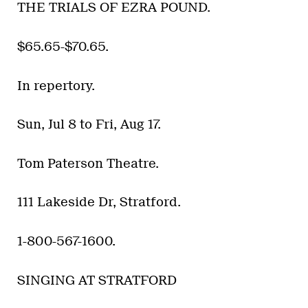
THE TRIALS OF EZRA POUND.
$65.65-$70.65.
In repertory.
Sun, Jul 8 to Fri, Aug 17.
Tom Paterson Theatre.
111 Lakeside Dr, Stratford.
1-800-567-1600.
SINGING AT STRATFORD