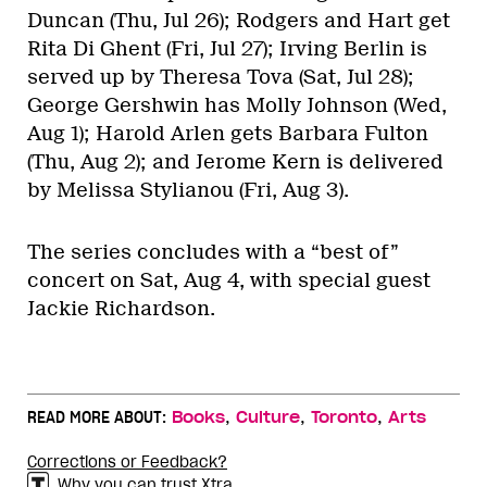
Duncan (Thu, Jul 26); Rodgers and Hart get
Rita Di Ghent (Fri, Jul 27); Irving Berlin is
served up by Theresa Tova (Sat, Jul 28);
George Gershwin has Molly Johnson (Wed,
Aug 1); Harold Arlen gets Barbara Fulton
(Thu, Aug 2); and Jerome Kern is delivered
by Melissa Stylianou (Fri, Aug 3).
The series concludes with a “best of”
concert on Sat, Aug 4, with special guest
Jackie Richardson.
,
,
,
READ MORE ABOUT:
Books
Culture
Toronto
Arts
Corrections or Feedback?
Why you can trust Xtra