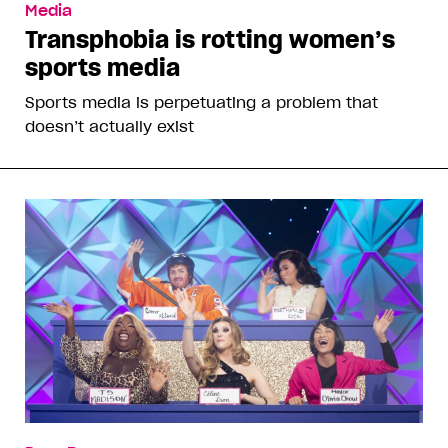
Media
Transphobia is rotting women’s
sports media
Sports media is perpetuating a problem that
doesn’t actually exist