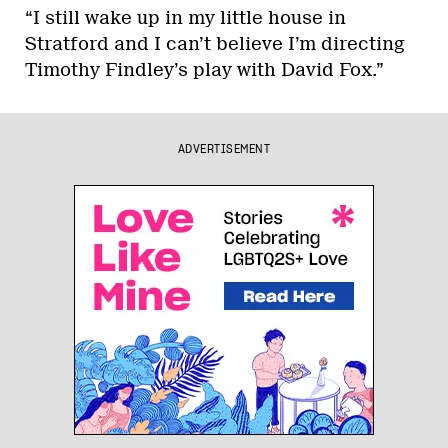
“I still wake up in my little house in
Stratford and I can’t believe I’m directing
Timothy Findley’s play with David Fox.”
ADVERTISEMENT