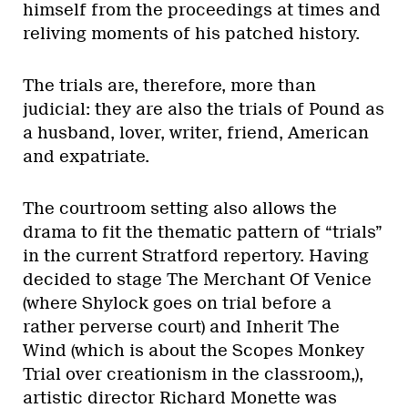
himself from the proceedings at times and
reliving moments of his patched history.
The trials are, therefore, more than
judicial: they are also the trials of Pound as
a husband, lover, writer, friend, American
and expatriate.
The courtroom setting also allows the
drama to fit the thematic pattern of “trials”
in the current Stratford repertory. Having
decided to stage The Merchant Of Venice
(where Shylock goes on trial before a
rather perverse court) and Inherit The
Wind (which is about the Scopes Monkey
Trial over creationism in the classroom,),
artistic director Richard Monette was