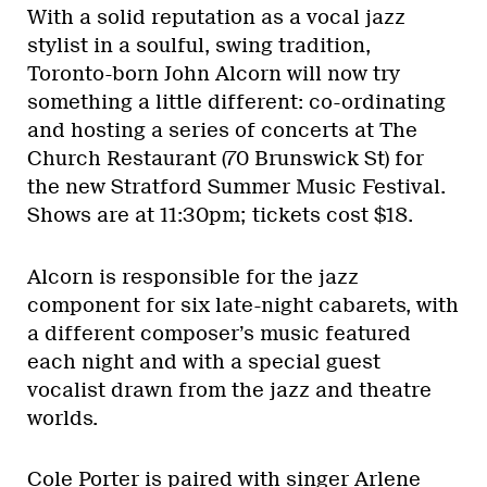
With a solid reputation as a vocal jazz
stylist in a soulful, swing tradition,
Toronto-born John Alcorn will now try
something a little different: co-ordinating
and hosting a series of concerts at The
Church Restaurant (70 Brunswick St) for
the new Stratford Summer Music Festival.
Shows are at 11:30pm; tickets cost $18.
Alcorn is responsible for the jazz
component for six late-night cabarets, with
a different composer’s music featured
each night and with a special guest
vocalist drawn from the jazz and theatre
worlds.
Cole Porter is paired with singer Arlene