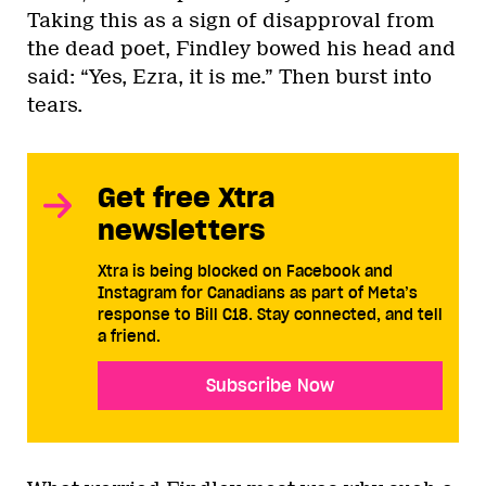
Taking this as a sign of disapproval from
the dead poet, Findley bowed his head and
said: “Yes, Ezra, it is me.” Then burst into
tears.
Get free Xtra
newsletters
Xtra is being blocked on Facebook and
Instagram for Canadians as part of Meta’s
response to Bill C18. Stay connected, and tell
a friend.
Subscribe Now