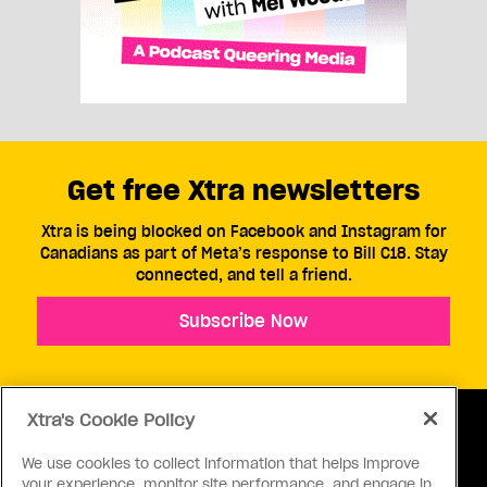
Get free Xtra newsletters
Xtra is being blocked on Facebook and Instagram for
Canadians as part of Meta’s response to Bill C18. Stay
connected, and tell a friend.
Subscribe Now
Xtra's Cookie Policy
We use cookies to collect information that helps improve
your experience, monitor site performance, and engage in