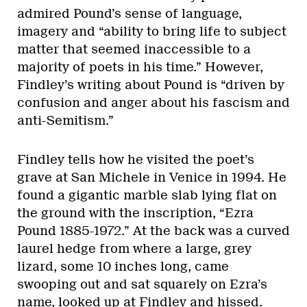
admired Pound’s sense of language,
imagery and “ability to bring life to subject
matter that seemed inaccessible to a
majority of poets in his time.” However,
Findley’s writing about Pound is “driven by
confusion and anger about his fascism and
anti-Semitism.”
Findley tells how he visited the poet’s
grave at San Michele in Venice in 1994. He
found a gigantic marble slab lying flat on
the ground with the inscription, “Ezra
Pound 1885-1972.” At the back was a curved
laurel hedge from where a large, grey
lizard, some 10 inches long, came
swooping out and sat squarely on Ezra’s
name, looked up at Findley and hissed.