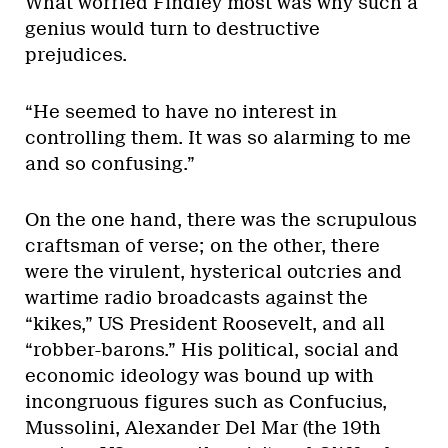
What worried Findley most was why such a
genius would turn to destructive
prejudices.
“He seemed to have no interest in
controlling them. It was so alarming to me
and so confusing.”
On the one hand, there was the scrupulous
craftsman of verse; on the other, there
were the virulent, hysterical outcries and
wartime radio broadcasts against the
“kikes,” US President Roosevelt, and all
“robber-barons.” His political, social and
economic ideology was bound up with
incongruous figures such as Confucius,
Mussolini, Alexander Del Mar (the 19th