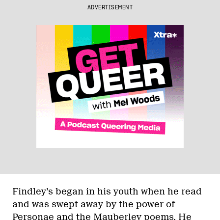
ADVERTISEMENT
Findley’s began in his youth when he read
and was swept away by the power of
Personae and the Mauberley poems. He