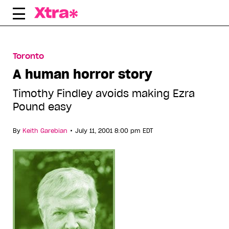
Skip
to
content
Toronto
A human horror story
Timothy Findley avoids making Ezra
Pound easy
•
By
Keith Garebian
July 11, 2001 8:00 pm EDT