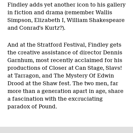
Findley adds yet another icon to his gallery
in fiction and drama (remember Wallis
Simpson, Elizabeth I, William Shakespeare
and Conrad’s Kurtz?).
And at the Stratford Festival, Findley gets
the creative assistance of director Dennis
Garnhum, most recently acclaimed for his
productions of Closer at Can Stage, Slavs!
at Tarragon, and The Mystery Of Edwin
Drood at the Shaw fest. The two men, far
more than a generation apart in age, share
a fascination with the excruciating
paradox of Pound.