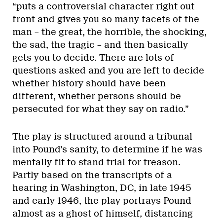
“puts a controversial character right out
front and gives you so many facets of the
man – the great, the horrible, the shocking,
the sad, the tragic – and then basically
gets you to decide. There are lots of
questions asked and you are left to decide
whether history should have been
different, whether persons should be
persecuted for what they say on radio.”
The play is structured around a tribunal
into Pound’s sanity, to determine if he was
mentally fit to stand trial for treason.
Partly based on the transcripts of a
hearing in Washington, DC, in late 1945
and early 1946, the play portrays Pound
almost as a ghost of himself, distancing