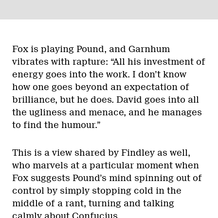
Fox is playing Pound, and Garnhum
vibrates with rapture: “All his investment of
energy goes into the work. I don’t know
how one goes beyond an expectation of
brilliance, but he does. David goes into all
the ugliness and menace, and he manages
to find the humour.”
This is a view shared by Findley as well,
who marvels at a particular moment when
Fox suggests Pound’s mind spinning out of
control by simply stopping cold in the
middle of a rant, turning and talking
calmly about Confucius.