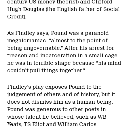
century US money theorist) and Clifford
Hugh Douglas (the English father of Social
Credit).
As Findley says, Pound was a paranoid
megalomaniac, “almost to the point of
being ungovernable.” After his arrest for
treason and incarceration in a small cage,
he was in terrible shape because “his mind
couldn’t pull things together.”
Findley’s play exposes Pound to the
judgement of others and of history, but it
does not dismiss him as a human being.
Pound was generous to other poets in
whose talent he believed, such as WB
Yeats, TS Eliot and William Carlos