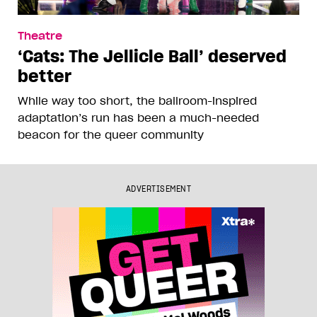
Theatre
‘Cats: The Jellicle Ball’ deserved
better
While way too short, the ballroom-inspired
adaptation’s run has been a much-needed
beacon for the queer community
ADVERTISEMENT