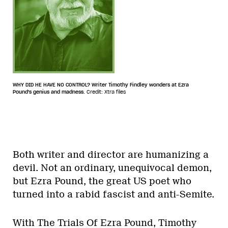
WHY DID HE HAVE NO CONTROL? Writer Timothy Findley wonders at Ezra
Pound's genius and madness.
Credit: Xtra files
Both writer and director are humanizing a
devil. Not an ordinary, unequivocal demon,
but Ezra Pound, the great US poet who
turned into a rabid fascist and anti-Semite.
With The Trials Of Ezra Pound, Timothy