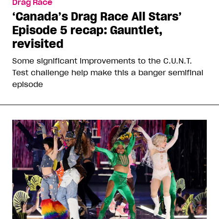
Drag Race
‘Canada’s Drag Race All Stars’
Episode 5 recap: Gauntlet,
revisited
Some significant improvements to the C.U.N.T.
Test challenge help make this a banger semifinal
episode