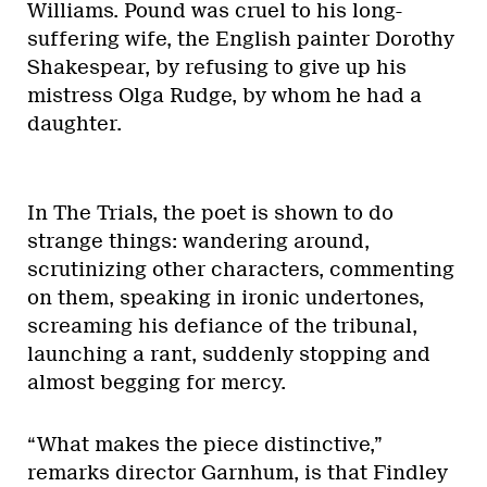
Williams. Pound was cruel to his long-
suffering wife, the English painter Dorothy
Shakespear, by refusing to give up his
mistress Olga Rudge, by whom he had a
daughter.
In The Trials, the poet is shown to do
strange things: wandering around,
scrutinizing other characters, commenting
on them, speaking in ironic undertones,
screaming his defiance of the tribunal,
launching a rant, suddenly stopping and
almost begging for mercy.
“What makes the piece distinctive,”
remarks director Garnhum, is that Findley