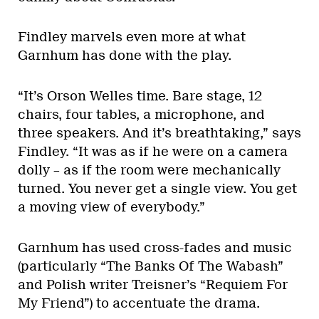
Findley marvels even more at what
Garnhum has done with the play.
“It’s Orson Welles time. Bare stage, 12
chairs, four tables, a microphone, and
three speakers. And it’s breathtaking,” says
Findley. “It was as if he were on a camera
dolly – as if the room were mechanically
turned. You never get a single view. You get
a moving view of everybody.”
Garnhum has used cross-fades and music
(particularly “The Banks Of The Wabash”
and Polish writer Treisner’s “Requiem For
My Friend”) to accentuate the drama.