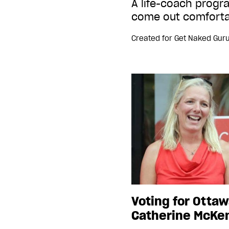
A life-coach prog
come out comforta
Created for
Get Naked Gur
Voting for Ottaw
Catherine McKe