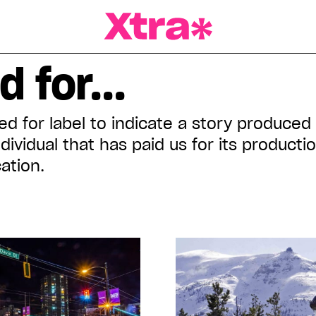
a Magazine
 for...
d for label to indicate a story produced
ndividual that has paid us for its product
ation.