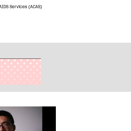
AIDS Services (ACAS)