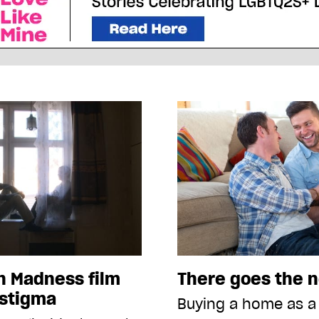
h Madness film
There goes the 
 stigma
Buying a home as a