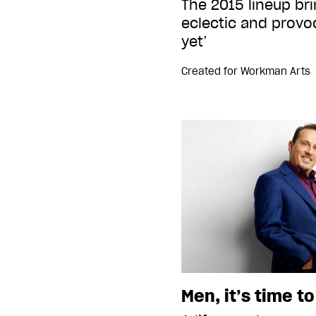
The 2015 lineup br
eclectic and prov
yet’
Created for
Workman Arts
Men, it’s time t