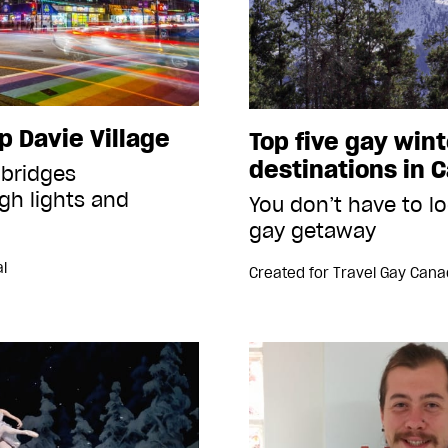
p Davie Village
Top five gay wint
destinations in 
 bridges
gh lights and
You don’t have to lo
gay getaway
l
Created for
Travel Gay Can