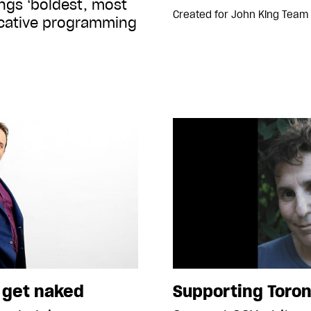
ings ‘boldest, most
Created for
John King Team
ocative programming
o get naked
Supporting Toron