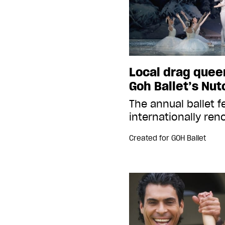
Local drag queen
Goh Ballet’s Nut
The annual ballet f
internationally re
Created for
GOH Ballet