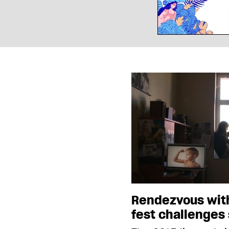
Rendezvous wit
fest challenges