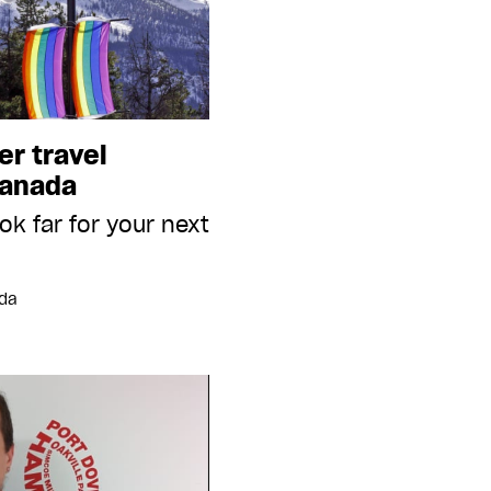
er travel
Canada
ok far for your next
ada