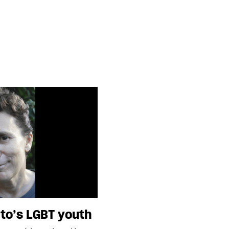
to’s LGBT youth