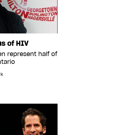
us of HIV
n represent half of
tario
rk