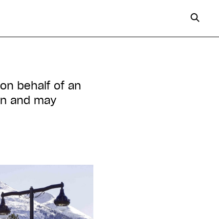
 on behalf of an
ion and may