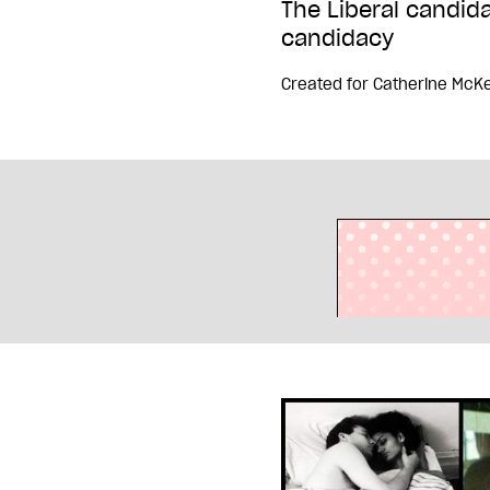
The Liberal candid
candidacy
Created for
Catherine McK