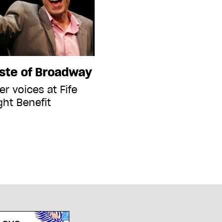
aste of Broadway
r voices at Fife
ght Benefit