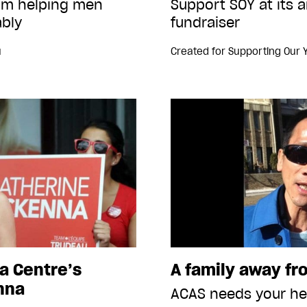
ram helping men
Support SOY at its 
bly
fundraiser
u
Created for
Supporting Our 
a Centre’s
A family away f
nna
ACAS needs your he