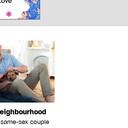
neighbourhood
 same-sex couple