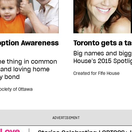
option Awareness
Toronto gets a t
Big names and bigge
House’s 2015 Spotli
one thing in common
 and loving home
Created for
Fife House
ly bond
Society of Ottawa
ADVERTISEMENT