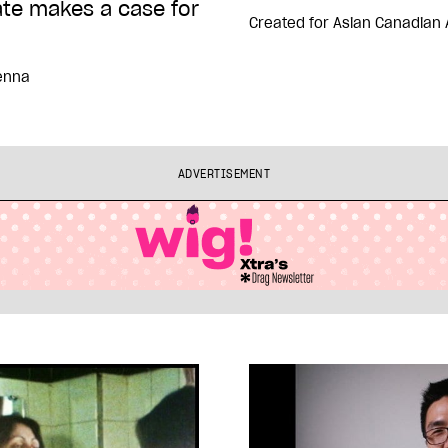
ate makes a case for
Created for
Asian Canadian 
enna
ADVERTISEMENT