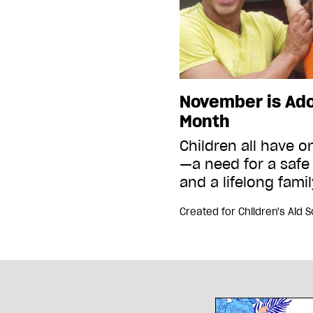
November is Ad
Month
Children all have 
—a need for a safe
and a lifelong fami
Created for
Children's Aid 