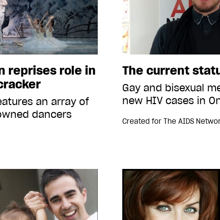
 reprises role in
The current stat
cracker
Gay and bisexual me
new HIV cases in On
eatures an array of
nowned dancers
Created for
The AIDS Netwo