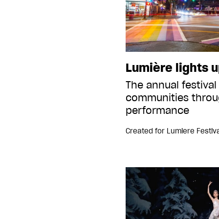
Lumière lights u
The annual festival
communities throu
performance
Created for
Lumiere Festiva