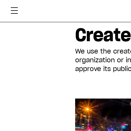
Skip
Xtr
to
content
Displaying all articles tagged:
Created
We use the create
organization or i
approve its public