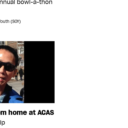
annual bowl-a-thon
Youth (SOY)
rom home at ACAS
lp