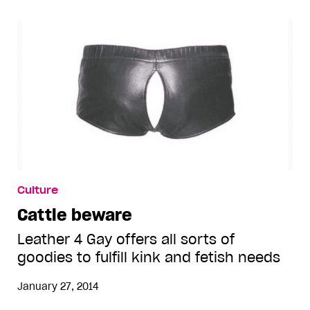
Culture
Cattle beware
Leather 4 Gay offers all sorts of
goodies to fulfill kink and fetish needs
January 27, 2014