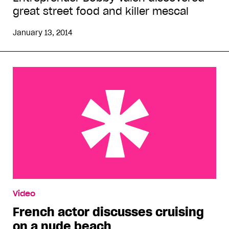
great street food and killer mescal
January 13, 2014
French actor discusses cruising on a nude beach
Video
French actor discusses cruising
on a nude beach