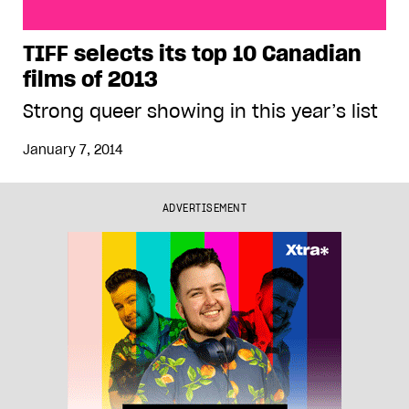
TIFF selects its top 10 Canadian films of 2013
TIFF selects its top 10 Canadian
films of 2013
Strong queer showing in this year’s list
January 7, 2014
ADVERTISEMENT