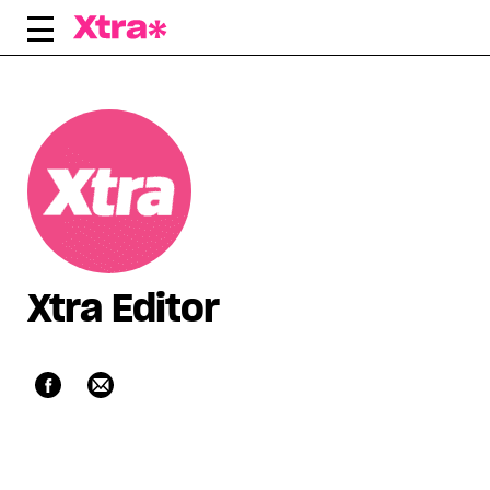
Skip
to
content
Xtra Editor
Facebook