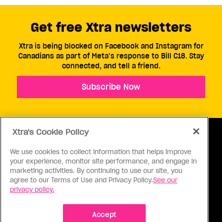
Get free Xtra newsletters
Xtra is being blocked on Facebook and Instagram for
Canadians as part of Meta’s response to Bill C18. Stay
connected, and tell a friend.
Subscribe Now
Xtra's Cookie Policy
We use cookies to collect information that helps improve
your experience, monitor site performance, and engage in
ABOUT US
CONTACT US
CONNECT
marketing activities. By continuing to use our site, you
agree to our Terms of Use and Privacy Policy.
See our
S
privacy policy.
Accept