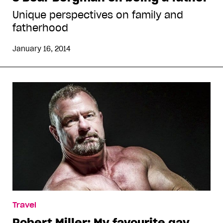
Unique perspectives on family and
fatherhood
January 16, 2014
Travel
Robert Miller: My favourite gay