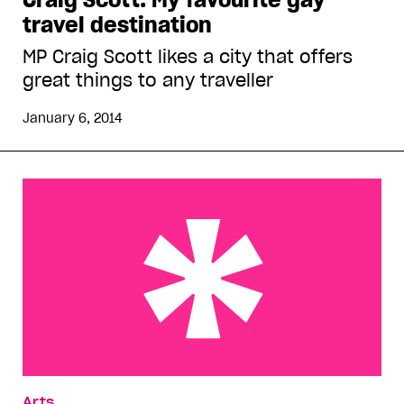
travel destination
MP Craig Scott likes a city that offers
great things to any traveller
January 6, 2014
Daniel Radcliffe on hookups and relationships
Arts