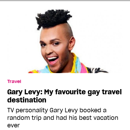
Travel
Gary Levy: My favourite gay travel
destination
TV personality Gary Levy booked a
random trip and had his best vacation
ever