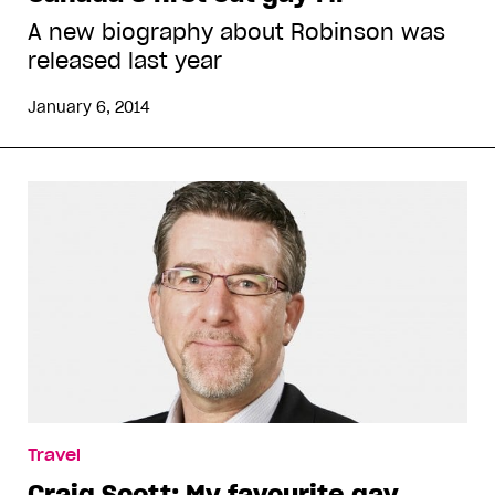
A new biography about Robinson was
released last year
January 6, 2014
Travel
Craig Scott: My favourite gay