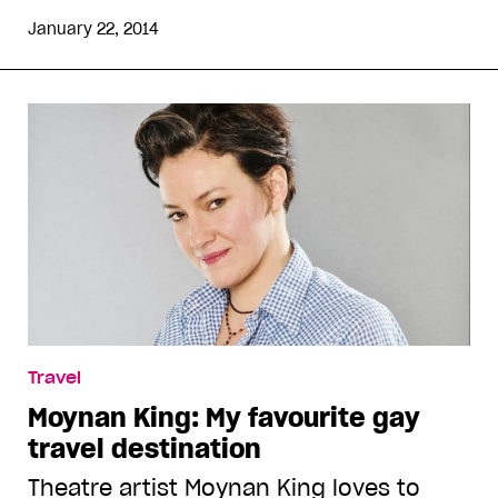
January 22, 2014
Travel
Moynan King: My favourite gay
travel destination
Theatre artist Moynan King loves to