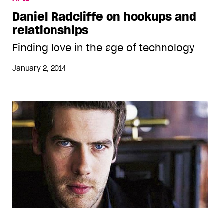
Daniel Radcliffe on hookups and
relationships
Finding love in the age of technology
January 2, 2014