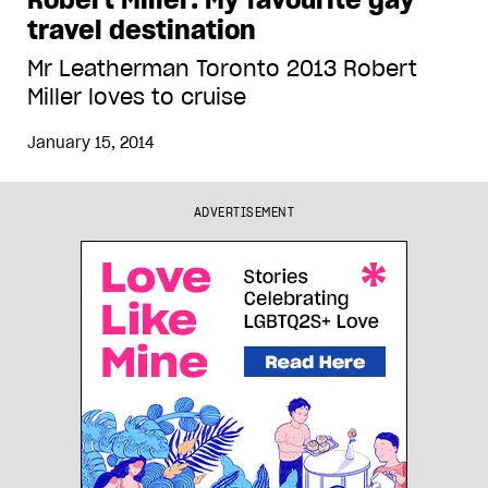
travel destination
Mr Leatherman Toronto 2013 Robert
Miller loves to cruise
January 15, 2014
ADVERTISEMENT