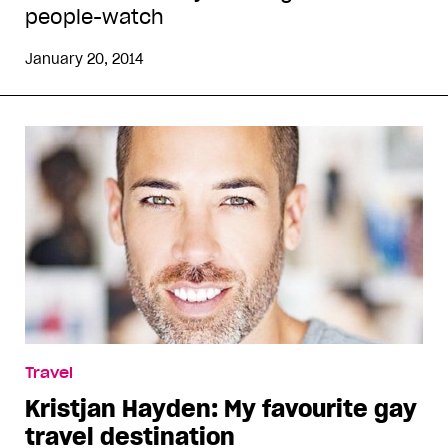
people-watch
January 20, 2014
Travel
Kristjan Hayden: My favourite gay
travel destination