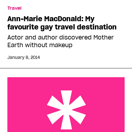
Travel
Ann-Marie MacDonald: My
favourite gay travel destination
Actor and author discovered Mother
Earth without makeup
January 8, 2014