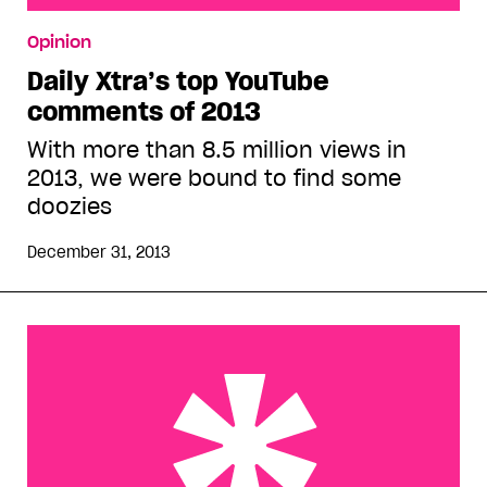
Daily Xtra’s top YouTube comments of 2013
Opinion
Daily Xtra’s top YouTube
comments of 2013
With more than 8.5 million views in
2013, we were bound to find some
doozies
December 31, 2013