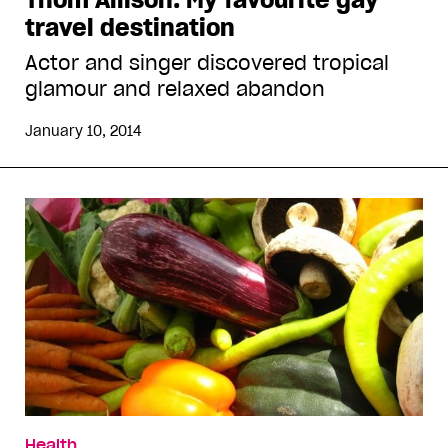
travel destination
Actor and singer discovered tropical
glamour and relaxed abandon
January 10, 2014
Health