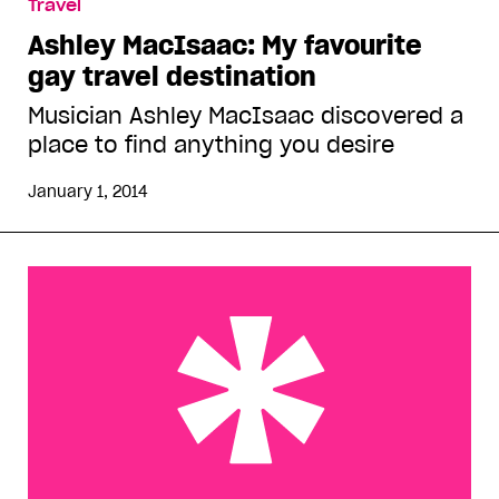
Travel
Ashley MacIsaac: My favourite
gay travel destination
Musician Ashley MacIsaac discovered a
place to find anything you desire
January 1, 2014