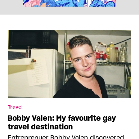
Travel
Bobby Valen: My favourite gay
travel destination
Entreprenuer Bobby Valen discovered