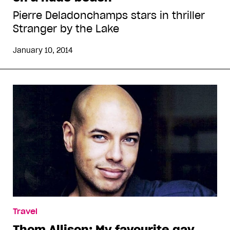
Pierre Deladonchamps stars in thriller
Stranger by the Lake
January 10, 2014
Travel
Thom Allison: My favourite gay