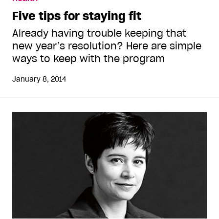
Five tips for staying fit
Already having trouble keeping that
new year’s resolution? Here are simple
ways to keep with the program
January 8, 2014