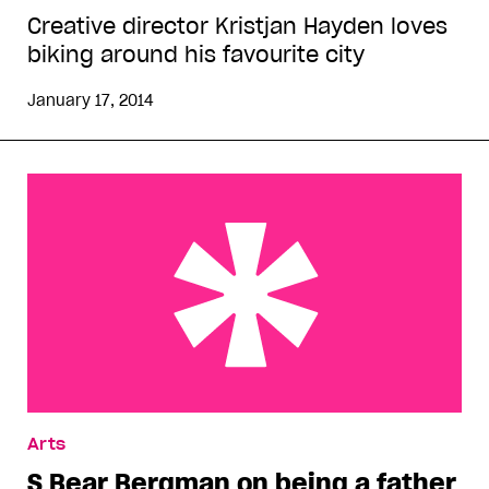
Creative director Kristjan Hayden loves
biking around his favourite city
January 17, 2014
S Bear Bergman on being a father
Arts
S Bear Bergman on being a father