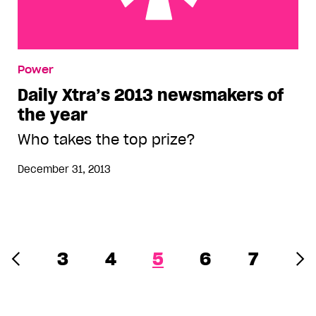
Daily Xtra’s 2013 newsmakers of the year
Power
Daily Xtra’s 2013 newsmakers of
the year
Who takes the top prize?
December 31, 2013
3
4
5
6
7