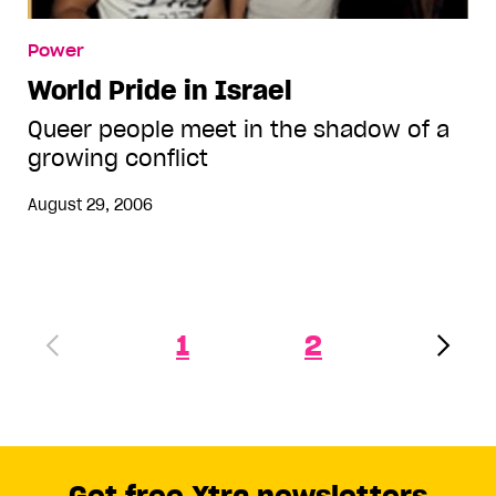
Power
World Pride in Israel
Queer people meet in the shadow of a
growing conflict
August 29, 2006
1
2
Get free Xtra newsletters