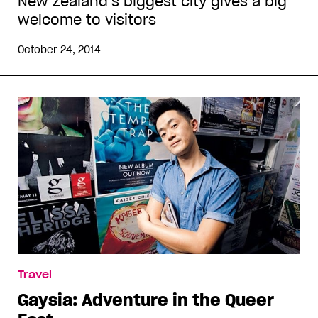
New Zealand’s biggest city gives a big
welcome to visitors
October 24, 2014
Travel
Gaysia: Adventure in the Queer