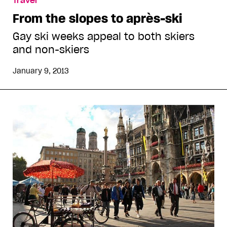
Travel
From the slopes to après-ski
Gay ski weeks appeal to both skiers
and non-skiers
January 9, 2013