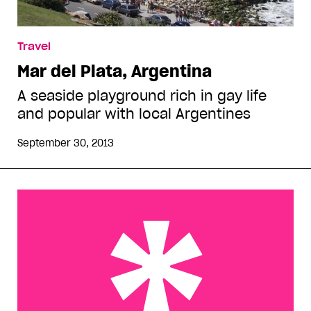
Travel
Mar del Plata, Argentina
A seaside playground rich in gay life
and popular with local Argentines
September 30, 2013