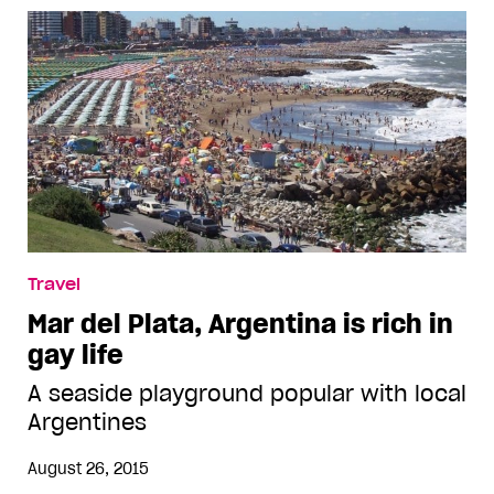
Travel
Mar del Plata, Argentina is rich in
gay life
A seaside playground popular with local
Argentines
August 26, 2015