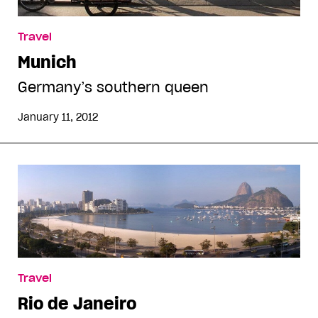
Travel
Munich
Germany’s southern queen
January 11, 2012
Travel
Rio de Janeiro