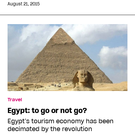
August 21, 2015
Travel
Egypt: to go or not go?
Egypt’s tourism economy has been
decimated by the revolution