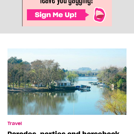
Travel