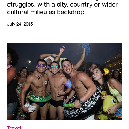
struggles, with a city, country or wider
cultural milieu as backdrop
July 24, 2015
Travel