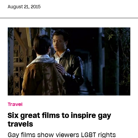
August 21, 2015
Travel
Six great films to inspire gay
travels
Gay films show viewers LGBT rights