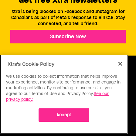
Xtra is being blocked on Facebook and Instagram for
Canadians as part of Meta’s response to Bill C18. Stay
connected, and tell a friend.
Subscribe Now
Xtra's Cookie Policy
We use cookies to collect information that helps improve
your experience, monitor site performance, and engage in
ABOUT US
CONTACT US
CONNECT
marketing activities. By continuing to use our site, you
agree to our Terms of Use and Privacy Policy.
See our
S
privacy policy.
Accept
Ⓒ 1971 - 2026 Pink Triangle Press, All right reserved.
XTRA™ is a trademark of Pink Triangle Press.