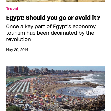
Travel
Egypt: Should you go or avoid it?
Once a key part of Egypt’s economy,
tourism has been decimated by the
revolution
May 20, 2014