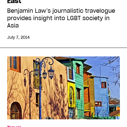
East
Benjamin Law’s journalistic travelogue
provides insight into LGBT society in
Asia
July 7, 2014