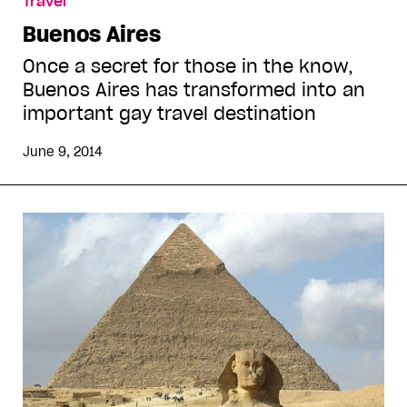
Travel
Buenos Aires
Once a secret for those in the know,
Buenos Aires has transformed into an
important gay travel destination
June 9, 2014