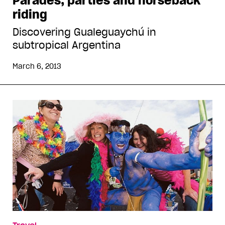
Parades, parties and horseback
riding
Discovering Gualeguaychú in
subtropical Argentina
March 6, 2013