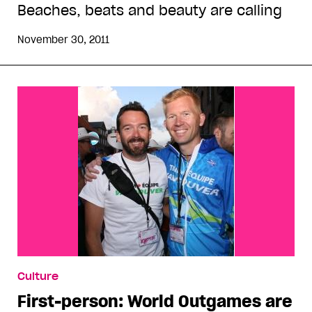
Beaches, beats and beauty are calling
November 30, 2011
Culture
First-person: World Outgames are