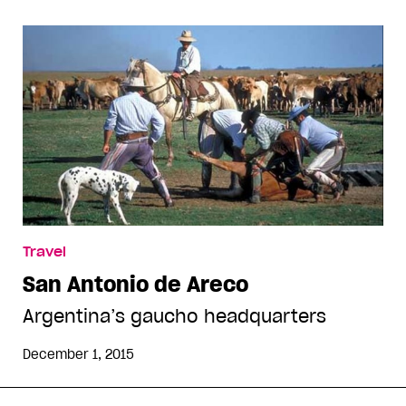
Travel
San Antonio de Areco
Argentina’s gaucho headquarters
December 1, 2015