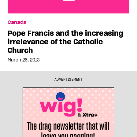
Pope Francis and the increasing irrelevance of
Canada
the Catholic Church
Pope Francis and the increasing
irrelevance of the Catholic
Church
March 26, 2013
ADVERTISEMENT