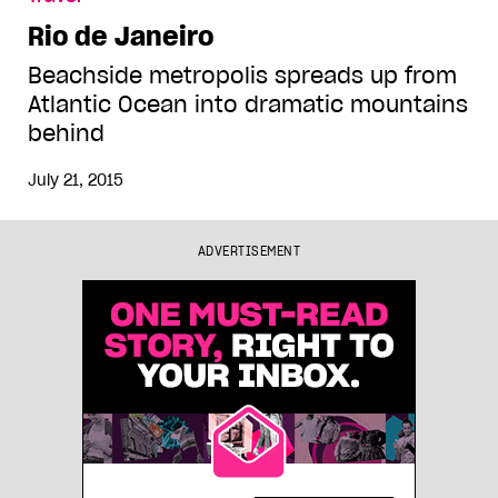
Rio de Janeiro
Beachside metropolis spreads up from
Atlantic Ocean into dramatic mountains
behind
July 21, 2015
ADVERTISEMENT