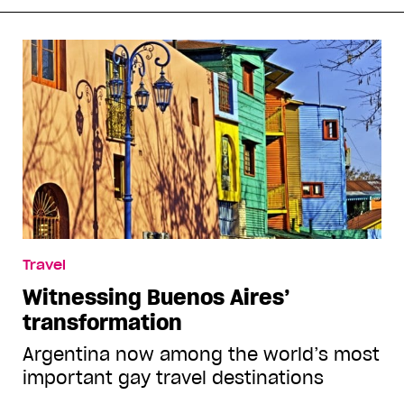
Travel
Witnessing Buenos Aires’
transformation
Argentina now among the world’s most
important gay travel destinations