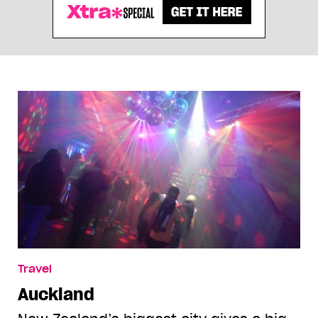
Travel
Auckland