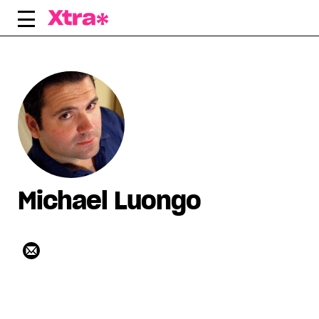
Skip
to
content
Michael Luongo