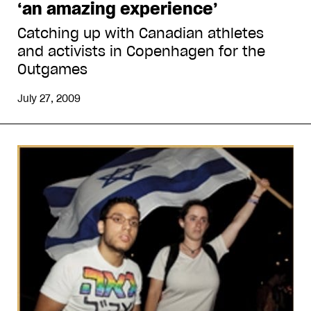
‘an amazing experience’
Catching up with Canadian athletes
and activists in Copenhagen for the
Outgames
July 27, 2009