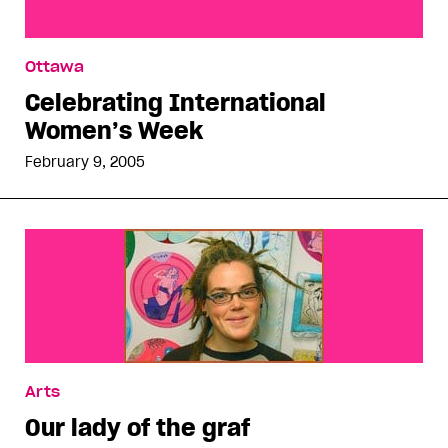
Celebrating International Women’s Week
Ottawa
Celebrating International
Women’s Week
February 9, 2005
Arts
Our lady of the graf