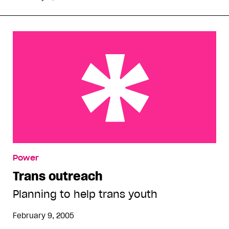
Trans outreach
Power
Trans outreach
Planning to help trans youth
February 9, 2005