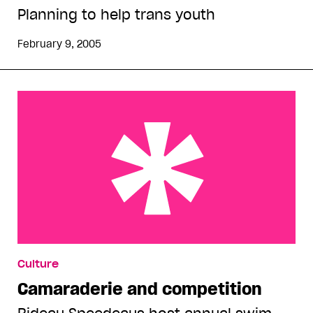
Planning to help trans youth
February 9, 2005
Camaraderie and competition
Culture
Camaraderie and competition