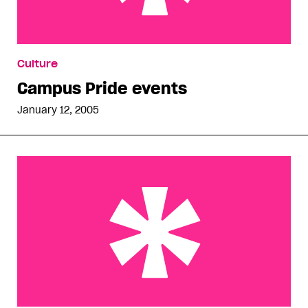
Campus Pride events
Culture
Campus Pride events
January 12, 2005