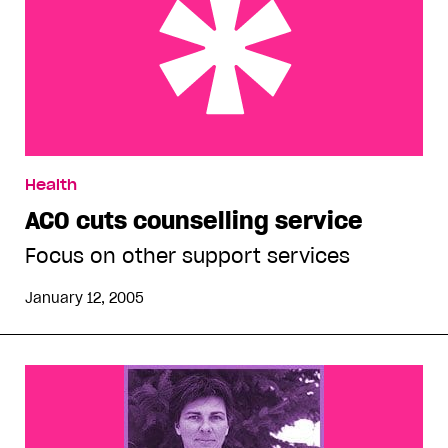
ACO cuts counselling service
Health
ACO cuts counselling service
Focus on other support services
January 12, 2005