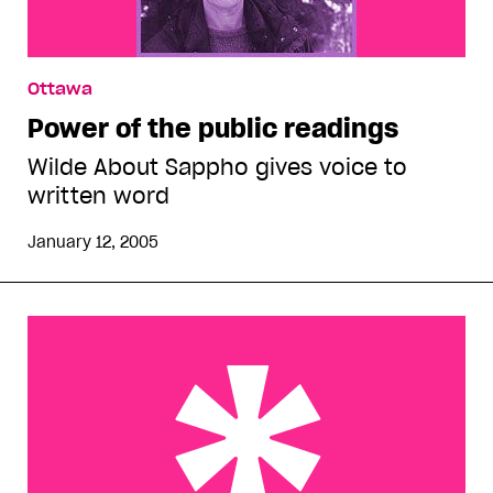
Ottawa
Power of the public readings
Wilde About Sappho gives voice to
written word
January 12, 2005