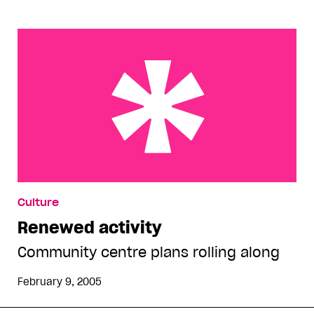
Renewed activity
Culture
Renewed activity
Community centre plans rolling along
February 9, 2005