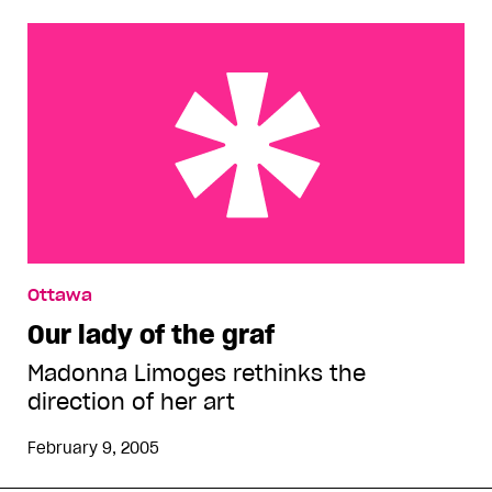
Our lady of the graf
Ottawa
Our lady of the graf
Madonna Limoges rethinks the
direction of her art
February 9, 2005