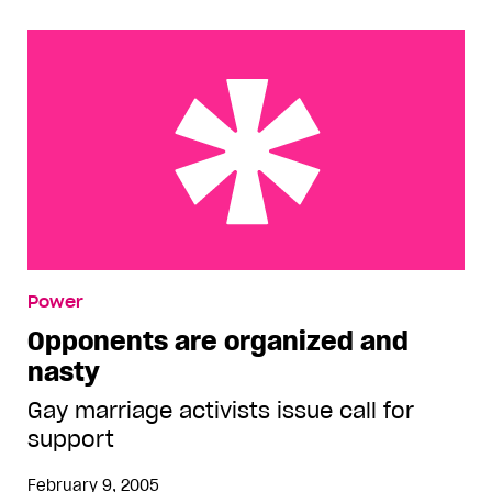
Opponents are organized and nasty
Power
Opponents are organized and
nasty
Gay marriage activists issue call for
support
February 9, 2005