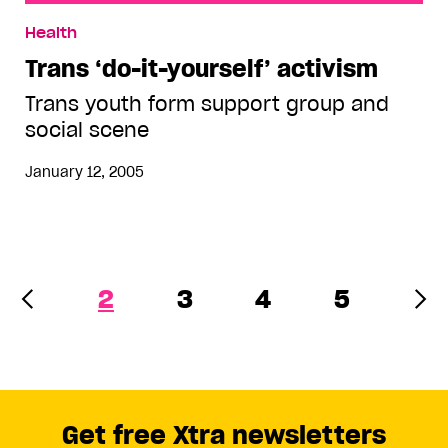
Trans ‘do-it-yourself’ activism
Health
Trans ‘do-it-yourself’ activism
Trans youth form support group and
social scene
January 12, 2005
2
3
4
5
Get free Xtra newsletters