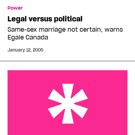
Legal versus political
Power
Legal versus political
Same-sex marriage not certain, warns
Egale Canada
January 12, 2005