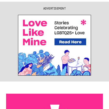
ADVERTISEMENT