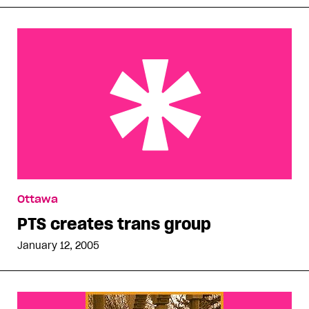
PTS creates trans group
Ottawa
PTS creates trans group
January 12, 2005