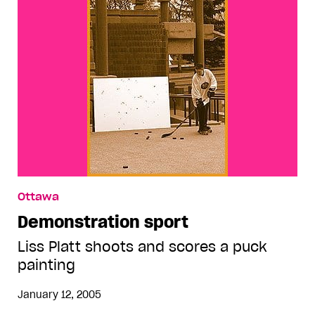
Ottawa
Demonstration sport
Liss Platt shoots and scores a puck
painting
January 12, 2005