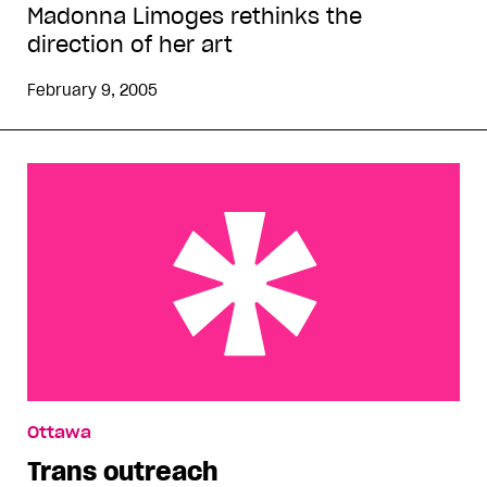
Madonna Limoges rethinks the
direction of her art
February 9, 2005
Trans outreach
Ottawa
Trans outreach