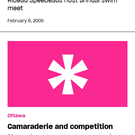
Rideau Speedeaus host annual swim
meet
February 9, 2005
Camaraderie and competition
Ottawa
Camaraderie and competition