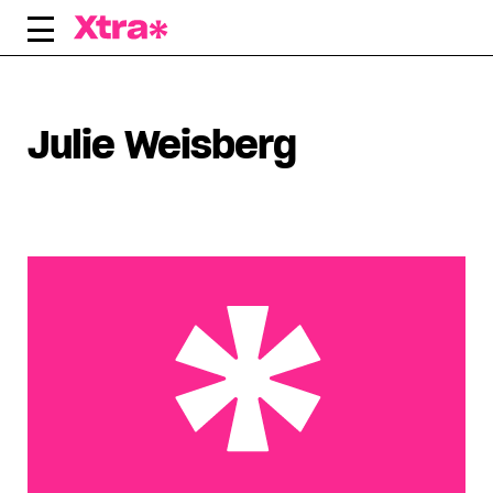
Skip
to
content
Julie Weisberg