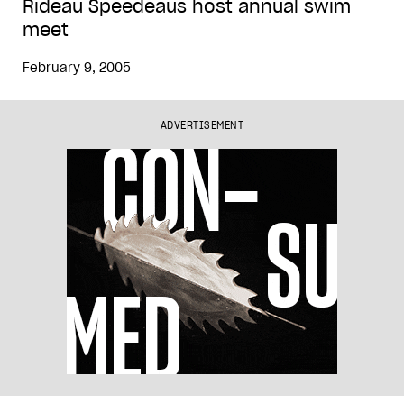
Rideau Speedeaus host annual swim
meet
February 9, 2005
ADVERTISEMENT