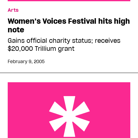
Women’s Voices Festival hits high note
Arts
Women’s Voices Festival hits high
note
Gains official charity status; receives
$20,000 Trillium grant
February 9, 2005