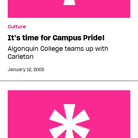
It’s time for Campus Pride!
Culture
It’s time for Campus Pride!
Algonquin College teams up with
Carleton
January 12, 2005