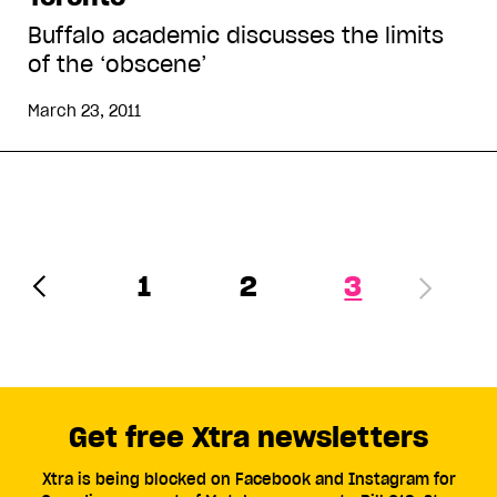
Buffalo academic discusses the limits
of the ‘obscene’
March 23, 2011
1
2
3
Get free Xtra newsletters
Xtra is being blocked on Facebook and Instagram for