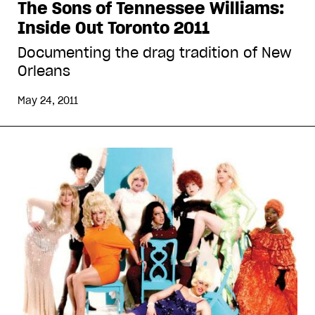
The Sons of Tennessee Williams:
Inside Out Toronto 2011
Documenting the drag tradition of New
Orleans
May 24, 2011