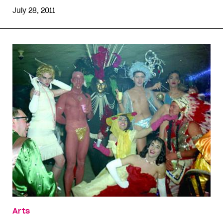
July 28, 2011
Arts