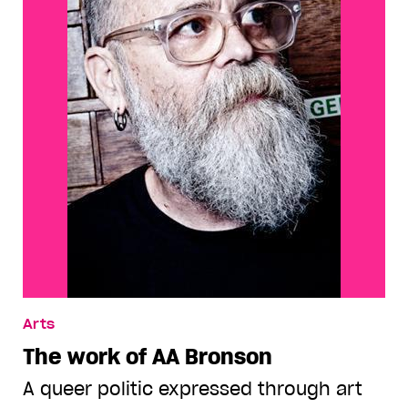
Arts
The work of AA Bronson
A queer politic expressed through art