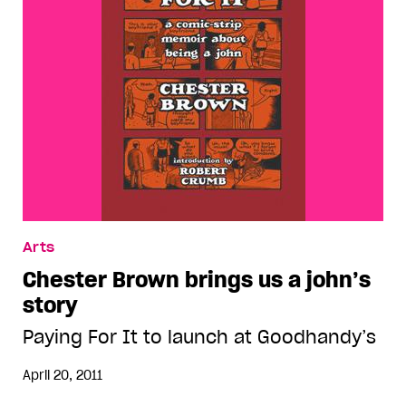
Arts
Chester Brown brings us a john’s
story
Paying For It to launch at Goodhandy’s
April 20, 2011