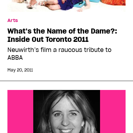
Arts
What’s the Name of the Dame?:
Inside Out Toronto 2011
Neuwirth’s film a raucous tribute to
ABBA
May 20, 2011