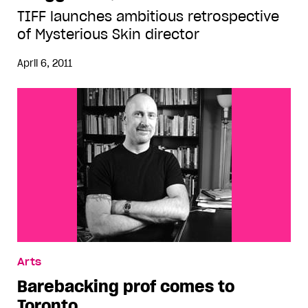
TIFF launches ambitious retrospective
of Mysterious Skin director
April 6, 2011
Arts
Barebacking prof comes to
Toronto