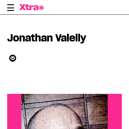
Skip
to
content
Jonathan Valelly