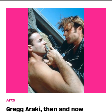
Arts
Gregg Araki, then and now