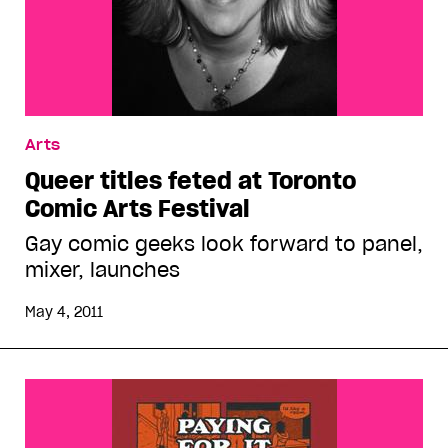
Arts
Queer titles feted at Toronto
Comic Arts Festival
Gay comic geeks look forward to panel,
mixer, launches
May 4, 2011