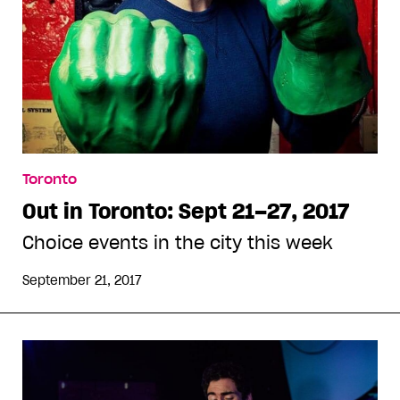
Toronto
Out in Toronto: Sept 21–27, 2017
Choice events in the city this week
September 21, 2017