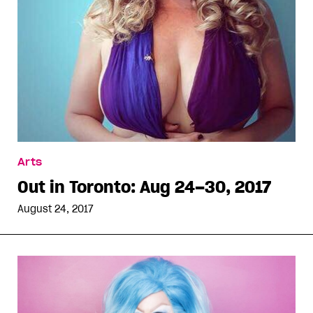
Arts
Out in Toronto: Aug 24–30, 2017
August 24, 2017