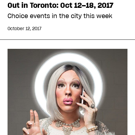
Out in Toronto: Oct 12–18, 2017
Choice events in the city this week
October 12, 2017