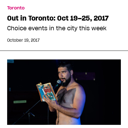
Toronto
Out in Toronto: Oct 19–25, 2017
Choice events in the city this week
October 19, 2017