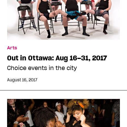
Arts
Out in Ottawa: Aug 16–31, 2017
Choice events in the city
August 16, 2017