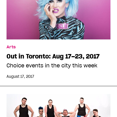
Arts
Out in Toronto: Aug 17–23, 2017
Choice events in the city this week
August 17, 2017