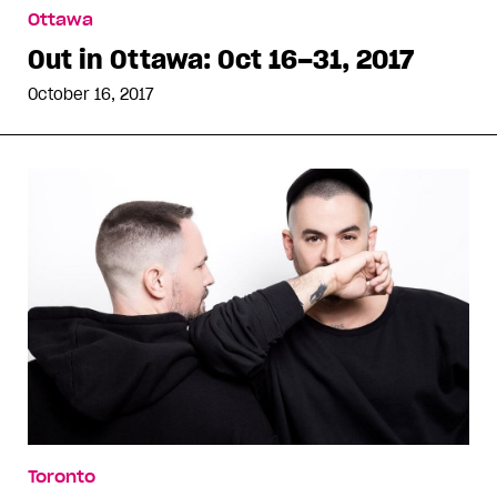
Ottawa
Out in Ottawa: Oct 16–31, 2017
October 16, 2017
Toronto