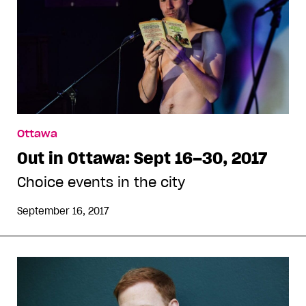
Ottawa
Out in Ottawa: Sept 16–30, 2017
Choice events in the city
September 16, 2017