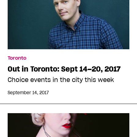
Toronto
Out in Toronto: Sept 14–20, 2017
Choice events in the city this week
September 14, 2017