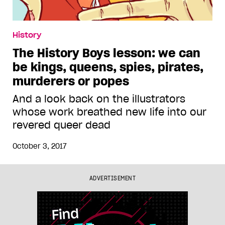
History
The History Boys lesson: we can
be kings, queens, spies, pirates,
murderers or popes
And a look back on the illustrators
whose work breathed new life into our
revered queer dead
October 3, 2017
ADVERTISEMENT