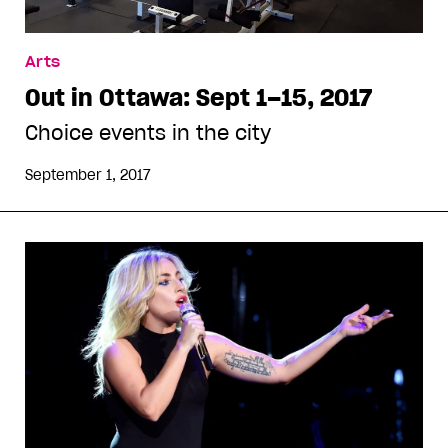
Arts
Out in Ottawa: Sept 1–15, 2017
Choice events in the city
September 1, 2017