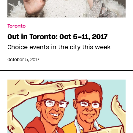
Toronto
Out in Toronto: Oct 5–11, 2017
Choice events in the city this week
October 5, 2017