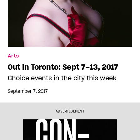
Arts
Out in Toronto: Sept 7–13, 2017
Choice events in the city this week
September 7, 2017
ADVERTISEMENT