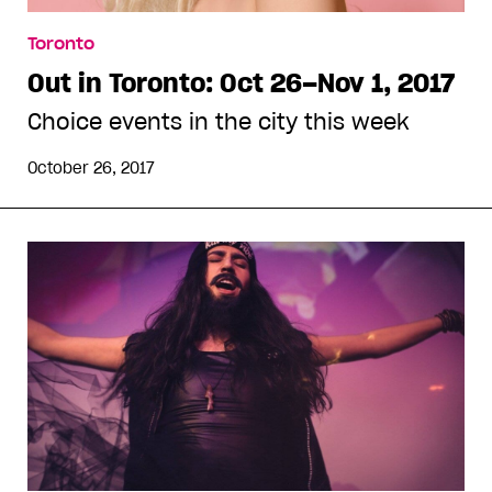
Toronto
Out in Toronto: Oct 26–Nov 1, 2017
Choice events in the city this week
October 26, 2017