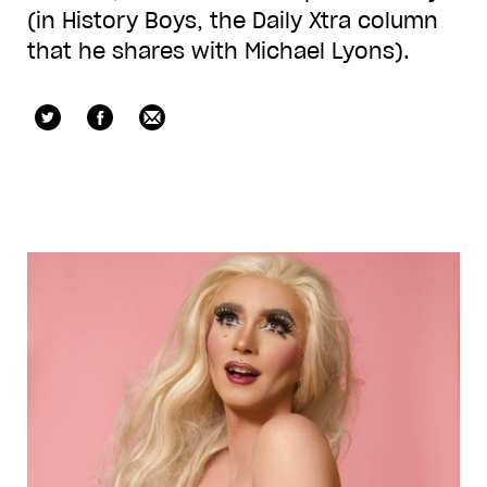
(in History Boys, the Daily Xtra column
that he shares with Michael Lyons).
jvwillard
Facebook