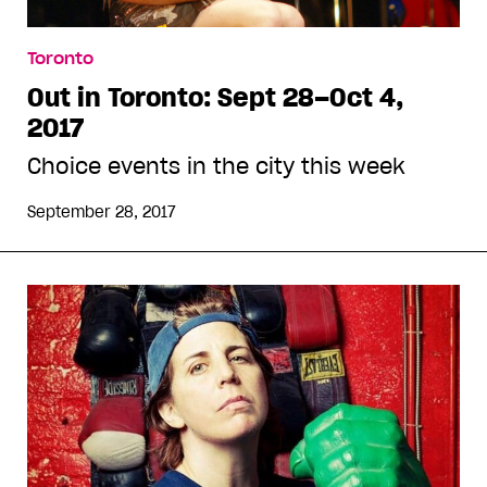
Toronto
Out in Toronto: Sept 28–Oct 4,
2017
Choice events in the city this week
September 28, 2017