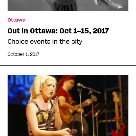
Ottawa
Out in Ottawa: Oct 1–15, 2017
Choice events in the city
October 1, 2017