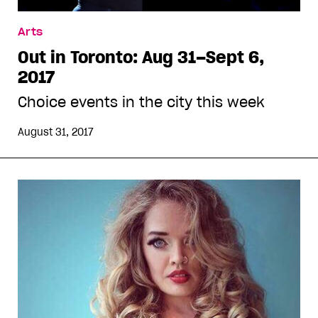
Arts
Out in Toronto: Aug 31–Sept 6,
2017
Choice events in the city this week
August 31, 2017