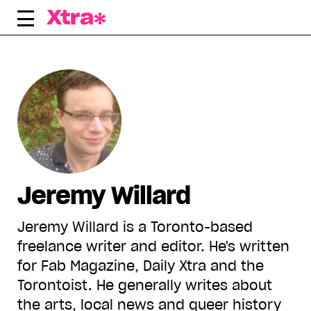
Skip
to
content
Jeremy Willard
Jeremy Willard is a Toronto-based
freelance writer and editor. He's written
for Fab Magazine, Daily Xtra and the
Torontoist. He generally writes about
the arts, local news and queer history