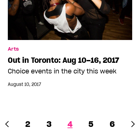
Arts
Out in Toronto: Aug 10–16, 2017
Choice events in the city this week
August 10, 2017
2
3
4
5
6