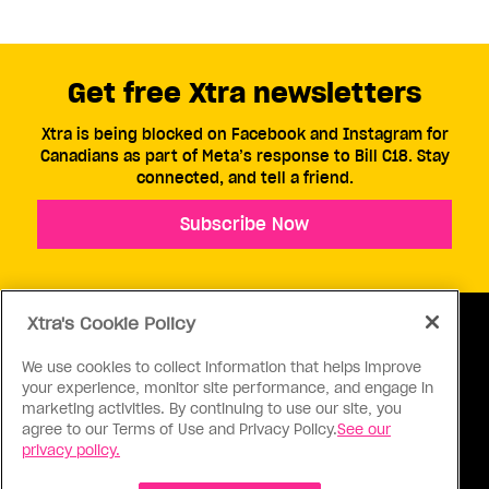
Get free Xtra newsletters
Xtra is being blocked on Facebook and Instagram for
Canadians as part of Meta’s response to Bill C18. Stay
connected, and tell a friend.
Subscribe Now
Xtra's Cookie Policy
We use cookies to collect information that helps improve
your experience, monitor site performance, and engage in
ABOUT US
CONTACT US
CONNECT
marketing activities. By continuing to use our site, you
agree to our Terms of Use and Privacy Policy.
See our
S
privacy policy.