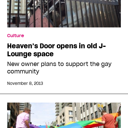
Culture
Heaven’s Door opens in old J-
Lounge space
New owner plans to support the gay
community
November 8, 2013