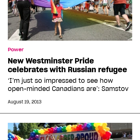
Power
New Westminster Pride
celebrates with Russian refugee
‘I’m just so impressed to see how
open-minded Canadians are’: Samstov
August 19, 2013