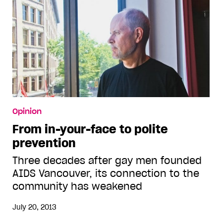
Opinion
From in-your-face to polite
prevention
Three decades after gay men founded
AIDS Vancouver, its connection to the
community has weakened
July 20, 2013