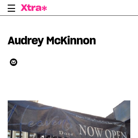
Skip
to
content
Audrey McKinnon