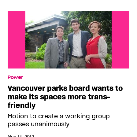
Power
Vancouver parks board wants to
make its spaces more trans-
friendly
Motion to create a working group
passes unanimously