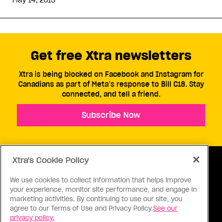
May 14, 2013
Get free Xtra newsletters
Xtra is being blocked on Facebook and Instagram for
Canadians as part of Meta’s response to Bill C18. Stay
connected, and tell a friend.
Subscribe Now
Xtra's Cookie Policy
We use cookies to collect information that helps improve
your experience, monitor site performance, and engage in
ABOUT US
CONTACT US
CONNECT
marketing activities. By continuing to use our site, you
agree to our Terms of Use and Privacy Policy.
See our
S
privacy policy.