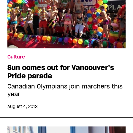
Culture
Sun comes out for Vancouver’s
Pride parade
Canadian Olympians join marchers this
year
August 4, 2013