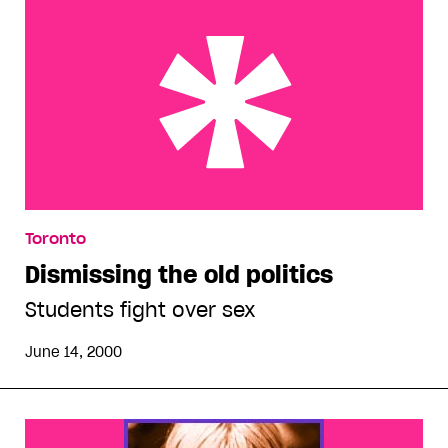
Dismissing the old politics
Toronto
Dismissing the old politics
Students fight over sex
June 14, 2000