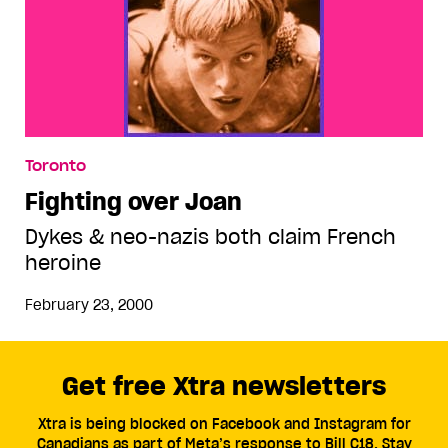
Toronto
Fighting over Joan
Dykes & neo-nazis both claim French
heroine
February 23, 2000
Get free Xtra newsletters
Xtra is being blocked on Facebook and Instagram for
Canadians as part of Meta’s response to Bill C18. Stay