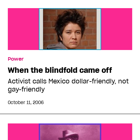
Power
When the blindfold came off
Activist calls Mexico dollar-friendly, not
gay-friendly
October 11, 2006