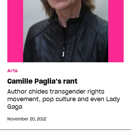
Arts
Camille Paglia’s rant
Author chides transgender rights
movement, pop culture and even Lady
Gaga
November 20, 2012