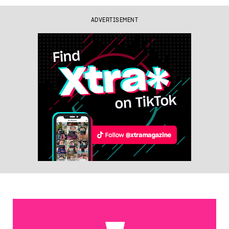
ADVERTISEMENT