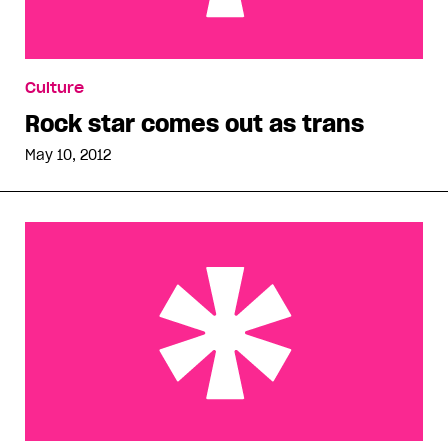
Rock star comes out as trans
Culture
Rock star comes out as trans
May 10, 2012