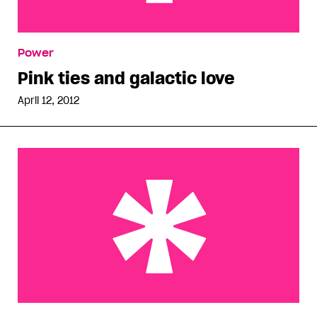
Pink ties and galactic love
Power
Pink ties and galactic love
April 12, 2012
Self-phobic homophobes in Oshawa and abroad