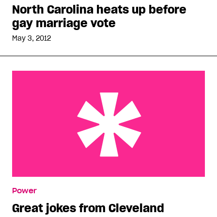
North Carolina heats up before
gay marriage vote
May 3, 2012
Great jokes from Cleveland
Power
Great jokes from Cleveland