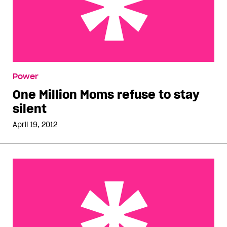
One Million Moms refuse to stay silent
Power
One Million Moms refuse to stay
silent
April 19, 2012