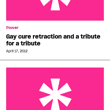
Gay cure retraction and a tribute for a tribute
Power
Gay cure retraction and a tribute
for a tribute
April 17, 2012