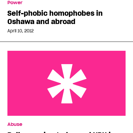
Power
Self-phobic homophobes in
Oshawa and abroad
April 10, 2012
Bully opening today and NPH is back
Abuse