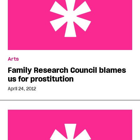
Family Research Council blames us for
Arts
prostitution
Family Research Council blames
us for prostitution
April 24, 2012