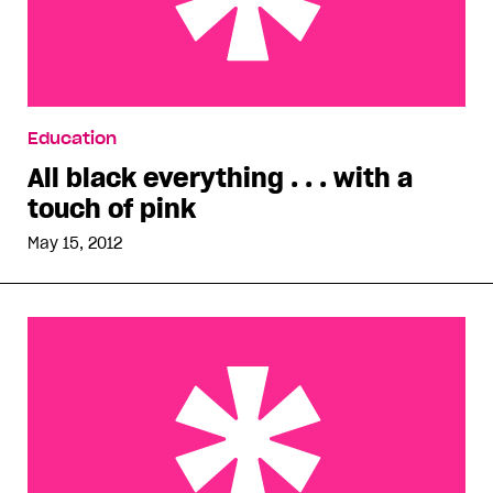
All black everything . . . with a touch of pink
Education
All black everything . . . with a
touch of pink
May 15, 2012