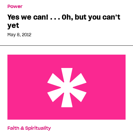
Yes we can! . . . Oh, but you can’t yet
Power
Yes we can! . . . Oh, but you can’t
yet
May 8, 2012
North Carolina heats up before gay marriage vote
Faith & Spirituality