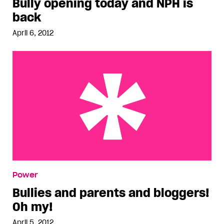
Bully opening today and NPH is
back
April 6, 2012
Bullies and parents and bloggers! Oh my!
Power
Bullies and parents and bloggers!
Oh my!
April 5, 2012