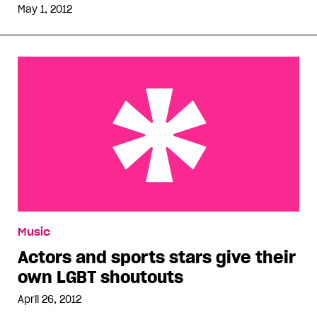
May 1, 2012
Actors and sports stars give their own LGBT
Music
shoutouts
Actors and sports stars give their
own LGBT shoutouts
April 26, 2012