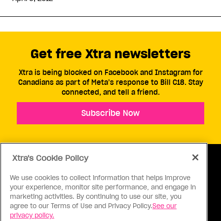
Get free Xtra newsletters
Xtra is being blocked on Facebook and Instagram for
Canadians as part of Meta’s response to Bill C18. Stay
connected, and tell a friend.
Subscribe Now
Xtra's Cookie Policy
We use cookies to collect information that helps improve
your experience, monitor site performance, and engage in
ABOUT US
CONTACT US
CONNECT
marketing activities. By continuing to use our site, you
agree to our Terms of Use and Privacy Policy.
See our
S
privacy policy.