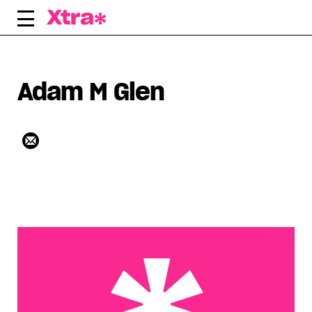
Skip
to
content
Adam M Glen