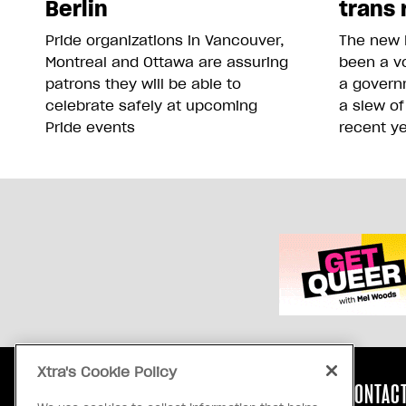
Berlin
trans 
Pride organizations in Vancouver,
The new 
Montreal and Ottawa are assuring
been a vo
patrons they will be able to
a govern
celebrate safely at upcoming
a slew of
Pride events
recent y
Xtra's Cookie Policy
ABOUT US
CONTACT