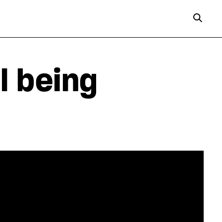
l being