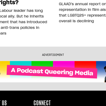
rights?
GLAAD’s annual report o
representation in film al
Labour leader has long
that LGBTQ2S+ represent
cal ally. But he inherits
overall is declining
ment that has introduced
 anti-trans policies in
ears
ADVERTISEMENT
 US
CONNECT