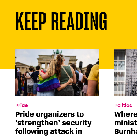
KEEP READING
Pride
Politics
Pride organizers to
Where
‘strengthen’ security
minis
following attack in
Burnh