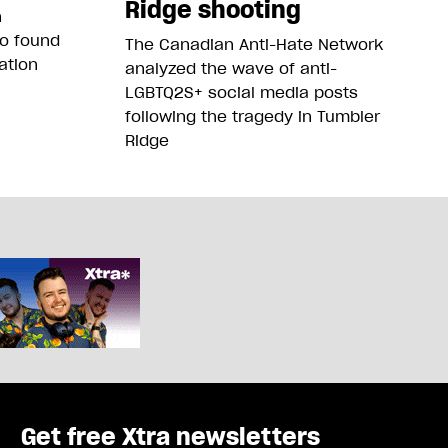
Ridge shooting
n
so found
The Canadian Anti-Hate Network
ation
analyzed the wave of anti-
LGBTQ2S+ social media posts
following the tragedy in Tumbler
Ridge
Get free Xtra newsletters