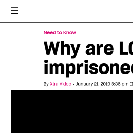
Skip
Xtr
to
content
Need to know
Why are LG
imprisone
•
By
Xtra Video
January 21, 2019 5:36 pm E