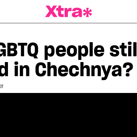
a Magazine
BTQ people stil
d in Chechnya?
DT