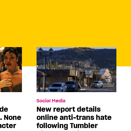
Social Media
ade
New report details
5. None
online anti-trans hate
acter
following Tumbler