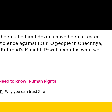
 been killed and dozens have been arrested
 violence against LGBTQ people in Chechnya,
 Railroad’s Kimahli Powell explains what we
,
Need to know
Human Rights
Why you can trust Xtra