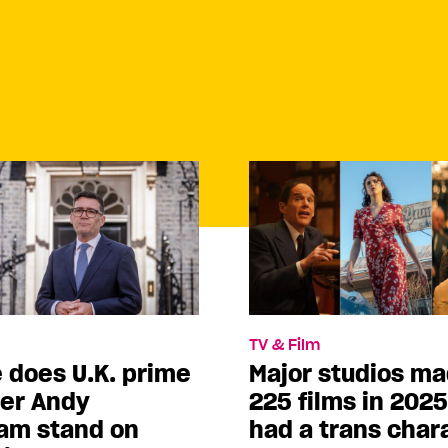
TV & Film
 does U.K. prime
Major studios m
ter Andy
225 films in 202
am stand on
had a trans char