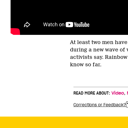
At least two men have
during a new wave of
activists say. Rainbow
know so far.
,
READ MORE ABOUT:
Video
Corrections or Feedback?