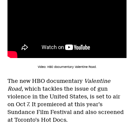
Video: HBO documentary Valentine Road.
The new HBO documentary
Valentine
Road,
which tackles the issue of gun
violence in the United States,
is set to air
on Oct 7. It premiered at this year’s
Sundance Film Festival and also screened
at Toronto’s Hot Docs.