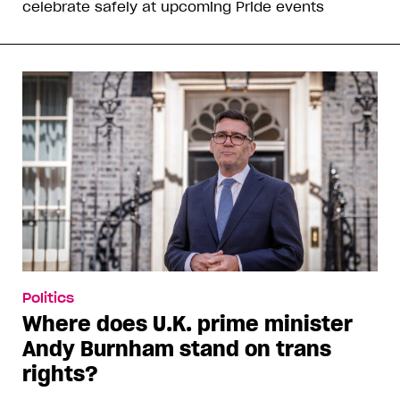
celebrate safely at upcoming Pride events
Politics
Where does U.K. prime minister
Andy Burnham stand on trans
rights?