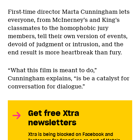
First-time director Marta Cunningham lets
everyone, from McInerney’s and King’s
classmates to the homophobic jury
members, tell their own version of events,
devoid of judgment or intrusion, and the
end result is more heartbreak than fury.
“What this film is meant to do,”
Cunningham explains, “is be a catalyst for
conversation for dialogue.”
Get free Xtra
newsletters
Xtra is being blocked on Facebook and