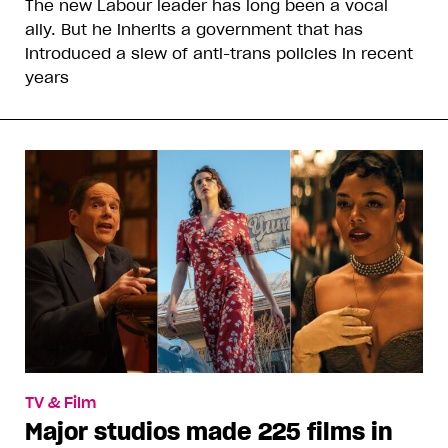
The new Labour leader has long been a vocal
ally. But he inherits a government that has
introduced a slew of anti-trans policies in recent
years
TV & Film
Major studios made 225 films in