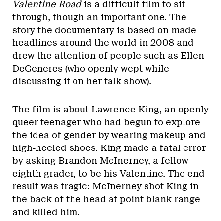
Valentine Road
is a difficult film to sit
through, though an important one. The
story the documentary is based on made
headlines around the world in 2008 and
drew the attention of people such as Ellen
DeGeneres (who openly wept while
discussing it on her talk show).
The film is about Lawrence King, an openly
queer teenager who had begun to explore
the idea of gender by wearing makeup and
high-heeled shoes. King made a fatal error
by asking Brandon McInerney, a fellow
eighth grader, to be his Valentine. The end
result was tragic: McInerney shot King in
the back of the head at point-blank range
and killed him.