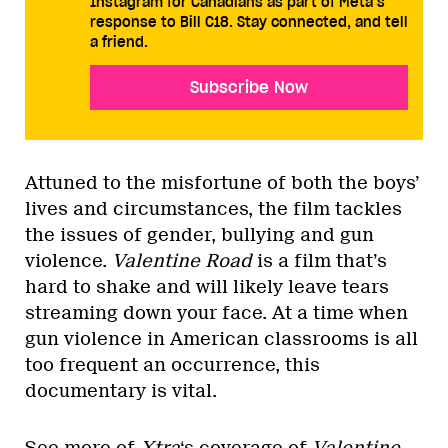
Instagram for Canadians as part of Meta’s
response to Bill C18. Stay connected, and tell
a friend.
Subscribe Now
Attuned to the misfortune of both the boys’
lives and circumstances, the film tackles
the issues of gender, bullying and gun
violence.
Valentine Road
is a film that’s
hard to shake and will likely leave tears
streaming down your face. At a time when
gun violence in American classrooms is all
too frequent an occurrence, this
documentary is vital.
See more of
Xtra
‘s coverage of
Valentine