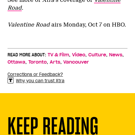
Road
.
Valentine Road
airs Monday, Oct 7 on HBO.
,
,
,
,
READ MORE ABOUT:
TV & Film
Video
Culture
News
,
,
,
Ottawa
Toronto
Arts
Vancouver
Corrections or Feedback?
Why you can trust Xtra
KEEP READING