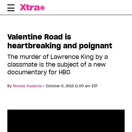
Skip
to
content
Valentine Road is
heartbreaking and poignant
The murder of Lawrence King by a
classmate is the subject of a new
documentary for HBO
•
By
Nicolas Kazamia
October 5, 2013 11:00 am EDT