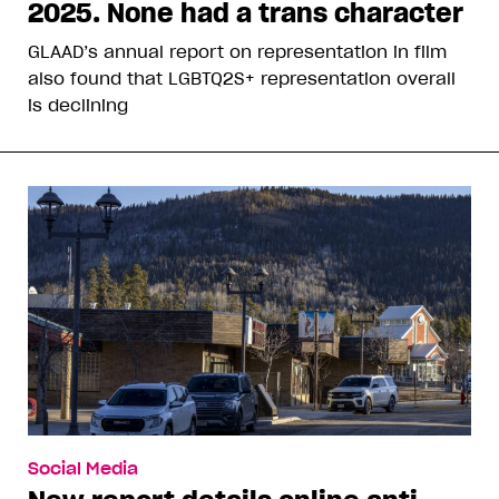
2025. None had a trans character
GLAAD’s annual report on representation in film
also found that LGBTQ2S+ representation overall
is declining
Social Media