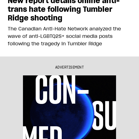
New report details online anti-
trans hate following Tumbler
Ridge shooting
The Canadian Anti-Hate Network analyzed the
wave of anti-LGBTQ2S+ social media posts
following the tragedy in Tumbler Ridge
ADVERTISEMENT