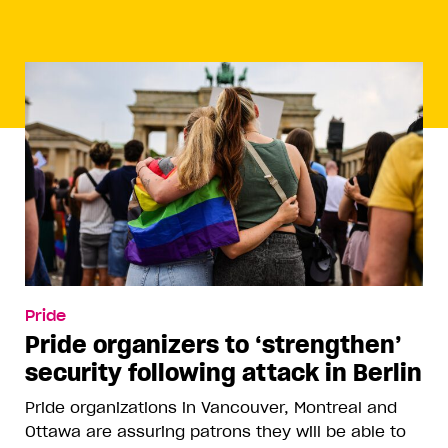
Pride
Pride organizers to ‘strengthen’
security following attack in Berlin
Pride organizations in Vancouver, Montreal and
Ottawa are assuring patrons they will be able to