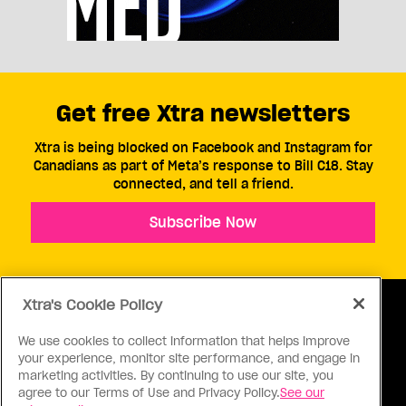
Get free Xtra newsletters
Xtra is being blocked on Facebook and Instagram for
Canadians as part of Meta’s response to Bill C18. Stay
connected, and tell a friend.
Subscribe Now
Xtra's Cookie Policy
We use cookies to collect information that helps improve
your experience, monitor site performance, and engage in
ABOUT US
CONTACT US
CONNECT
marketing activities. By continuing to use our site, you
agree to our Terms of Use and Privacy Policy.
See our