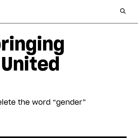
ringing
 United
delete the word “gender”