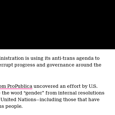
istration is using its anti-trans agenda to
terrupt progress and governance around the
om ProPublica
uncovered an effort by U.S.
 the word “gender” from internal resolutions
United Nations—including those that have
ns people.