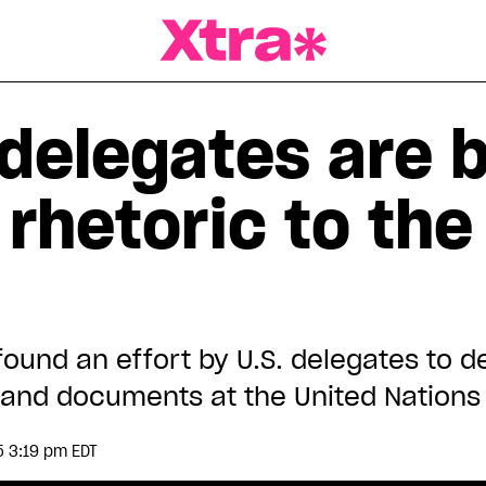
a Magazine
delegates are b
 rhetoric to the
found an effort by U.S. delegates to 
s and documents at the United Nations
5 3:19 pm EDT