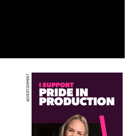
ADVERTISEMENT