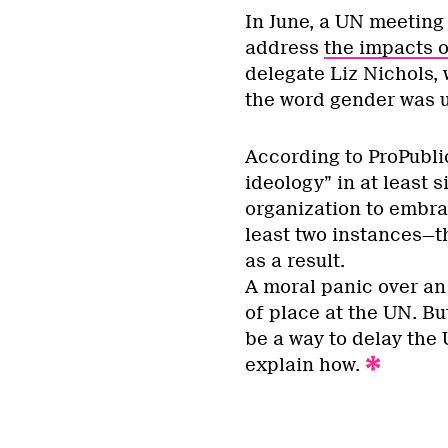
In June, a UN meeting 
address
the impacts o
delegate Liz Nichols,
the word gender was us
According to ProPubl
ideology” in at least 
organization to embra
least two instances—t
as a result.
A moral panic over an
of place at the UN. But
be a way to delay the
explain how.