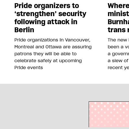
Pride organizers to
Where
‘strengthen’ security
minis
following attack in
Burnh
Berlin
trans 
Pride organizations in Vancouver,
The new 
Montreal and Ottawa are assuring
been a vo
patrons they will be able to
a govern
celebrate safely at upcoming
a slew of
Pride events
recent y