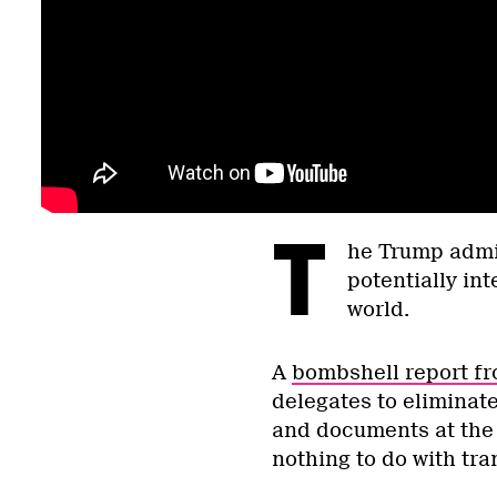
T
he Trump admin
potentially in
world.
A
bombshell report fr
delegates to eliminate
and documents at the 
nothing to do with tra