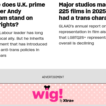
 does U.K. prime
Major studios m
ter Andy
225 films in 202
am stand on
had a trans char
rights?
GLAAD’s annual report o
representation in film al
Labour leader has long
that LGBTQ2S+ represent
cal ally. But he inherits
overall is declining
ment that has introduced
 anti-trans policies in
ears
ADVERTISEMENT