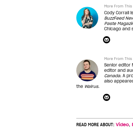
More From This 
Cody Corrall 
BuzzFeed Ne
Paste Magazi
Chicago and s
More From This 
Senior editor
editor and au
Canada
. A pr
also appeare
the
Walrus
.
,
READ MORE ABOUT:
Video