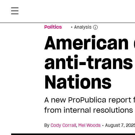
Skip
Xtr
to
content
Politics
Analysis
American 
anti-trans
Nations
A new ProPublica report 
from internal resolution
•
By
Cody Corrall
,
Mel Woods
August 7, 202