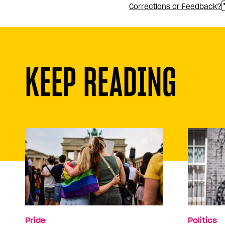
Corrections or Feedback?
KEEP READING
Pride
Politics