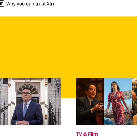
Why you can trust Xtra
TV & Film