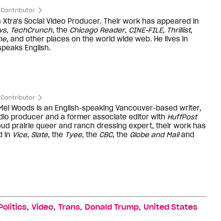
Contributor
is Xtra's Social Video Producer. Their work has appeared in
ws
,
TechCrunch
, the
Chicago Reader
,
CINE-FILE
,
Thrillist
,
ne
, and other places on the world wide web. He lives in
peaks English.
Contributor
 Mel Woods is an English-speaking Vancouver-based writer,
dio producer and a former associate editor with
HuffPost
oud prairie queer and ranch dressing expert, their work has
d in
Vice
,
Slate
, the
Tyee
, the
CBC
, the
Globe and Mail
and
,
,
,
,
Politics
Video
Trans
Donald Trump
United States