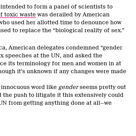
intended to form a panel of scientists to
f toxic waste
was derailed by American
 who used her allotted time to denounce how
ed to replace the “biological reality of sex.”
ica, American delegates condemned “gender
six speeches at the UN, and asked the
ce its terminology for men and women in at
hough it’s unknown if any changes were made
 innocuous word like
gender
seems pretty out
 the push to litigate it this extensively could
 UN from getting anything done at all—we