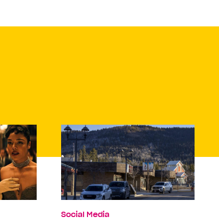
Social Media