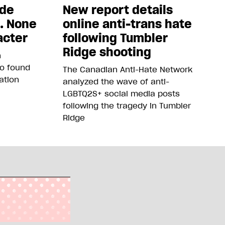
ade
New report details
5. None
online anti-trans hate
acter
following Tumbler
Ridge shooting
n
so found
The Canadian Anti-Hate Network
ation
analyzed the wave of anti-
LGBTQ2S+ social media posts
following the tragedy in Tumbler
Ridge