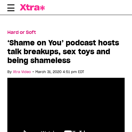
Skip
to
content
Hard or Soft
‘Shame on You’ podcast hosts
talk breakups, sex toys and
being shameless
•
By
Xtra Video
March 31, 2020 4:51 pm EDT