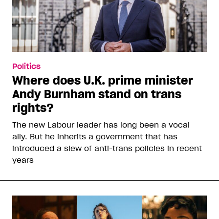
Politics
Where does U.K. prime minister
Andy Burnham stand on trans
rights?
The new Labour leader has long been a vocal
ally. But he inherits a government that has
introduced a slew of anti-trans policies in recent
years