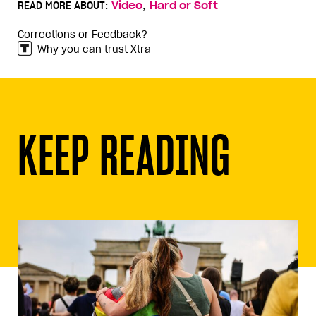
,
READ MORE ABOUT:
Video
Hard or Soft
Corrections or Feedback?
Why you can trust Xtra
KEEP READING