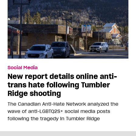
Social Media
New report details online anti-
trans hate following Tumbler
Ridge shooting
The Canadian Anti-Hate Network analyzed the
wave of anti-LGBTQ2S+ social media posts
following the tragedy in Tumbler Ridge