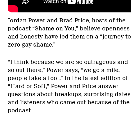
Jordan Power and Brad Price, hosts of the
podcast “Shame on You,” believe openness
and honesty have led them on a “journey to
zero gay shame.”
“I think because we are so outrageous and
so out there,” Power says, “we go a mile,
people take a foot.” In the latest edition of
“Hard or Soft,” Power and Price answer
questions about breakups, surprising dates
and listeners who came out because of the
podcast.