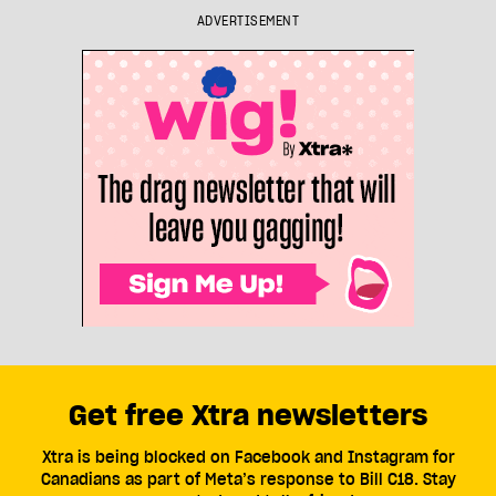
ADVERTISEMENT
Get free Xtra newsletters
Xtra is being blocked on Facebook and Instagram for
Canadians as part of Meta’s response to Bill C18. Stay