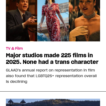
TV & Film
Major studios made 225 films in
2025. None had a trans character
GLAAD’s annual report on representation in film
also found that LGBTQ2S+ representation overall
is declining