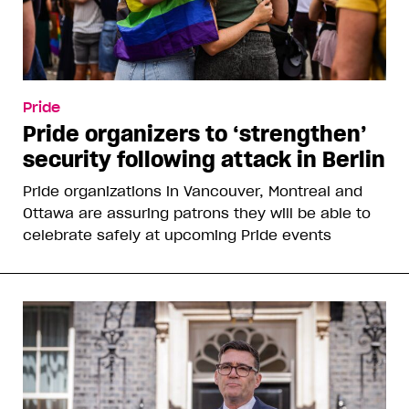
Pride
Pride organizers to ‘strengthen’
security following attack in Berlin
Pride organizations in Vancouver, Montreal and
Ottawa are assuring patrons they will be able to
celebrate safely at upcoming Pride events