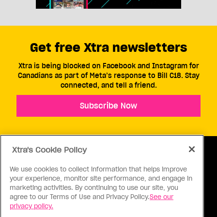
Get free Xtra newsletters
Xtra is being blocked on Facebook and Instagram for
Canadians as part of Meta’s response to Bill C18. Stay
connected, and tell a friend.
Subscribe Now
Xtra's Cookie Policy
We use cookies to collect information that helps improve
your experience, monitor site performance, and engage in
ABOUT US
CONTACT US
CONNECT
marketing activities. By continuing to use our site, you
agree to our Terms of Use and Privacy Policy.
See our
S
privacy policy.