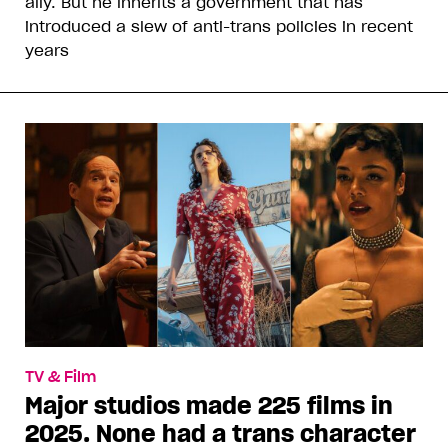
ally. But he inherits a government that has
introduced a slew of anti-trans policies in recent
years
TV & Film
Major studios made 225 films in
2025. None had a trans character