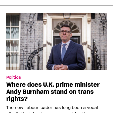
Politics
Where does U.K. prime minister
Andy Burnham stand on trans
rights?
The new Labour leader has long been a vocal