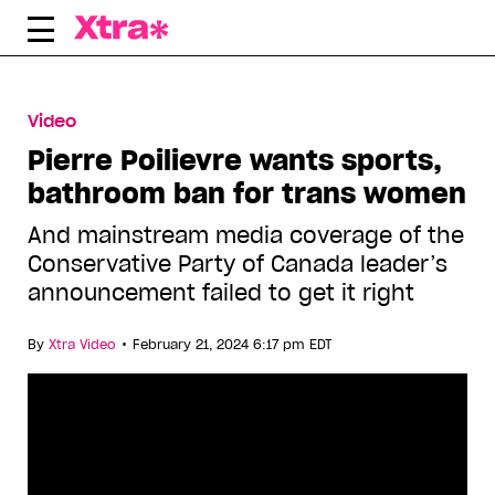
Skip
to
content
Video
Pierre Poilievre wants sports,
bathroom ban for trans women
And mainstream media coverage of the
Conservative Party of Canada leader’s
announcement failed to get it right
•
By
Xtra Video
February 21, 2024 6:17 pm EDT