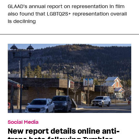
GLAAD’s annual report on representation in film
also found that LGBTQ2S+ representation overall
is declining
Social Media
New report details online anti-