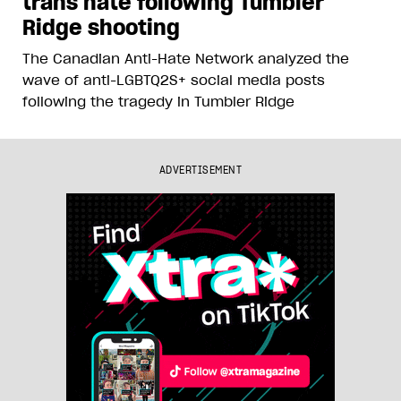
trans hate following Tumbler
Ridge shooting
The Canadian Anti-Hate Network analyzed the
wave of anti-LGBTQ2S+ social media posts
following the tragedy in Tumbler Ridge
ADVERTISEMENT