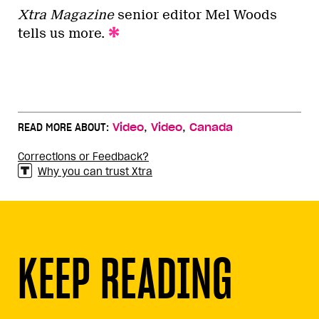
Xtra Magazine
senior editor Mel Woods
tells us more.
,
,
READ MORE ABOUT:
Video
Video
Canada
Corrections or Feedback?
Why you can trust Xtra
KEEP READING