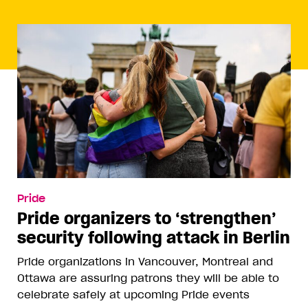
Pride
Pride organizers to ‘strengthen’
security following attack in Berlin
Pride organizations in Vancouver, Montreal and
Ottawa are assuring patrons they will be able to
celebrate safely at upcoming Pride events