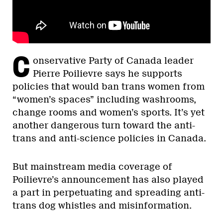
C
onservative Party of Canada leader
Pierre Poilievre says he supports
policies that would ban trans women from
“women’s spaces” including washrooms,
change rooms and women’s sports. It’s yet
another dangerous turn toward the anti-
trans and anti-science policies in Canada.
But mainstream media coverage of
Poilievre’s announcement has also played
a part in perpetuating and spreading anti-
trans dog whistles and misinformation.