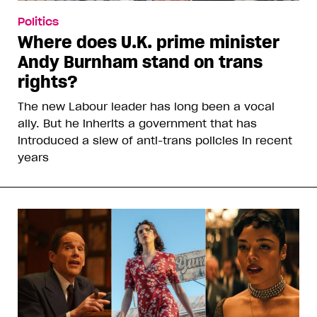
Politics
Where does U.K. prime minister
Andy Burnham stand on trans
rights?
The new Labour leader has long been a vocal
ally. But he inherits a government that has
introduced a slew of anti-trans policies in recent
years