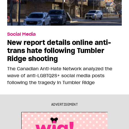
Social Media
New report details online anti-
trans hate following Tumbler
Ridge shooting
The Canadian Anti-Hate Network analyzed the
wave of anti-LGBTQ2S+ social media posts
following the tragedy in Tumbler Ridge
ADVERTISEMENT