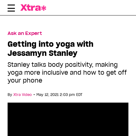
Skip
to
content
Ask an Expert
Getting into yoga with
Jessamyn Stanley
Stanley talks body positivity, making
yoga more inclusive and how to get off
your phone
•
By
Xtra Video
May 12, 2021 2:03 pm EDT