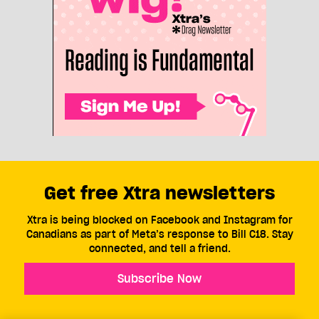
Get free Xtra newsletters
Xtra is being blocked on Facebook and Instagram for
Canadians as part of Meta’s response to Bill C18. Stay
connected, and tell a friend.
Subscribe Now