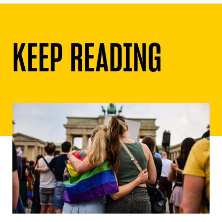
KEEP READING