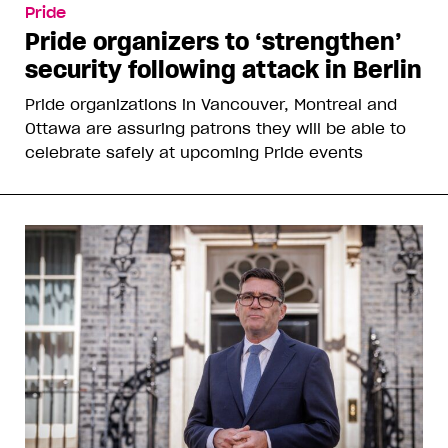
Pride
Pride organizers to ‘strengthen’
security following attack in Berlin
Pride organizations in Vancouver, Montreal and
Ottawa are assuring patrons they will be able to
celebrate safely at upcoming Pride events