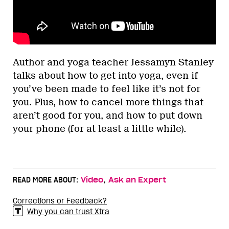
Author and yoga teacher Jessamyn Stanley
talks about how to get into yoga, even if
you’ve been made to feel like it’s not for
you. Plus, how to cancel more things that
aren’t good for you, and how to put down
your phone (for at least a little while).
,
READ MORE ABOUT:
Video
Ask an Expert
Corrections or Feedback?
Why you can trust Xtra