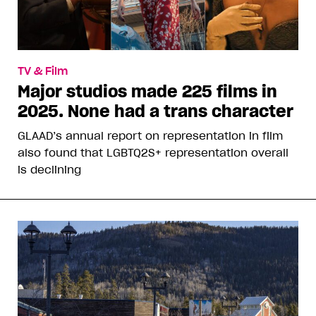
TV & Film
Major studios made 225 films in
2025. None had a trans character
GLAAD’s annual report on representation in film
also found that LGBTQ2S+ representation overall
is declining