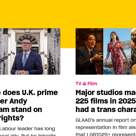
TV & Film
 does U.K. prime
Major studios m
ter Andy
225 films in 202
am stand on
had a trans char
rights?
GLAAD’s annual report o
representation in film al
Labour leader has long
that LGBTQ2S+ represent
cal ally. But he inherits