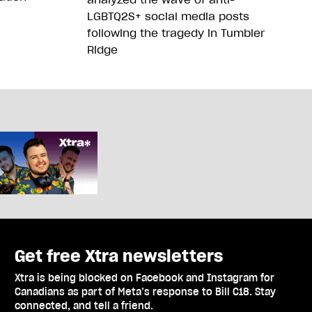
LGBTQ2S+ social media posts
following the tragedy in Tumbler
Ridge
Get free Xtra newsletters
Xtra is being blocked on Facebook and Instagram for
Canadians as part of Meta’s response to Bill C18. Stay
connected, and tell a friend.