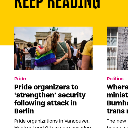
Pride
Politics
Pride organizers to
Where
‘strengthen’ security
minis
following attack in
Burnh
Berlin
trans 
Pride organizations in Vancouver,
The new 
Montreal and Ottawa are assuring
been a vo