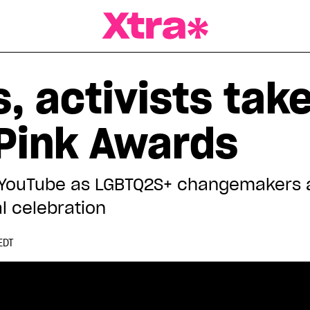
a Magazine
s, activists tak
 Pink Awards
 YouTube as LGBTQ2S+ changemakers a
l celebration
EDT