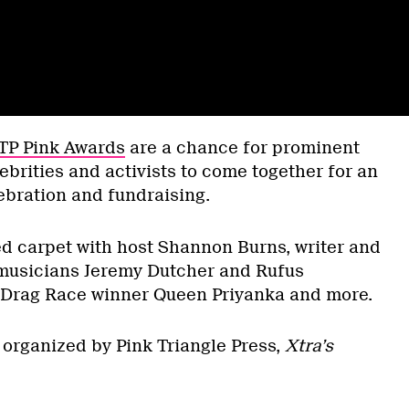
TP Pink Awards
are a chance for prominent
rities and activists to come together for an
ebration and fundraising.
ed carpet with host Shannon Burns, writer and
 musicians Jeremy Dutcher and Rufus
 Drag Race winner Queen Priyanka and more.
organized by Pink Triangle Press,
Xtra’s