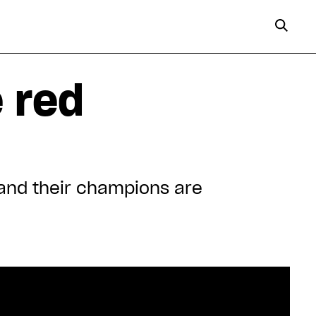
e red
nd their champions are