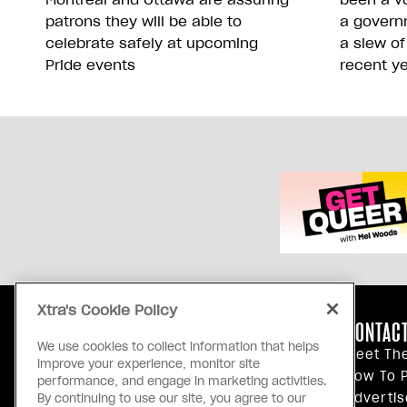
patrons they will be able to
a govern
celebrate safely at upcoming
a slew of
Pride events
recent y
Xtra's Cookie Policy
ABOUT US
CONTACT
We use cookies to collect information that helps
Our Principles
Meet Th
improve your experience, monitor site
Inside Xtra
How To P
performance, and engage in marketing activities.
Editorial Standards
Advertis
By continuing to use our site, you agree to our