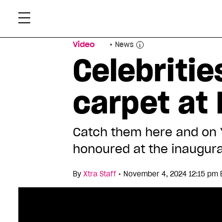
Skip
Xtr
to
content
Video
News
Celebritie
carpet at
Catch them here and on
honoured at the inaugura
•
By
Xtra Staff
November 4, 2024 12:15 pm 