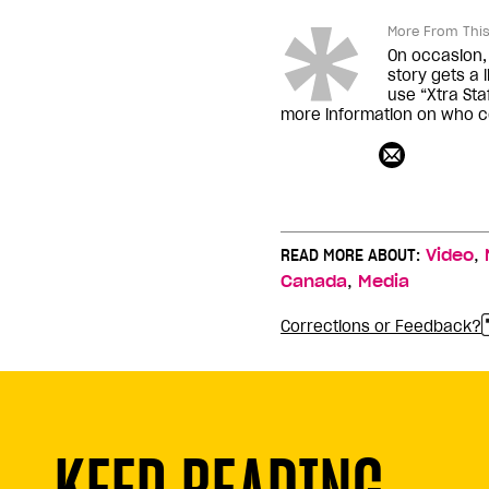
More From This
On occasion, 
story gets a 
use “Xtra Staf
more information on who co
,
READ MORE ABOUT:
Video
,
Canada
Media
Corrections or Feedback?
KEEP READING