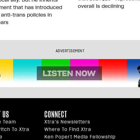
overall is declining
ment that has introduced
 anti-trans policies in
ears
ADVERTISEMENT
 US
CONNECT
e Team
Xtra’s Newsletters
itch To Xtra
Where To Find Xtra
e
Ken Popert Media Fellowship