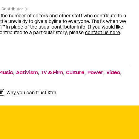
 Contributor
the number of editors and other staff who contribute to a
little unwieldy to give a byline to everyone. That’s when we
f” in place of the usual contributor info. If you would like
ntributed to a particular story, please
contact us here
.
,
,
,
,
,
,
Music
Activism
TV & Film
Culture
Power
Video
Why you can trust Xtra