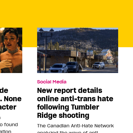
Social Media
ade
New report details
5. None
online anti-trans hate
acter
following Tumbler
Ridge shooting
n
so found
The Canadian Anti-Hate Network
ation
analyzed the wave of anti-