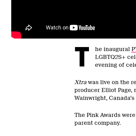
T
he inaugural
P
LGBTQ2S+ celeb
evening of cel
Xtra
was live on the r
producer Elliot Page,
Wainwright, Canada’s
The Pink Awards were 
parent company.