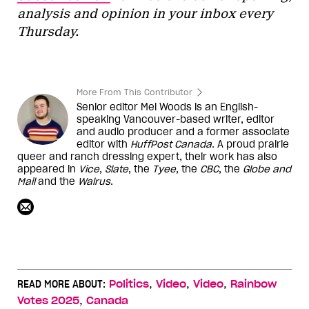
analysis and opinion in your inbox every
Thursday.
More From This Contributor
Senior editor Mel Woods is an English-
speaking Vancouver-based writer, editor
and audio producer and a former associate
editor with
HuffPost Canada
. A proud prairie
queer and ranch dressing expert, their work has also
appeared in
Vice
,
Slate
, the
Tyee
, the
CBC
, the
Globe and
Mail
and the
Walrus
.
,
,
,
READ MORE ABOUT:
Politics
Video
Video
Rainbow
,
Votes 2025
Canada