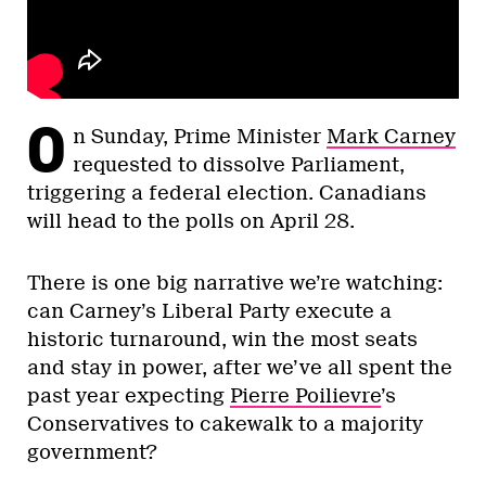
O
n Sunday, Prime Minister
Mark Carney
requested to dissolve Parliament,
triggering a federal election. Canadians
will head to the polls on April 28.
There is one big narrative we’re watching:
can Carney’s Liberal Party execute a
historic turnaround, win the most seats
and stay in power, after we’ve all spent the
past year expecting
Pierre Poilievre
’s
Conservatives to cakewalk to a majority
government?