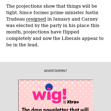
The projections show that things will be
tight. Since former prime minister Justin
Trudeau
resigned
in January and Carney
was elected by the party in his place this
month, projections have flipped
completely and now the Liberals appear to
be in the lead.
ADVERTISEMENT