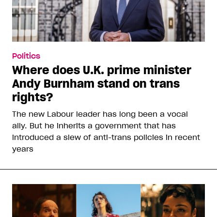
Politics
Where does U.K. prime minister
Andy Burnham stand on trans
rights?
The new Labour leader has long been a vocal
ally. But he inherits a government that has
introduced a slew of anti-trans policies in recent
years