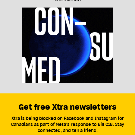
Get free Xtra newsletters
Xtra is being blocked on Facebook and Instagram for
Canadians as part of Meta’s response to Bill C18. Stay
connected, and tell a friend.