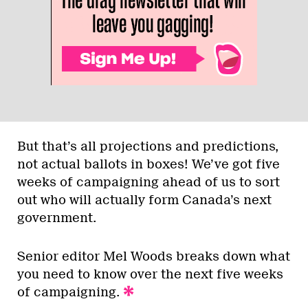
But that’s all projections and predictions,
not actual ballots in boxes! We’ve got five
weeks of campaigning ahead of us to sort
out who will actually form Canada’s next
government.
Senior editor Mel Woods breaks down what
you need to know over the next five weeks
of campaigning.