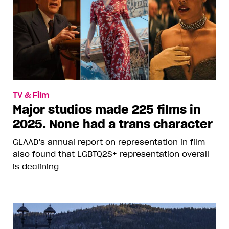
TV & Film
Major studios made 225 films in
2025. None had a trans character
GLAAD’s annual report on representation in film
also found that LGBTQ2S+ representation overall
is declining