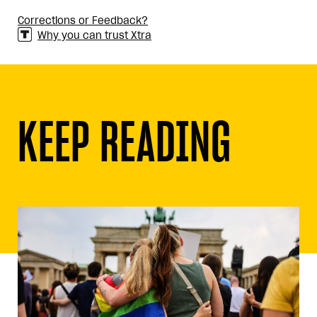
Corrections or Feedback?
Why you can trust Xtra
KEEP READING