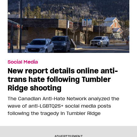
Social Media
New report details online anti-
trans hate following Tumbler
Ridge shooting
The Canadian Anti-Hate Network analyzed the
wave of anti-LGBTQ2S+ social media posts
following the tragedy in Tumbler Ridge
ADVERTISEMENT