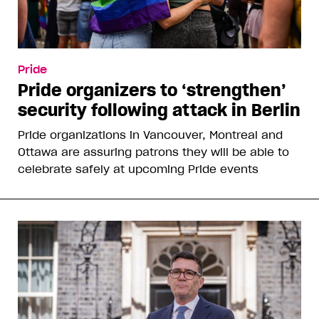
Pride
Pride organizers to ‘strengthen’
security following attack in Berlin
Pride organizations in Vancouver, Montreal and
Ottawa are assuring patrons they will be able to
celebrate safely at upcoming Pride events