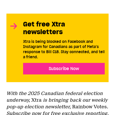
Get free Xtra
newsletters
Xtra is being blocked on Facebook and
Instagram for Canadians as part of Meta’s
response to Bill C18. Stay connected, and tell
a friend.
Subscribe Now
With the 2025 Canadian federal election
underway,
Xtra
is bringing back our weekly
pop-up election newsletter,
Rainbow Votes
.
Subscribe now
for free exclusive reporting,