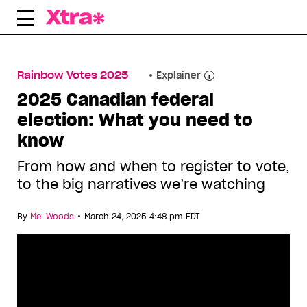
Skip
to
content
Rainbow Votes 2025
Explainer
2025 Canadian federal
election: What you need to
know
From how and when to register to vote,
to the big narratives we’re watching
•
By
Mel Woods
March 24, 2025 4:48 pm EDT