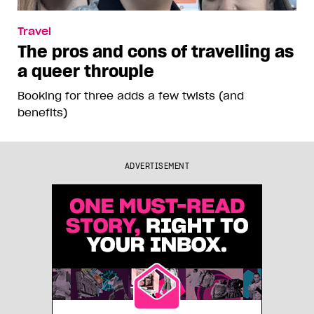
Travel
The pros and cons of travelling as
a queer throuple
Booking for three adds a few twists (and
benefits)
ADVERTISEMENT