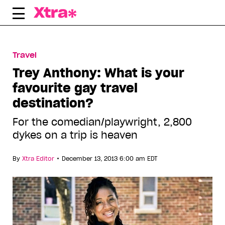
Skip
to
content
Travel
Trey Anthony: What is your
favourite gay travel
destination?
For the comedian/playwright, 2,800
dykes on a trip is heaven
•
By
Xtra Editor
December 13, 2013 6:00 am EDT