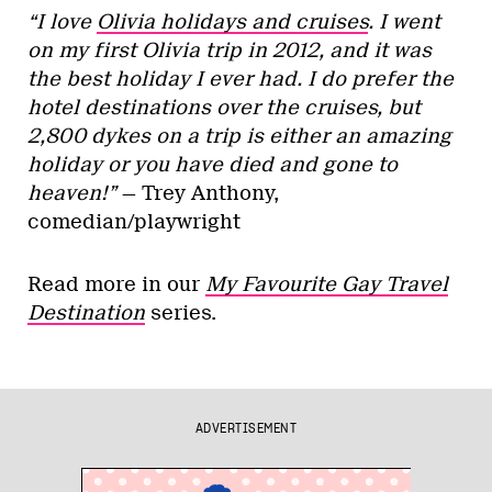
“I love
Olivia holidays and cruises
. I went
on my first Olivia trip in 2012, and it was
the best holiday I ever had. I do prefer the
hotel destinations over the cruises, but
2,800 dykes on a trip is either an amazing
holiday or you have died and gone to
heaven!”
— Trey Anthony,
comedian/playwright
Read more in our
My Favourite Gay Travel
Destination
series.
ADVERTISEMENT