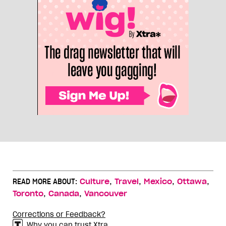
,
,
,
,
READ MORE ABOUT:
Culture
Travel
Mexico
Ottawa
,
,
Toronto
Canada
Vancouver
Corrections or Feedback?
Why you can trust Xtra