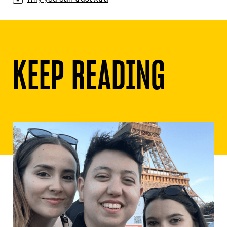
KEEP READING