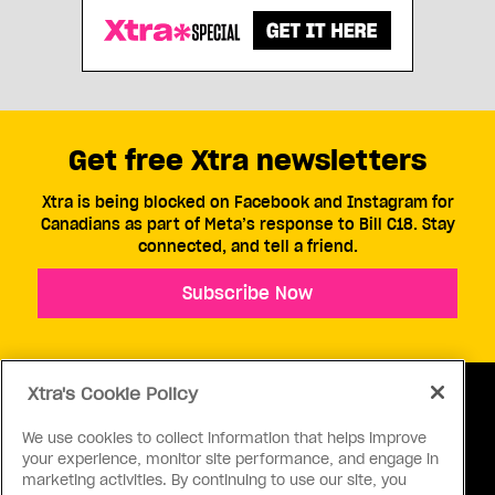
Get free Xtra newsletters
Xtra is being blocked on Facebook and Instagram for
Canadians as part of Meta’s response to Bill C18. Stay
connected, and tell a friend.
Subscribe Now
Xtra's Cookie Policy
We use cookies to collect information that helps improve
your experience, monitor site performance, and engage in
ABOUT US
CONTACT US
CONNECT
marketing activities. By continuing to use our site, you