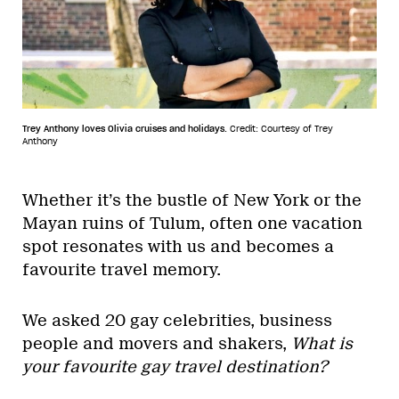
Trey Anthony loves Olivia cruises and holidays.
Credit: Courtesy of Trey
Anthony
Whether it’s the bustle of New York or the
Mayan ruins of Tulum, often one vacation
spot resonates with us and becomes a
favourite travel memory.
We asked 20 gay celebrities, business
people and movers and shakers,
What is
your favourite gay travel destination?