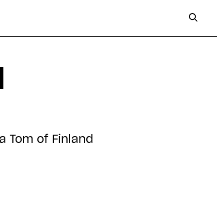
d
ka Tom of Finland