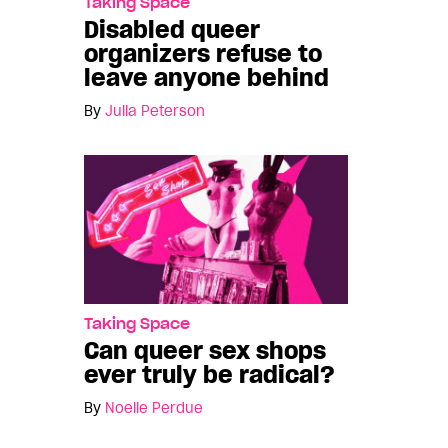
Taking Space
Disabled queer
organizers refuse to
leave anyone behind
By
Julia Peterson
Taking Space
Can queer sex shops
ever truly be radical?
By
Noelle Perdue