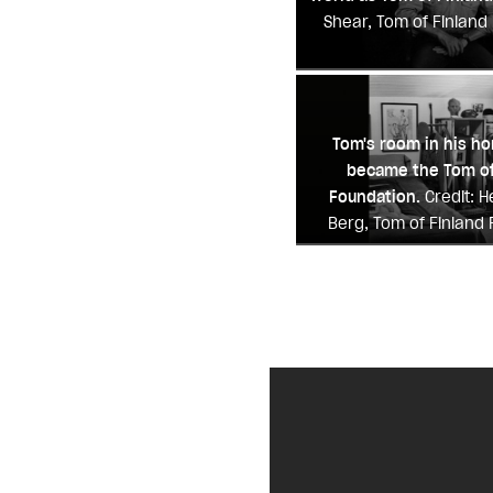
Shear, Tom of Finland
Tom's room in his h
became the Tom of
Foundation.
Credit: 
Berg, Tom of Finland