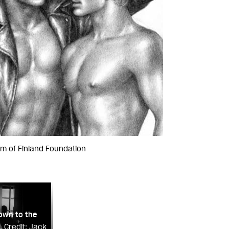
om of Finland Foundation
own to the
.
Credit: Jack