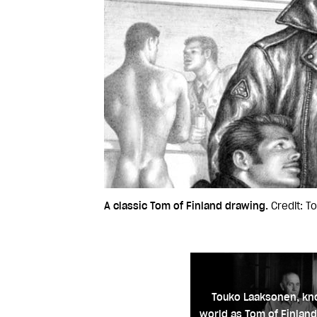
A classic Tom of Finland drawing.
Credit: T
Touko Laaksonen, kn
world as Tom of Finland