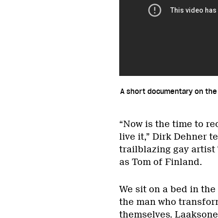
A short documentary on the
“Now is the time to r
live it,” Dirk Dehner 
trailblazing gay artis
as Tom of Finland.
We sit on a bed in the
the man who transfor
themselves. Laaksonen