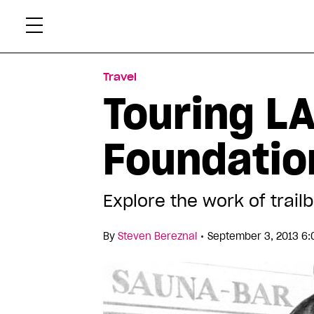
Skip
Xtr
to
content
Travel
Touring LA
Foundatio
Explore the work of trail
•
By
Steven Bereznai
September 3, 2013 6: