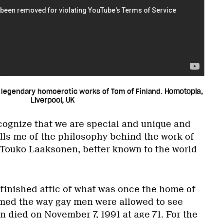
 legendary homoerotic works of Tom of Finland.
Homotopia,
Liverpool, UK
ecognize that we are special and unique and
tells me of the philosophy behind the work of
t Touko Laaksonen, better known to the world
 finished attic of what was once the home of
med the way gay men were allowed to see
 died on November 7, 1991 at age 71. For the