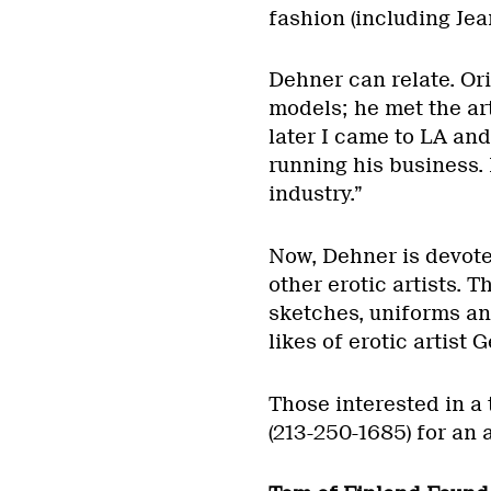
fashion (including Jea
Dehner can relate. Ori
models; he met the art
later I came to LA an
running his business.
industry.”
Now, Dehner is devote
other erotic artists. 
sketches, uniforms and
likes of erotic artist
Those interested in a 
(213-250-1685) for an