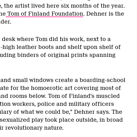
fe, the artist lived here six months of the year.
he
Tom of Finland Foundation
. Dehner is the
der.
e desk where Tom did his work, next to a
-high leather boots and shelf upon shelf of
luding binders of original prints spanning
ng and small windows create a boarding-school
iate for the homoerotic art covering most of
s and rooms below. Tom of Finland’s muscled
ion workers, police and military officers
lary of what we could be,” Dehner says. The
r sexualized play took place outside, in broad
ir revolutionary nature.