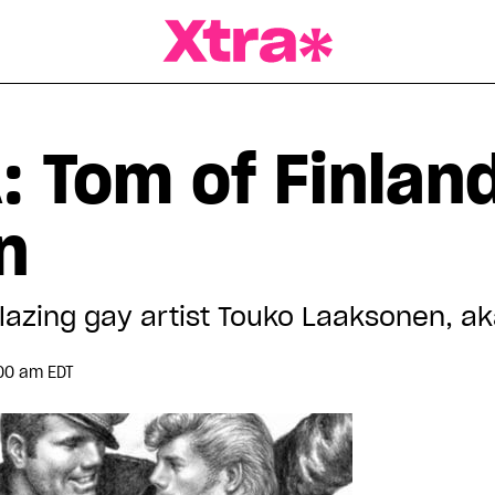
a Magazine
: Tom of Finlan
n
blazing gay artist Touko Laaksonen, a
00 am EDT