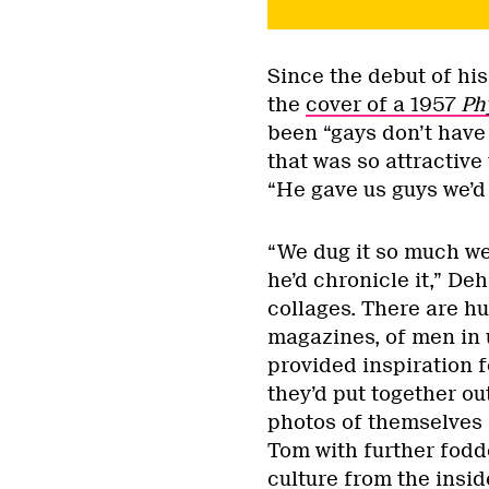
Since the debut of hi
the
cover of a 1957
Ph
been “gays don’t have 
that was so attractive 
“He gave us guys we’d
“We dug it so much we 
he’d chronicle it,” D
collages. There are h
magazines, of men in 
provided inspiration 
they’d put together ou
photos of themselves 
Tom with further fodde
culture from the insid