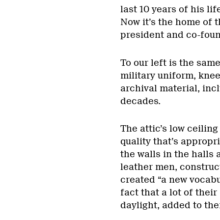
last 10 years of his li
Now it’s the home of t
president and co-foun
To our left is the sam
military uniform, knee
archival material, inc
decades.
The attic’s low ceili
quality that’s appropr
the walls in the hall
leather men, construct
created “a new vocabu
fact that a lot of thei
daylight, added to the