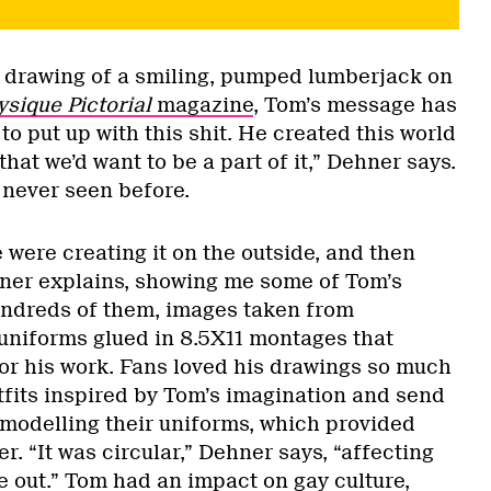
s drawing of a smiling, pumped lumberjack on
ysique Pictorial
magazine
, Tom’s message has
to put up with this shit. He created this world
that we’d want to be a part of it,” Dehner says.
 never seen before.
were creating it on the outside, and then
ehner explains, showing me some of Tom’s
undreds of them, images taken from
uniforms glued in 8.5X11 montages that
for his work. Fans loved his drawings so much
tfits inspired by Tom’s imagination and send
modelling their uniforms, which provided
r. “It was circular,” Dehner says, “affecting
e out.” Tom had an impact on gay culture,