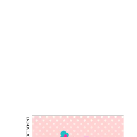
ADVERTISEMENT