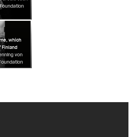
 Foundation
ome, which
 Finland
Henning von
 Foundation