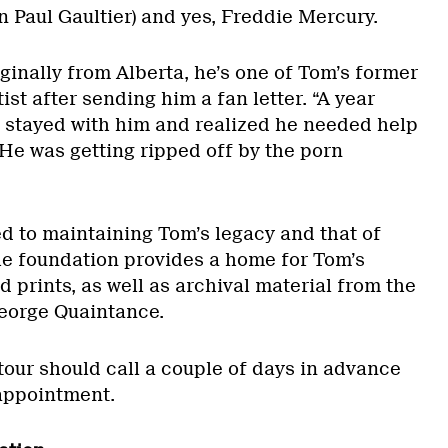
n Paul Gaultier) and yes, Freddie Mercury.
ginally from Alberta, he’s one of Tom’s former
ist after sending him a fan letter. “A year
d stayed with him and realized he needed help
 He was getting ripped off by the porn
d to maintaining Tom’s legacy and that of
The foundation provides a home for Tom’s
 prints, as well as archival material from the
 George Quaintance.
tour should call a couple of days in advance
 appointment.