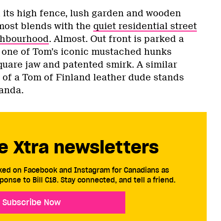
h its high fence, lush garden and wooden
most blends with the
quiet residential street
ighbourhood
. Almost. Out front is parked a
 one of Tom’s iconic mustached hunks
square jaw and patented smirk. A similar
t of a Tom of Finland leather dude stands
randa.
e Xtra newsletters
cked on Facebook and Instagram for Canadians as
ponse to Bill C18. Stay connected, and tell a friend.
Subscribe Now