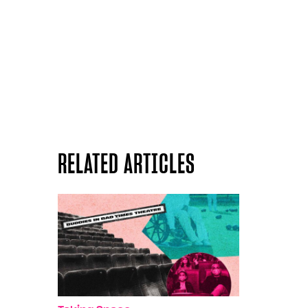
RELATED ARTICLES