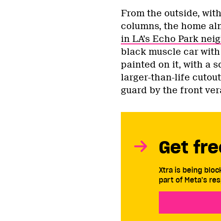
From the outside, wit
columns, the home al
in LA’s Echo Park ne
black muscle car with
painted on it, with a 
larger-than-life cutou
guard by the front ve
Get fre
Xtra is being blo
part of Meta’s res