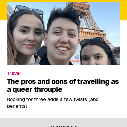
Travel
The pros and cons of travelling as
a queer throuple
Booking for three adds a few twists (and
benefits)