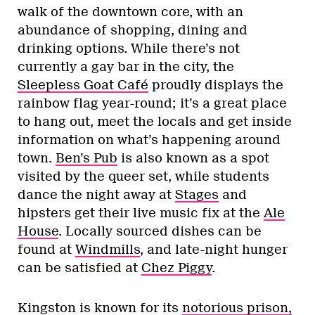
walk of the downtown core, with an
abundance of shopping, dining and
drinking options. While there’s not
currently a gay bar in the city, the
Sleepless Goat Café
proudly displays the
rainbow flag year-round; it’s a great place
to hang out, meet the locals and get inside
information on what’s happening around
town.
Ben’s Pub
is also known as a spot
visited by the queer set, while students
dance the night away at
Stages
and
hipsters get their live music fix at the
Ale
House
. Locally sourced dishes can be
found at
Windmills
, and late-night hunger
can be satisfied at
Chez Piggy
.
Kingston is known for its
notorious prison,