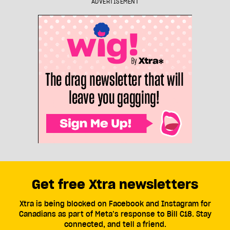
ADVERTISEMENT
Get free Xtra newsletters
Xtra is being blocked on Facebook and Instagram for
Canadians as part of Meta’s response to Bill C18. Stay
connected, and tell a friend.