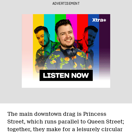
ADVERTISEMENT
The main downtown drag is Princess
Street, which runs parallel to Queen Street;
together, they make for a leisurely circular