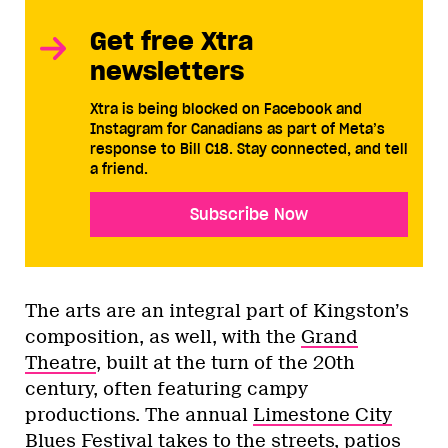
Get free Xtra
newsletters
Xtra is being blocked on Facebook and
Instagram for Canadians as part of Meta’s
response to Bill C18. Stay connected, and tell
a friend.
Subscribe Now
The arts are an integral part of Kingston’s
composition, as well, with the
Grand
Theatre
, built at the turn of the 20th
century, often featuring campy
productions. The annual
Limestone City
Blues Festival
takes to the streets, patios