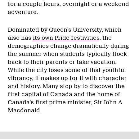
for a couple hours, overnight or a weekend
adventure.
Dominated by Queen’s University, which
also has
its own Pride festivities
, the
demographics change dramatically during
the summer when students typically flock
back to their parents or take vacation.
While the city loses some of that youthful
vibrancy, it makes up for it with character
and history. Many stop by to discover the
first capital of Canada and the home of
Canada’s first prime minister, Sir John A
Macdonald.