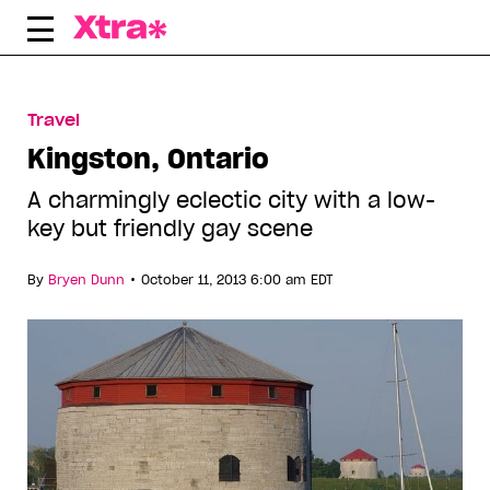
Skip
to
content
Travel
Kingston, Ontario
A charmingly eclectic city with a low-
key but friendly gay scene
•
By
Bryen Dunn
October 11, 2013 6:00 am EDT