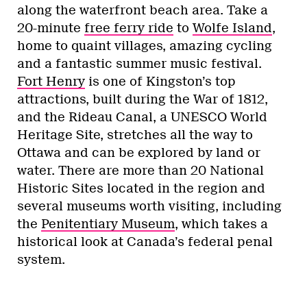
along the waterfront beach area. Take a
20-minute
free ferry ride
to
Wolfe Island
,
home to quaint villages, amazing cycling
and a fantastic summer music festival.
Fort Henry
is one of Kingston’s top
attractions, built during the War of 1812,
and the Rideau Canal, a UNESCO World
Heritage Site, stretches all the way to
Ottawa and can be explored by land or
water. There are more than 20 National
Historic Sites located in the region and
several museums worth visiting, including
the
Penitentiary Museum
, which takes a
historical look at Canada’s federal penal
system.