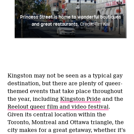
Princess Street is home to wonderful boutiques
and great restaurants.
Credit: Tim Kal
Kingston may not be seen as a typical gay
destination, but there are plenty of queer-
themed events that take place throughout
the year, including
Kingston Pride
and the
Reelout queer film and video festival
.
Given its central location within the
Toronto, Montreal and Ottawa triangle, the
city makes for a great getaway, whether it’s