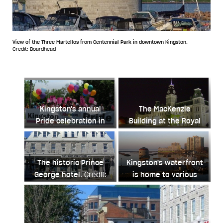
View of the Three Martellos from Centennial Park in downtown Kingston.
Credit: Boardhead
Kingston's annual
The MacKenzie
Pride celebration in
Building at the Royal
May is infused with
Military College in
community spirit.
Kingston.
Credit: M St-
Credit:
Amant
The historic Prince
Kingston's waterfront
kingstonpride.ca
George hotel.
Credit:
is home to various
Chensiyuan
hotels with beautiful
lake views.
Credit: Tim
Kal