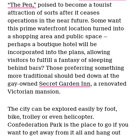
“The Pen,”
poised to become a tourist
attraction of sorts after it ceases
operations in the near future. Some want
this prime waterfront location turned into
a shopping area and public space —
perhaps a boutique hotel will be
incorporated into the plans, allowing
visitors to fulfill a fantasy of sleeping
behind bars? Those preferring something
more traditional should bed down at the
gay-owned
Secret Garden Inn
, a renovated
Victorian mansion.
The city can be explored easily by foot,
bike, trolley or even helicopter.
Confederation Park is the place to go if you
want to get away from it all and hang out