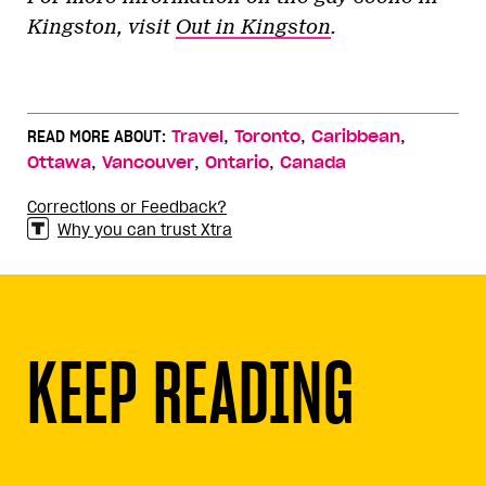
Kingston, visit
Out in Kingston
.
,
,
,
READ MORE ABOUT:
Travel
Toronto
Caribbean
,
,
,
Ottawa
Vancouver
Ontario
Canada
Corrections or Feedback?
Why you can trust Xtra
KEEP READING