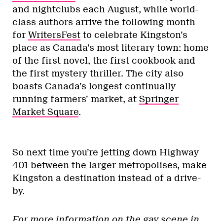
and nightclubs each August, while world-
class authors arrive the following month
for
WritersFest
to celebrate Kingston’s
place as Canada’s most literary town: home
of the first novel, the first cookbook and
the first mystery thriller. The city also
boasts Canada’s longest continually
running farmers’ market, at
Springer
Market Square
.
So next time you’re jetting down Highway
401 between the larger metropolises, make
Kingston a destination instead of a drive-
by.
For more information on the gay scene in