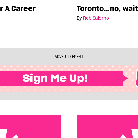
r A Career
Toronto…no, wait
By
Rob Salerno
ADVERTISEMENT