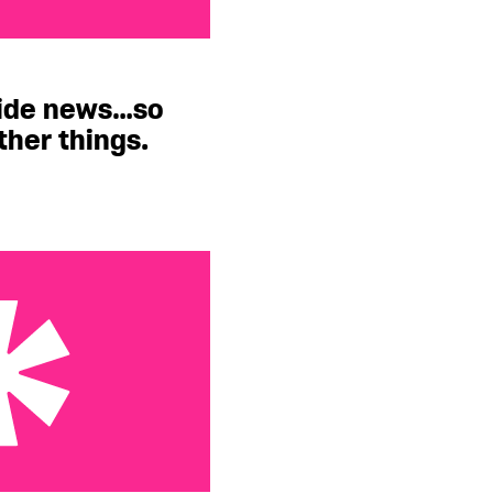
…so let’s talk about
ride news…so
other things.