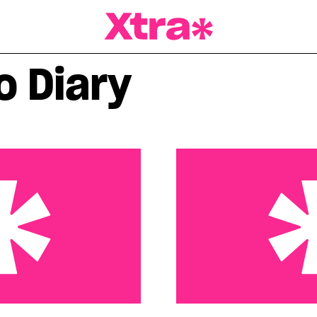
a Magazine
o Diary
 That Just Won’t Die
A little perspective