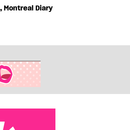
, Montreal Diary