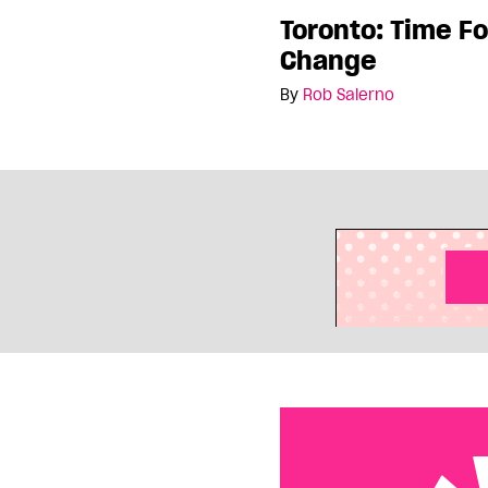
Toronto: Time Fo
Change
By
Rob Salerno