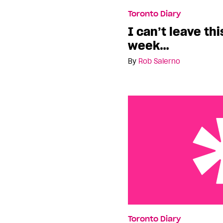
I can’t leave this city 
Toronto Diary
I can’t leave thi
week…
By
Rob Salerno
Toronto: Time For A Ca
Toronto Diary