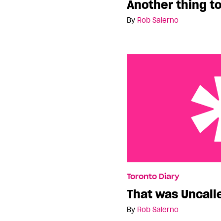
Another thing to
By
Rob Salerno
That was Uncalled For
Toronto Diary
That was Uncall
By
Rob Salerno