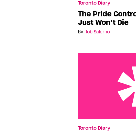
Toronto Diary
The Pride Contr
Just Won’t Die
By
Rob Salerno
Another thing to be pro
Toronto Diary