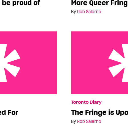
 be proud of
More Queer Frin
By
Rob Salerno
The Fringe is Upon Us!
Toronto Diary
ed For
The Fringe is Upo
By
Rob Salerno