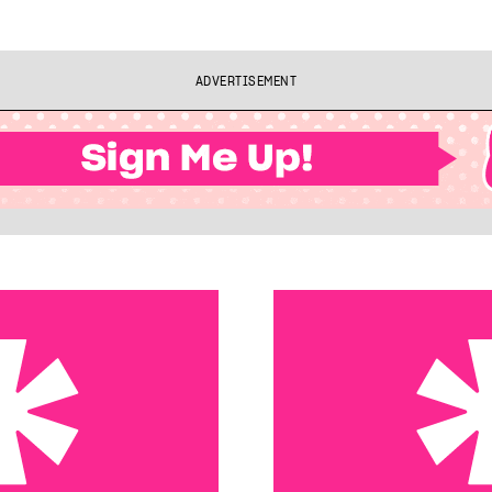
ADVERTISEMENT