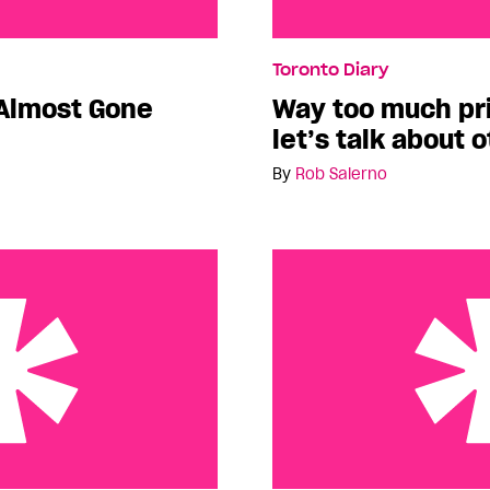
 Gone
Way too much pride news
Toronto Diary
other things.
Almost Gone
Way too much p
let’s talk about 
By
Rob Salerno