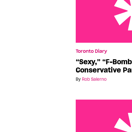
“Sexy,” “F-Bombs”… Is t
Toronto Diary
Party?
“Sexy,” “F-Bomb
Conservative Pa
By
Rob Salerno