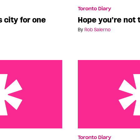
for one week…
Hope you’re not tired of 
Toronto Diary
s city for one
Hope you’re not t
By
Rob Salerno
reer Change
Toronto…no, wait, Montre
Toronto Diary