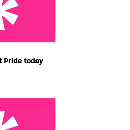
today
t Pride today