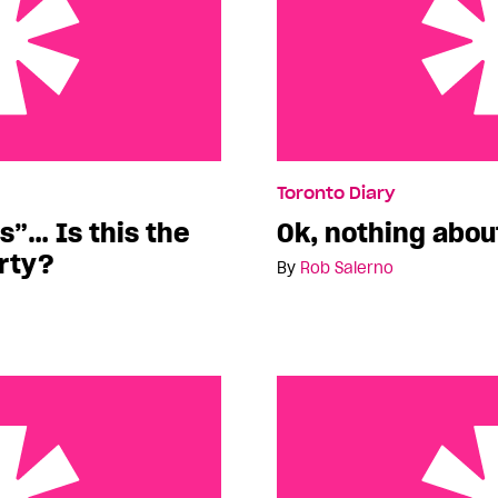
his the Conservative
Ok, nothing about Pride 
Toronto Diary
s”… Is this the
Ok, nothing abou
rty?
By
Rob Salerno