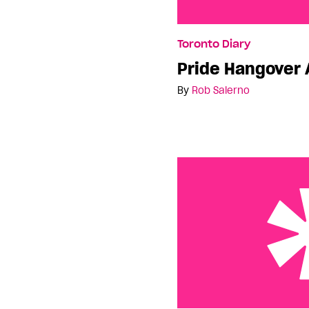
Pride Hangover Almost
Toronto Diary
Pride Hangover 
By
Rob Salerno