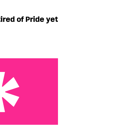
Pride yet
ired of Pride yet
al Diary