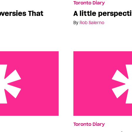
Toronto Diary
oversies That
A little perspect
By
Rob Salerno
ud of
More Queer Fringe
Toronto Diary