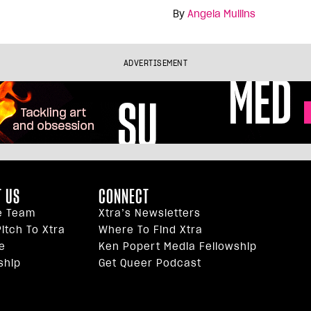
By
Angela Mullins
ADVERTISEMENT
 US
CONNECT
e Team
Xtra’s Newsletters
itch To Xtra
Where To Find Xtra
e
Ken Popert Media Fellowship
ship
Get Queer Podcast