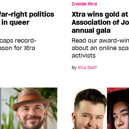
Inside Xtra
far-right politics
Xtra wins gold a
 in queer
Association of Jo
annual gala
caps record-
Read our award-win
son for Xtra
about an online sca
activists
By
Xtra Staff