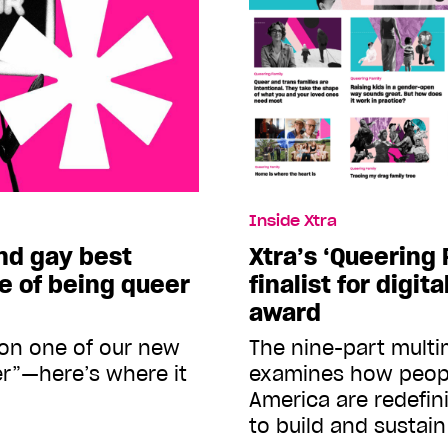
Inside Xtra
nd gay best
Xtra’s ‘Queering
ce of being queer
finalist for digit
award
on one of our new
The nine-part multi
r”—here’s where it
examines how peop
America are redefin
to build and sustain