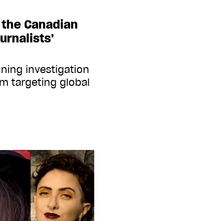
t the Canadian
urnalists’
ning investigation
m targeting global