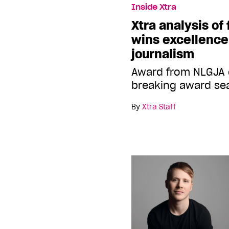
Inside Xtra
Xtra analysis of 
wins excellence
journalism
Award from NLGJA 
breaking award sea
By
Xtra Staff