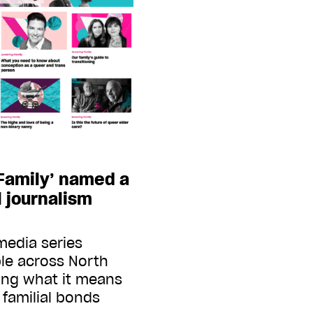
 Family’ named a
al journalism
media series
le across North
ing what it means
 familial bonds