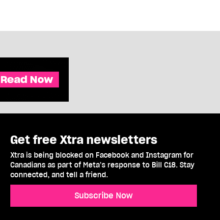
Get free Xtra newsletters
Xtra is being blocked on Facebook and Instagram for
Canadians as part of Meta’s response to Bill C18. Stay
connected, and tell a friend.
Subscribe Now