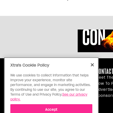
Xtra's Cookie Policy
ABOUT US
CONTACT
We use cookies to collect information that helps
Our Principles
Meet Th
improve your experience, monitor site
Inside Xtra
How To P
performance, and engage in marketing activities.
Editorial Standards
Advertis
By continuing to use our site, you agree to our
Terms of Use and Privacy Policy.
See our privacy
Privacy Policy
Sponsor
policy.
Terms Of Use
Accept