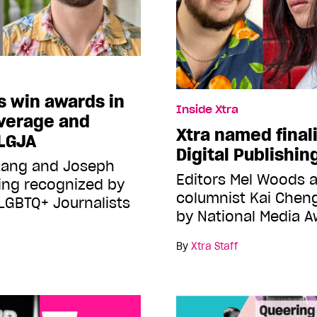
s win awards in
Inside Xtra
overage and
Xtra named finali
NLGJA
Digital Publishi
 Lang and Joseph
Editors Mel Woods a
ng recognized by
columnist Kai Chen
 LGBTQ+ Journalists
by National Media 
By
Xtra Staff