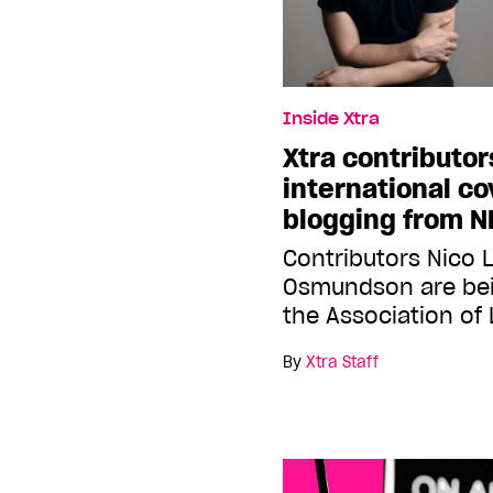
Inside Xtra
Xtra contributor
international c
blogging from 
Contributors Nico
Osmundson are bei
the Association of
By
Xtra Staff