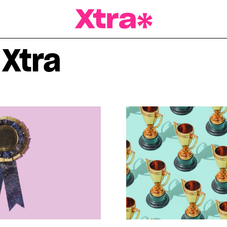
a Magazine
 Xtra