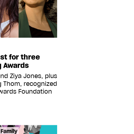
st for three
ng Awards
nd Ziya Jones, plus
g Thom, recognized
Awards Foundation