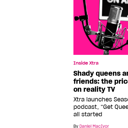
Inside Xtra
Shady queens a
friends: the pri
on reality TV
Xtra launches Seas
podcast, “Get Quee
all started
By
Daniel MacIvor