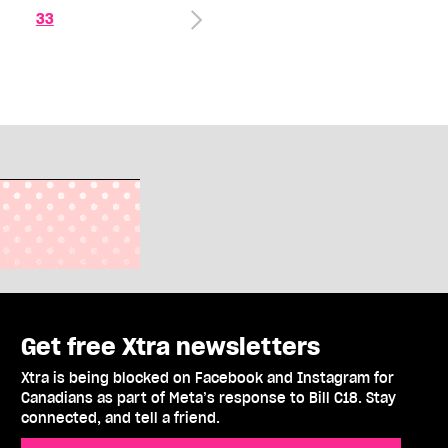
33
Get free Xtra newsletters
Xtra is being blocked on Facebook and Instagram for
Canadians as part of Meta’s response to Bill C18. Stay
connected, and tell a friend.