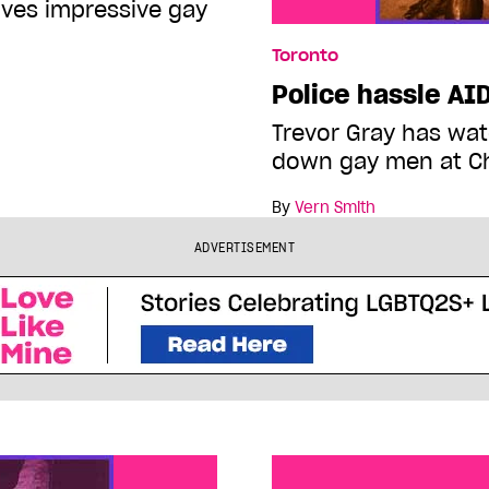
ves impressive gay
Toronto
Police hassle AI
Trevor Gray has wat
down gay men at C
By
Vern Smith
ADVERTISEMENT