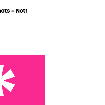
acts – Not!