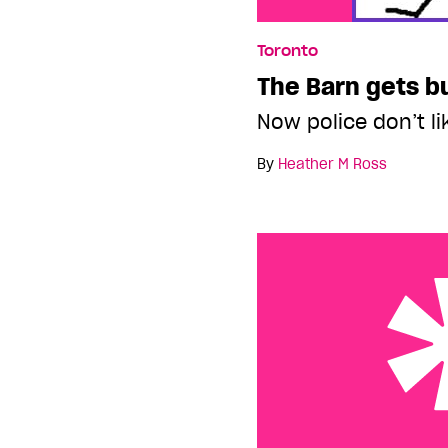
Toronto
The Barn gets b
Now police don’t l
By
Heather M Ross