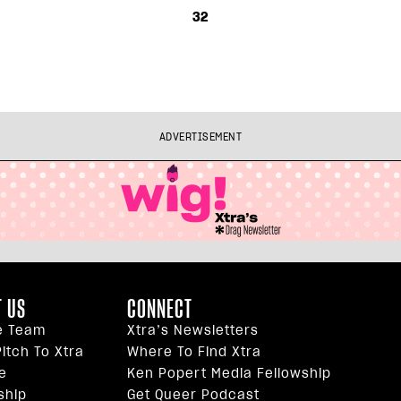
32
ADVERTISEMENT
 US
CONNECT
e Team
Xtra’s Newsletters
itch To Xtra
Where To Find Xtra
e
Ken Popert Media Fellowship
ship
Get Queer Podcast