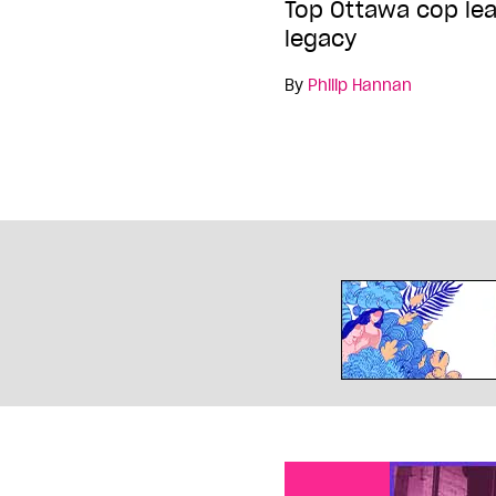
Top Ottawa cop lea
legacy
By
Philip Hannan