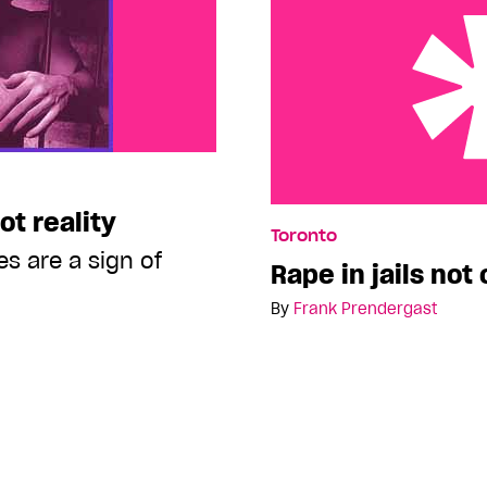
ot reality
Rape in jails not commo
Toronto
es are a sign of
Rape in jails no
By
Frank Prendergast