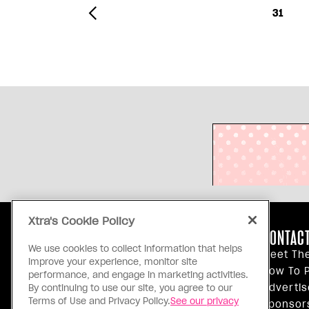
31
Xtra's Cookie Policy
ABOUT US
CONTACT
We use cookies to collect information that helps
Our Principles
Meet Th
improve your experience, monitor site
Inside Xtra
How To P
performance, and engage in marketing activities.
Editorial Standards
Advertis
By continuing to use our site, you agree to our
Terms of Use and Privacy Policy.
See our privacy
Privacy Policy
Sponsor