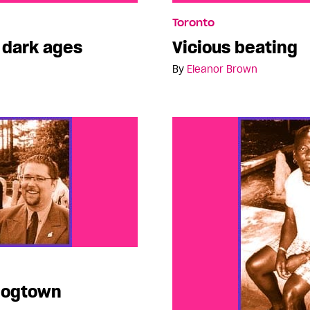
ges
Vicious beating
Toronto
e dark ages
Vicious beating
By
Eleanor Brown
 Hogtown