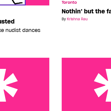
Toronto
Nothin’ but the f
By
Krishna Rau
usted
ike nudist dances