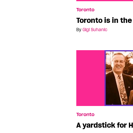
Toronto is in the dark a
Toronto
Toronto is in th
By
Gigi Suhanic
Toronto
A yardstick for