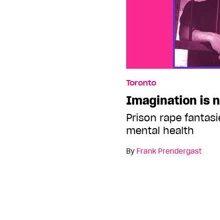
Toronto
Imagination is n
Prison rape fantasi
mental health
By
Frank Prendergast