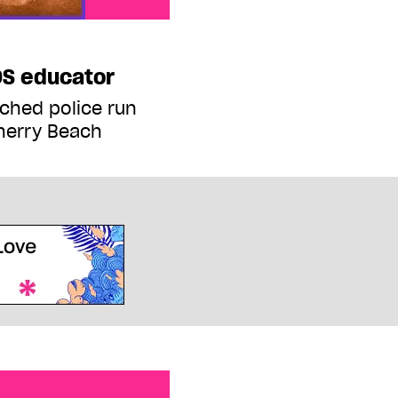
DS educator
ched police run
herry Beach