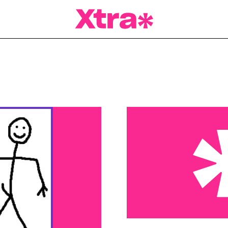
a Magazine
Nothin’ but the facts – N