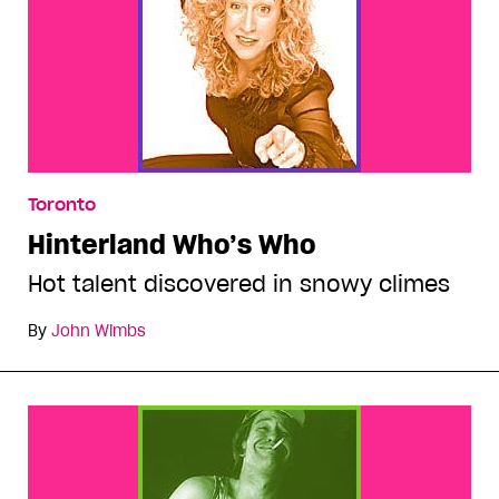
Toronto
Hinterland Who’s Who
Hot talent discovered in snowy climes
By
John Wimbs