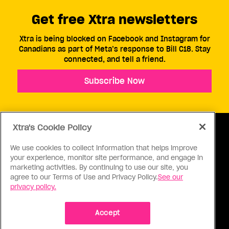
Get free Xtra newsletters
Xtra is being blocked on Facebook and Instagram for
Canadians as part of Meta’s response to Bill C18. Stay
connected, and tell a friend.
Subscribe Now
Xtra's Cookie Policy
We use cookies to collect information that helps improve
your experience, monitor site performance, and engage in
ABOUT US
CONTACT US
CONNECT
marketing activities. By continuing to use our site, you
agree to our Terms of Use and Privacy Policy.
See our
S
privacy policy.
Accept
Ⓒ 1971 - 2026 Pink Triangle Press, All right reserved.