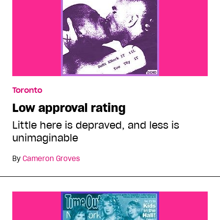
Toronto
Low approval rating
Little here is depraved, and less is
unimaginable
By
Cameron Groves