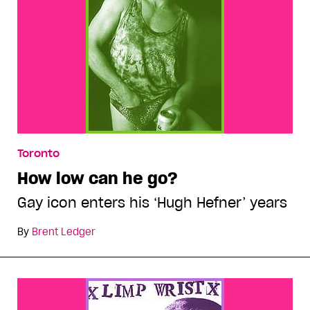
Toronto
How low can he go?
Gay icon enters his ‘Hugh Hefner’ years
By
Brent Ledger