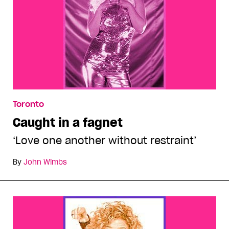
Toronto
Caught in a fagnet
‘Love one another without restraint’
By
John Wimbs