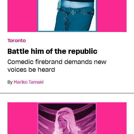
Toronto
Battle him of the republic
Comedic firebrand demands new
voices be heard
By
Mariko Tamaki