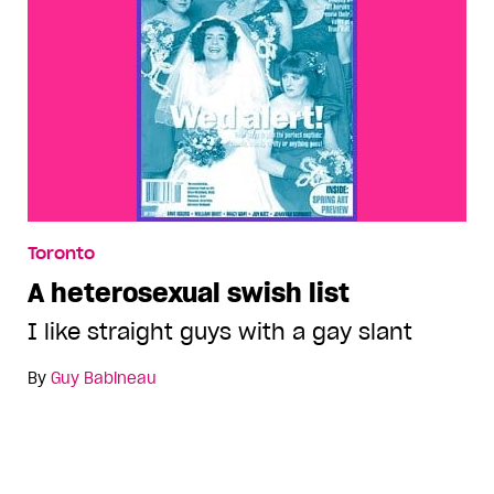
Toronto
A heterosexual swish list
I like straight guys with a gay slant
By
Guy Babineau