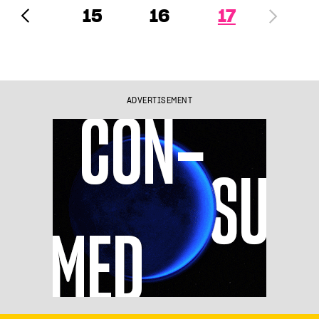
15
16
17
ADVERTISEMENT