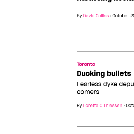
By
David Collins
•
October 2
Toronto
Ducking bullets
Fearless dyke depu
comers
By
Lorette C Thiessen
•
Oct