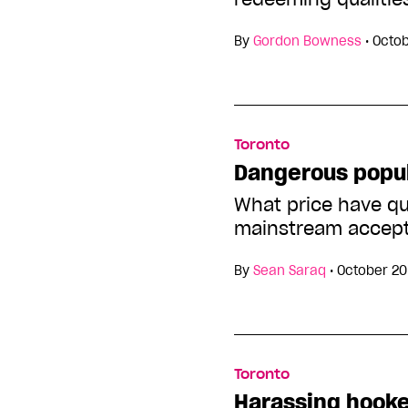
By
Gordon Bowness
•
Octob
Toronto
Dangerous popul
What price have qu
mainstream accep
By
Sean Saraq
•
October 20
Toronto
Harassing hook