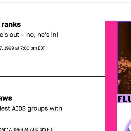
 ranks
e’s out – no, he’s in!
7, 1999
at 7:00 pm EDT
laws
tlest AIDS groups with
er 17, 1999
at 7:00 pm EDT