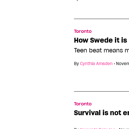
Toronto
How Swede it is
Teen beat means m
By
Cynthia Amsden
•
Novem
Toronto
Survival is not 