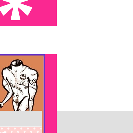
 not enough