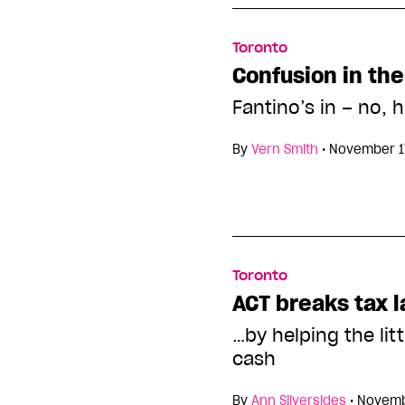
Toronto
Confusion in the
Fantino’s in – no, h
By
Vern Smith
•
November 1
Toronto
ACT breaks tax 
…by helping the lit
cash
By
Ann Silversides
•
Novemb