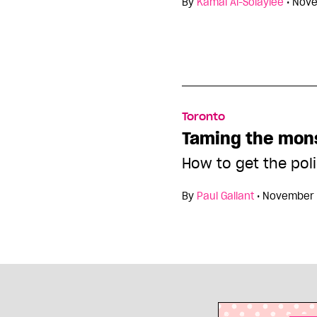
By
Kamal Al-Solaylee
•
Nove
Toronto
Taming the mon
How to get the pol
By
Paul Gallant
•
November 