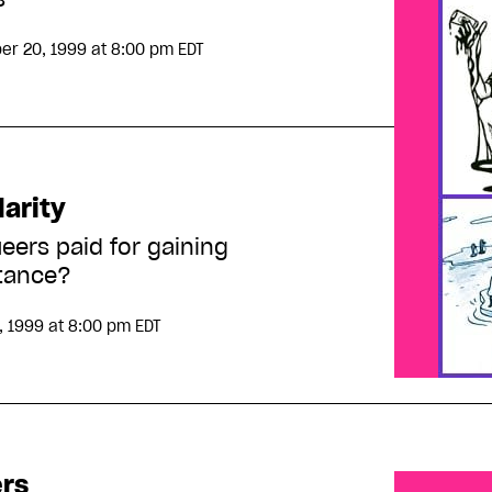
er 20, 1999
at 8:00 pm EDT
arity
eers paid for gaining
tance?
, 1999
at 8:00 pm EDT
ers