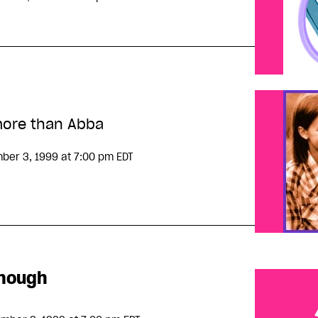
ore than Abba
ber 3, 1999
at 7:00 pm EDT
enough