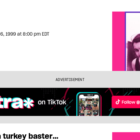
6, 1999
at 8:00 pm EDT
ADVERTISEMENT
a turkey baster…