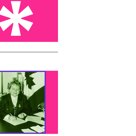
hookers