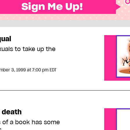
qual
xuals to take up the
mber 3, 1999
at 7:00 pm EDT
s death
s of a book has some
s