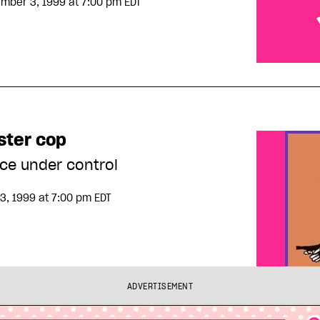
mber 3, 1999
at 7:00 pm EDT
Survival is
ster cop
ice under control
3, 1999
at 7:00 pm EDT
ADVERTISEMENT