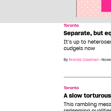
Toronto
Separate, but e
It’s up to heterose
cudgels now
By
Brenda Cossman
•
Nove
Toronto
A slow torturou
This rambling mes
redeeming qualitie