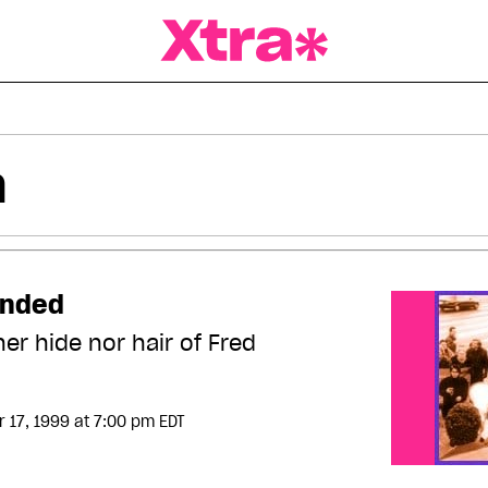
a Magazine
unded
her hide nor hair of Fred
 17, 1999
at 7:00 pm EDT