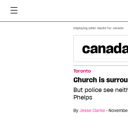
Skip
Xtr
to
content
Displaying 11342 results for:
canada
Toronto
Church is surro
But police see neit
Phelps
By
Jesse Clarke
•
November