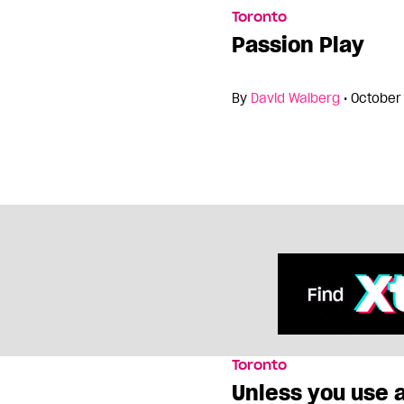
Toronto
Passion Play
By
David Walberg
•
October 
Toronto
Unless you use 