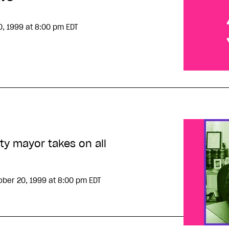
0, 1999
at 8:00 pm EDT
Harassing 
ty mayor takes on all
ober 20, 1999
at 8:00 pm EDT