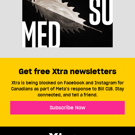
Get free Xtra newsletters
Xtra is being blocked on Facebook and Instagram for
Canadians as part of Meta’s response to Bill C18. Stay
connected, and tell a friend.
Subscribe Now