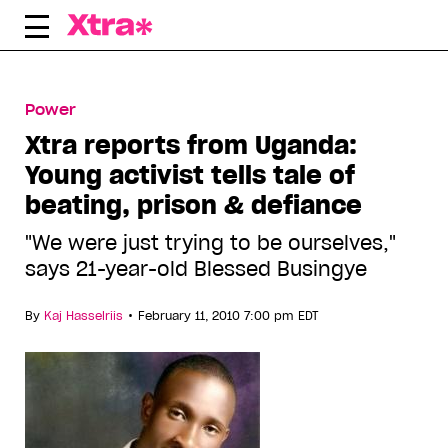
Skip
to
content
Power
Xtra reports from Uganda:
Young activist tells tale of
beating, prison & defiance
"We were just trying to be ourselves,"
says 21-year-old Blessed Busingye
•
By
Kaj Hasselriis
February 11, 2010 7:00 pm EDT