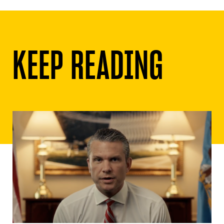
KEEP READING