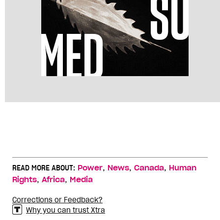
,
,
,
READ MORE ABOUT:
Power
News
Canada
Human
,
,
Rights
Africa
Media
Corrections or Feedback?
Why you can trust Xtra