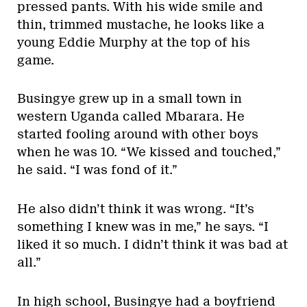
pressed pants. With his wide smile and
thin, trimmed mustache, he looks like a
young Eddie Murphy at the top of his
game.
Busingye grew up in a small town in
western Uganda called Mbarara. He
started fooling around with other boys
when he was 10. “We kissed and touched,”
he said. “I was fond of it.”
He also didn’t think it was wrong. “It’s
something I knew was in me,” he says. “I
liked it so much. I didn’t think it was bad at
all.”
In high school, Busingye had a boyfriend