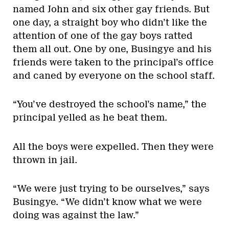
named John and six other gay friends. But
one day, a straight boy who didn’t like the
attention of one of the gay boys ratted
them all out. One by one, Busingye and his
friends were taken to the principal’s office
and caned by everyone on the school staff.
“You’ve destroyed the school’s name,” the
principal yelled as he beat them.
All the boys were expelled. Then they were
thrown in jail.
“We were just trying to be ourselves,” says
Busingye. “We didn’t know what we were
doing was against the law.”