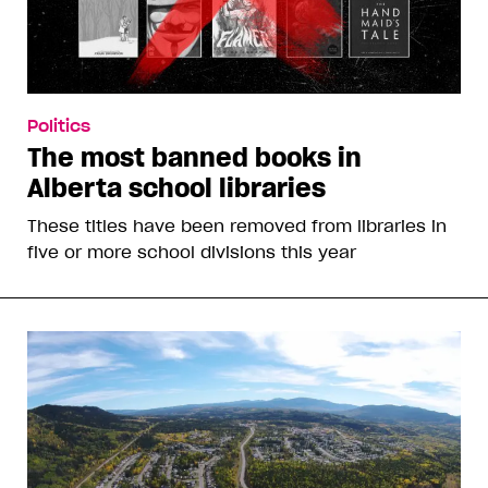
Politics
The most banned books in
Alberta school libraries
These titles have been removed from libraries in
five or more school divisions this year