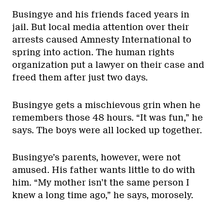
Busingye and his friends faced years in
jail. But local media attention over their
arrests caused Amnesty International to
spring into action. The human rights
organization put a lawyer on their case and
freed them after just two days.
Busingye gets a mischievous grin when he
remembers those 48 hours. “It was fun,” he
says. The boys were all locked up together.
Busingye’s parents, however, were not
amused. His father wants little to do with
him. “My mother isn’t the same person I
knew a long time ago,” he says, morosely.