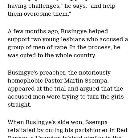
having challenges,” he says, “and help
them overcome them.”
A few months ago, Busingye helped
support two young lesbians who accused a
group of men of rape. In the process, he
was outed to the whole country.
Busingye’s preacher, the notoriously
homophobic Pastor Martin Ssempa,
appeared at the trial and argued that the
accused men were trying to turn the girls
straight.
When Busingye’s side won, Ssempa
retaliated by outing his parishioner in Red