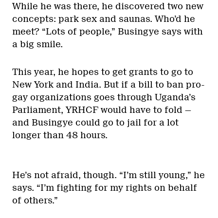
While he was there, he discovered two new
concepts: park sex and saunas. Who’d he
meet? “Lots of people,” Busingye says with
a big smile.
This year, he hopes to get grants to go to
New York and India. But if a bill to ban pro-
gay organizations goes through Uganda’s
Parliament, YRHCF would have to fold —
and Busingye could go to jail for a lot
longer than 48 hours.
He’s not afraid, though. “I’m still young,” he
says. “I’m fighting for my rights on behalf
of others.”