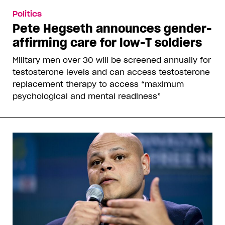
Politics
Pete Hegseth announces gender-
affirming care for low-T soldiers
Military men over 30 will be screened annually for
testosterone levels and can access testosterone
replacement therapy to access “maximum
psychological and mental readiness”