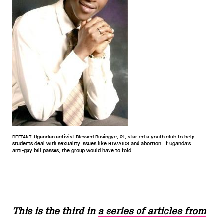
DEFIANT. Ugandan activist Blessed Busingye, 21, started a youth club to help
students deal with sexuality issues like HIV/AIDS and abortion. If Uganda's
anti-gay bill passes, the group would have to fold.
This is the third in
a series of articles from