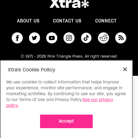
ABOUT US
CONTACT US
CONNECT
S
Ⓒ 1971 - 2026 Pink Triangle Press, All right reserved.
XTRA™ is a trademark of Pink Triangle Press.
Xtra's Cookie Policy
We use cookies to collect information that helps improve
your experience, monitor site performance, and engage in
marketing activities. By continuing to use our site, you agree
to our Terms of Use and Privacy Policy.
See our privacy
policy.
Accept