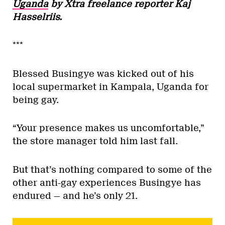
Uganda
by Xtra freelance reporter Kaj
Hasselriis.
***
Blessed Busingye was kicked out of his
local supermarket in Kampala, Uganda for
being gay.
“Your presence makes us uncomfortable,”
the store manager told him last fall.
But that’s nothing compared to some of the
other anti-gay experiences Busingye has
endured — and he’s only 21.