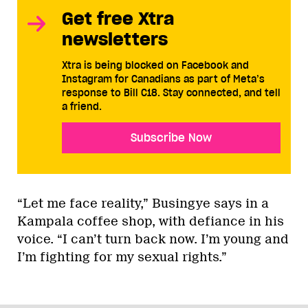
Get free Xtra
newsletters
Xtra is being blocked on Facebook and
Instagram for Canadians as part of Meta’s
response to Bill C18. Stay connected, and tell
a friend.
Subscribe Now
“Let me face reality,” Busingye says in a
Kampala coffee shop, with defiance in his
voice. “I can’t turn back now. I’m young and
I’m fighting for my sexual rights.”