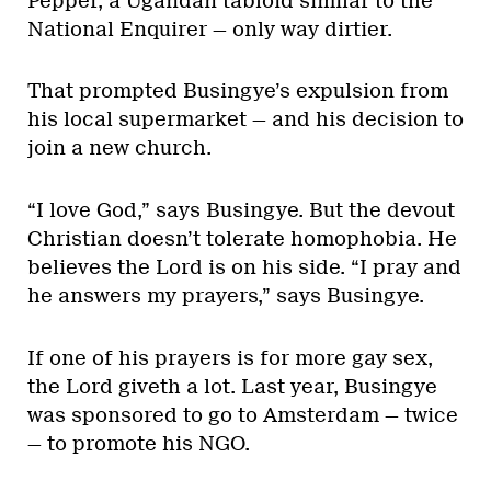
Pepper, a Ugandan tabloid similar to the
National Enquirer — only way dirtier.
That prompted Busingye’s expulsion from
his local supermarket — and his decision to
join a new church.
“I love God,” says Busingye. But the devout
Christian doesn’t tolerate homophobia. He
believes the Lord is on his side. “I pray and
he answers my prayers,” says Busingye.
If one of his prayers is for more gay sex,
the Lord giveth a lot. Last year, Busingye
was sponsored to go to Amsterdam — twice
— to promote his NGO.