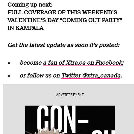
Coming up next:
FULL COVERAGE OF THIS WEEKEND’S
VALENTINE’S DAY “COMING OUT PARTY”
IN KAMPALA
Get the latest update as soon it’s posted:
become
a fan of Xtra.ca on Facebook
;
or follow us on
Twitter @xtra_canada
.
ADVERTISEMENT