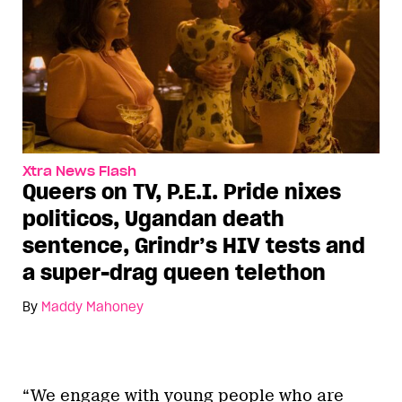
Xtra News Flash
Queers on TV, P.E.I. Pride nixes
politicos, Ugandan death
sentence, Grindr’s HIV tests and
a super-drag queen telethon
By
Maddy Mahoney
“We engage with young people who are