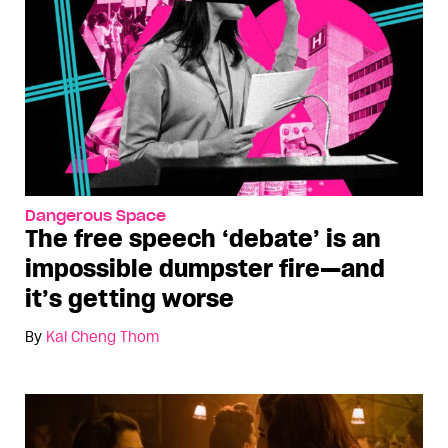
Dangerous Space
The free speech ‘debate’ is an
impossible dumpster fire—and
it’s getting worse
By
Kai Cheng Thom