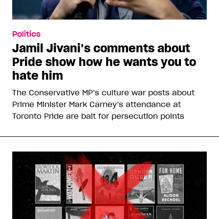
Politics
Jamil Jivani’s comments about
Pride show how he wants you to
hate him
The Conservative MP’s culture war posts about
Prime Minister Mark Carney’s attendance at
Toronto Pride are bait for persecution points