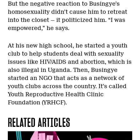
But the negative reaction to Busingye’s
homosexuality didn’t cause him to retreat
into the closet — it politicized him. “I was
empowered,” he says.
At his new high school, he started a youth
club to help students deal with sexuality
issues like HIV/AIDS and abortion, which is
also illegal in Uganda. Then, Busingye
started an NGO that acts as a network of
youth clubs across the country. It’s called
Youth Reproductive Health Clinic
Foundation (YRHCF).
RELATED ARTICLES