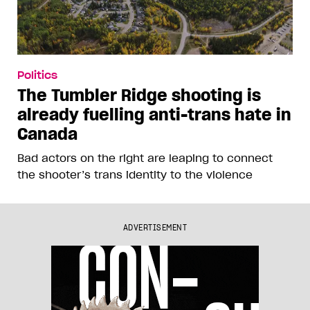
Politics
The Tumbler Ridge shooting is
already fuelling anti-trans hate in
Canada
Bad actors on the right are leaping to connect
the shooter’s trans identity to the violence
ADVERTISEMENT