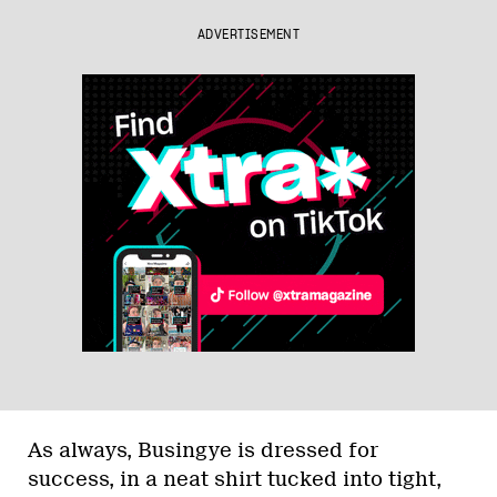
ADVERTISEMENT
As always, Busingye is dressed for
success, in a neat shirt tucked into tight,