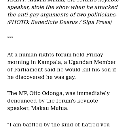
speaker, stole the show when he attacked
the anti-gay arguments of two politicians.
(PHOTO: Benedicte Desrus / Sipa Press)
***
At a human rights forum held Friday
morning in Kampala, a Ugandan Member
of Parliament said he would kill his son if
he discovered he was gay.
The MP, Otto Odonga, was immediately
denounced by the forum’s keynote
speaker, Makau Mutua.
“I am baffled by the kind of hatred you