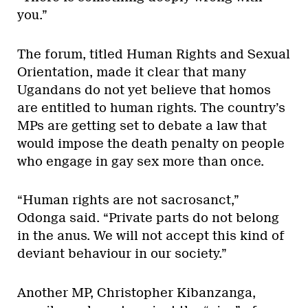
you.”
The forum, titled Human Rights and Sexual
Orientation, made it clear that many
Ugandans do not yet believe that homos
are entitled to human rights. The country’s
MPs are getting set to debate a law that
would impose the death penalty on people
who engage in gay sex more than once.
“Human rights are not sacrosanct,”
Odonga said. “Private parts do not belong
in the anus. We will not accept this kind of
deviant behaviour in our society.”
Another MP, Christopher Kibanzanga,