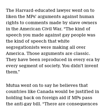
The Harvard-educated lawyer went on to
liken the MPs’ arguments against human
rights to comments made by slave owners
in the American Civil War. “The kind of
speech you made against gay people was
the kind of speech that white
segregationists were making all over
America. Those arguments are classic.
They have been reproduced in every era by
every segment of society. You didn’t invent
them.”
Mutua went on to say he believes that
countries like Canada would be justified in
holding back on foreign aid if MPs pass
the anti-gay bill. “There are consequences