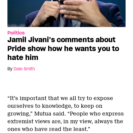
Politics
Jamil Jivani’s comments about
Pride show how he wants you to
hate him
By
Dale Smith
“It’s important that we all try to expose
ourselves to knowledge, to keep on
growing,” Mutua said. “People who express
extremist views are, in my view, always the
ones who have read the least.”