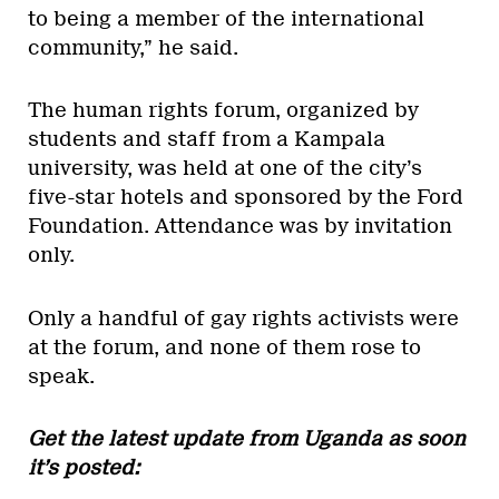
to being a member of the international
community,” he said.
The human rights forum, organized by
students and staff from a Kampala
university, was held at one of the city’s
five-star hotels and sponsored by the Ford
Foundation. Attendance was by invitation
only.
Only a handful of gay rights activists were
at the forum, and none of them rose to
speak.
Get the latest update from Uganda as soon
it’s posted: