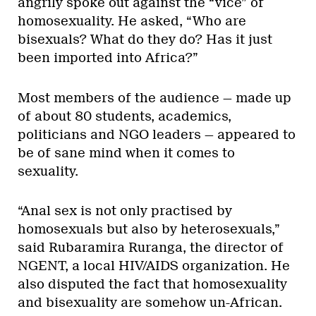
angrily spoke out against the “vice” of
homosexuality. He asked, “Who are
bisexuals? What do they do? Has it just
been imported into Africa?”
Most members of the audience — made up
of about 80 students, academics,
politicians and NGO leaders — appeared to
be of sane mind when it comes to
sexuality.
“Anal sex is not only practised by
homosexuals but also by heterosexuals,”
said Rubaramira Ruranga, the director of
NGENT, a local HIV/AIDS organization. He
also disputed the fact that homosexuality
and bisexuality are somehow un-African.