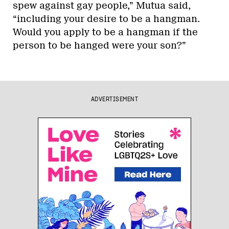
spew against gay people,” Mutua said,
“including your desire to be a hangman.
Would you apply to be a hangman if the
person to be hanged were your son?”
ADVERTISEMENT