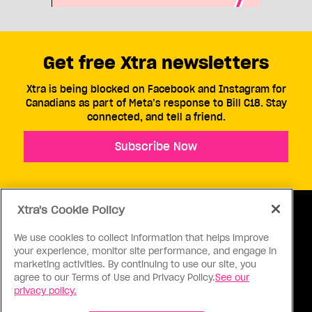
Get free Xtra newsletters
Xtra is being blocked on Facebook and Instagram for
Canadians as part of Meta’s response to Bill C18. Stay
connected, and tell a friend.
Subscribe Now
Xtra's Cookie Policy
We use cookies to collect information that helps improve
your experience, monitor site performance, and engage in
ABOUT US
CONTACT US
CONNECT
marketing activities. By continuing to use our site, you
agree to our Terms of Use and Privacy Policy.
See our
S
privacy policy.