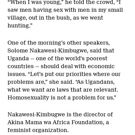
“When I was young,” he told the crowd, “I
saw men having sex with men in my small
village, out in the bush, as we went
hunting.”
One of the morning’s other speakers,
Solome Nakawesi-Kimbugwe, said that
Uganda — one of the world’s poorest
countries — should deal with economic
issues. “Let’s put our priorities where our
problems are,” she said. “As Ugandans,
what we want are laws that are relevant.
Homosexuality is not a problem for us.”
Nakawesi-Kimbugwe is the director of
Akina Mama wa Africa Foundation, a
feminist organization.