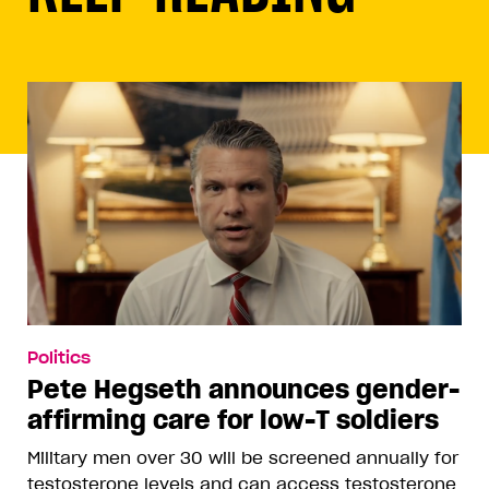
Politics
Pete Hegseth announces gender-
affirming care for low-T soldiers
Military men over 30 will be screened annually for
testosterone levels and can access testosterone