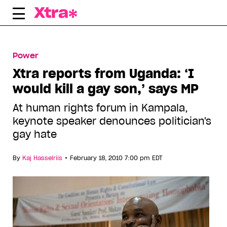
Skip
to
content
Power
Xtra reports from Uganda: ‘I
would kill a gay son,’ says MP
At human rights forum in Kampala,
keynote speaker denounces politician's
gay hate
•
By
Kaj Hasselriis
February 18, 2010 7:00 pm EDT