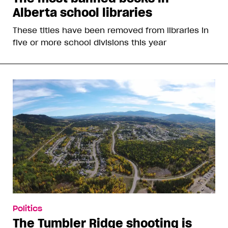
Alberta school libraries
These titles have been removed from libraries in
five or more school divisions this year
Politics
The Tumbler Ridge shooting is