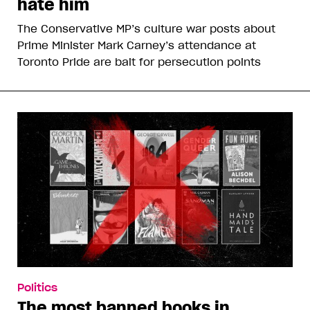
hate him
The Conservative MP’s culture war posts about
Prime Minister Mark Carney’s attendance at
Toronto Pride are bait for persecution points
Politics
The most banned books in