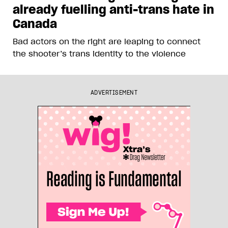
already fuelling anti-trans hate in
Canada
Bad actors on the right are leaping to connect
the shooter’s trans identity to the violence
ADVERTISEMENT