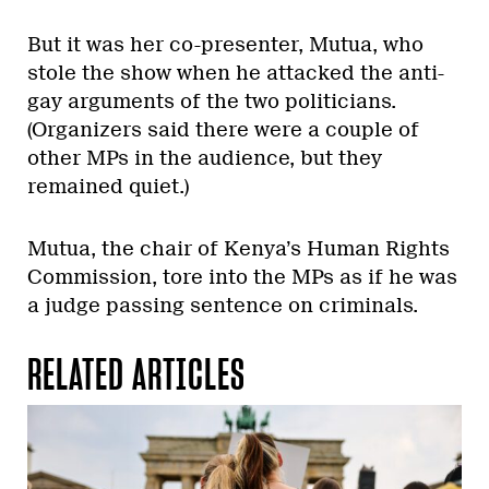
But it was her co-presenter, Mutua, who
stole the show when he attacked the anti-
gay arguments of the two politicians.
(Organizers said there were a couple of
other MPs in the audience, but they
remained quiet.)
Mutua, the chair of Kenya’s Human Rights
Commission, tore into the MPs as if he was
a judge passing sentence on criminals.
RELATED ARTICLES