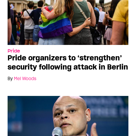
Pride
Pride organizers to ‘strengthen’
security following attack in Berlin
By
Mel Woods