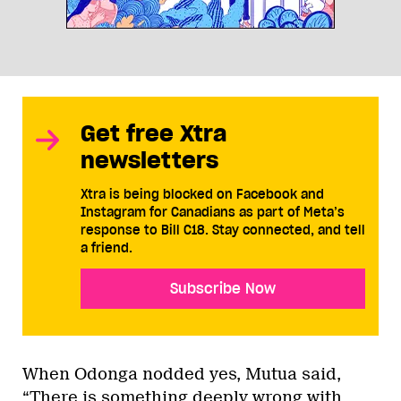
Get free Xtra
newsletters
Xtra is being blocked on Facebook and
Instagram for Canadians as part of Meta’s
response to Bill C18. Stay connected, and tell
a friend.
Subscribe Now
When Odonga nodded yes, Mutua said,
“There is something deeply wrong with