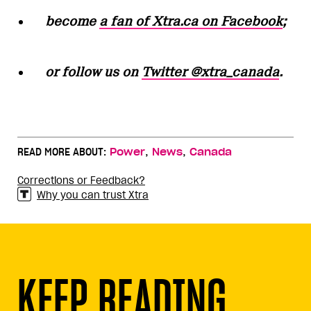
become
a fan of Xtra.ca on Facebook
;
or follow us on
Twitter @xtra_canada
.
,
,
READ MORE ABOUT:
Power
News
Canada
Corrections or Feedback?
Why you can trust Xtra
KEEP READING