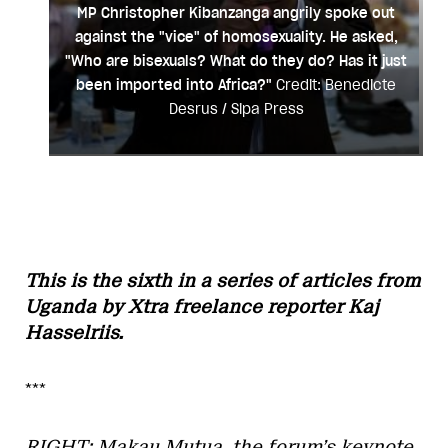
MP Christopher Kibanzanga angrily spoke out
against the "vice" of homosexuality. He asked,
"Who are bisexuals? What do they do? Has it just
been imported into Africa?"
Credit: Benedicte
Desrus / Sipa Press
This is the sixth in a series of articles from
Uganda by Xtra freelance reporter Kaj
Hasselriis.
***
RIGHT: Makau Mutua, the forum’s keynote