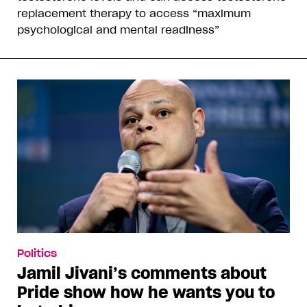
replacement therapy to access “maximum
psychological and mental readiness”
Politics
Jamil Jivani’s comments about
Pride show how he wants you to