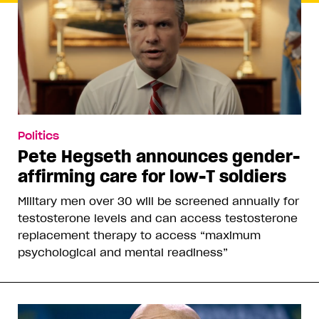
Politics
Pete Hegseth announces gender-
affirming care for low-T soldiers
Military men over 30 will be screened annually for
testosterone levels and can access testosterone
replacement therapy to access “maximum
psychological and mental readiness”