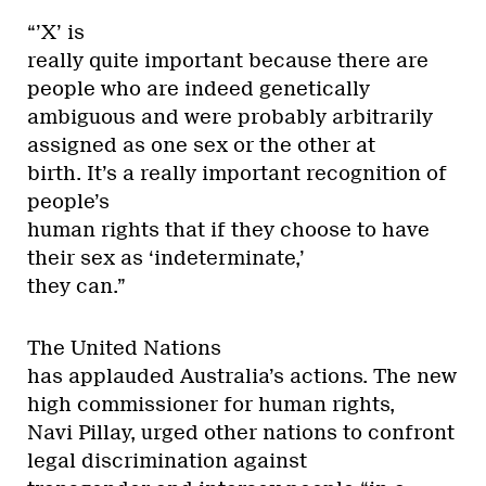
“’X’ is
really quite important because there are
people who are indeed genetically
ambiguous and were probably arbitrarily
assigned as one sex or the other at
birth. It’s a really important recognition of
people’s
human rights that if they choose to have
their sex as ‘indeterminate,’
they can.”
The United Nations
has applauded Australia’s actions. The new
high commissioner for human rights,
Navi Pillay, urged other nations to confront
legal discrimination against