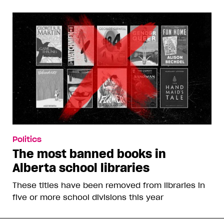
Politics
The most banned books in
Alberta school libraries
These titles have been removed from libraries in
five or more school divisions this year