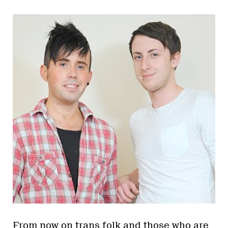
From now on trans folk and those who are