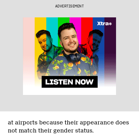
ADVERTISEMENT
at airports because their appearance does
not match their gender status.