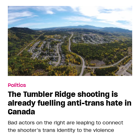
Politics
The Tumbler Ridge shooting is
already fuelling anti-trans hate in
Canada
Bad actors on the right are leaping to connect
the shooter’s trans identity to the violence