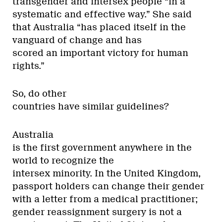
transgender and intersex people “in a
systematic and effective way.” She said
that Australia “has placed itself in the
vanguard of change and has
scored an important victory for human
rights.”
So, do other
countries have similar guidelines?
Australia
is the first government anywhere in the
world to recognize the
intersex minority. In the United Kingdom,
passport holders can change their gender
with a letter from a medical practitioner;
gender reassignment surgery is not a