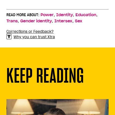
,
,
,
READ MORE ABOUT:
Power
Identity
Education
,
,
,
Trans
Gender identity
Intersex
Sex
Corrections or Feedback?
Why you can trust Xtra
KEEP READING