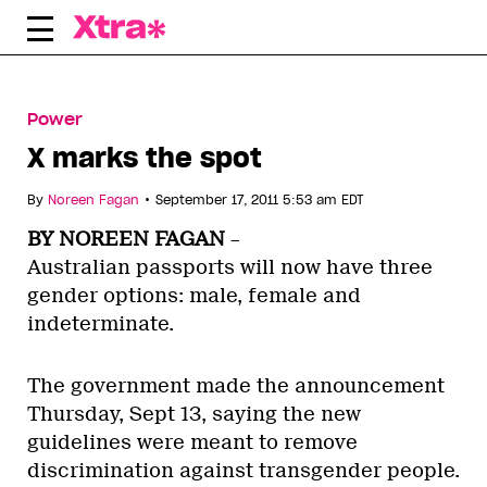
Skip
to
content
Power
X marks the spot
•
By
Noreen Fagan
September 17, 2011 5:53 am EDT
BY NOREEN FAGAN
–
Australian passports will now have three
gender options: male, female and
indeterminate.
The government made the announcement
Thursday, Sept 13, saying the new
guidelines were meant to remove
discrimination against transgender people.