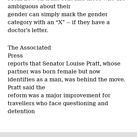
ambiguous about their
gender can simply mark the gender
category with an “X” — if they have a
doctor’s letter.
The Associated
Press
reports that Senator Louise Pratt, whose
partner was born female but now
identifies as a man, was behind the move.
Pratt said the
reform was a major improvement for
travellers who face questioning and
detention