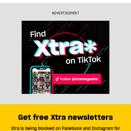
ADVERTISEMENT
Get free Xtra newsletters
Xtra is being blocked on Facebook and Instagram for