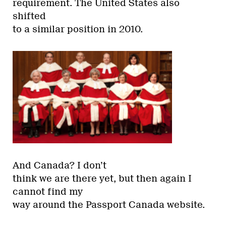
requirement. The United States also
shifted
to a similar position in 2010.
And Canada? I don’t
think we are there yet, but then again I
cannot find my
way around the Passport Canada website.