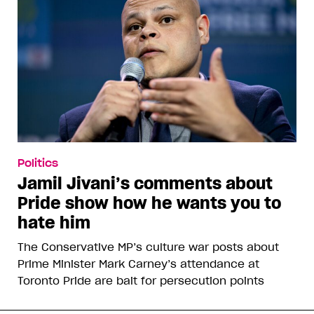
Politics
Jamil Jivani’s comments about
Pride show how he wants you to
hate him
The Conservative MP’s culture war posts about
Prime Minister Mark Carney’s attendance at
Toronto Pride are bait for persecution points