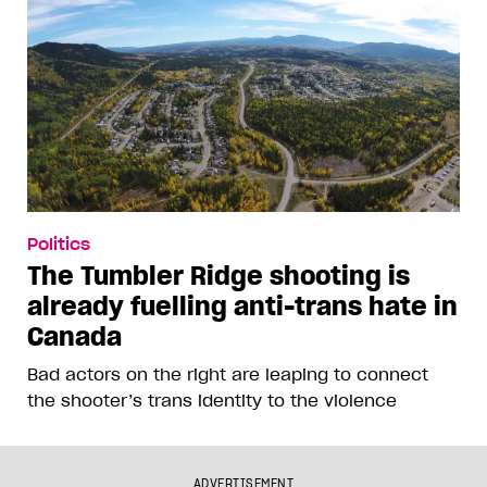
Politics
The Tumbler Ridge shooting is
already fuelling anti-trans hate in
Canada
Bad actors on the right are leaping to connect
the shooter’s trans identity to the violence
ADVERTISEMENT