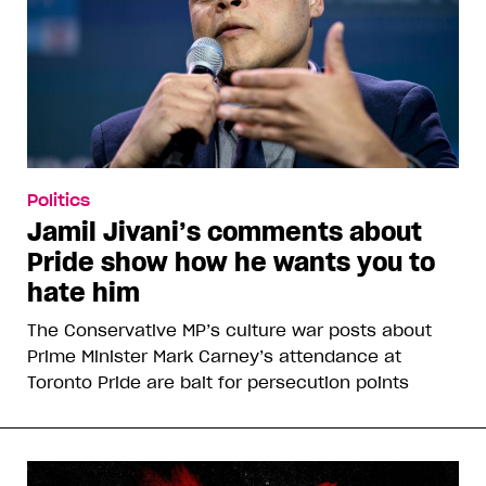
Politics
Jamil Jivani’s comments about
Pride show how he wants you to
hate him
The Conservative MP’s culture war posts about
Prime Minister Mark Carney’s attendance at
Toronto Pride are bait for persecution points