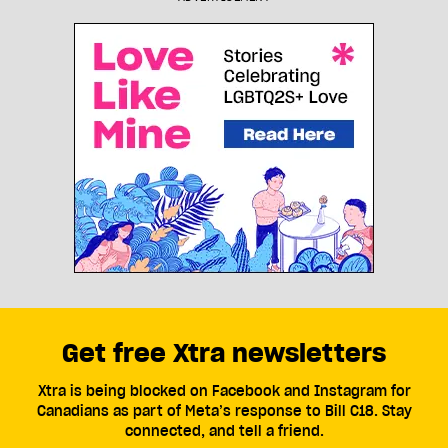
Get free Xtra newsletters
Xtra is being blocked on Facebook and Instagram for
Canadians as part of Meta’s response to Bill C18. Stay
connected, and tell a friend.