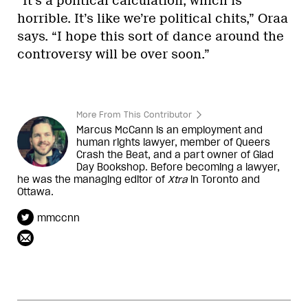
“It’s a political calculation, which is
horrible. It’s like we’re political chits,” Oraa
says. “I hope this sort of dance around the
controversy will be over soon.”
More From This Contributor
Marcus McCann is an employment and
human rights lawyer, member of Queers
Crash the Beat, and a part owner of Glad
Day Bookshop. Before becoming a lawyer,
he was the managing editor of
Xtra
in Toronto and
Ottawa.
mmccnn