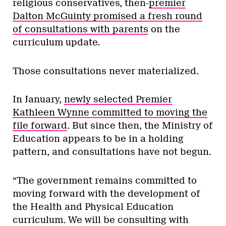
religious conservatives, then-
premier
Dalton McGuinty promised a fresh round
of consultations with parents
on the
curriculum update.
Those consultations never materialized.
In January,
newly selected Premier
Kathleen Wynne committed to moving the
file forward
. But since then, the Ministry of
Education appears to be in a holding
pattern, and consultations have not begun.
“The government remains committed to
moving forward with the development of
the Health and Physical Education
curriculum. We will be consulting with