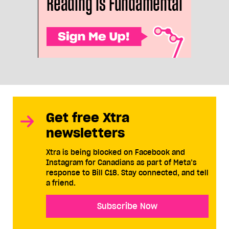
Get free Xtra
newsletters
Xtra is being blocked on Facebook and
Instagram for Canadians as part of Meta’s
response to Bill C18. Stay connected, and tell
a friend.
Subscribe Now