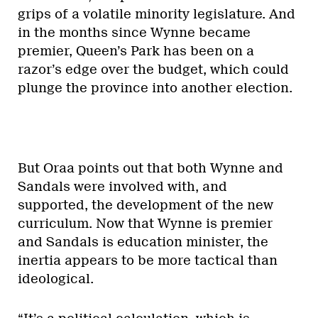
grips of a volatile minority legislature. And
in the months since Wynne became
premier, Queen’s Park has been on a
razor’s edge over the budget, which could
plunge the province into another election.
But Oraa points out that both Wynne and
Sandals were involved with, and
supported, the development of the new
curriculum. Now that Wynne is premier
and Sandals is education minister, the
inertia appears to be more tactical than
ideological.