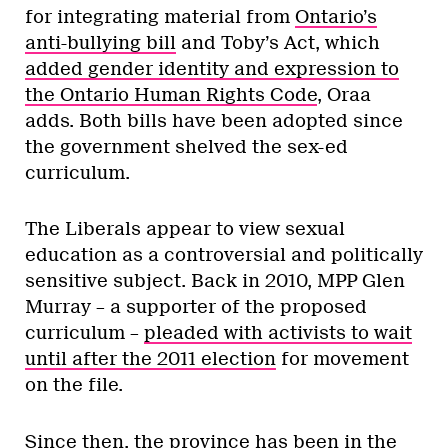
for integrating material from
Ontario’s
anti-bullying bill
and Toby’s Act, which
added gender identity and expression to
the Ontario Human Rights Code
, Oraa
adds. Both bills have been adopted since
the government shelved the sex-ed
curriculum.
The Liberals appear to view sexual
education as a controversial and politically
sensitive subject. Back in 2010, MPP Glen
Murray – a supporter of the proposed
curriculum –
pleaded with activists to wait
until after the 2011 election
for movement
on the file.
Since then, the province has been in the