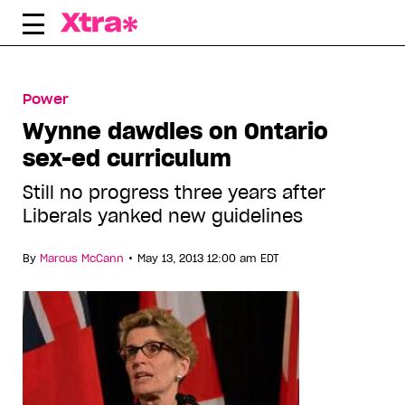
Skip
to
content
Power
Wynne dawdles on Ontario
sex-ed curriculum
Still no progress three years after
Liberals yanked new guidelines
•
By
Marcus McCann
May 13, 2013 12:00 am EDT