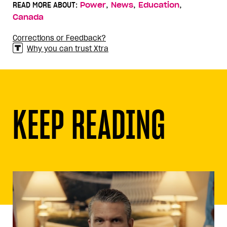
,
,
,
READ MORE ABOUT:
Power
News
Education
Canada
Corrections or Feedback?
Why you can trust Xtra
KEEP READING