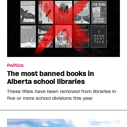
Politics
The most banned books in
Alberta school libraries
These titles have been removed from libraries in
five or more school divisions this year