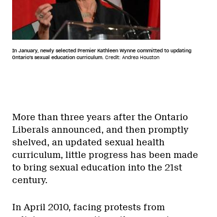
In January, newly selected Premier Kathleen Wynne committed to updating
Ontario's sexual education curriculum.
Credit: Andrea Houston
More than three years after the Ontario
Liberals announced, and then promptly
shelved, an updated sexual health
curriculum, little progress has been made
to bring sexual education into the 21st
century.
In April 2010, facing protests from