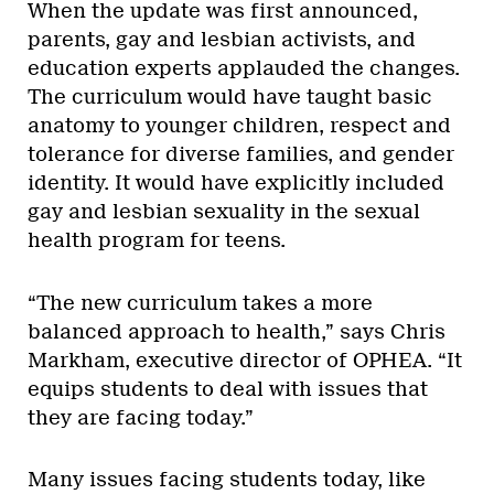
When the update was first announced,
parents, gay and lesbian activists, and
education experts applauded the changes.
The curriculum would have taught basic
anatomy to younger children, respect and
tolerance for diverse families, and gender
identity. It would have explicitly included
gay and lesbian sexuality in the sexual
health program for teens.
“The new curriculum takes a more
balanced approach to health,” says Chris
Markham, executive director of OPHEA. “It
equips students to deal with issues that
they are facing today.”
Many issues facing students today, like