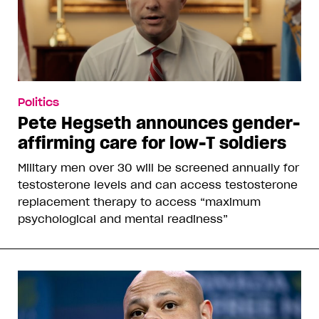
Politics
Pete Hegseth announces gender-
affirming care for low-T soldiers
Military men over 30 will be screened annually for
testosterone levels and can access testosterone
replacement therapy to access “maximum
psychological and mental readiness”