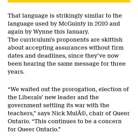
That language is strikingly similar to the
language used by McGuinty in 2010 and
again by Wynne this January.
The curriculum’s proponents are skittish
about accepting assurances without firm
dates and deadlines, since they’ve now
been hearing the same message for three
years.
“We waited out the prorogation, election of
the Liberals’ new leader and the
government settling its war with the
teachers,” says Nick MulÃ©, chair of Queer
Ontario. “This continues to be a concern
for Queer Ontario.”