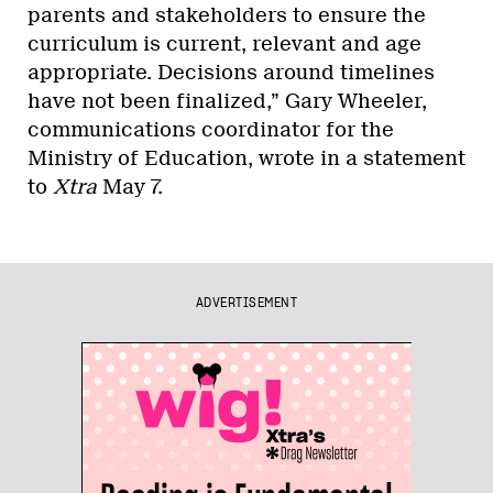
parents and stakeholders to ensure the
curriculum is current, relevant and age
appropriate. Decisions around timelines
have not been finalized,” Gary Wheeler,
communications coordinator for the
Ministry of Education, wrote in a statement
to
Xtra
May 7.
ADVERTISEMENT