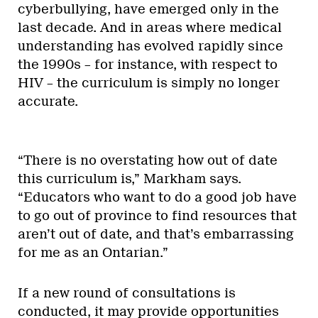
cyberbullying, have emerged only in the
last decade. And in areas where medical
understanding has evolved rapidly since
the 1990s – for instance, with respect to
HIV – the curriculum is simply no longer
accurate.
“There is no overstating how out of date
this curriculum is,” Markham says.
“Educators who want to do a good job have
to go out of province to find resources that
aren’t out of date, and that’s embarrassing
for me as an Ontarian.”
If a new round of consultations is
conducted, it may provide opportunities