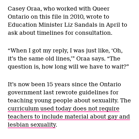
Casey Oraa, who worked with Queer
Ontario on this file in 2010, wrote to
Education Minister Liz Sandals in April to
ask about timelines for consultation.
“When I got my reply, I was just like, ‘Oh,
it’s the same old lines,’” Oraa says. “The
question is, how long will we have to wait?”
It’s now been 15 years since the Ontario
government last rewrote guidelines for
teaching young people about sexuality. The
curriculum used today does not require
teachers to include material about gay and
lesbian sexuality
.