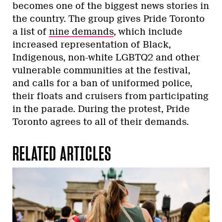
becomes one of the biggest news stories in
the country. The group gives Pride Toronto
a list of
nine demands
, which include
increased representation of Black,
Indigenous, non-white LGBTQ2 and other
vulnerable communities at the festival,
and calls for a ban of uniformed police,
their floats and cruisers from participating
in the parade. During the protest, Pride
Toronto agrees to all of their demands.
RELATED ARTICLES