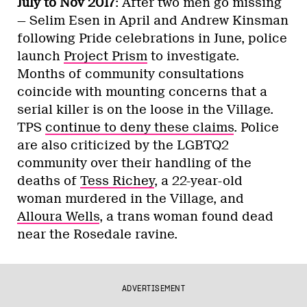
July to Nov 2017
: After two men go missing
— Selim Esen in April and Andrew Kinsman
following Pride celebrations in June, police
launch
Project Prism
to investigate.
Months of community consultations
coincide with mounting concerns that a
serial killer is on the loose in the Village.
TPS
continue to deny these claims
. Police
are also criticized by the LGBTQ2
community over their handling of the
deaths of
Tess Richey
, a 22-year-old
woman murdered in the Village, and
Alloura Wells
, a trans woman found dead
near the Rosedale ravine.
ADVERTISEMENT