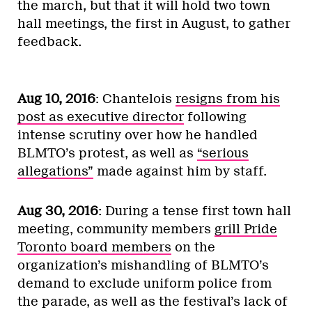
the march, but that it will hold two town
hall meetings, the first in August, to gather
feedback.
Aug 10, 2016
: Chantelois
resigns from his
post as executive director
following
intense scrutiny over how he handled
BLMTO’s protest, as well as
“serious
allegations”
made against him by staff.
Aug 30, 2016
: During a tense first town hall
meeting, community members
grill Pride
Toronto board members
on the
organization’s mishandling of BLMTO’s
demand to exclude uniform police from
the parade, as well as the festival’s lack of