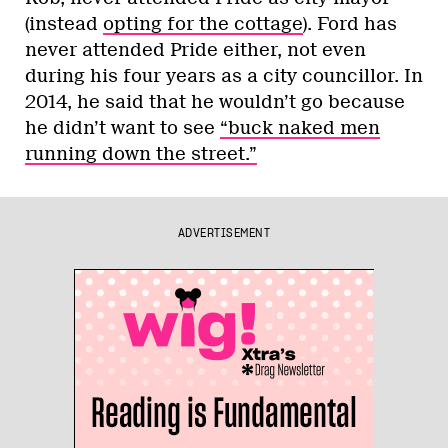
(instead
opting for the cottage
). Ford has
never attended Pride either, not even
during his four years as a city councillor. In
2014, he said that he wouldn’t go because
he didn’t want to see
“buck naked men
running down the street.”
ADVERTISEMENT