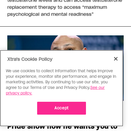
testosterone levels and can access testosterone
replacement therapy to access “maximum
psychological and mental readiness”
Xtra's Cookie Policy
We use cookies to collect information that helps improve
your experience, monitor site performance, and engage in
marketing activities. By continuing to use our site, you
agree to our Terms of Use and Privacy Policy.
See our
privacy policy.
Accept
Politics
Jamil Jivani’s comments about
Pride show how he wants you to