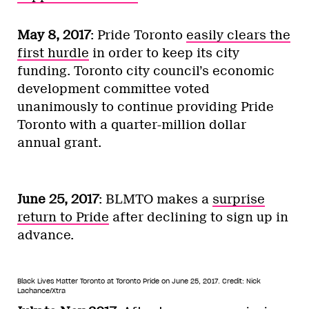
May 8, 2017
: Pride Toronto
easily clears the
first hurdle
in order to keep its city
funding. Toronto city council’s economic
development committee voted
unanimously to continue providing Pride
Toronto with a quarter-million dollar
annual grant.
June 25, 2017
: BLMTO makes a
surprise
return to Pride
after declining to sign up in
advance.
Black Lives Matter Toronto at Toronto Pride on June 25, 2017.
Credit: Nick
Lachance/Xtra