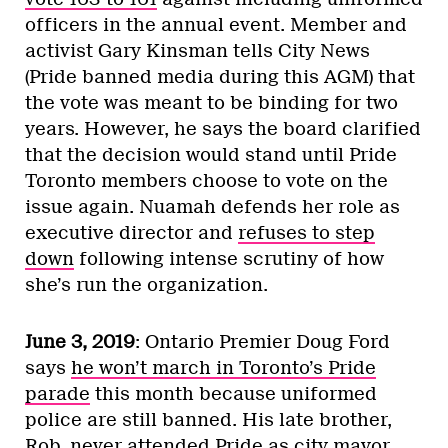
officers in the annual event. Member and
activist Gary Kinsman tells City News
(Pride banned media during this AGM) that
the vote was meant to be binding for two
years. However, he says the board clarified
that the decision would stand until Pride
Toronto members choose to vote on the
issue again. Nuamah defends her role as
executive director and
refuses to step
down
following intense scrutiny of how
she’s run the organization.
June 3, 2019
: Ontario Premier Doug Ford
says
he won’t march in Toronto’s Pride
parade
this month because uniformed
police are still banned. His late brother,
Rob, never attended Pride as city mayor