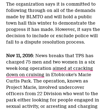
The organization says it is committed to
following through on all of the demands
made by BLMTO and will hold a public
town hall this winter to demonstrate the
progress it has made. However, it says the
decision to include or exclude police will
fall to a dispute resolution process.
Nov 11, 2016
: News breaks that TPS has
charged 75 men and two women in a six
week-long operation
aimed at cracking
down on cruising
in Etobicoke’s Marie
Curtis Park. The operation, known as
Project Marie, involved undercover
officers from 22 Division who went to the
park either looking for people engaged in
sexual activity, or arresting and charging