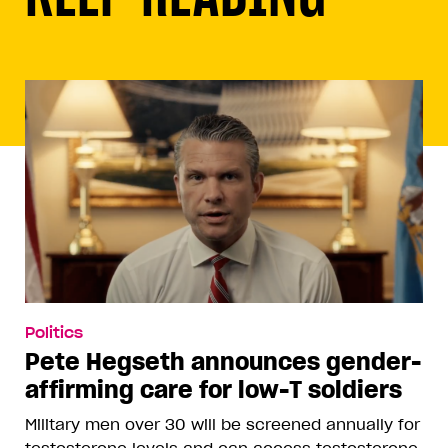
Politics
Pete Hegseth announces gender-
affirming care for low-T soldiers
Military men over 30 will be screened annually for