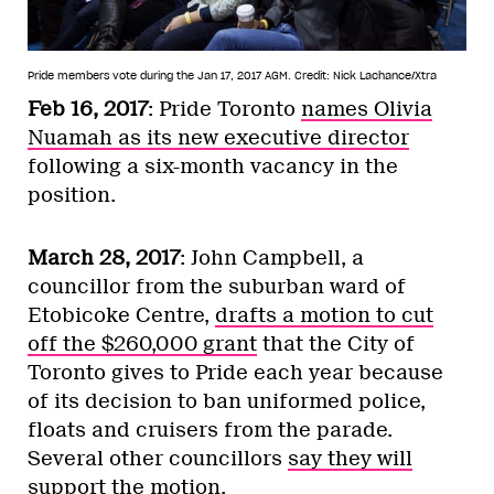
Pride members vote during the Jan 17, 2017 AGM.
Credit: Nick Lachance/Xtra
Feb 16, 2017
: Pride Toronto
names Olivia
Nuamah as its new executive director
following a six-month vacancy in the
position.
March 28, 2017
: John Campbell, a
councillor from the suburban ward of
Etobicoke Centre,
drafts a motion to cut
off the $260,000 grant
that the City of
Toronto gives to Pride each year because
of its decision to ban uniformed police,
floats and cruisers from the parade.
Several other councillors
say they will
support the motion
.