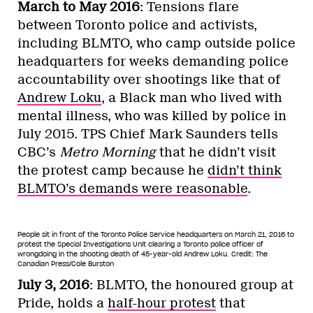
March to May 2016
: Tensions flare
between Toronto police and activists,
including BLMTO, who camp outside police
headquarters for weeks demanding police
accountability over shootings like that of
Andrew Loku
, a Black man who lived with
mental illness, who was killed by police in
July 2015. TPS Chief Mark Saunders tells
CBC’s
Metro Morning
that he didn’t visit
the protest camp because he
didn’t think
BLMTO’s demands were reasonable
.
People sit in front of the Toronto Police Service headquarters on March 21, 2016 to
protest the Special Investigations Unit clearing a Toronto police officer of
wrongdoing in the shooting death of 45-year-old Andrew Loku.
Credit: The
Canadian Press/Cole Burston
July 3, 2016
: BLMTO, the honoured group at
Pride, holds a
half-hour protest
that