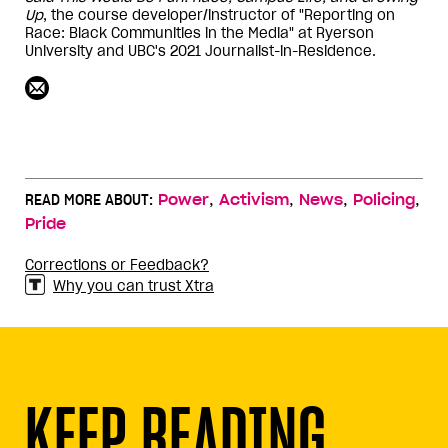
Up
, the course developer/instructor of "Reporting on
Race: Black Communities in the Media" at Ryerson
University and UBC's 2021 Journalist-in-Residence.
,
,
,
,
READ MORE ABOUT:
Power
Activism
News
Policing
Pride
Corrections or Feedback?
Why you can trust Xtra
KEEP READING