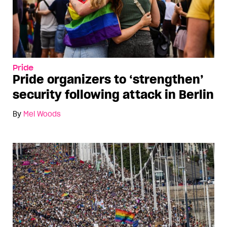
Pride
Pride organizers to ‘strengthen’
security following attack in Berlin
By
Mel Woods