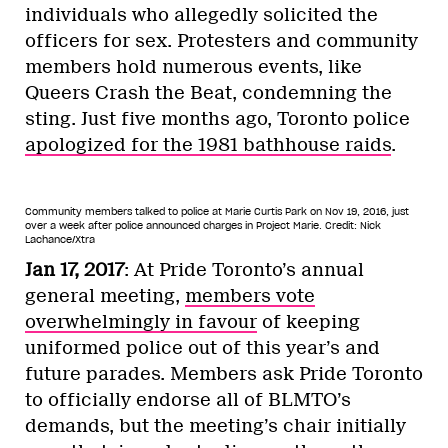
individuals who allegedly solicited the
officers for sex. Protesters and community
members hold numerous events, like
Queers Crash the Beat, condemning the
sting. Just five months ago, Toronto police
apologized for the 1981 bathhouse raids
.
Community members talked to police at Marie Curtis Park on Nov 19, 2016, just
over a week after police announced charges in Project Marie.
Credit: Nick
Lachance/Xtra
Jan 17, 2017
: At Pride Toronto’s annual
general meeting,
members vote
overwhelmingly in favour
of keeping
uniformed police out of this year’s and
future parades. Members ask Pride Toronto
to officially endorse all of BLMTO’s
demands, but the meeting’s chair initially