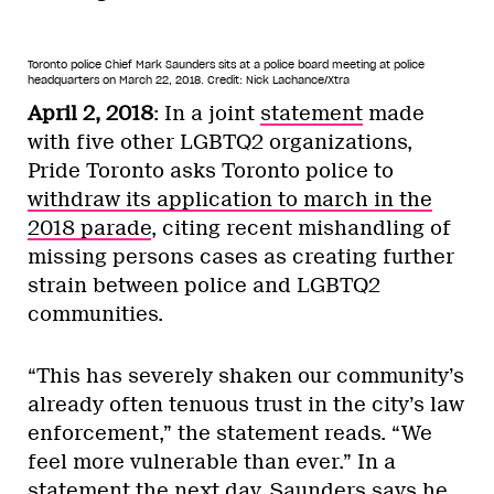
Toronto police Chief Mark Saunders sits at a police board meeting at police
headquarters on March 22, 2018.
Credit: Nick Lachance/Xtra
April 2, 2018
: In a joint
statement
made
with five other LGBTQ2 organizations,
Pride Toronto asks Toronto police to
withdraw its application to march in the
2018 parade
, citing recent mishandling of
missing persons cases as creating further
strain between police and LGBTQ2
communities.
“This has severely shaken our community’s
already often tenuous trust in the city’s law
enforcement,” the statement reads. “We
feel more vulnerable than ever.” In a
statement
the next day, Saunders says he