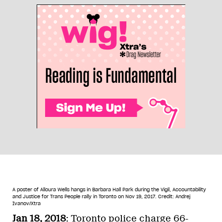
A poster of Alloura Wells hangs in Barbara Hall Park during the Vigil, Accountability
and Justice for Trans People rally in Toronto on Nov 19, 2017.
Credit: Andrej
Ivanov/Xtra
Jan 18, 2018
: Toronto police charge 66-