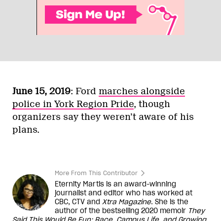
June 15, 2019
: Ford
marches alongside
police in York Region Pride
, though
organizers say they weren’t aware of his
plans.
More From This Contributor
Eternity Martis is an award-winning
journalist and editor who has worked at
CBC, CTV and
Xtra Magazine
. She is the
author of the bestselling 2020 memoir
They
Said This Would Be Fun: Race, Campus Life, and Growing