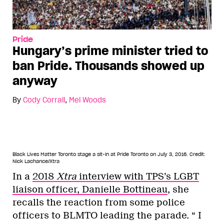
Pride
Hungary’s prime minister tried to
ban Pride. Thousands showed up
anyway
By
Cody Corrall
,
Mel Woods
Black Lives Matter Toronto stage a sit-in at Pride Toronto on July 3, 2016.
Credit:
Nick Lachance/Xtra
In a
2018
Xtra
interview with TPS’s LGBT
liaison officer, Danielle Bottineau
, she
recalls the reaction from some police
officers to BLMTO leading the parade. “ I