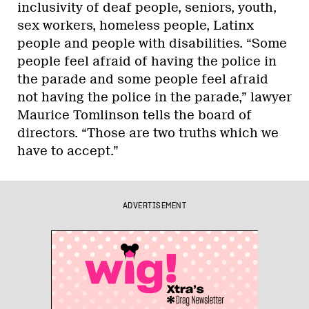
inclusivity of deaf people, seniors, youth,
sex workers, homeless people, Latinx
people and people with disabilities. “Some
people feel afraid of having the police in
the parade and some people feel afraid
not having the police in the parade,” lawyer
Maurice Tomlinson tells the board of
directors. “Those are two truths which we
have to accept.”
ADVERTISEMENT