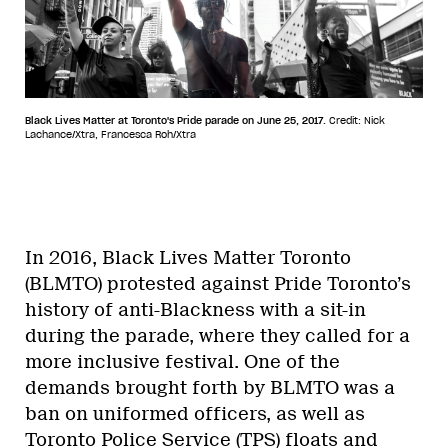
Black Lives Matter at Toronto's Pride parade on June 25, 2017.
Credit: Nick
Lachance/Xtra, Francesca Roh/Xtra
In 2016, Black Lives Matter Toronto
(BLMTO) protested against Pride Toronto’s
history of anti-Blackness with a sit-in
during the parade, where they called for a
more inclusive festival. One of the
demands brought forth by BLMTO was a
ban on uniformed officers, as well as
Toronto Police Service (TPS) floats and