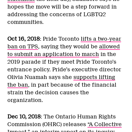
hopes the move will be a step forward in
addressing the concerns of LGBTQ2
communities.
Oct 16, 2018
: Pride Toronto
lifts a two-year
ban on TPS
, saying they would be
allowed
to submit an application to march
in the
2019 parade if they meet Pride Toronto’s
entrance policy. Pride’s executive director
Olivia Nuamah says she
supports lifting
the ban
, in part because of the financial
strain the decision causes the
organization.
Dec 10, 2018
: The Ontario Human Rights
Commission (OHRC) releases
“A Collective