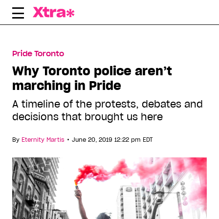
Skip
to
content
Pride Toronto
Why Toronto police aren’t
marching in Pride
A timeline of the protests, debates and
decisions that brought us here
•
By
Eternity Martis
June 20, 2019 12:22 pm EDT