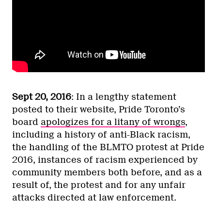
Sept 20, 2016
: In a lengthy statement
posted to their website, Pride Toronto’s
board
apologizes for a litany of wrongs
,
including a history of anti-Black racism,
the handling of the BLMTO protest at Pride
2016, instances of racism experienced by
community members both before, and as a
result of, the protest and for any unfair
attacks directed at law enforcement.