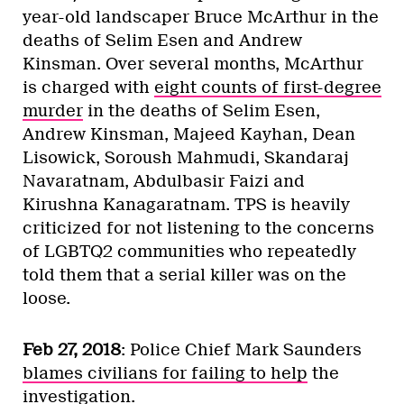
year-old landscaper Bruce McArthur in the
deaths of Selim Esen and Andrew
Kinsman. Over several months, McArthur
is charged with
eight counts of first-degree
murder
in the deaths of Selim Esen,
Andrew Kinsman, Majeed Kayhan, Dean
Lisowick, Soroush Mahmudi, Skandaraj
Navaratnam, Abdulbasir Faizi and
Kirushna Kanagaratnam. TPS is heavily
criticized for not listening to the concerns
of LGBTQ2 communities who repeatedly
told them that a serial killer was on the
loose.
Feb 27, 2018
: Police Chief Mark Saunders
blames civilians for failing to help
the
investigation.