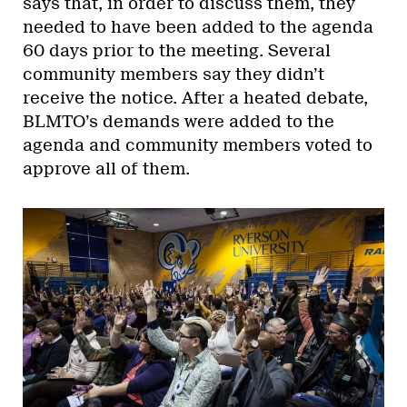
says that, in order to discuss them, they
needed to have been added to the agenda
60 days prior to the meeting. Several
community members say they didn’t
receive the notice. After a heated debate,
BLMTO’s demands were added to the
agenda and community members voted to
approve all of them.