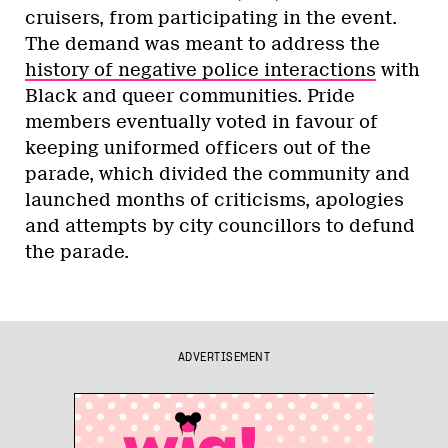
cruisers, from participating in the event.
The demand was meant to address the
history of negative police interactions
with
Black and queer communities. Pride
members eventually voted in favour of
keeping uniformed officers out of the
parade, which divided the community and
launched months of criticisms, apologies
and attempts by city councillors to defund
the parade.
ADVERTISEMENT