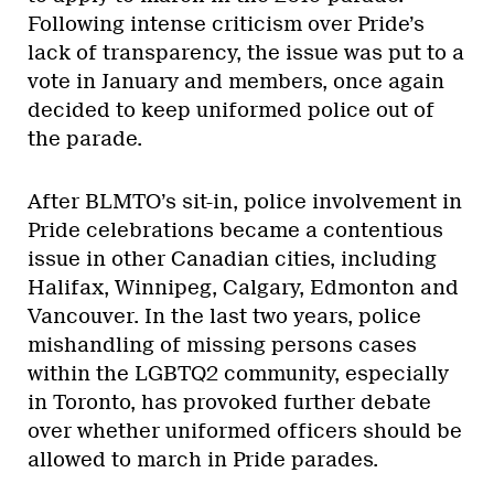
Following intense criticism over Pride’s
lack of transparency, the issue was put to a
vote in January and members, once again
decided to keep uniformed police out of
the parade.
After BLMTO’s sit-in, police involvement in
Pride celebrations became a contentious
issue in other Canadian cities, including
Halifax, Winnipeg, Calgary, Edmonton and
Vancouver. In the last two years, police
mishandling of missing persons cases
within the LGBTQ2 community, especially
in Toronto, has provoked further debate
over whether uniformed officers should be
allowed to march in Pride parades.