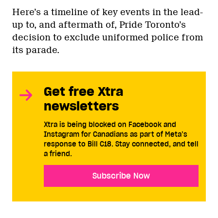
Here’s a timeline of key events in the lead-
up to, and aftermath of, Pride Toronto’s
decision to exclude uniformed police from
its parade.
Get free Xtra
newsletters
Xtra is being blocked on Facebook and
Instagram for Canadians as part of Meta’s
response to Bill C18. Stay connected, and tell
a friend.
Subscribe Now