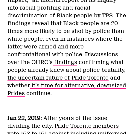
Impact,”
an interim report on its inquiry
into racial profiling and racial
discrimination of Black people by TPS. The
findings reveal that Black people are 20
times more likely to be shot by police than
white people, even in instances where the
latter were armed and more
confrontational with police. Discussions
over the OHRC’s
findings
confirming what
people already knew about police brutality,
the uncertain future of Pride Toronto
and
whether
it’s time for alternative, downsized
Prides
continue.
Jan 22, 2019
: After years of the issue
dividing the city,
Pride Toronto members
vote 163 to 161
against including uniformed