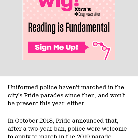
Uniformed police haven’t marched in the
city’s Pride parades since then, and won’t
be present this year, either.
In October 2018, Pride announced that,
after a two-year ban, police were welcome
to apply to march in the 2019 parade.