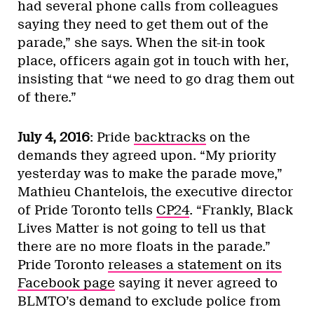
had several phone calls from colleagues
saying they need to get them out of the
parade,” she says. When the sit-in took
place, officers again got in touch with her,
insisting that “we need to go drag them out
of there.”
July 4, 2016
: Pride
backtracks
on the
demands they agreed upon. “My priority
yesterday was to make the parade move,”
Mathieu Chantelois, the executive director
of Pride Toronto tells
CP24
. “Frankly, Black
Lives Matter is not going to tell us that
there are no more floats in the parade.”
Pride Toronto
releases a statement on its
Facebook page
saying it never agreed to
BLMTO’s demand to exclude police from