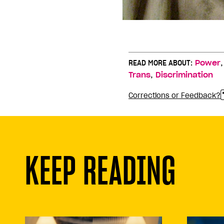
READ MORE ABOUT:
Power
,
Trans
Discrimination
Corrections or Feedback?
KEEP READING