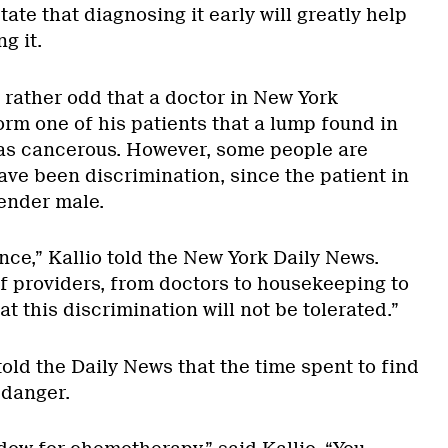
ate that diagnosing it early will greatly help
g it.
 rather odd that a doctor in New York
form one of his patients that a lump found in
was cancerous. However, some people are
ave been discrimination, since the patient in
ender male.
ance,” Kallio told the New York Daily News.
 of providers, from doctors to housekeeping to
t this discrimination will not be tolerated.”
told the Daily News that the time spent to find
 danger.