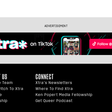
ADVERTISEMENT
 US
CONNECT
e Team
Xtra’s Newsletters
itch To Xtra
Where To Find Xtra
e
Ken Popert Media Fellowship
ship
Get Queer Podcast