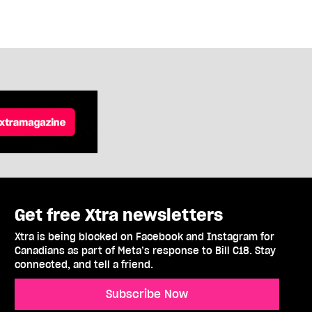
Get free Xtra newsletters
Xtra is being blocked on Facebook and Instagram for
Canadians as part of Meta’s response to Bill C18. Stay
connected, and tell a friend.
Subscribe Now