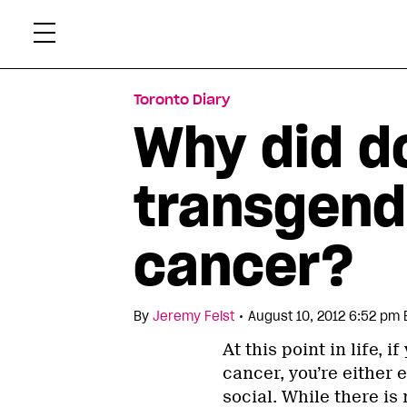
Skip
Xtr
to
content
Toronto Diary
Why did do
transgend
cancer?
•
By
Jeremy Feist
August 10, 2012 6:52 pm 
At this point in life,
cancer, you’re either 
social. While there is