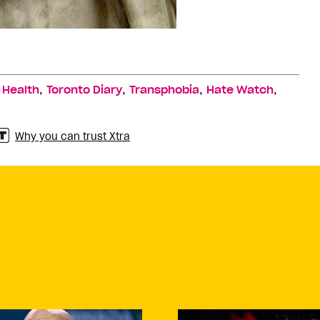
,
,
,
,
,
Health
Toronto Diary
Transphobia
Hate Watch
Why you can trust Xtra