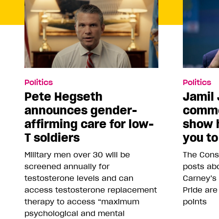
Politics
Politics
Pete Hegseth
Jamil 
announces gender-
comme
affirming care for low-
show 
T soldiers
you to
Military men over 30 will be
The Conse
screened annually for
posts abo
testosterone levels and can
Carney’s
access testosterone replacement
Pride are
therapy to access “maximum
points
psychological and mental