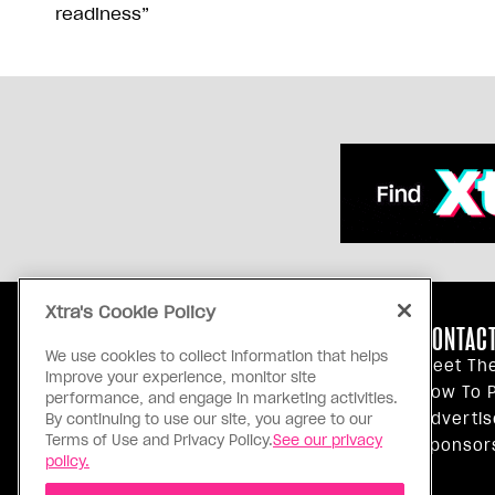
readiness”
Xtra's Cookie Policy
ABOUT US
CONTACT
We use cookies to collect information that helps
Our Principles
Meet Th
improve your experience, monitor site
Inside Xtra
How To P
performance, and engage in marketing activities.
Editorial Standards
Advertis
By continuing to use our site, you agree to our
Terms of Use and Privacy Policy.
See our privacy
Privacy Policy
Sponsor
policy.
Terms Of Use