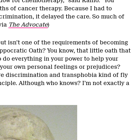
dow for chemotherapy,” said Kallio. “You
hs of cancer therapy. Because I had to
rimination, it delayed the care. So much of
via
The Advocate
)
but isn’t one of the requirements of becoming
ppocratic Oath? You know, that little oath that
o do everything in your power to help your
 your own personal feelings or prejudices?
re discrimination and transphobia kind of fly
inciple. Although who knows? I’m not exactly a