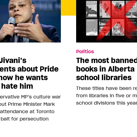
Politics
Jivani’s
The most banne
nts about Pride
books in Alberta
how he wants
school libraries
 hate him
These titles have been 
from libraries in five or 
rvative MP’s culture war
school divisions this yea
ut Prime Minister Mark
 attendance at Toronto
 bait for persecution