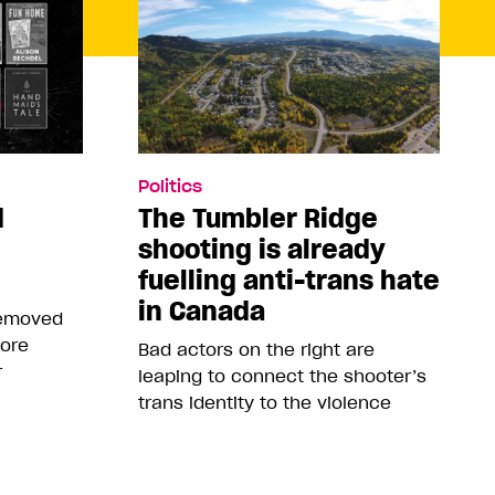
Politics
d
The Tumbler Ridge
shooting is already
fuelling anti-trans hate
in Canada
removed
more
Bad actors on the right are
r
leaping to connect the shooter’s
trans identity to the violence