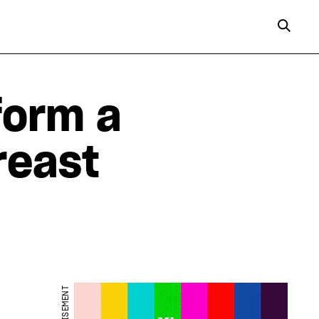
form a
reast
ADVERTISEMENT