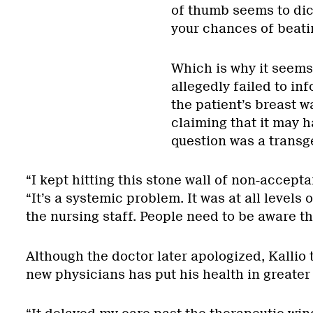
of thumb seems to dict
your chances of beatin
Which is why it seems
allegedly failed to in
the patient’s breast 
claiming that it may h
question was a transg
“I kept hitting this stone wall of non-accept
“It’s a systemic problem. It was at all levels
the nursing staff. People need to be aware tha
Although the doctor later apologized, Kallio 
new physicians has put his health in greater