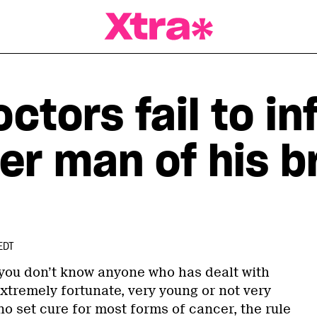
a Magazine
ctors fail to in
er man of his b
EDT
 if you don’t know anyone who has dealt with
extremely fortunate, very young or not very
 no set cure for most forms of cancer, the rule