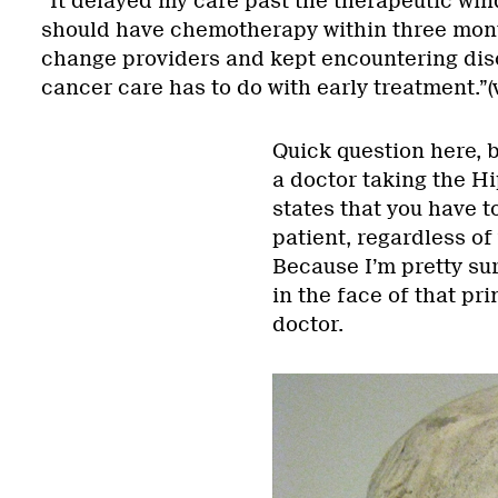
“It delayed my care past the therapeutic win
should have chemotherapy within three mont
change providers and kept encountering disc
cancer care has to do with early treatment.”(
Quick question here, 
a doctor taking the Hi
states that you have t
patient, regardless of
Because I’m pretty su
in the face of that pr
doctor.