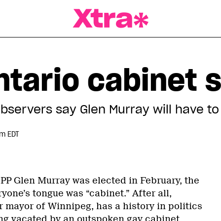
a Magazine
tario cabinet s
observers say Glen Murray will have to
pm EDT
P Glen Murray was elected in February, the
ryone’s tongue was “cabinet.” After all,
 mayor of Winnipeg, has a history in politics
ing vacated by an outspoken gay cabinet