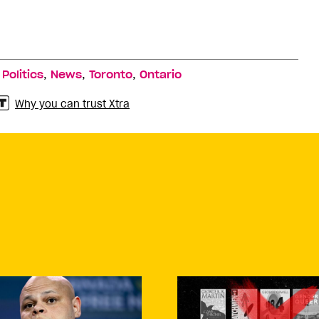
,
,
,
,
Politics
News
Toronto
Ontario
Why you can trust Xtra