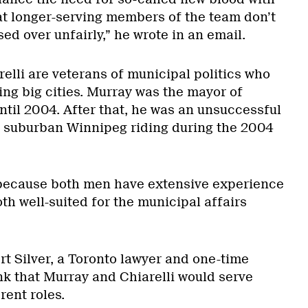
at longer-serving members of the team don’t
sed over unfairly,” he wrote in an email.
elli are veterans of municipal politics who
ng big cities. Murray was the mayor of
til 2004. After that, he was an unsuccessful
a suburban Winnipeg riding during the 2004
because both men have extensive experience
oth well-suited for the municipal affairs
rt Silver, a Toronto lawyer and one-time
nk that Murray and Chiarelli would serve
rent roles.