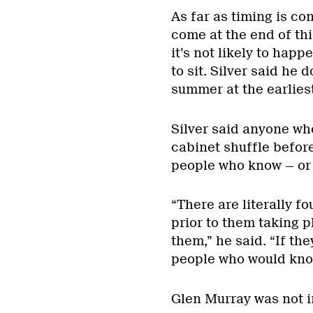
As far as timing is c
come at the end of thi
it’s not likely to hap
to sit. Silver said he 
summer at the earliest
Silver said anyone wh
cabinet shuffle before
people who know — or a
“There are literally f
prior to them taking p
them,” he said. “If the
people who would know
Glen Murray was not 