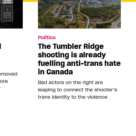
Politics
d
The Tumbler Ridge
shooting is already
fuelling anti-trans hate
in Canada
removed
more
Bad actors on the right are
r
leaping to connect the shooter’s
trans identity to the violence