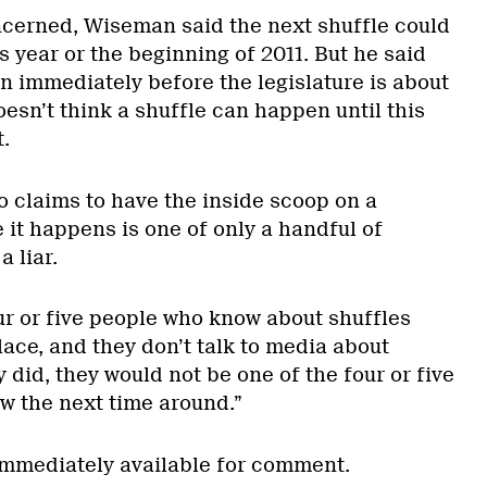
oncerned, Wiseman said the next shuffle could
s year or the beginning of 2011. But he said
pen immediately before the legislature is about
doesn’t think a shuffle can happen until this
.
o claims to have the inside scoop on a
 it happens is one of only a handful of
 liar.
our or five people who know about shuffles
lace, and they don’t talk to media about
y did, they would not be one of the four or five
 the next time around.”
immediately available for comment.