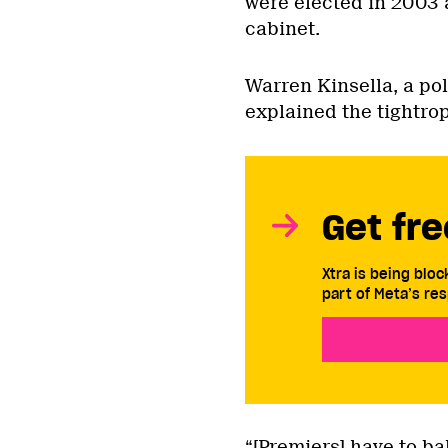
were elected in 2003 
cabinet.
Warren Kinsella, a po
explained the tightro
Get fre
Xtra is being blo
part of Meta’s res
“[Premiers] have to b