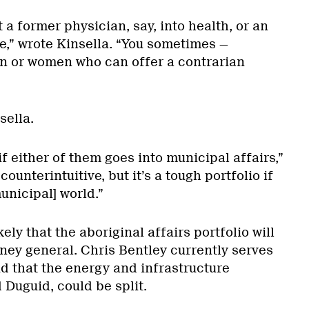
t a former physician, say, into health, or an
e,” wrote Kinsella. “You sometimes —
n or women who can offer a contrarian
sella.
if either of them goes into municipal affairs,”
counterintuitive, but it’s a tough portfolio if
unicipal] world.”
kely that the aboriginal affairs portfolio will
rney general. Chris Bentley currently serves
id that the energy and infrastructure
d Duguid, could be split.