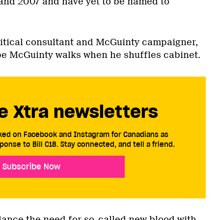
and 2007 and have yet to be named to
litical consultant and McGuinty campaigner,
pe McGuinty walks when he shuffles cabinet.
e Xtra newsletters
cked on Facebook and Instagram for Canadians as
ponse to Bill C18. Stay connected, and tell a friend.
Subscribe Now
alance the need for so-called new blood with