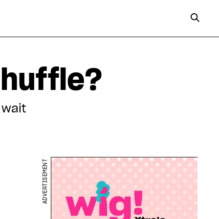
huffle?
 wait
ADVERTISEMENT