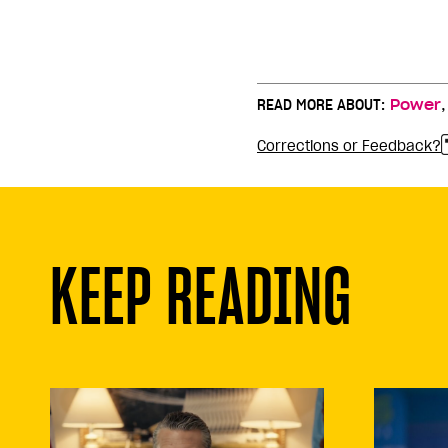
READ MORE ABOUT:
Power
Corrections or Feedback?
KEEP READING