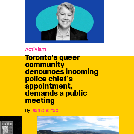
Activism
Toronto’s queer
community
denounces incoming
police chief’s
appointment,
demands a public
meeting
By
Diamond Yao