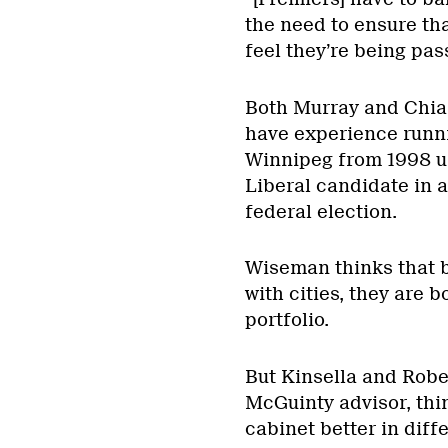
the need to ensure th
feel they’re being pas
Both Murray and Chiar
have experience runni
Winnipeg from 1998 un
Liberal candidate in 
federal election.
Wiseman thinks that 
with cities, they are b
portfolio.
But Kinsella and Robe
McGuinty advisor, thi
cabinet better in diffe