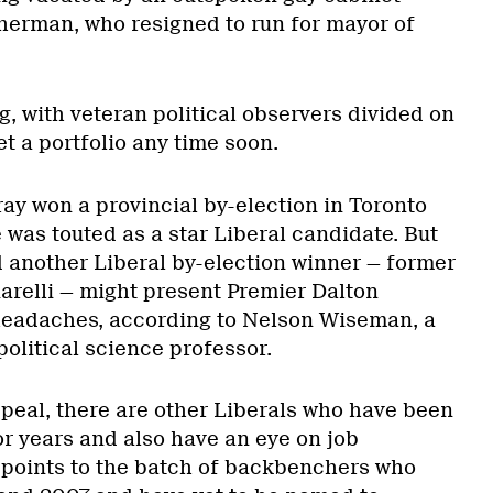
herman, who resigned to run for mayor of
ng, with veteran political observers divided on
t a portfolio any time soon.
ay won a provincial by-election in Toronto
e was touted as a star Liberal candidate. But
d another Liberal by-election winner — former
relli — might present Premier Dalton
headaches, according to Nelson Wiseman, a
political science professor.
ppeal, there are other Liberals who have been
or years and also have an eye on job
points to the batch of backbenchers who