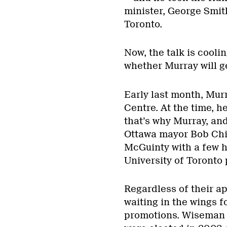
minister, George Smit
Toronto.
Now, the talk is cooli
whether Murray will ge
Early last month, Murr
Centre. At the time, h
that’s why Murray, an
Ottawa mayor Bob Chia
McGuinty with a few 
University of Toronto 
Regardless of their a
waiting in the wings f
promotions. Wiseman 