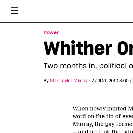
Skip
Xtr
to
content
Power
Whither On
Two months in, political 
•
By
Nick Taylor-Vaisey
April 21, 2010 8:00 
When newly minted MP
word on the tip of eve
Murray, the gay former
— and he took the rid