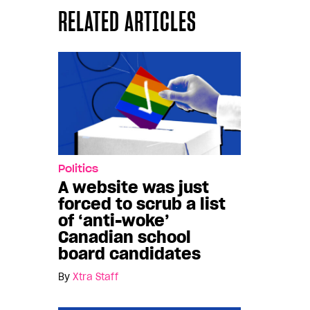
RELATED ARTICLES
Politics
A website was just
forced to scrub a list
of ‘anti-woke’
Canadian school
board candidates
By
Xtra Staff