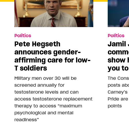
Politics
Politics
Pete Hegseth
Jamil 
announces gender-
comme
affirming care for low-
show 
T soldiers
you to
Military men over 30 will be
The Conse
screened annually for
posts abo
testosterone levels and can
Carney’s
access testosterone replacement
Pride are
therapy to access “maximum
points
psychological and mental
readiness”