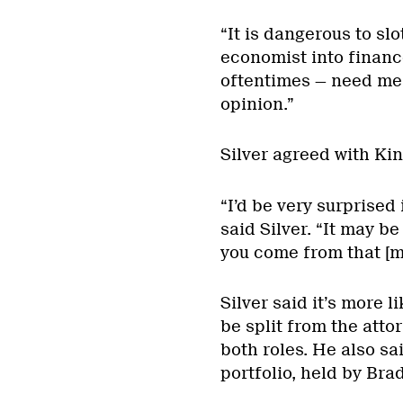
“It is dangerous to slo
economist into financ
oftentimes — need me
opinion.”
Silver agreed with Kin
“I’d be very surprised 
said Silver. “It may be 
you come from that [m
Silver said it’s more li
be split from the atto
both roles. He also sa
portfolio, held by Bra