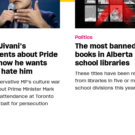
Politics
Jivani’s
The most banne
nts about Pride
books in Alberta
how he wants
school libraries
 hate him
These titles have been 
from libraries in five or 
rvative MP’s culture war
school divisions this yea
ut Prime Minister Mark
 attendance at Toronto
 bait for persecution