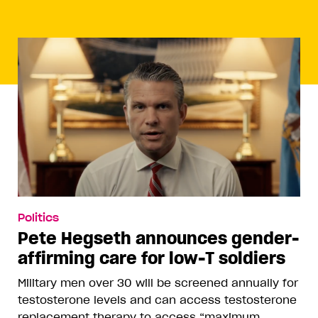
Politics
Pete Hegseth announces gender-
affirming care for low-T soldiers
Military men over 30 will be screened annually for
testosterone levels and can access testosterone
replacement therapy to access “maximum