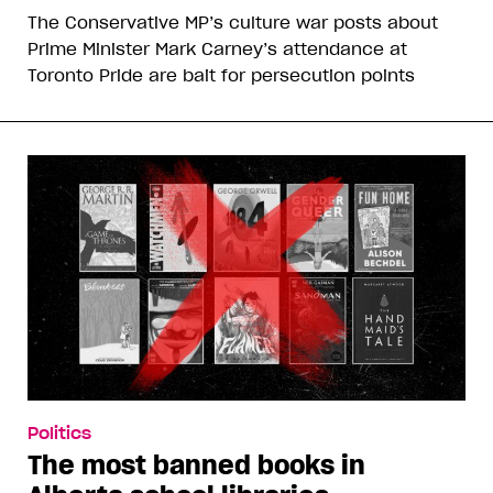
The Conservative MP’s culture war posts about
Prime Minister Mark Carney’s attendance at
Toronto Pride are bait for persecution points
Politics
The most banned books in