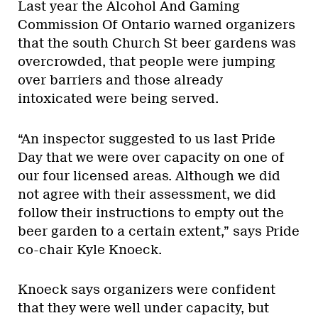
Last year the Alcohol And Gaming
Commission Of Ontario warned organizers
that the south Church St beer gardens was
overcrowded, that people were jumping
over barriers and those already
intoxicated were being served.
“An inspector suggested to us last Pride
Day that we were over capacity on one of
our four licensed areas. Although we did
not agree with their assessment, we did
follow their instructions to empty out the
beer garden to a certain extent,” says Pride
co-chair Kyle Knoeck.
Knoeck says organizers were confident
that they were well under capacity, but