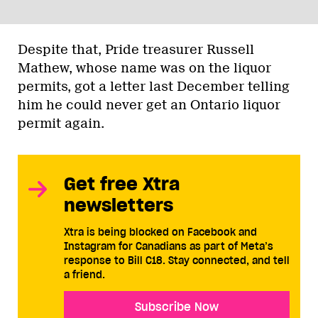
Despite that, Pride treasurer Russell
Mathew, whose name was on the liquor
permits, got a letter last December telling
him he could never get an Ontario liquor
permit again.
Get free Xtra
newsletters
Xtra is being blocked on Facebook and
Instagram for Canadians as part of Meta’s
response to Bill C18. Stay connected, and tell
a friend.
Subscribe Now