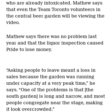
who are already intoxicated. Mathew says
that even the Team Toronto volunteers in
the central beer garden will be viewing the
video.
Mathew says there was no problem last
year and that the liquor inspection caused
Pride to lose money.
“Asking people to leave meant a loss in
sales because the garden was running
under capacity at a very peak time,” he
says. “One of the problems is that [the
south garden] is long and narrow, and most
people congregate near the stage, making
it look overcrowded.”