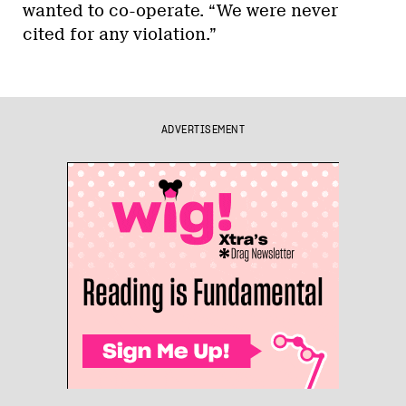
wanted to co-operate. “We were never
cited for any violation.”
ADVERTISEMENT