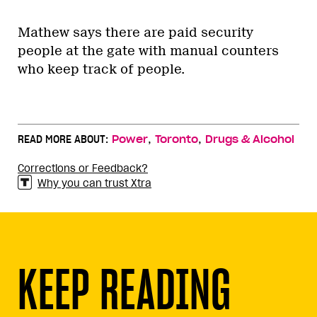
Mathew says there are paid security
people at the gate with manual counters
who keep track of people.
,
,
READ MORE ABOUT:
Power
Toronto
Drugs & Alcohol
Corrections or Feedback?
Why you can trust Xtra
KEEP READING