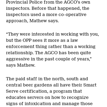
Provincial Police from the AGCO’s own
inspectors. Before that happened, the
inspectors used a more co-operative
approach, Mathew says.
“They were interested in working with you,
but the OPP sees it more as a law
enforcement thing rather than a working
relationship. The AGCO has been quite
aggressive in the past couple of years,”
says Mathew.
The paid staff in the north, south and
central beer gardens all have their Smart
Serve certification, a program that
educates servers on how to recognize
signs of intoxication and manage those