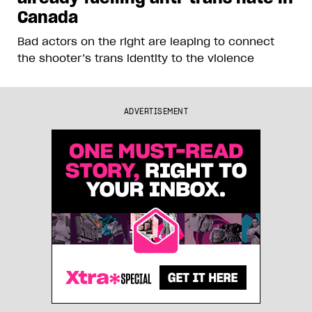
Canada
Bad actors on the right are leaping to connect
the shooter’s trans identity to the violence
ADVERTISEMENT