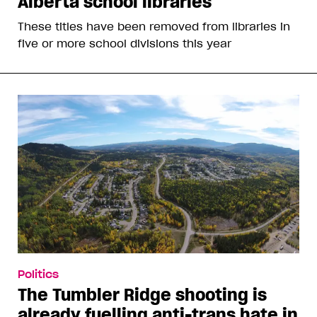
Alberta school libraries
These titles have been removed from libraries in
five or more school divisions this year
Politics
The Tumbler Ridge shooting is
already fuelling anti-trans hate in