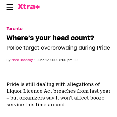
Skip
to
content
Toronto
Where’s your head count?
Police target overcrowding during Pride
•
By
Mark Brodsky
June 12, 2002 8:00 pm EDT
Pride is still dealing with allegations of
Liquor Licence Act breaches from last year
– but organizers say it won’t affect booze
service this time around.