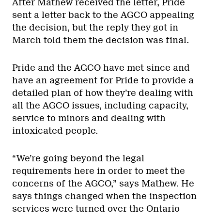
After Mathew received the letter, Pride
sent a letter back to the AGCO appealing
the decision, but the reply they got in
March told them the decision was final.
Pride and the AGCO have met since and
have an agreement for Pride to provide a
detailed plan of how they’re dealing with
all the AGCO issues, including capacity,
service to minors and dealing with
intoxicated people.
“We’re going beyond the legal
requirements here in order to meet the
concerns of the AGCO,” says Mathew. He
says things changed when the inspection
services were turned over the Ontario