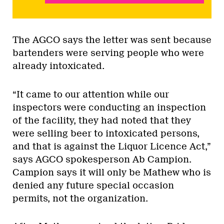
The AGCO says the letter was sent because
bartenders were serving people who were
already intoxicated.
“It came to our attention while our
inspectors were conducting an inspection
of the facility, they had noted that they
were selling beer to intoxicated persons,
and that is against the Liquor Licence Act,”
says AGCO spokesperson Ab Campion.
Campion says it will only be Mathew who is
denied any future special occasion
permits, not the organization.