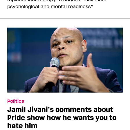
psychological and mental readiness”
Politics
Jamil Jivani’s comments about
Pride show how he wants you to
hate him