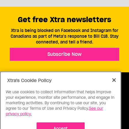
Get free Xtra newsletters
Xtra is being blocked on Facebook and Instagram for
Canadians as part of Meta’s response to Bill C18. Stay
connected, and tell a friend.
Subscribe Now
Xtra's Cookie Policy
We use cookies to collect information that helps improve
your experience, monitor site performance, and engage in
ABOUT US
CONTACT US
CONNECT
marketing activities. By continuing to use our site, you
agree to our Terms of Use and Privacy Policy.
See our
S
privacy policy.
Accept