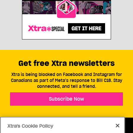
Get free Xtra newsletters
Xtra is being blocked on Facebook and Instagram for
Canadians as part of Meta’s response to Bill C18. Stay
connected, and tell a friend.
Subscribe Now
Xtra's Cookie Policy