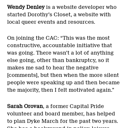
Wendy Denley
is a website developer who
started Dorothy’s Closet, a website with
local queer events and resources.
On joining the CAC: “This was the most
constructive, accountable initiative that
was going. There wasn’t a lot of anything
else going, other than bankruptcy, so it
makes me sad to hear the negative
[comments], but then when the more silent
people were speaking up and then became
the majority, then I felt motivated again.”
Sarah Orovan
, a former Capital Pride
volunteer and board member, has helped
to plan Dyke March for the past two years.