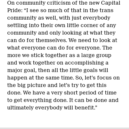
On community criticism of the new Capital
Pride: “I see so much of that in the trans
community as well, with just everybody
settling into their own little corner of any
community and only looking at what they
can do for themselves. We need to look at
what everyone can do for everyone. The
more we stick together as a large group
and work together on accomplishing a
major goal, then all the little goals will
happen at the same time. So, let’s focus on
the big picture and let’s try to get this
done. We have a very short period of time
to get everything done. It can be done and
ultimately everybody will benefit.”