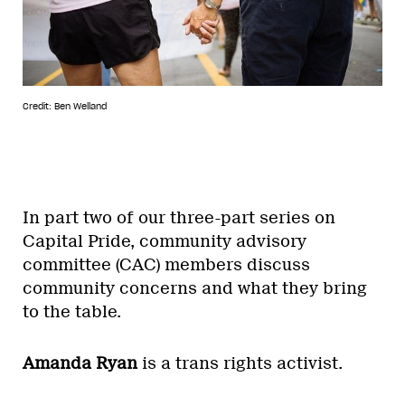
Credit: Ben Welland
In part two of our three-part series on
Capital Pride, community advisory
committee (CAC) members discuss
community concerns and what they bring
to the table.
Amanda Ryan
is a trans rights activist.