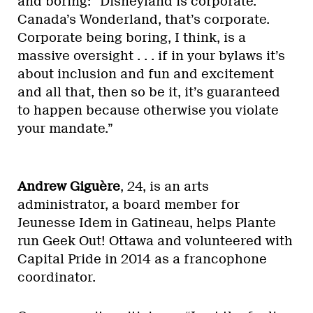
and boring: “Disneyland is corporate.
Canada’s Wonderland, that’s corporate.
Corporate being boring, I think, is a
massive oversight . . . if in your bylaws it’s
about inclusion and fun and excitement
and all that, then so be it, it’s guaranteed
to happen because otherwise you violate
your mandate.”
Andrew Giguère
, 24, is an arts
administrator, a board member for
Jeunesse Idem in Gatineau, helps Plante
run Geek Out! Ottawa and volunteered with
Capital Pride in 2014 as a francophone
coordinator.