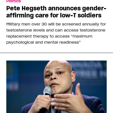
Politics
Pete Hegseth announces gender-
affirming care for low-T soldiers
Military men over 30 will be screened annually for
testosterone levels and can access testosterone
replacement therapy to access “maximum
psychological and mental readiness”