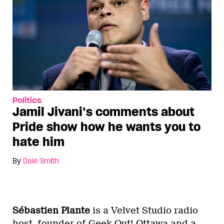
Politics
Jamil Jivani’s comments about
Pride show how he wants you to
hate him
By
Dale Smith
Sébastien Plante
is a Velvet Studio radio
host, founder of Geek Out! Ottawa and a