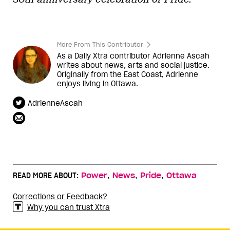
More From This Contributor
As a Daily Xtra contributor Adrienne Ascah
writes about news, arts and social justice.
Originally from the East Coast, Adrienne
enjoys living in Ottawa.
AdrienneAscah
,
,
,
READ MORE ABOUT:
Power
News
Pride
Ottawa
Corrections or Feedback?
Why you can trust Xtra