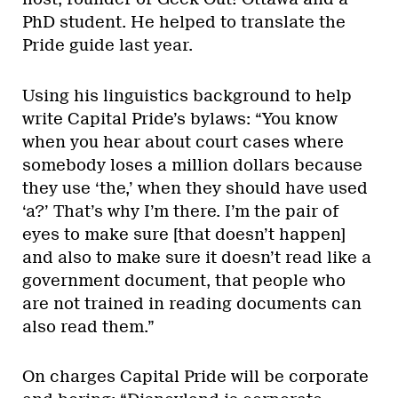
PhD student. He helped to translate the
Pride guide last year.
Using his linguistics background to help
write Capital Pride’s bylaws: “You know
when you hear about court cases where
somebody loses a million dollars because
they use ‘the,’ when they should have used
‘a?’ That’s why I’m there. I’m the pair of
eyes to make sure [that doesn’t happen]
and also to make sure it doesn’t read like a
government document, that people who
are not trained in reading documents can
also read them.”
On charges Capital Pride will be corporate