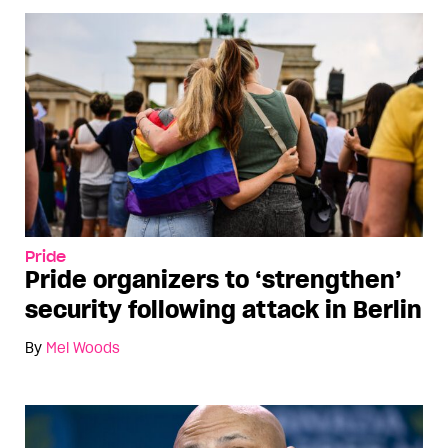
Pride
Pride organizers to ‘strengthen’
security following attack in Berlin
By
Mel Woods