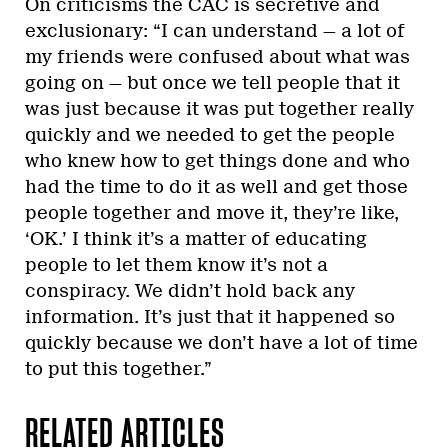
On criticisms the CAC is secretive and
exclusionary: “I can understand — a lot of
my friends were confused about what was
going on — but once we tell people that it
was just because it was put together really
quickly and we needed to get the people
who knew how to get things done and who
had the time to do it as well and get those
people together and move it, they’re like,
‘OK.’ I think it’s a matter of educating
people to let them know it’s not a
conspiracy. We didn’t hold back any
information. It’s just that it happened so
quickly because we don’t have a lot of time
to put this together.”
RELATED ARTICLES