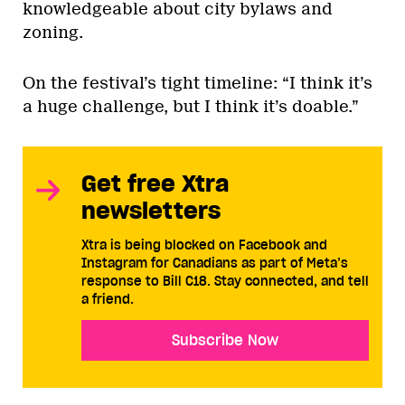
knowledgeable about city bylaws and
zoning.
On the festival’s tight timeline: “I think it’s
a huge challenge, but I think it’s doable.”
Get free Xtra
newsletters
Xtra is being blocked on Facebook and
Instagram for Canadians as part of Meta’s
response to Bill C18. Stay connected, and tell
a friend.
Subscribe Now