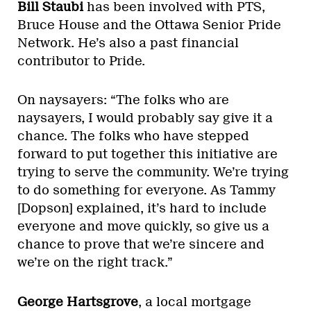
Bill Staubi
has been involved with PTS,
Bruce House and the Ottawa Senior Pride
Network. He’s also a past financial
contributor to Pride.
On naysayers: “The folks who are
naysayers, I would probably say give it a
chance. The folks who have stepped
forward to put together this initiative are
trying to serve the community. We’re trying
to do something for everyone. As Tammy
[Dopson] explained, it’s hard to include
everyone and move quickly, so give us a
chance to prove that we’re sincere and
we’re on the right track.”
George Hartsgrove
, a local mortgage