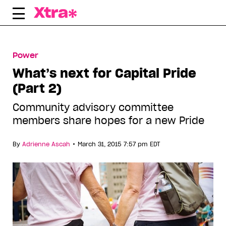
Skip
to
content
Power
What’s next for Capital Pride
(Part 2)
Community advisory committee
members share hopes for a new Pride
•
By
Adrienne Ascah
March 31, 2015 7:57 pm EDT