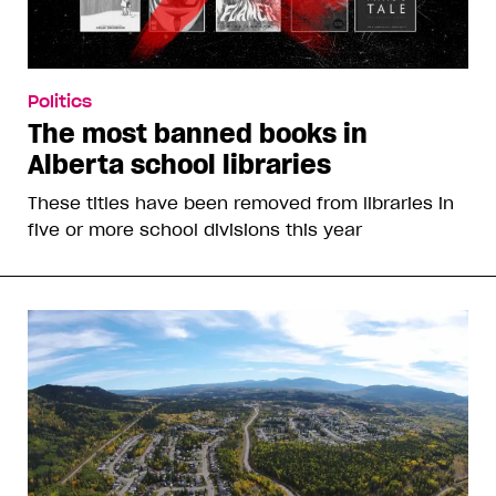
Politics
The most banned books in
Alberta school libraries
These titles have been removed from libraries in
five or more school divisions this year