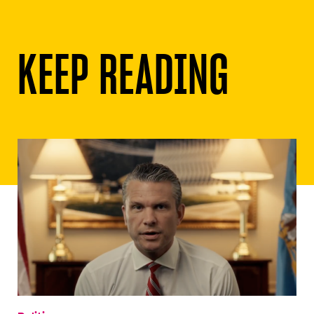
KEEP READING