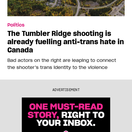
Politics
The Tumbler Ridge shooting is
already fuelling anti-trans hate in
Canada
Bad actors on the right are leaping to connect
the shooter’s trans identity to the violence
ADVERTISEMENT