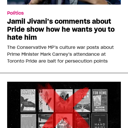
Politics
Jamil Jivani’s comments about
Pride show how he wants you to
hate him
The Conservative MP’s culture war posts about
Prime Minister Mark Carney’s attendance at
Toronto Pride are bait for persecution points