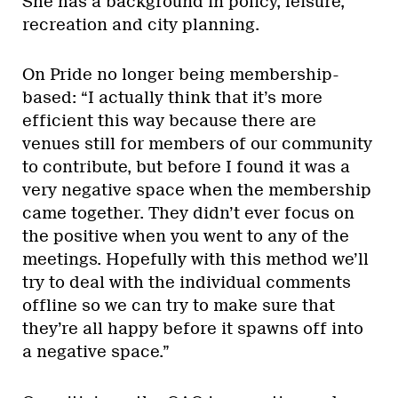
She has a background in policy, leisure,
recreation and city planning.
On Pride no longer being membership-
based: “I actually think that it’s more
efficient this way because there are
venues still for members of our community
to contribute, but before I found it was a
very negative space when the membership
came together. They didn’t ever focus on
the positive when you went to any of the
meetings. Hopefully with this method we’ll
try to deal with the individual comments
offline so we can try to make sure that
they’re all happy before it spawns off into
a negative space.”