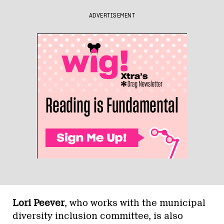
ADVERTISEMENT
Lori Peever
, who works with the municipal
diversity inclusion committee, is also