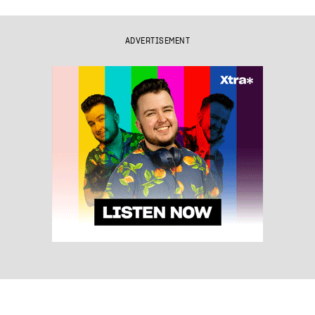
ADVERTISEMENT