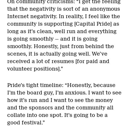
On community criticisms: “I get the feeling
that the negativity is sort of an anonymous
Internet negativity. In reality, I feel like the
community is supporting [Capital Pride] as
long as it’s clean, well run and everything
is going smoothly — and it is going
smoothly. Honestly, just from behind the
scenes, it is actually going well. We’ve
received a lot of resumes [for paid and
volunteer positions].”
Pride’s tight timeline: “Honestly, because
I’m the board guy, I’m anxious. I want to see
how it’s run and I want to see the money
and the sponsors and the community all
collate into one spot. It’s going to be a
good festival.”