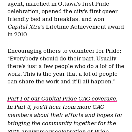
agent, marched in Ottawa’s first Pride
celebration, opened the city’s first queer-
friendly bed and breakfast and won
Capital Xtra
’s Lifetime Achievement award
in 2010.
Encouraging others to volunteer for Pride:
“Everybody should do their part. Usually
there’s just a few people who do a lot of the
work. This is the year that a lot of people
can share the work and it’ll all happen.”
Part 1 of our Capital Pride CAC coverage.
In Part 3, you’ll hear from more CAC
members about their efforts and hopes for
bringing the community together for the
30th anniversary celebration of Pride.