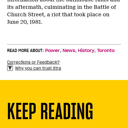
its aftermath, culminating in the Battle of
Church Street, a riot that took place on
June 20, 1981.
,
,
,
READ MORE ABOUT:
Power
News
History
Toronto
Corrections or Feedback?
Why you can trust Xtra
KEEP READING