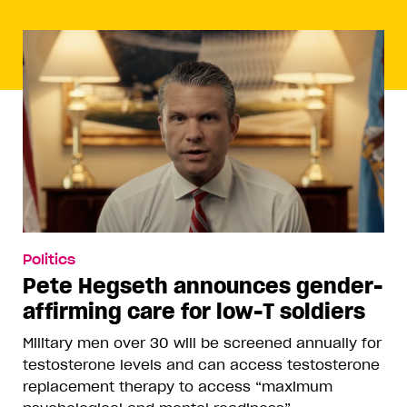
Politics
Pete Hegseth announces gender-
affirming care for low-T soldiers
Military men over 30 will be screened annually for
testosterone levels and can access testosterone
replacement therapy to access “maximum