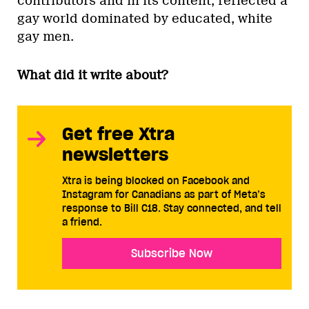
contributors and in its content, reflected a
gay world dominated by educated, white
gay men.
What did it write about?
Get free Xtra
newsletters
Xtra is being blocked on Facebook and
Instagram for Canadians as part of Meta’s
response to Bill C18. Stay connected, and tell
a friend.
Subscribe Now