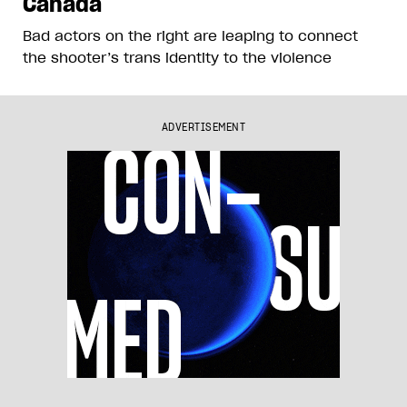
Canada
Bad actors on the right are leaping to connect
the shooter’s trans identity to the violence
ADVERTISEMENT