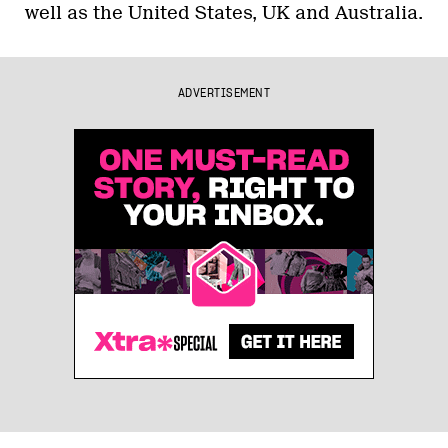
well as the United States, UK and Australia.
ADVERTISEMENT