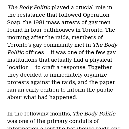
The Body Politic
played a crucial role in
the resistance that followed Operation
Soap, the 1981 mass arrests of gay men
found in four bathhouses in Toronto. The
morning after the raids, members of
Toronto’s gay community met in
The Body
Politic
offices — it was one of the few gay
institutions that actually had a physical
location — to craft a response. Together
they decided to immediately organize
protests against the raids, and the paper
ran an early edition to inform the public
about what had happened.
In the following months,
The Body Politic
was one of the primary conduits of
information about the bathhouse raids and