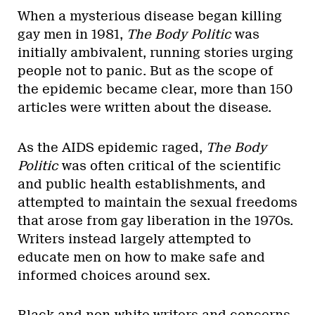
When a mysterious disease began killing
gay men in 1981,
The Body Politic
was
initially ambivalent, running stories urging
people not to panic. But as the scope of
the epidemic became clear, more than 150
articles were written about the disease.
As the AIDS epidemic raged,
The Body
Politic
was often critical of the scientific
and public health establishments, and
attempted to maintain the sexual freedoms
that arose from gay liberation in the 1970s.
Writers instead largely attempted to
educate men on how to make safe and
informed choices around sex.