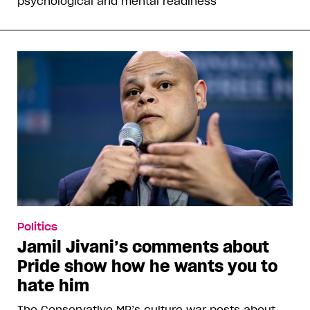
psychological and mental readiness”
Politics
Jamil Jivani’s comments about
Pride show how he wants you to
hate him
The Conservative MP’s culture war posts about