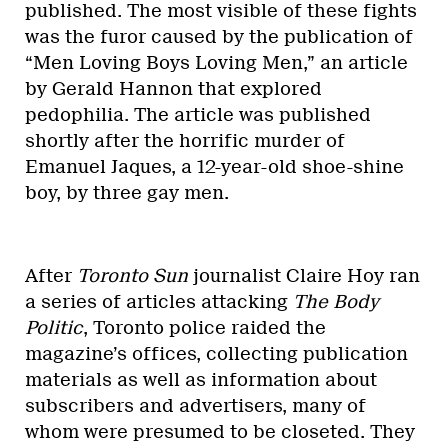
published. The most visible of these fights
was the furor caused by the publication of
“Men Loving Boys Loving Men,” an article
by Gerald Hannon that explored
pedophilia. The article was published
shortly after the horrific murder of
Emanuel Jaques, a 12-year-old shoe-shine
boy, by three gay men.
After
Toronto Sun
journalist Claire Hoy ran
a series of articles attacking
The Body
Politic
, Toronto police raided the
magazine’s offices, collecting publication
materials as well as information about
subscribers and advertisers, many of
whom were presumed to be closeted. They