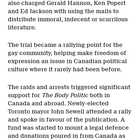
also charged Gerald Hannon, Ken Popert
and Ed Jackson with using the mails to
distribute immoral, indecent or scurrilous
literature.
The trial became a rallying point for the
gay community, helping make freedom of
expression an issue in Canadian political
culture where it rarely had been before.
The raids and arrests triggered significant
support for
The Body Politic
both in
Canada and abroad. Newly-elected
Toronto mayor John Sewell attended a rally
and spoke in favour of the publication. A
fund was started to mount a legal defence
and donations poured in from Canada as