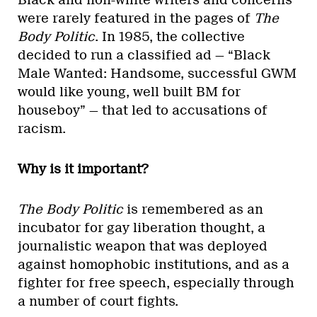
Black and non-white writers and concerns
were rarely featured in the pages of
The
Body Politic
. In 1985, the collective
decided to run a classified ad — “Black
Male Wanted: Handsome, successful GWM
would like young, well built BM for
houseboy” — that led to accusations of
racism.
Why is it important?
The Body Politic
is remembered as an
incubator for gay liberation thought, a
journalistic weapon that was deployed
against homophobic institutions, and as a
fighter for free speech, especially through
a number of court fights.