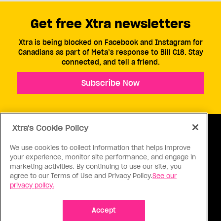
Get free Xtra newsletters
Xtra is being blocked on Facebook and Instagram for
Canadians as part of Meta’s response to Bill C18. Stay
connected, and tell a friend.
Subscribe Now
Xtra's Cookie Policy
We use cookies to collect information that helps improve
your experience, monitor site performance, and engage in
ABOUT US
CONTACT US
CONNECT
marketing activities. By continuing to use our site, you
agree to our Terms of Use and Privacy Policy.
See our
S
privacy policy.
Accept
Ⓒ 1971 - 2026 Pink Triangle Press, All right reserved.