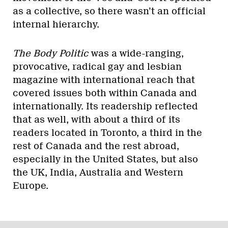
as a collective, so there wasn’t an official
internal hierarchy.
The Body Politic
was a wide-ranging,
provocative, radical gay and lesbian
magazine with international reach that
covered issues both within Canada and
internationally. Its readership reflected
that as well, with about a third of its
readers located in Toronto, a third in the
rest of Canada and the rest abroad,
especially in the United States, but also
the UK, India, Australia and Western
Europe.