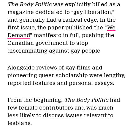
The Body Politic
was explicitly billed as a
magazine dedicated to “gay liberation,”
and generally had a radical edge. In the
first issue, the paper published the “
We
Demand
” manifesto in full, pushing the
Canadian government to stop
discriminating against gay people
Alongside reviews of gay films and
pioneering queer scholarship were lengthy,
reported features and personal essays.
From the beginning,
The Body Politic
had
few female contributors and was much
less likely to discuss issues relevant to
lesbians.