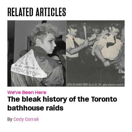
RELATED ARTICLES
We've Been Here
The bleak history of the Toronto
bathhouse raids
By
Cody Corrall