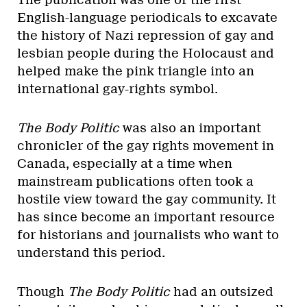
The publication was one of the first
English-language periodicals to excavate
the history of Nazi repression of gay and
lesbian people during the Holocaust and
helped make the pink triangle into an
international gay-rights symbol.
The Body Politic
was also an important
chronicler of the gay rights movement in
Canada, especially at a time when
mainstream publications often took a
hostile view toward the gay community. It
has since become an important resource
for historians and journalists who want to
understand this period.
Though
The Body Politic
had an outsized