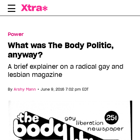
Skip
to
content
Power
What was The Body Politic,
anyway?
A brief explainer on a radical gay and
lesbian magazine
•
By
Arshy Mann
June 9, 2016 7:02 pm EDT