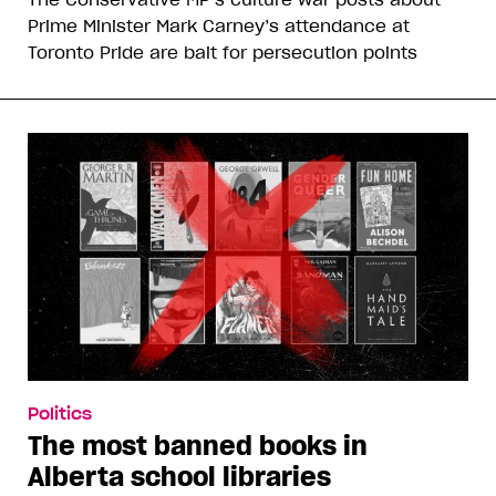
Prime Minister Mark Carney’s attendance at
Toronto Pride are bait for persecution points
Politics
The most banned books in
Alberta school libraries