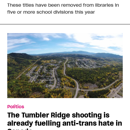
These titles have been removed from libraries in
five or more school divisions this year
Politics
The Tumbler Ridge shooting is
already fuelling anti-trans hate in