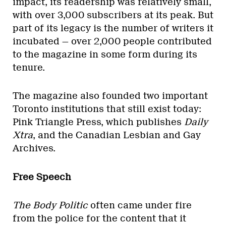
impact, its readership was relatively small,
with over 3,000 subscribers at its peak. But
part of its legacy is the number of writers it
incubated — over 2,000 people contributed
to the magazine in some form during its
tenure.
The magazine also founded two important
Toronto institutions that still exist today:
Pink Triangle Press, which publishes
Daily
Xtra
, and the Canadian Lesbian and Gay
Archives.
Free Speech
The Body Politic
often came under fire
from the police for the content that it