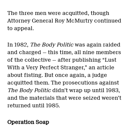
The three men were acquitted, though
Attorney General Roy McMurtry continued
to appeal.
In 1982,
The
Body Politic
was again raided
and charged — this time, all nine members
of the collective — after publishing “Lust
With a Very Perfect Stranger,” an article
about fisting. But once again, a judge
acquitted them. The prosecutions against
The Body Politic
didn’t wrap up until 1983,
and the materials that were seized weren’t
returned until 1985.
Operation Soap