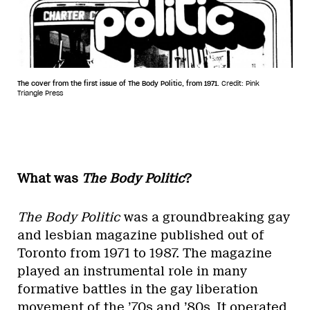
The cover from the first issue of The Body Politic, from 1971.
Credit: Pink
Triangle Press
What was
The Body Politic
?
The Body Politic
was a groundbreaking gay
and lesbian magazine published out of
Toronto from 1971 to 1987. The magazine
played an instrumental role in many
formative battles in the gay liberation
movement of the ’70s and ’80s. It operated