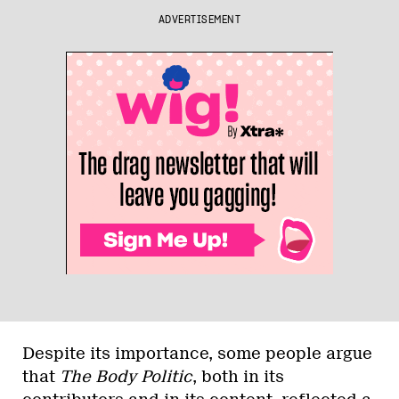
ADVERTISEMENT
Despite its importance, some people argue
that
The Body Politic
, both in its