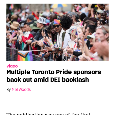
Video
Multiple Toronto Pride sponsors
back out amid DEI backlash
By
Mel Woods