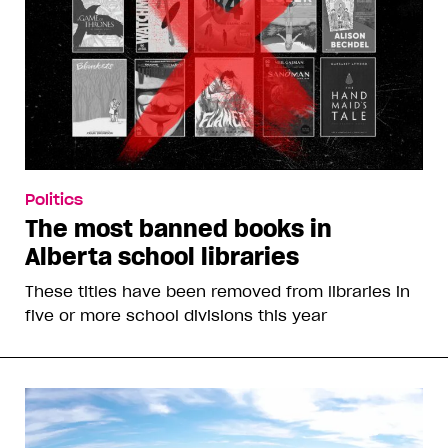
Politics
The most banned books in
Alberta school libraries
These titles have been removed from libraries in
five or more school divisions this year