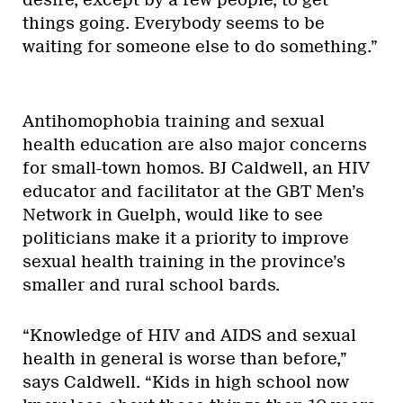
desire, except by a few people, to get
things going. Everybody seems to be
waiting for someone else to do something.”
Antihomophobia training and sexual
health education are also major concerns
for small-town homos. BJ Caldwell, an HIV
educator and facilitator at the GBT Men’s
Network in Guelph, would like to see
politicians make it a priority to improve
sexual health training in the province’s
smaller and rural school bards.
“Knowledge of HIV and AIDS and sexual
health in general is worse than before,”
says Caldwell. “Kids in high school now