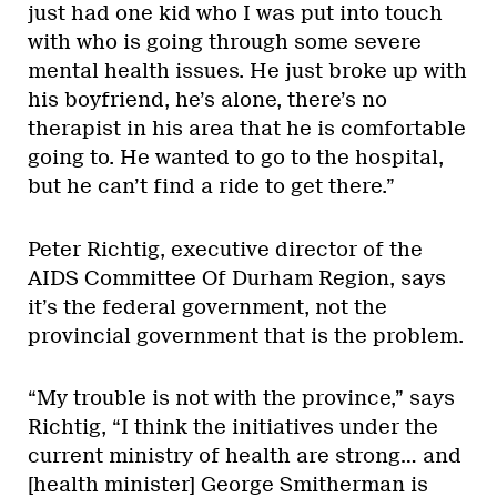
just had one kid who I was put into touch
with who is going through some severe
mental health issues. He just broke up with
his boyfriend, he’s alone, there’s no
therapist in his area that he is comfortable
going to. He wanted to go to the hospital,
but he can’t find a ride to get there.”
Peter Richtig, executive director of the
AIDS Committee Of Durham Region, says
it’s the federal government, not the
provincial government that is the problem.
“My trouble is not with the province,” says
Richtig, “I think the initiatives under the
current ministry of health are strong… and
[health minister] George Smitherman is