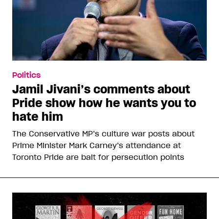
Politics
Jamil Jivani’s comments about
Pride show how he wants you to
hate him
The Conservative MP’s culture war posts about
Prime Minister Mark Carney’s attendance at
Toronto Pride are bait for persecution points