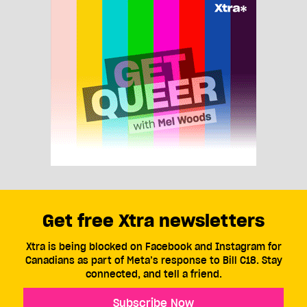
Get free Xtra newsletters
Xtra is being blocked on Facebook and Instagram for
Canadians as part of Meta’s response to Bill C18. Stay
connected, and tell a friend.
Subscribe Now