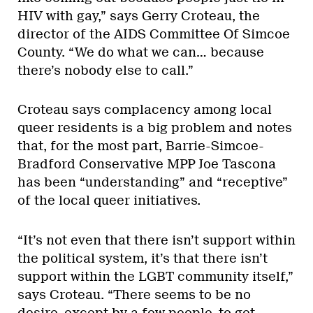
HIV with gay,” says Gerry Croteau, the
director of the AIDS Committee Of Simcoe
County. “We do what we can… because
there’s nobody else to call.”
Croteau says complacency among local
queer residents is a big problem and notes
that, for the most part, Barrie-Simcoe-
Bradford Conservative MPP Joe Tascona
has been “understanding” and “receptive”
of the local queer initiatives.
“It’s not even that there isn’t support within
the political system, it’s that there isn’t
support within the LGBT community itself,”
says Croteau. “There seems to be no