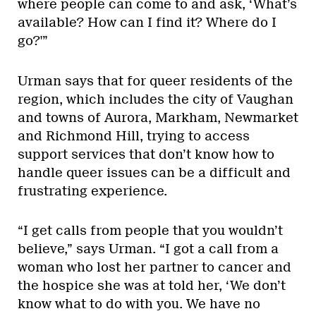
where people can come to and ask, ‘What’s
available? How can I find it? Where do I
go?'”
Urman says that for queer residents of the
region, which includes the city of Vaughan
and towns of Aurora, Markham, Newmarket
and Richmond Hill, trying to access
support services that don’t know how to
handle queer issues can be a difficult and
frustrating experience.
“I get calls from people that you wouldn’t
believe,” says Urman. “I got a call from a
woman who lost her partner to cancer and
the hospice she was at told her, ‘We don’t
know what to do with you. We have no