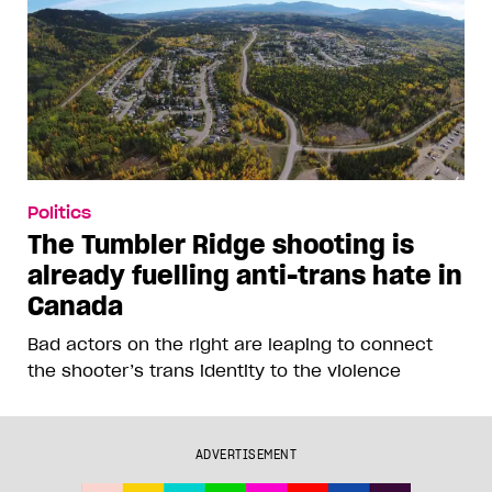
Politics
The Tumbler Ridge shooting is
already fuelling anti-trans hate in
Canada
Bad actors on the right are leaping to connect
the shooter’s trans identity to the violence
ADVERTISEMENT