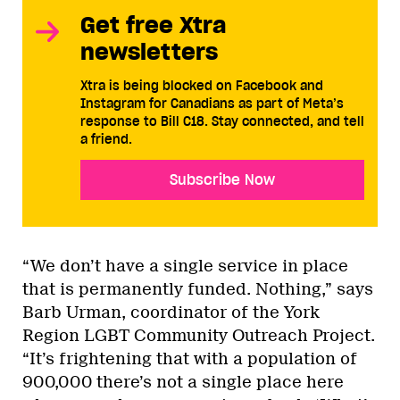
Get free Xtra
newsletters
Xtra is being blocked on Facebook and
Instagram for Canadians as part of Meta’s
response to Bill C18. Stay connected, and tell
a friend.
Subscribe Now
“We don’t have a single service in place
that is permanently funded. Nothing,” says
Barb Urman, coordinator of the York
Region LGBT Community Outreach Project.
“It’s frightening that with a population of
900,000 there’s not a single place here