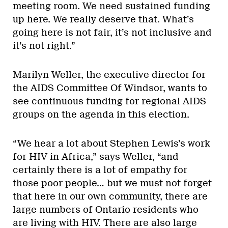
meeting room. We need sustained funding
up here. We really deserve that. What’s
going here is not fair, it’s not inclusive and
it’s not right.”
Marilyn Weller, the executive director for
the AIDS Committee Of Windsor, wants to
see continuous funding for regional AIDS
groups on the agenda in this election.
“We hear a lot about Stephen Lewis’s work
for HIV in Africa,” says Weller, “and
certainly there is a lot of empathy for
those poor people… but we must not forget
that here in our own community, there are
large numbers of Ontario residents who
are living with HIV. There are also large