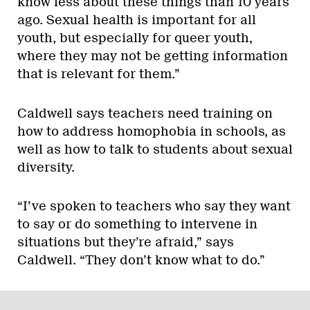
know less about these things than 10 years
ago. Sexual health is important for all
youth, but especially for queer youth,
where they may not be getting information
that is relevant for them.”
Caldwell says teachers need training on
how to address homophobia in schools, as
well as how to talk to students about sexual
diversity.
“I’ve spoken to teachers who say they want
to say or do something to intervene in
situations but they’re afraid,” says
Caldwell. “They don’t know what to do.”