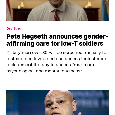
Politics
Pete Hegseth announces gender-
affirming care for low-T soldiers
Military men over 30 will be screened annually for
testosterone levels and can access testosterone
replacement therapy to access “maximum
psychological and mental readiness”