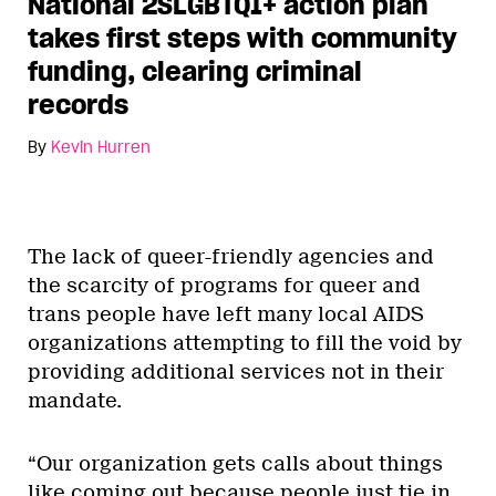
National 2SLGBTQI+ action plan
takes first steps with community
funding, clearing criminal
records
By
Kevin Hurren
The lack of queer-friendly agencies and
the scarcity of programs for queer and
trans people have left many local AIDS
organizations attempting to fill the void by
providing additional services not in their
mandate.
“Our organization gets calls about things
like coming out because people just tie in