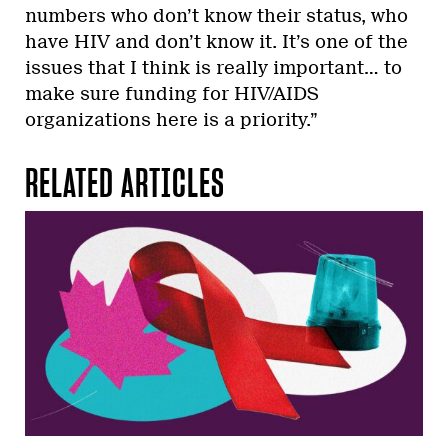
numbers who don’t know their status, who
have HIV and don’t know it. It’s one of the
issues that I think is really important… to
make sure funding for HIV/AIDS
organizations here is a priority.”
RELATED ARTICLES