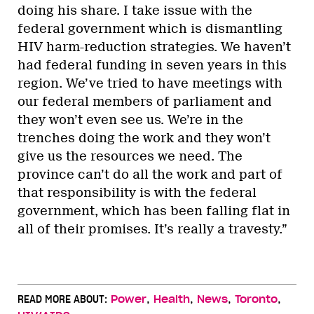
doing his share. I take issue with the
federal government which is dismantling
HIV harm-reduction strategies. We haven’t
had federal funding in seven years in this
region. We’ve tried to have meetings with
our federal members of parliament and
they won’t even see us. We’re in the
trenches doing the work and they won’t
give us the resources we need. The
province can’t do all the work and part of
that responsibility is with the federal
government, which has been falling flat in
all of their promises. It’s really a travesty.”
,
,
,
,
READ MORE ABOUT:
Power
Health
News
Toronto