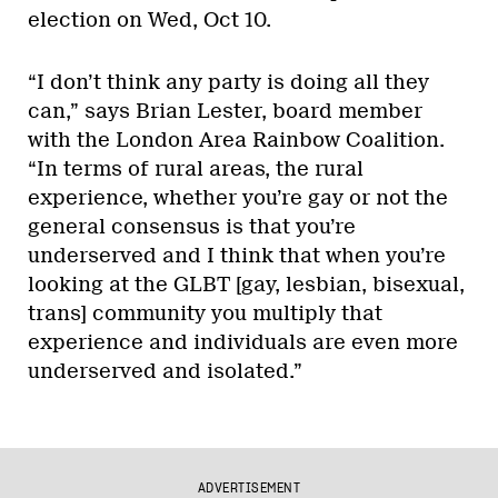
election on Wed, Oct 10.
“I don’t think any party is doing all they
can,” says Brian Lester, board member
with the London Area Rainbow Coalition.
“In terms of rural areas, the rural
experience, whether you’re gay or not the
general consensus is that you’re
underserved and I think that when you’re
looking at the GLBT [gay, lesbian, bisexual,
trans] community you multiply that
experience and individuals are even more
underserved and isolated.”
ADVERTISEMENT