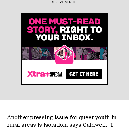
ADVERTISEMENT
Another pressing issue for queer youth in
rural areas is isolation, says Caldwell. “I