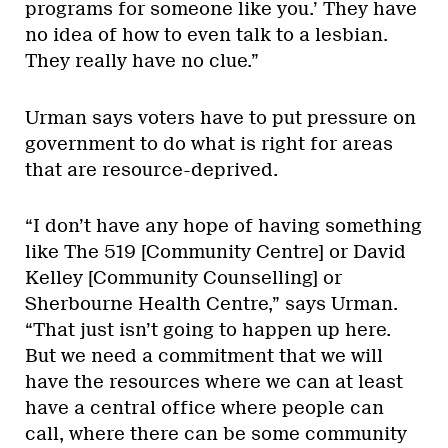
programs for someone like you.’ They have
no idea of how to even talk to a lesbian.
They really have no clue.”
Urman says voters have to put pressure on
government to do what is right for areas
that are resource-deprived.
“I don’t have any hope of having something
like The 519 [Community Centre] or David
Kelley [Community Counselling] or
Sherbourne Health Centre,” says Urman.
“That just isn’t going to happen up here.
But we need a commitment that we will
have the resources where we can at least
have a central office where people can
call, where there can be some community