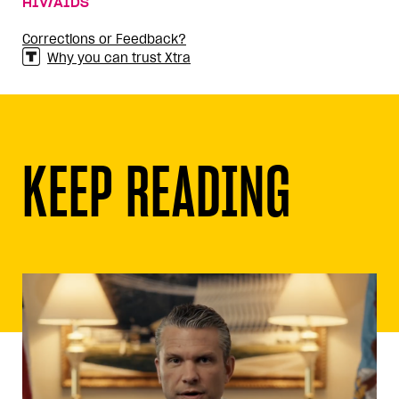
HIV/AIDS
Corrections or Feedback?
Why you can trust Xtra
KEEP READING