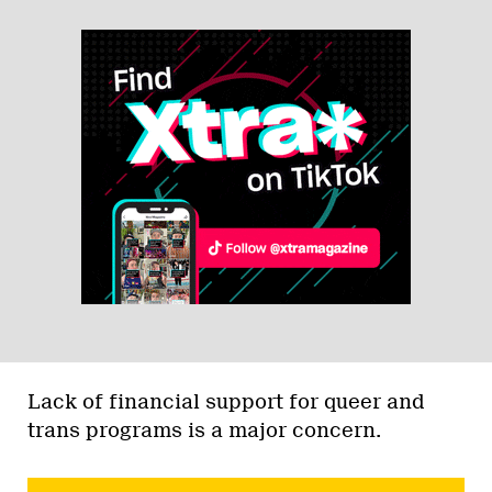
Lack of financial support for queer and
trans programs is a major concern.