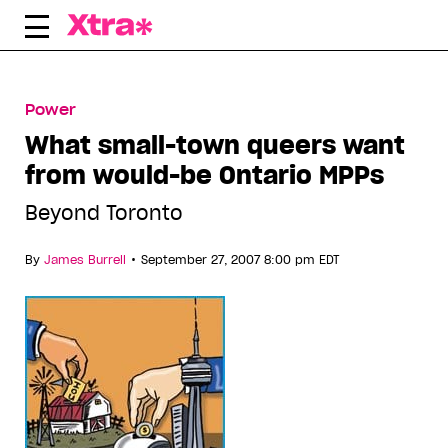
Skip
to
content
Power
What small-town queers want
from would-be Ontario MPPs
Beyond Toronto
•
By
James Burrell
September 27, 2007 8:00 pm EDT