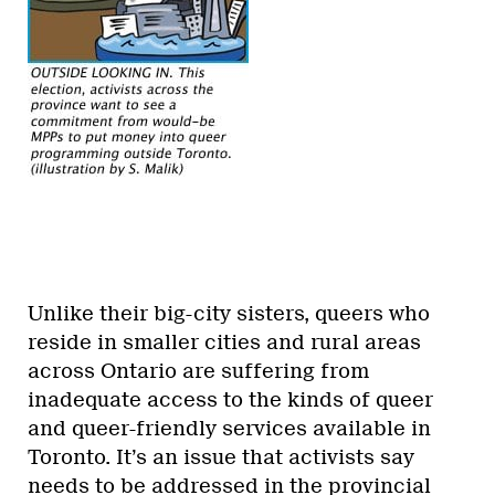
Unlike their big-city sisters, queers who
reside in smaller cities and rural areas
across Ontario are suffering from
inadequate access to the kinds of queer
and queer-friendly services available in
Toronto. It’s an issue that activists say
needs to be addressed in the provincial