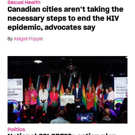
Sexual Health
Canadian cities aren’t taking the
necessary steps to end the HIV
epidemic, advocates say
By
Abigail Popple
Politics