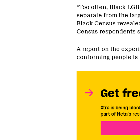
“Too often, Black LGB
separate from the larg
Black Census revealed
Census respondents st
A report on the exper
conforming people is
Get fre
Xtra is being blo
part of Meta’s res