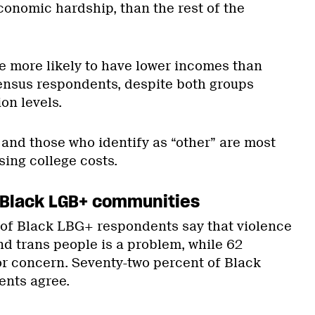
conomic hardship, than the rest of the
 more likely to have lower incomes than
ensus respondents, despite both groups
on levels.
and those who identify as “other” are most
sing college costs.
 Black LGB+ communities
of Black LBG+ respondents say that violence
nd trans people is a problem, while 62
jor concern. Seventy-two percent of Black
ents agree.