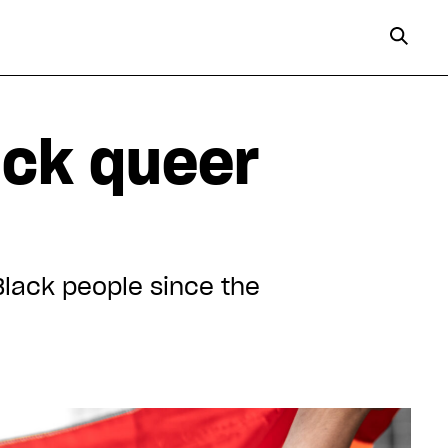
ack queer
Black people since the