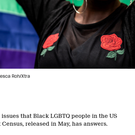
cesca Roh/Xtra
 issues that Black LGBTQ people in the US
 Census, released in May, has answers.