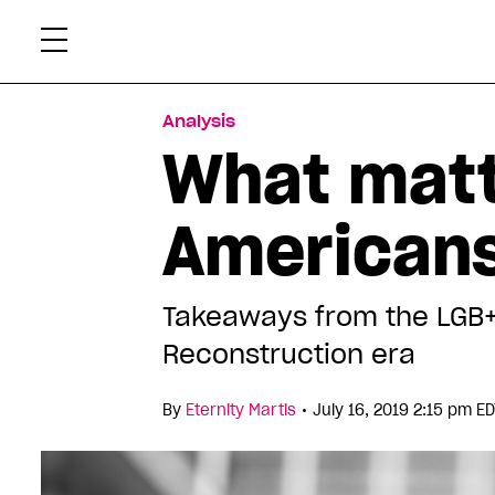
Skip
Xtr
to
content
Analysis
What matt
American
Takeaways from the LGB+ 
Reconstruction era
•
By
Eternity Martis
July 16, 2019 2:15 pm E