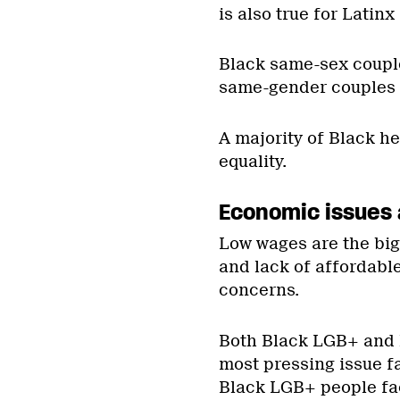
is also true for Latin
Black same-sex couple
same-gender couples o
A majority of Black h
equality.
Economic issues 
Low wages are the big
and lack of affordabl
concerns.
Both Black LGB+ and 
most pressing issue f
Black LGB+ people fa