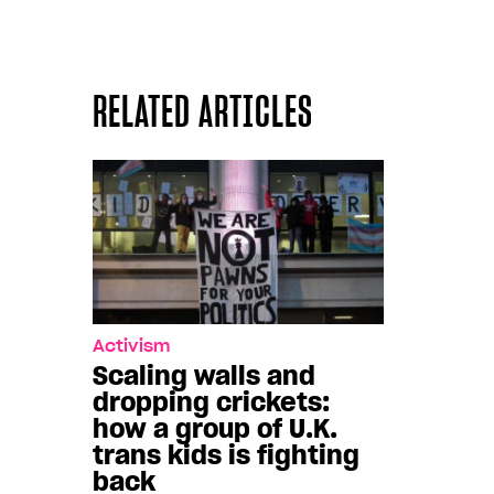
RELATED ARTICLES
Activism
Scaling walls and
dropping crickets:
how a group of U.K.
trans kids is fighting
back