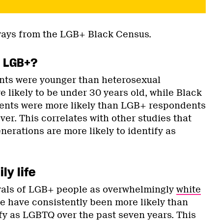
ays from the LGB+ Black Census.
s LGB+?
ts were younger than heterosexual
 likely to be under 30 years old, while Black
ents were more likely than LGB+ respondents
over. This correlates with other studies that
nerations are more likely to identify as
ly life
yals of LGB+ people as overwhelmingly
white
le have consistently been more likely than
ify as LGBTQ over the past seven years. This