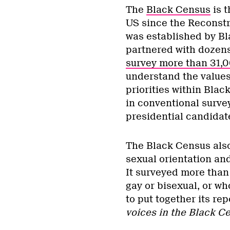
The
Black Census
is t
US since the Reconstr
was established by Bla
partnered with dozens
survey more than 31,
understand the values,
priorities within Bl
in conventional survey
presidential candidat
The Black Census also
sexual orientation an
It surveyed more than
gay or bisexual, or wh
to put together its rep
voices in the Black C