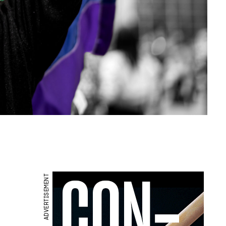
ADVERTISEMENT