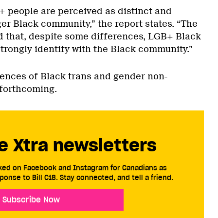
+ people are perceived as distinct and
er Black community,” the report states. “The
 that, despite some differences, LGB+ Black
rongly identify with the Black community.”
iences of Black trans and gender non-
 forthcoming.
e Xtra newsletters
cked on Facebook and Instagram for Canadians as
ponse to Bill C18. Stay connected, and tell a friend.
Subscribe Now