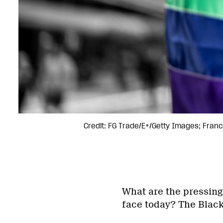
Credit: FG Trade/E+/Getty Images; Fran
What are the pressing
face today? The Black