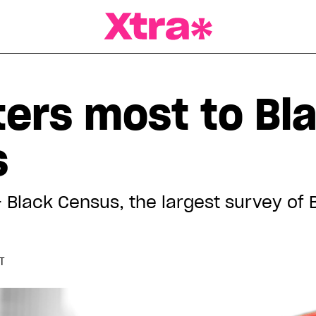
a Magazine
ers most to Bl
s
Black Census, the largest survey of 
DT