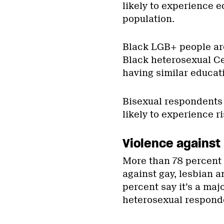
likely to experience e
population.
Black LGB+ people are
Black heterosexual C
having similar educati
Bisexual respondents 
likely to experience ri
Violence against
More than 78 percent 
against gay, lesbian a
percent say it’s a ma
heterosexual respond