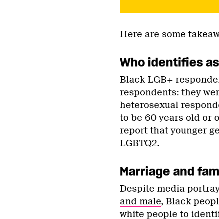
Here are some takeaw
Who identifies a
Black LGB+ responden
respondents: they were
heterosexual respond
to be 60 years old or 
report that younger ge
LGBTQ2.
Marriage and fami
Despite media portra
and male
, Black peop
white people to ident