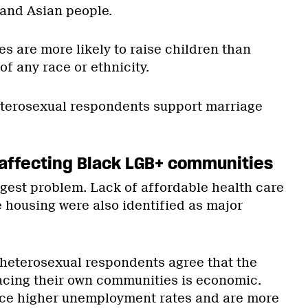
x and Asian people.
s are more likely to raise children than
f any race or ethnicity.
eterosexual respondents support marriage
affecting Black LGB+ communities
gest problem. Lack of affordable health care
e housing were also identified as major
heterosexual respondents agree that the
acing their own communities is economic.
ce higher unemployment rates and are more