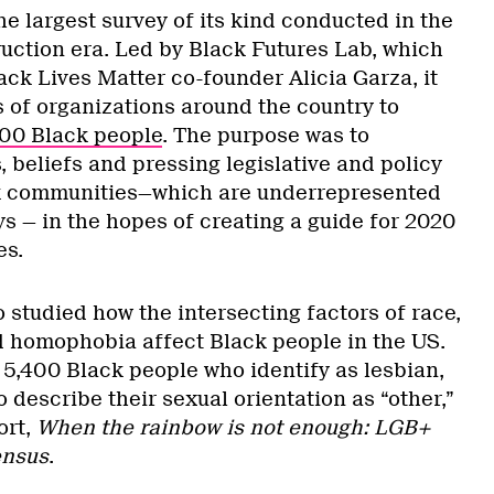
he largest survey of its kind conducted in the
uction era. Led by Black Futures Lab, which
ck Lives Matter co-founder Alicia Garza, it
 of organizations around the country to
000 Black people
. The purpose was to
 beliefs and pressing legislative and policy
ack communities—which are underrepresented
s — in the hopes of creating a guide for 2020
es.
 studied how the intersecting factors of race,
d homophobia affect Black people in the US.
 5,400 Black people who identify as lesbian,
o describe their sexual orientation as “other,”
ort,
When the rainbow is not enough: LGB+
ensus
.