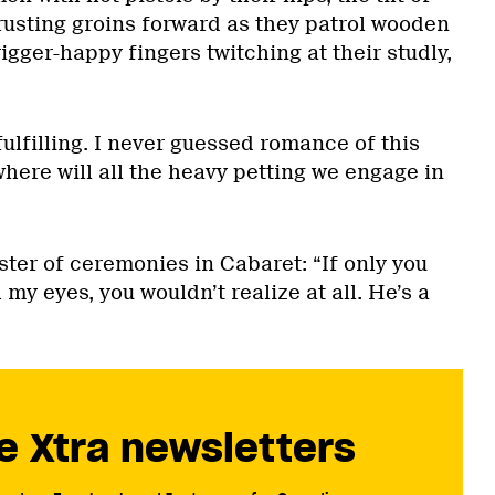
rusting groins forward as they patrol wooden
rigger-happy fingers twitching at their studly,
o fulfilling. I never guessed romance of this
where will all the heavy petting we engage in
ter of ceremonies in Cabaret: “If only you
my eyes, you wouldn’t realize at all. He’s a
e Xtra newsletters