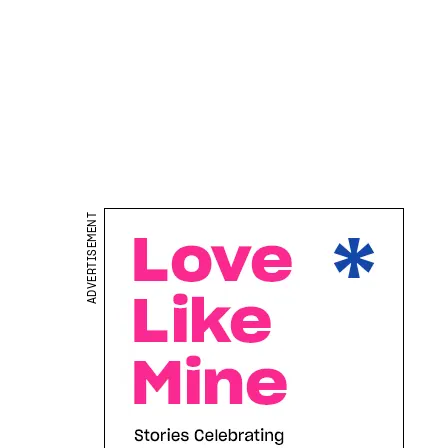
ADVERTISEMENT