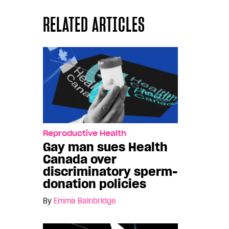
RELATED ARTICLES
Reproductive Health
Gay man sues Health
Canada over
discriminatory sperm-
donation policies
By
Emma Bainbridge