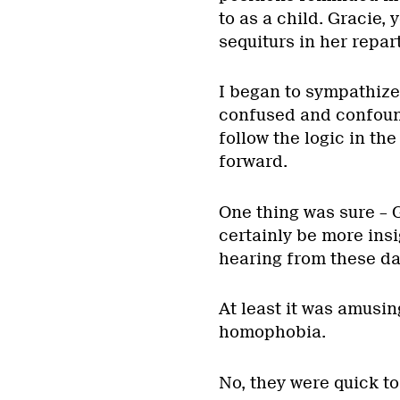
to as a child. Gracie,
sequiturs in her repar
I began to sympathize
confused and confound
follow the logic in th
forward.
One thing was sure – G
certainly be more ins
hearing from these da
At least it was amusin
homophobia.
No, they were quick to