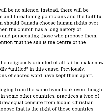
ill be no silence. Instead, there will be
ts and threatening politicians and the faithful
on should Canada choose human rights over
hen the church has a long history of
 and persecuting those who propose them,
ntion that the sun is the centre of the
he religiously oriented of all faiths make now
ly “unified” in this cause. Previously,
ions of sacred word have kept them apart.
 singing from the same hymnbook even though
 in some other countries, practices a type of
draw equal censure from Judaic-Christian
uppose that is the right of those countries