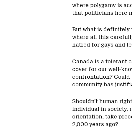
where polygamy is ac
that politicians here
But what is definitely 
where all this carefu
hatred for gays and le
Canada is a tolerant co
cover for our well-kno
confrontation? Could i
community has justif
Shouldn’t human right
individual in society, 
orientation, take pre
2,000 years ago?