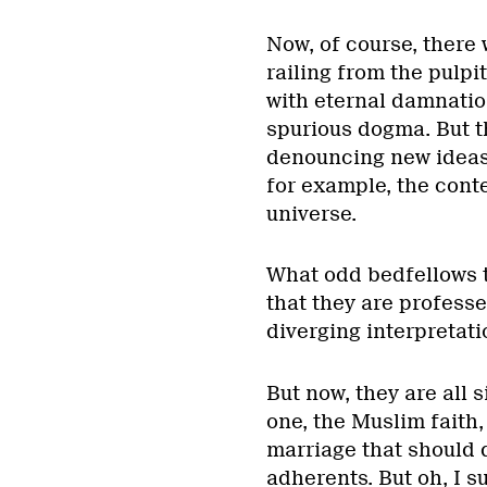
Now, of course, there w
railing from the pulpi
with eternal damnati
spurious dogma. But t
denouncing new ideas
for example, the conte
universe.
What odd bedfellows t
that they are professed
diverging interpretat
But now, they are all
one, the Muslim faith,
marriage that should 
adherents. But oh, I s