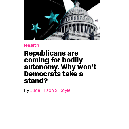
Health
Republicans are
coming for bodily
autonomy. Why won’t
Democrats take a
stand?
By
Jude Ellison S. Doyle