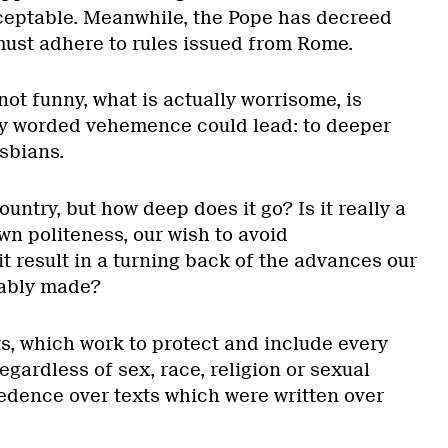
ceptable. Meanwhile, the Pope has decreed
 must adhere to rules issued from Rome.
not funny, what is actually worrisome, is
lly worded vehemence could lead: to deeper
sbians.
untry, but how deep does it go? Is it really a
wn politeness, our wish to avoid
t result in a turning back of the advances our
iably made?
s, which work to protect and include every
regardless of sex, race, religion or sexual
cedence over texts which were written over