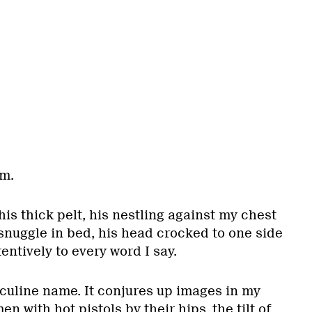
im.
his thick pelt, his nestling against my chest
nuggle in bed, his head crocked to one side
tentively to every word I say.
culine name. It conjures up images in my
n with hot pistols by their hips, the tilt of