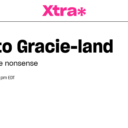
a Magazine
o Gracie-land
ge nonsense
0 pm EDT