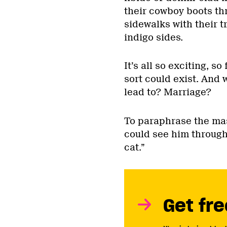
their cowboy boots th
sidewalks with their t
indigo sides.
It’s all so exciting, s
sort could exist. And 
lead to? Marriage?
To paraphrase the mas
could see him through 
cat.”
Get fre