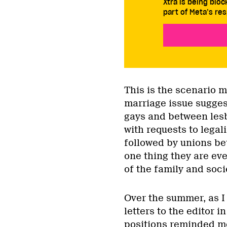
Xtra is being blo
part of Meta’s res
This is the scenario 
marriage issue sugges
gays and between lesb
with requests to legal
followed by unions b
one thing they are ever
of the family and soci
Over the summer, as I 
letters to the editor 
positions reminded m