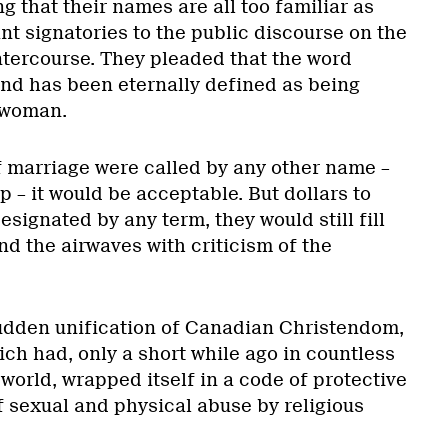
g that their names are all too familiar as
t signatories to the public discourse on the
ntercourse. They pleaded that the word
and has been eternally defined as being
 woman.
f marriage were called by any other name –
p – it would be acceptable. But dollars to
esignated by any term, they would still fill
 the airwaves with criticism of the
udden unification of Canadian Christendom,
ich had, only a short while ago in countless
world, wrapped itself in a code of protective
f sexual and physical abuse by religious