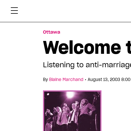
Skip
Xtr
to
content
Ottawa
Welcome t
Listening to anti-marria
•
By
Blaine Marchand
August 13, 2003 8:0