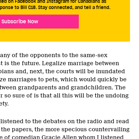
cked on Facebook and Instagram for Canadians as
ponse to Bill C18. Stay connected, and tell a friend.
Subscribe Now
many of the opponents to the same-sex
t is the future. Legalize marriage between
ians and, next, the courts will be inundated
ize marriages to pets, which would quickly be
etween grandparents and grandchildren. The
 so sure of is that all this will be the undoing
ety.
listened to the debates on the radio and read
in the papers, the more specious countervailing
e of comedian Gracie Allen whom I listened