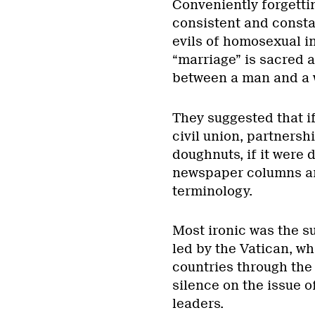
Conveniently forgettin
consistent and constan
evils of homosexual i
“marriage” is sacred 
between a man and a
They suggested that i
civil union, partnershi
doughnuts, if it were d
newspaper columns and
terminology.
Most ironic was the s
led by the Vatican, wh
countries through the 
silence on the issue o
leaders.