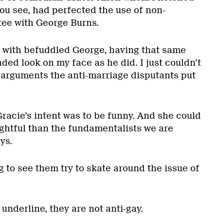
 you see, had perfected the use of non-
tee with George Burns.
 with befuddled George, having that same
ed look on my face as he did. I just couldn’t
e arguments the anti-marriage disputants put
racie’s intent was to be funny. And she could
ightful than the fundamentalists we are
ys.
g to see them try to skate around the issue of
 underline, they are not anti-gay.