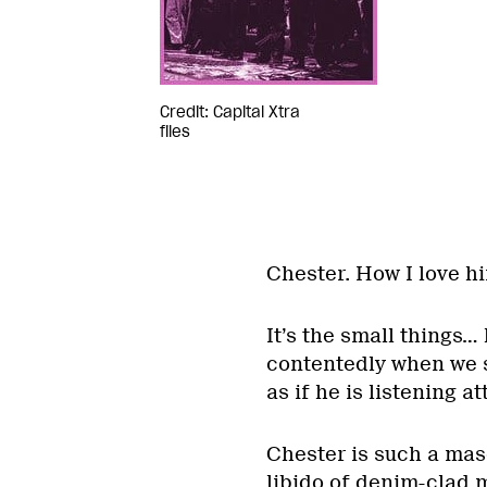
Credit: Capital Xtra
files
Chester. How I love h
It’s the small things… 
contentedly when we s
as if he is listening at
Chester is such a mas
libido of denim-clad me