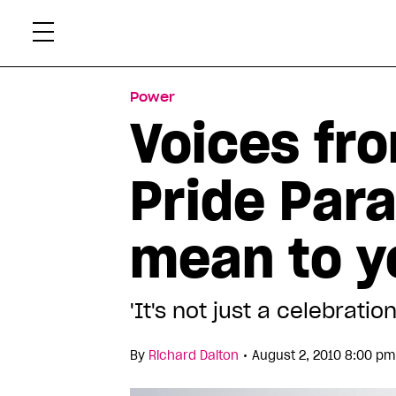
Skip
Xtr
to
content
Power
Voices fr
Pride Par
mean to y
'It's not just a celebrati
•
By
Richard Dalton
August 2, 2010 8:00 pm