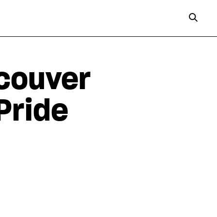
couver
Pride