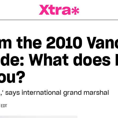
a Magazine
om the 2010 Van
ade: What does 
ou?
on,' says international grand marshal
 EDT