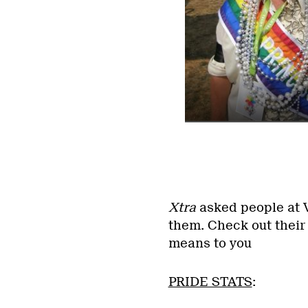
Xtra
asked people at V
them. Check out their
means to you
PRIDE STATS
: