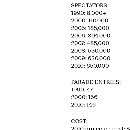
SPECTATORS:
1990: 8,000+
2000: 110,000+
2005: 185,000
2006: 304,000
2007: 485,000
2008: 530,000
2009: 630,000
2010: 650,000
PARADE ENTRIES:
1990: 47
2000: 156
2010: 146
COST:
2010 projected cost: 