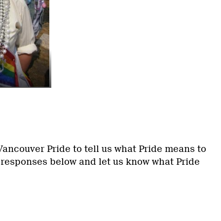
ancouver Pride to tell us what Pride means to
 responses below and let us know what Pride