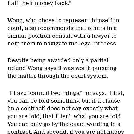
half their money back.”
Wong, who chose to represent himself in
court, also recommends that others in a
similar position consult with a lawyer to
help them to navigate the legal process.
Despite being awarded only a partial
refund Wong says it was worth pursuing
the matter through the court system.
“I have learned two things,” he says. “First,
you can be told something but if a clause
[in a contract] does not say exactly what
you are told, that it isn’t what you are told.
You can only go by the exact wording in a
contract. And second, if you are not happy