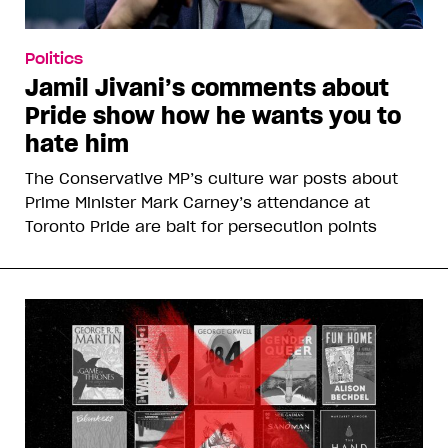
Politics
Jamil Jivani’s comments about
Pride show how he wants you to
hate him
The Conservative MP’s culture war posts about
Prime Minister Mark Carney’s attendance at
Toronto Pride are bait for persecution points