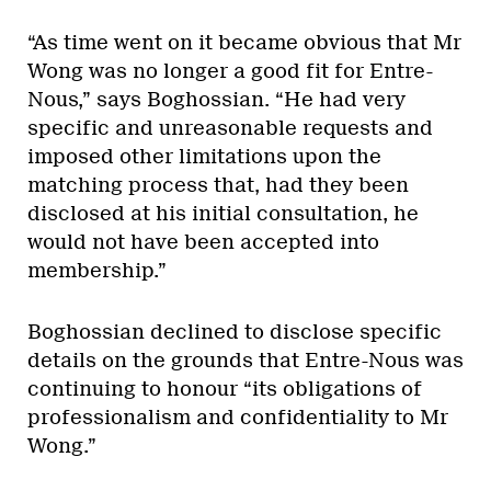
“As time went on it became obvious that Mr
Wong was no longer a good fit for Entre-
Nous,” says Boghossian. “He had very
specific and unreasonable requests and
imposed other limitations upon the
matching process that, had they been
disclosed at his initial consultation, he
would not have been accepted into
membership.”
Boghossian declined to disclose specific
details on the grounds that Entre-Nous was
continuing to honour “its obligations of
professionalism and confidentiality to Mr
Wong.”