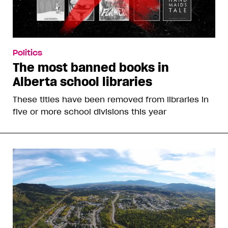
Politics
The most banned books in
Alberta school libraries
These titles have been removed from libraries in
five or more school divisions this year