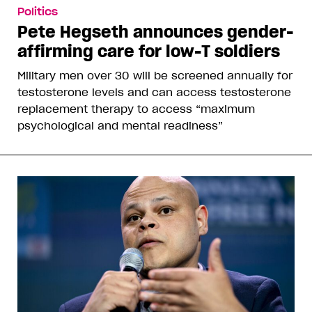
Politics
Pete Hegseth announces gender-
affirming care for low-T soldiers
Military men over 30 will be screened annually for
testosterone levels and can access testosterone
replacement therapy to access “maximum
psychological and mental readiness”