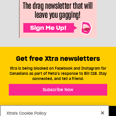
Get free Xtra newsletters
Xtra is being blocked on Facebook and Instagram for
Canadians as part of Meta’s response to Bill C18. Stay
connected, and tell a friend.
Subscribe Now
Xtra's Cookie Policy