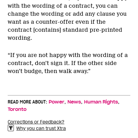
with the wording of a contract, you can
change the wording or add any clause you
want as a counter-offer even if the
contract [contains] standard pre-printed
wording.
“If you are not happy with the wording of a
contract, don’t sign it. If the other side
won’t budge, then walk away.”
,
,
,
READ MORE ABOUT:
Power
News
Human Rights
Toronto
Corrections or Feedback?
Why you can trust Xtra