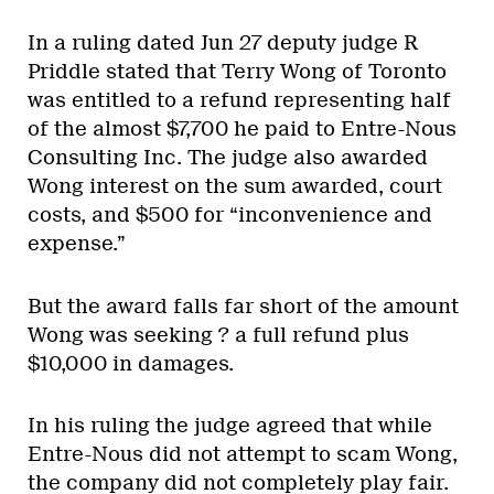
In a ruling dated Jun 27 deputy judge R
Priddle stated that Terry Wong of Toronto
was entitled to a refund representing half
of the almost $7,700 he paid to Entre-Nous
Consulting Inc. The judge also awarded
Wong interest on the sum awarded, court
costs, and $500 for “inconvenience and
expense.”
But the award falls far short of the amount
Wong was seeking ? a full refund plus
$10,000 in damages.
In his ruling the judge agreed that while
Entre-Nous did not attempt to scam Wong,
the company did not completely play fair.