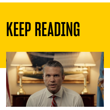
KEEP READING