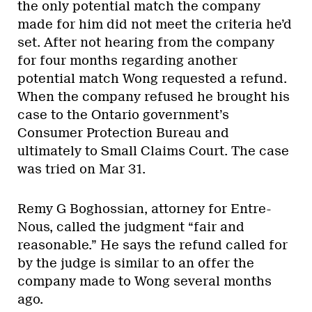
the only potential match the company
made for him did not meet the criteria he’d
set. After not hearing from the company
for four months regarding another
potential match Wong requested a refund.
When the company refused he brought his
case to the Ontario government’s
Consumer Protection Bureau and
ultimately to Small Claims Court. The case
was tried on Mar 31.
Remy G Boghossian, attorney for Entre-
Nous, called the judgment “fair and
reasonable.” He says the refund called for
by the judge is similar to an offer the
company made to Wong several months
ago.