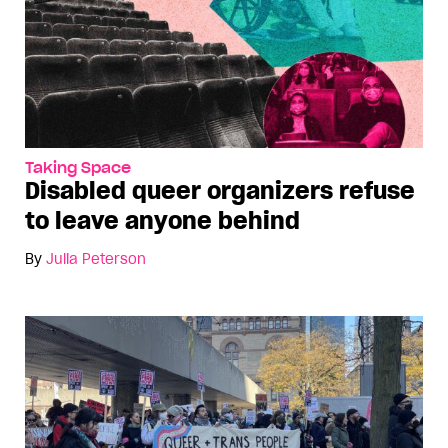
Taking Space
Disabled queer organizers refuse
to leave anyone behind
By
Julia Peterson