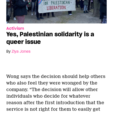
Activism
Yes, Palestinian solidarity is a
queer issue
By
Ziya Jones
Wong says the decision should help others
who also feel they were wronged by the
company. “The decision will allow other
individuals who decide for whatever
reason after the first introduction that the
service is not right for them to easily get