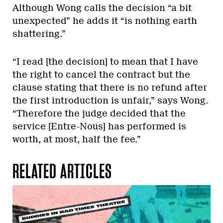
Although Wong calls the decision “a bit
unexpected” he adds it “is nothing earth
shattering.”
“I read [the decision] to mean that I have
the right to cancel the contract but the
clause stating that there is no refund after
the first introduction is unfair,” says Wong.
“Therefore the judge decided that the
service [Entre-Nous] has performed is
worth, at most, half the fee.”
RELATED ARTICLES