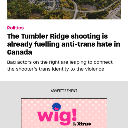
Politics
The Tumbler Ridge shooting is
already fuelling anti-trans hate in
Canada
Bad actors on the right are leaping to connect
the shooter’s trans identity to the violence
ADVERTISEMENT