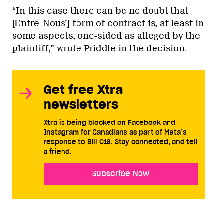
“In this case there can be no doubt that
[Entre-Nous’] form of contract is, at least in
some aspects, one-sided as alleged by the
plaintiff,” wrote Priddle in the decision.
Get free Xtra
newsletters
Xtra is being blocked on Facebook and
Instagram for Canadians as part of Meta’s
response to Bill C18. Stay connected, and tell
a friend.
Subscribe Now