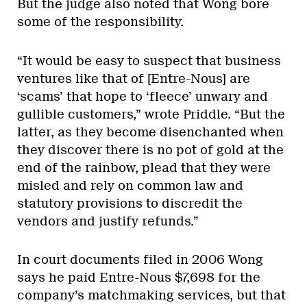
But the judge also noted that Wong bore
some of the responsibility.
“It would be easy to suspect that business
ventures like that of [Entre-Nous] are
‘scams’ that hope to ‘fleece’ unwary and
gullible customers,” wrote Priddle. “But the
latter, as they become disenchanted when
they discover there is no pot of gold at the
end of the rainbow, plead that they were
misled and rely on common law and
statutory provisions to discredit the
vendors and justify refunds.”
In court documents filed in 2006 Wong
says he paid Entre-Nous $7,698 for the
company’s matchmaking services, but that