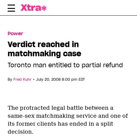
Skip
to
content
Power
Verdict reached in
matchmaking case
Toronto man entitled to partial refund
•
By
Fred Kuhr
July 20, 2008 8:00 pm EDT
The protracted legal battle between a
same-sex matchmaking service and one of
its former clients has ended in a split
decision.