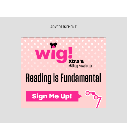
ADVERTISEMENT