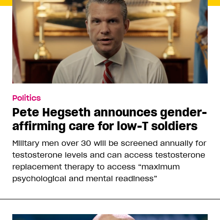
Politics
Pete Hegseth announces gender-
affirming care for low-T soldiers
Military men over 30 will be screened annually for
testosterone levels and can access testosterone
replacement therapy to access “maximum
psychological and mental readiness”