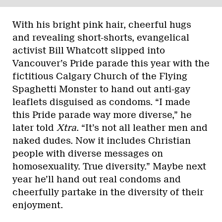
With his bright pink hair, cheerful hugs
and revealing short-shorts, evangelical
activist Bill Whatcott slipped into
Vancouver’s Pride parade this year with the
fictitious Calgary Church of the Flying
Spaghetti Monster to hand out anti-gay
leaflets disguised as condoms. “I made
this Pride parade way more diverse,” he
later told
Xtra
. “It’s not all leather men and
naked dudes. Now it includes Christian
people with diverse messages on
homosexuality. True diversity.” Maybe next
year he’ll hand out real condoms and
cheerfully partake in the diversity of their
enjoyment.