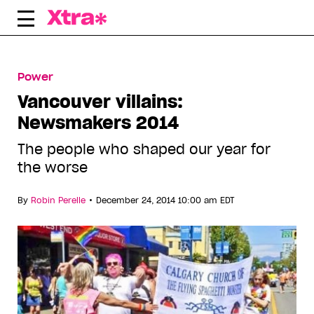
Skip
to
content
Power
Vancouver villains:
Newsmakers 2014
The people who shaped our year for
the worse
•
By
Robin Perelle
December 24, 2014 10:00 am EDT