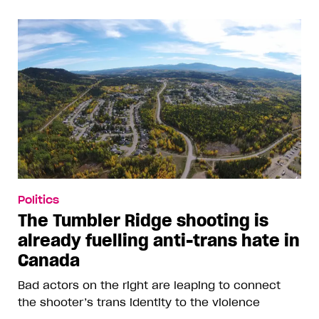
Politics
The Tumbler Ridge shooting is
already fuelling anti-trans hate in
Canada
Bad actors on the right are leaping to connect
the shooter’s trans identity to the violence