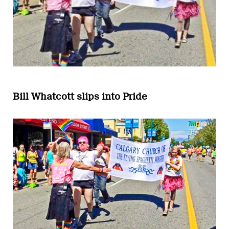
Bill Whatcott slips into Pride