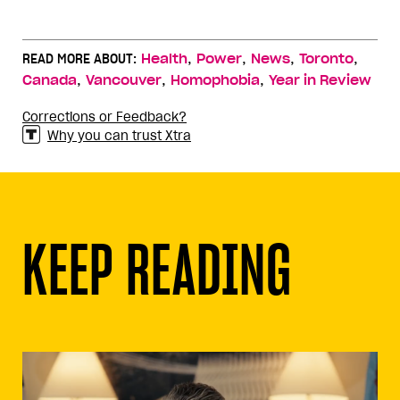
,
,
,
,
READ MORE ABOUT:
Health
Power
News
Toronto
,
,
,
Canada
Vancouver
Homophobia
Year in Review
Corrections or Feedback?
Why you can trust Xtra
KEEP READING