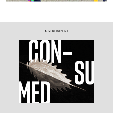
ADVERTISEMENT