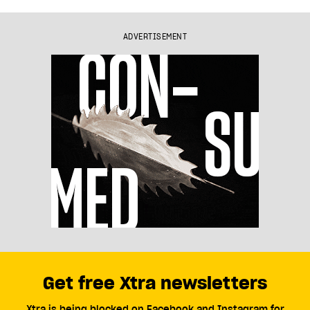
ADVERTISEMENT
Get free Xtra newsletters
Xtra is being blocked on Facebook and Instagram for