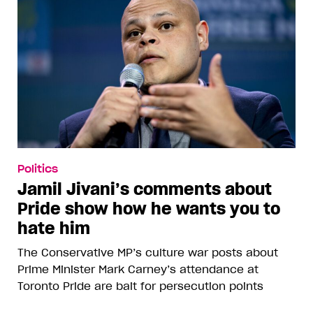
Politics
Jamil Jivani’s comments about
Pride show how he wants you to
hate him
The Conservative MP’s culture war posts about
Prime Minister Mark Carney’s attendance at
Toronto Pride are bait for persecution points