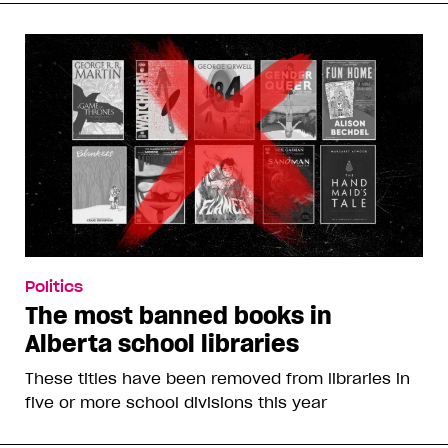
Politics
The most banned books in
Alberta school libraries
These titles have been removed from libraries in
five or more school divisions this year