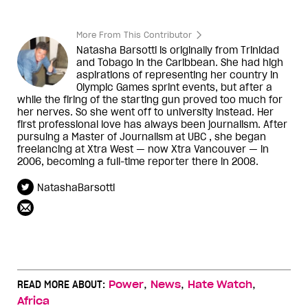
More From This Contributor
Natasha Barsotti is originally from Trinidad
and Tobago in the Caribbean. She had high
aspirations of representing her country in
Olympic Games sprint events, but after a
while the firing of the starting gun proved too much for
her nerves. So she went off to university instead. Her
first professional love has always been journalism. After
pursuing a Master of Journalism at UBC , she began
freelancing at Xtra West — now Xtra Vancouver — in
2006, becoming a full-time reporter there in 2008.
NatashaBarsotti
,
,
,
READ MORE ABOUT:
Power
News
Hate Watch
Africa