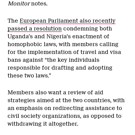
Monitor
notes.
The
European Parliament also recently
passed a resolution
condemning both
Uganda’s and Nigeria’s enactment of
homophobic laws, with members calling
for the implementation of travel and visa
bans against “the key individuals
responsible for drafting and adopting
these two laws.”
Members also want a review of aid
strategies aimed at the two countries, with
an emphasis on redirecting assistance to
civil society organizations, as opposed to
withdrawing it altogether.