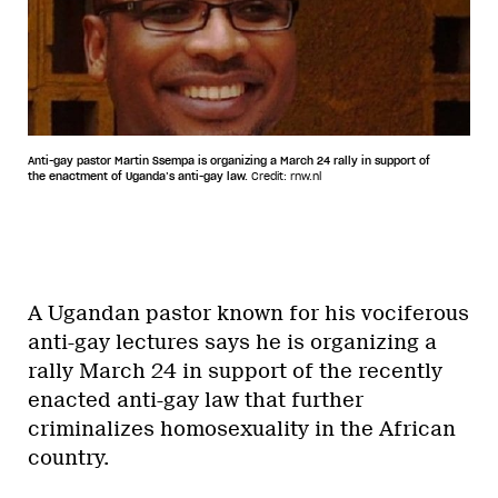
Anti-gay pastor Martin Ssempa is organizing a March 24 rally in support of
the enactment of Uganda’s anti-gay law.
Credit: rnw.nl
A Ugandan pastor known for his vociferous
anti-gay lectures says he is organizing a
rally March 24 in support of the recently
enacted anti-gay law that further
criminalizes homosexuality in the African
country.