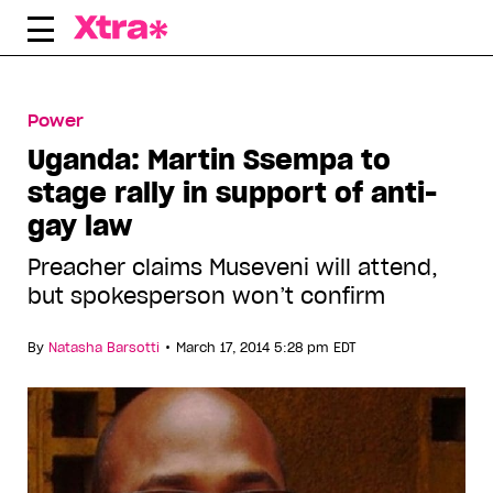
Skip
to
content
Power
Uganda: Martin Ssempa to
stage rally in support of anti-
gay law
Preacher claims Museveni will attend,
but spokesperson won’t confirm
•
By
Natasha Barsotti
March 17, 2014 5:28 pm EDT