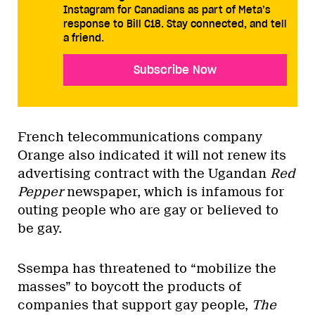
Instagram for Canadians as part of Meta’s
response to Bill C18. Stay connected, and tell
a friend.
Subscribe Now
French telecommunications company
Orange also indicated it will not renew its
advertising contract with the Ugandan
Red
Pepper
newspaper, which is infamous for
outing people who are gay or believed to
be gay.
Ssempa has threatened to “mobilize the
masses” to boycott the products of
companies that support gay people,
The