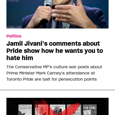
Politics
Jamil Jivani’s comments about
Pride show how he wants you to
hate him
The Conservative MP’s culture war posts about
Prime Minister Mark Carney’s attendance at
Toronto Pride are bait for persecution points