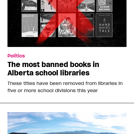
Politics
The most banned books in
Alberta school libraries
These titles have been removed from libraries in
five or more school divisions this year