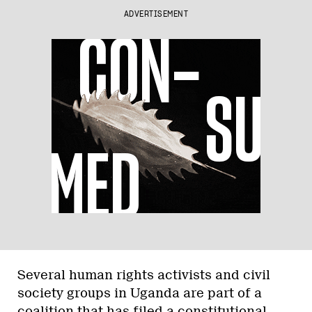
ADVERTISEMENT
Several human rights activists and civil
society groups in Uganda are part of a
coalition that has
filed a constitutional