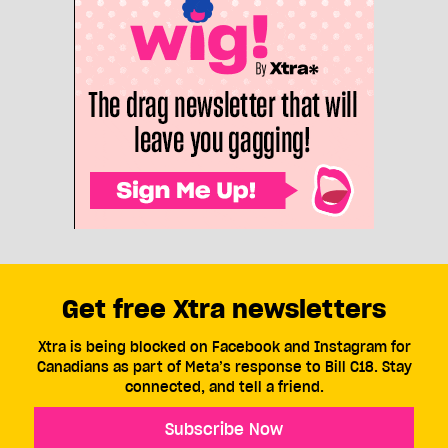
Get free Xtra newsletters
Xtra is being blocked on Facebook and Instagram for
Canadians as part of Meta’s response to Bill C18. Stay
connected, and tell a friend.
Subscribe Now