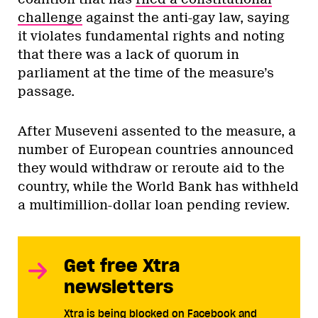
challenge
against the anti-gay law, saying
it violates fundamental rights and noting
that there was a lack of quorum in
parliament at the time of the measure’s
passage.
After Museveni assented to the measure, a
number of European countries announced
they would withdraw or reroute aid to the
country, while the World Bank has withheld
a multimillion-dollar loan pending review.
Get free Xtra
newsletters
Xtra is being blocked on Facebook and