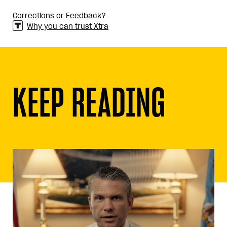
Corrections or Feedback?
Why you can trust Xtra
KEEP READING