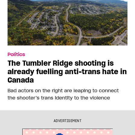
Politics
The Tumbler Ridge shooting is
already fuelling anti-trans hate in
Canada
Bad actors on the right are leaping to connect
the shooter’s trans identity to the violence
ADVERTISEMENT