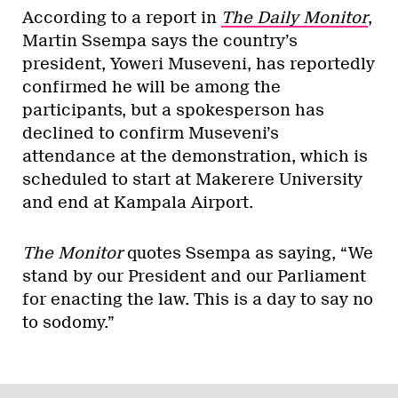
According to a report in
The Daily Monitor
,
Martin Ssempa says the country’s
president, Yoweri Museveni, has reportedly
confirmed he will be among the
participants, but a spokesperson has
declined to confirm Museveni’s
attendance at the demonstration, which is
scheduled to start at Makerere University
and end at Kampala Airport.
The Monitor
quotes Ssempa as saying, “We
stand by our President and our Parliament
for enacting the law. This is a day to say no
to sodomy.”