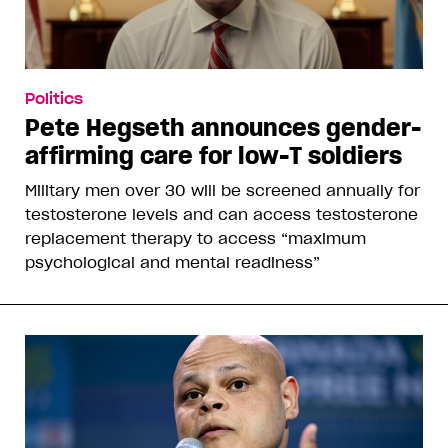
Politics
Pete Hegseth announces gender-
affirming care for low-T soldiers
Military men over 30 will be screened annually for
testosterone levels and can access testosterone
replacement therapy to access “maximum
psychological and mental readiness”