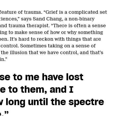
feature of trauma. “Grief is a complicated set
iences,” says Sand Chang, a non-binary
and trauma therapist. “There is often a sense
rying to make sense of how or why something
en. It’s hard to reckon with things that are
 control. Sometimes taking on a sense of
 the illusion that we have control, and that’s
n.”
se to me have lost
e to them, and I
long until the spectre
.”