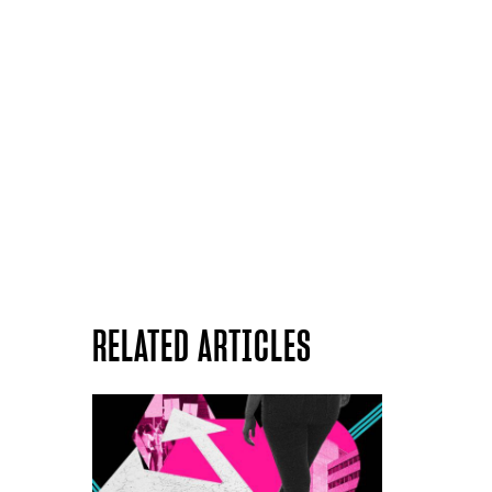
RELATED ARTICLES