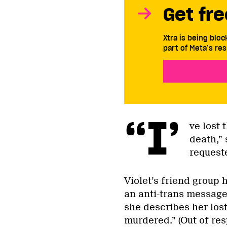
Get fre
Xtra is being blo
part of Meta’s res
“I’
ve lost 
death,”
request
Violet’s friend group 
an anti-trans message
she describes her lost
murdered.” (Out of res