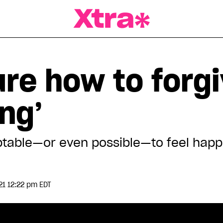
a Magazine
ure how to forg
ing’
cceptable—or even possible—to feel ha
21 12:22 pm EDT