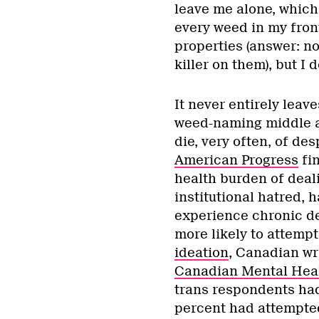
leave me alone, which i
every weed in my fron
properties (answer: n
killer on them), but I
It never entirely leav
weed-naming middle ag
die, very often, of de
American Progress
fin
health burden of deal
institutional hatred, h
experience chronic de
more likely to attempt
ideation
, Canadian wri
Canadian Mental Heal
trans respondents had
percent had attempted