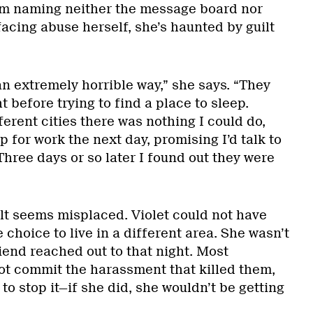
’m naming neither the message board nor
 facing abuse herself, she’s haunted by guilt
n extremely horrible way,” she says. “They
before trying to find a place to sleep.
ferent cities there was nothing I could do,
p for work the next day, promising I’d talk to
hree days or so later I found out they were
ilt seems misplaced. Violet could not have
 choice to live in a different area. She wasn’t
iend reached out to that night. Most
not commit the harassment that killed them,
o stop it—if she did, she wouldn’t be getting