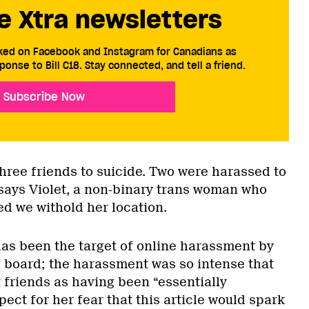
e Xtra newsletters
cked on Facebook and Instagram for Canadians as
ponse to Bill C18. Stay connected, and tell a friend.
Subscribe Now
three friends to suicide. Two were harassed to
 says Violet, a non-binary trans woman who
ed we withold her location.
has been the target of online harassment by
 board; the harassment was so intense that
 friends as having been “essentially
pect for her fear that this article would spark