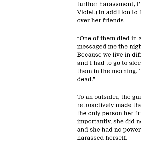
further harassment, I
Violet.) In addition to
over her friends.
“One of them died in a
messaged me the night 
Because we live in dif
and I had to go to slee
them in the morning. T
dead.”
To an outsider, the gu
retroactively made the
the only person her fr
importantly, she did 
and she had no power t
harassed herself.