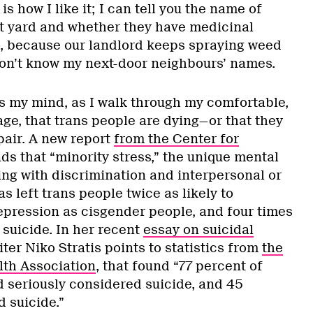
s how I like it; I can tell you the name of
t yard and whether they have medicinal
o, because our landlord keeps spraying weed
 don’t know my next-door neighbours’ names.
es my mind, as I walk through my comfortable,
e, that trans people are dying—or that they
spair. A new report
from the Center for
ds that “minority stress,” the unique mental
ing with discrimination and interpersonal or
as left trans people twice as likely to
pression as cisgender people, and four times
 suicide. In her recent
essay on suicidal
ter Niko Stratis points to statistics from
the
th Association
, that found “77 percent of
 seriously considered suicide, and 45
 suicide.”