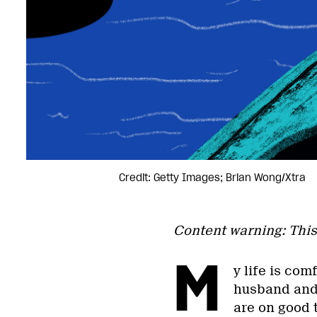
Credit: Getty Images; Brian Wong/Xtra
Content warning: This
M
y life is com
husband and 
are on good t