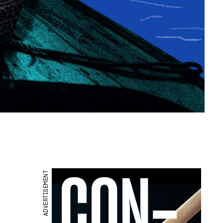
ADVERTISEMENT