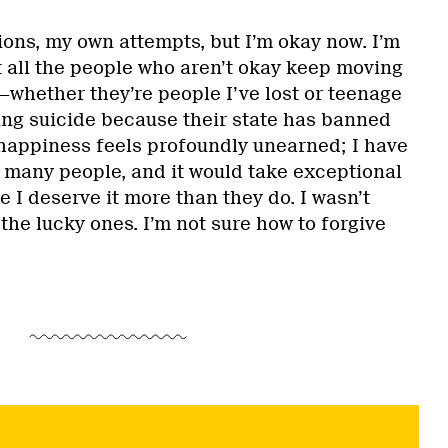
ions, my own attempts, but I’m okay now. I’m
hat all the people who aren’t okay keep moving
whether they’re people I’ve lost or teenage
ng suicide because their state has banned
happiness feels profoundly unearned; I have
many people, and it would take exceptional
 I deserve it more than they do. I wasn’t
the lucky ones. I’m not sure how to forgive