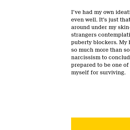
I’ve had my own ideat
even well. It’s just t
around under my skin—
strangers contemplati
puberty blockers. My 
so much more than so 
narcissism to conclude
prepared to be one of 
myself for surviving.