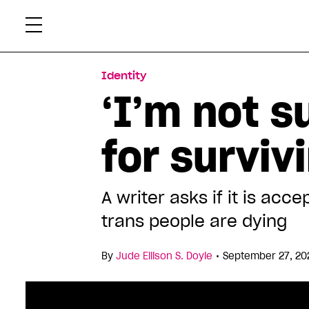
Skip
Xtr
to
content
Identity
‘I’m not s
for surviv
A writer asks if it is a
trans people are dying
•
By
Jude Ellison S. Doyle
September 27, 20