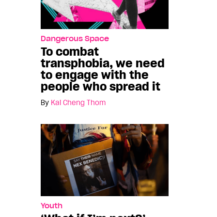
Dangerous Space
To combat
transphobia, we need
to engage with the
people who spread it
By
Kai Cheng Thom
Youth