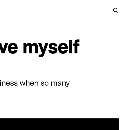
ive myself
ppiness when so many