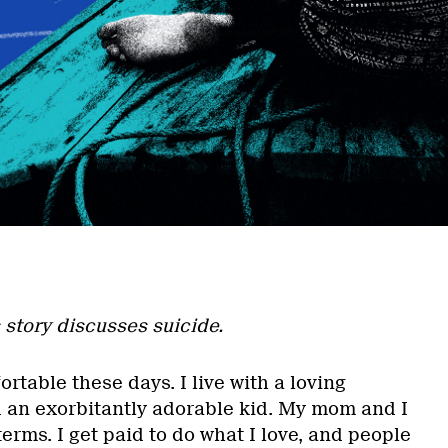
 story discusses suicide.
fortable these days. I live with a loving
an exorbitantly adorable kid. My mom and I
erms. I get paid to do what I love, and people