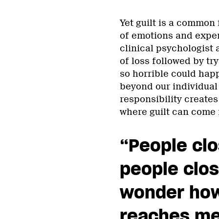
Yet guilt is a common 
of emotions and exper
clinical psychologist 
of loss followed by t
so horrible could happ
beyond our individual
responsibility creates
where guilt can come i
“People clo
people clos
wonder how 
reaches me