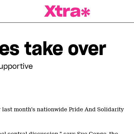
a Magazine
es take over
upportive
 last month’s nationwide Pride And Solidarity