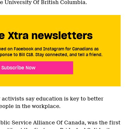
e University Of British Columbia.
e Xtra newsletters
cked on Facebook and Instagram for Canadians as
ponse to Bill C18. Stay connected, and tell a friend.
Subscribe Now
ctivists say education is key to better
eople in the workplace.
blic Service Alliance Of Canada, was the first