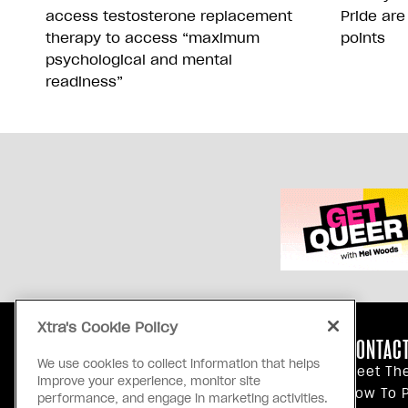
access testosterone replacement
Pride are
therapy to access “maximum
points
psychological and mental
readiness”
Xtra's Cookie Policy
ABOUT US
CONTACT
We use cookies to collect information that helps
Our Principles
Meet Th
improve your experience, monitor site
Inside Xtra
How To P
performance, and engage in marketing activities.