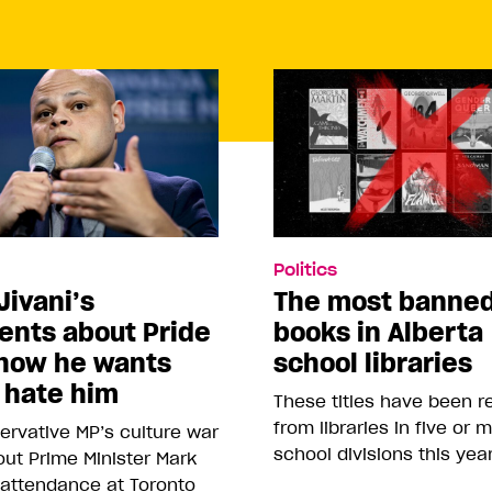
Politics
Jivani’s
The most banne
nts about Pride
books in Alberta
how he wants
school libraries
 hate him
These titles have been 
from libraries in five or 
rvative MP’s culture war
school divisions this yea
ut Prime Minister Mark
 attendance at Toronto