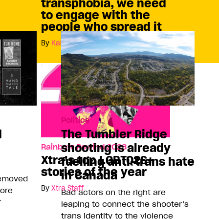
transphobia, we need
to engage with the
people who spread it
By
Kai Cheng Thom
Politics
d
The Tumbler Ridge
shooting is already
Rainbow Rewind 2023
Xtra’s top LGBTQ2S+
fuelling anti-trans hate
stories of the year
in Canada
removed
By
Xtra Staff
more
Bad actors on the right are
r
leaping to connect the shooter’s
trans identity to the violence