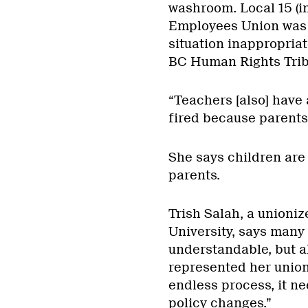
washroom. Local 15 (in
Employees Union was e
situation inappropria
BC Human Rights Trib
“Teachers [also] have 
fired because parents
She says children are
parents.
Trish Salah, a unioniz
University, says many 
understandable, but al
represented her union
endless process, it ne
policy changes.”