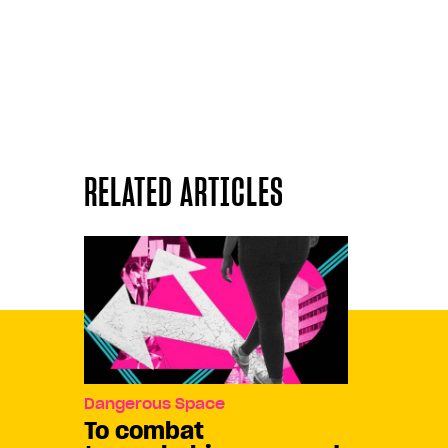
RELATED ARTICLES
Dangerous Space
To combat