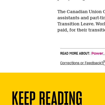
The Canadian Union Of
assistants and part-t
Transition Leave. Work
paid, for their transiti
READ MORE ABOUT:
Power
Corrections or Feedback?
KEEP READING