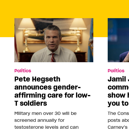
Politics
Politics
Pete Hegseth
Jamil 
announces gender-
comme
affirming care for low-
show 
T soldiers
you to
Military men over 30 will be
The Conse
screened annually for
posts abo
testosterone levels and can
Carney’s