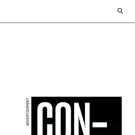
ADVERTISEMENT