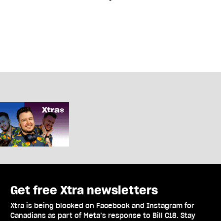
Get free Xtra newsletters
Xtra is being blocked on Facebook and Instagram for
Canadians as part of Meta’s response to Bill C18. Stay