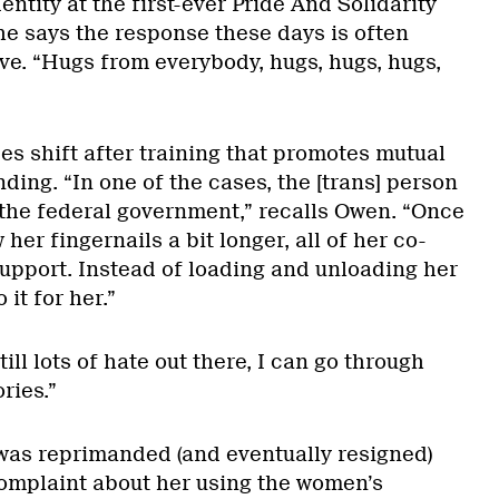
entity at the first-ever Pride And Solidarity
he says the response these days is often
ve. “Hugs from everybody, hugs, hugs, hugs,
es shift after training that promotes mutual
ing. “In one of the cases, the [trans] person
r the federal government,” recalls Owen. “Once
er fingernails a bit longer, all of her co-
upport. Instead of loading and unloading her
it for her.”
ill lots of hate out there, I can go through
ries.”
 was reprimanded (and eventually resigned)
omplaint about her using the women’s