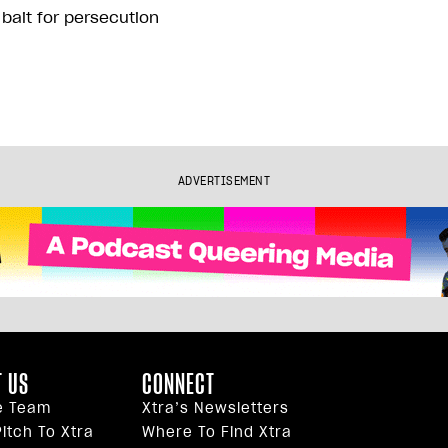
 bait for persecution
ADVERTISEMENT
 US
CONNECT
e Team
Xtra’s Newsletters
itch To Xtra
Where To Find Xtra