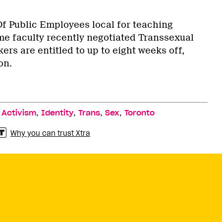
 Public Employees local for teaching
ime faculty recently negotiated Transsexual
ers are entitled to up to eight weeks off,
on.
,
,
,
,
,
Activism
Identity
Trans
Sex
Toronto
Why you can trust Xtra