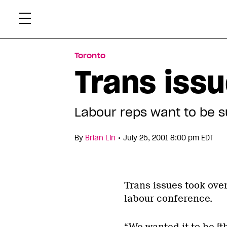
Skip
Xtr
to
content
Toronto
Trans issu
Labour reps want to be s
•
By
Brian Lin
July 25, 2001 8:00 pm EDT
Trans issues took over
labour conference.