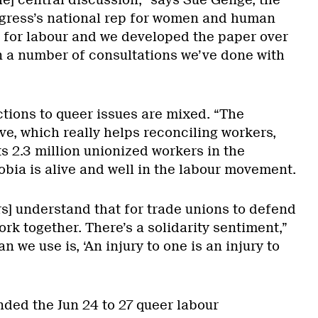
he] central discussion,” says Sue Genge, the
ress’s national rep for women and human
ea for labour and we developed the paper over
on a number of consultations we’ve done with
tions to queer issues are mixed. “The
ve, which really helps reconciling workers,
s 2.3 million unionized workers in the
bia is alive and well in the labour movement.
rs] understand that for trade unions to defend
ork together. There’s a solidarity sentiment,”
 we use is, ‘An injury to one is an injury to
nded the Jun 24 to 27 queer labour