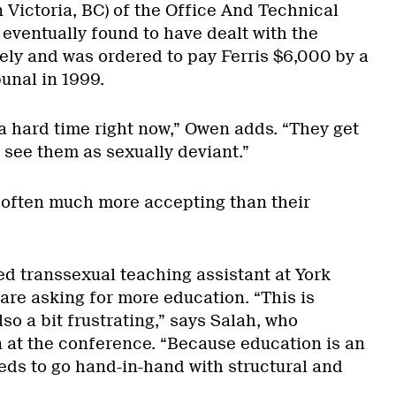
 Victoria, BC) of the Office And Technical
ventually found to have dealt with the
tely and was ordered to pay Ferris $6,000 by a
unal in 1999.
a hard time right now,” Owen adds. “They get
 see them as sexually deviant.”
 often much more accepting than their
ed transsexual teaching assistant at York
are asking for more education. “This is
so a bit frustrating,” says Salah, who
 at the conference. “Because education is an
eds to go hand-in-hand with structural and