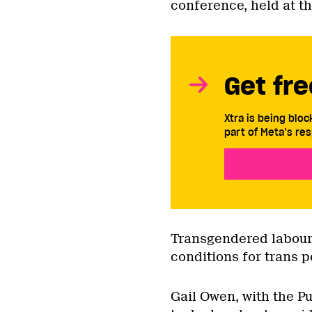
conference, held at th
Get fre
Xtra is being blo
part of Meta’s res
Transgendered labour a
conditions for trans p
Gail Owen, with the Pu