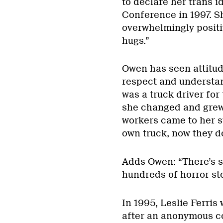
to declare her trans id
Conference in 1997. S
overwhelmingly positi
hugs.”
Owen has seen attitud
respect and understand
was a truck driver fo
she changed and grew h
workers came to her s
own truck, now they do 
Adds Owen: “There’s st
hundreds of horror sto
In 1995, Leslie Ferris
after an anonymous c