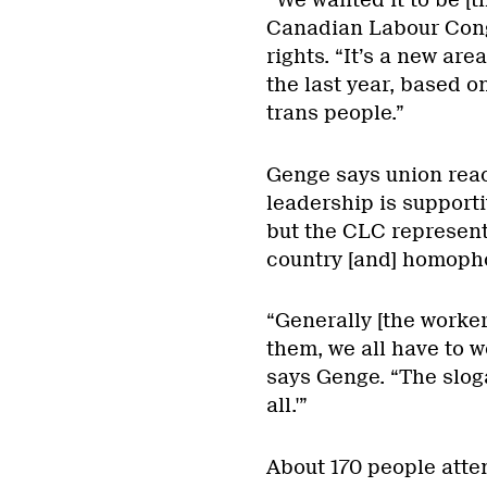
“We wanted it to be [t
Canadian Labour Cong
rights. “It’s a new ar
the last year, based 
trans people.”
Genge says union reac
leadership is supporti
but the CLC represent
country [and] homopho
“Generally [the worke
them, we all have to w
says Genge. “The slogan
all.'”
About 170 people atte