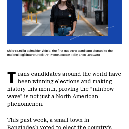
Chile’s Emilia Schneider Videla, the first out trans candidate elected to the
national legislature
Credit: AP Photo/Esteban Felix; Erica Lenti/Xtra
T
rans candidates around the world have
been winning elections and making
history this month, proving the “rainbow
wave” is not just a North American
phenomenon.
This past week, a small town in
Bangladesh voted to elect the country’s