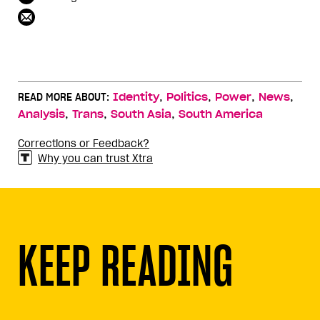
,
,
,
,
READ MORE ABOUT:
Identity
Politics
Power
News
,
,
,
Analysis
Trans
South Asia
South America
Corrections or Feedback?
Why you can trust Xtra
KEEP READING