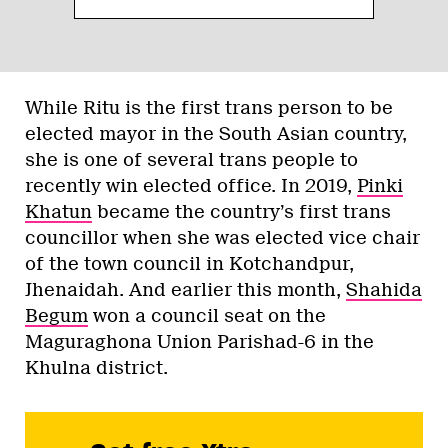
While Ritu is the first trans person to be
elected mayor in the South Asian country,
she is one of several trans people to
recently win elected office. In 2019,
Pinki
Khatun
became the country’s first trans
councillor when she was elected vice chair
of the town council in Kotchandpur,
Jhenaidah. And earlier this month,
Shahida
Begum
won a council seat on the
Maguraghona Union Parishad-6 in the
Khulna district.