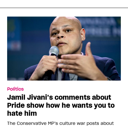
Politics
Jamil Jivani’s comments about
Pride show how he wants you to
hate him
The Conservative MP’s culture war posts about