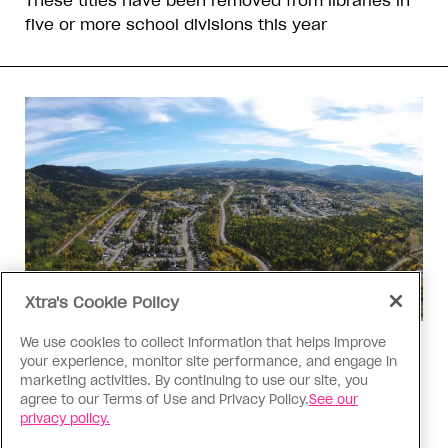
These titles have been removed from libraries in
five or more school divisions this year
Xtra's Cookie Policy
We use cookies to collect information that helps improve
Politics
your experience, monitor site performance, and engage in
The Tumbler Ridge shooting is
marketing activities. By continuing to use our site, you
agree to our Terms of Use and Privacy Policy.
See our
already fuelling anti-trans hate in
privacy policy.
Canada