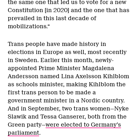
the same one that led us to vote for a new
Constitution [in 2020] and the one that has
prevailed in this last decade of
mobilizations.“
Trans people have made history in
elections in Europe as well, most recently
in Sweden. Earlier this month, newly-
appointed Prime Minister Magdalena
Andersson named Lina Axelsson Kihlblom
as schools minister, making Kihlblom the
first trans person to be made a
government minister in a Nordic country.
And in September, two trans women—Nyke
Slawik and Tessa Ganserer, both from the
Green party—
were elected to Germany’s
parliament
.