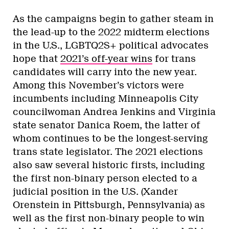
As the campaigns begin to gather steam in
the lead-up to the 2022 midterm elections
in the U.S., LGBTQ2S+ political advocates
hope that
2021’s off-year wins
for trans
candidates will carry into the new year.
Among this November’s victors were
incumbents including Minneapolis City
councilwoman Andrea Jenkins and Virginia
state senator Danica Roem, the latter of
whom continues to be the longest-serving
trans state legislator. The 2021 elections
also saw several historic firsts, including
the first non-binary person elected to a
judicial position in the U.S. (Xander
Orenstein in Pittsburgh, Pennsylvania) as
well as the first non-binary people to win