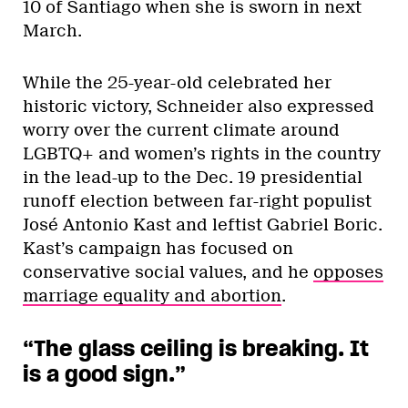
10 of Santiago when she is sworn in next
March.
While the 25-year-old celebrated her
historic victory, Schneider also expressed
worry over the current climate around
LGBTQ+ and women’s rights in the country
in the lead-up to the Dec. 19 presidential
runoff election between far-right populist
José Antonio Kast and leftist Gabriel Boric.
Kast’s campaign has focused on
conservative social values, and he
opposes
marriage equality and abortion
.
“The glass ceiling is breaking. It
is a good sign.”