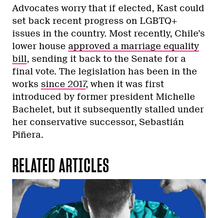
Advocates worry that if elected, Kast could
set back recent progress on LGBTQ+
issues in the country. Most recently, Chile’s
lower house
approved a marriage equality
bill
, sending it back to the Senate for a
final vote. The legislation has been in the
works
since 2017
, when it was first
introduced by former president Michelle
Bachelet, but it subsequently stalled under
her conservative successor, Sebastián
Piñera.
RELATED ARTICLES