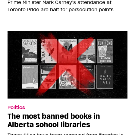
Prime Minister Mark Carney’s attendance at
Toronto Pride are bait for persecution points
Politics
The most banned books in
Alberta school libraries