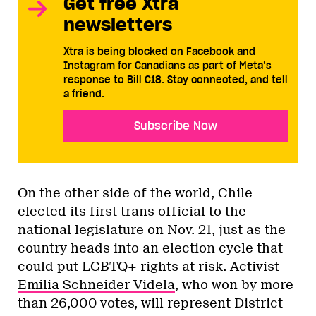
Get free Xtra
newsletters
Xtra is being blocked on Facebook and
Instagram for Canadians as part of Meta’s
response to Bill C18. Stay connected, and tell
a friend.
Subscribe Now
On the other side of the world, Chile
elected its first trans official to the
national legislature on Nov. 21, just as the
country heads into an election cycle that
could put LGBTQ+ rights at risk. Activist
Emilia Schneider Videla
, who won by more
than 26,000 votes, will represent District