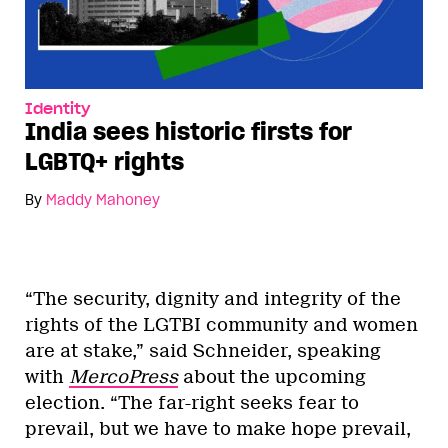
Identity
India sees historic firsts for
LGBTQ+ rights
By
Maddy Mahoney
“The security, dignity and integrity of the
rights of the LGTBI community and women
are at stake,” said Schneider, speaking
with
MercoPress
about the upcoming
election. “The far-right seeks fear to
prevail, but we have to make hope prevail,