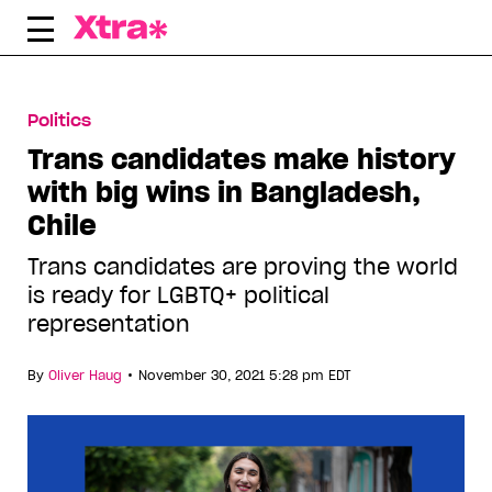
Skip
to
content
Politics
Trans candidates make history
with big wins in Bangladesh,
Chile
Trans candidates are proving the world
is ready for LGBTQ+ political
representation
•
By
Oliver Haug
November 30, 2021 5:28 pm EDT