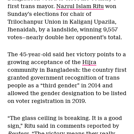
first trans mayor.
Nazrul Islam Ritu
won
Sunday’s elections for chair of
Trilochanpur Union in Kaliganj Upazila,
Jhenaidah, by a landslide, winning 9,557
votes—nearly double her opponent’s total.
The 45-year-old said her victory points to a
growing acceptance of the
Hijra
community in Bangladesh: the country first
granted government recognition of trans
people as a “third gender” in 2014 and
allowed the gender designation to be listed
on voter registration in 2019.
“The glass ceiling is breaking. It is a good
sign,” Ritu said in comments reported by
Reuters
. “The victory means they really