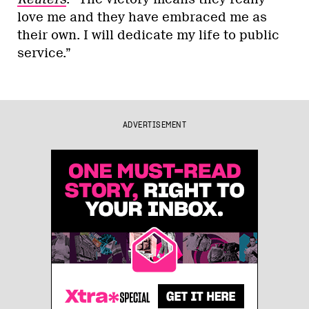
love me and they have embraced me as
their own. I will dedicate my life to public
service.”
ADVERTISEMENT