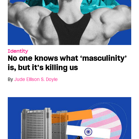
Identity
No one knows what ‘masculinity’
is, but it’s killing us
By
Jude Ellison S. Doyle