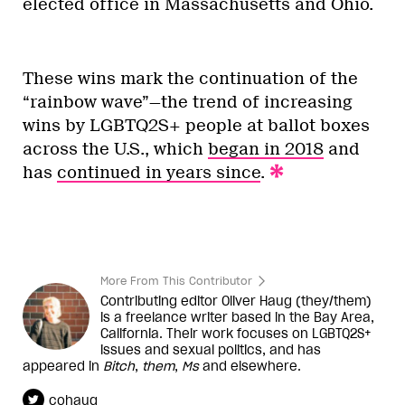
elected office in Massachusetts and Ohio.
These wins mark the continuation of the
“rainbow wave”—the trend of increasing
wins by LGBTQ2S+ people at ballot boxes
across the U.S., which
began in 2018
and
has
continued in years since
.
More From This Contributor
Contributing editor Oliver Haug (they/them)
is a freelance writer based in the Bay Area,
California. Their work focuses on LGBTQ2S+
issues and sexual politics, and has
appeared in
Bitch
,
them
,
Ms
and elsewhere.
cohaug