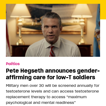
Politics
Pete Hegseth announces gender-
affirming care for low-T soldiers
Military men over 30 will be screened annually for
testosterone levels and can access testosterone
replacement therapy to access “maximum
psychological and mental readiness”