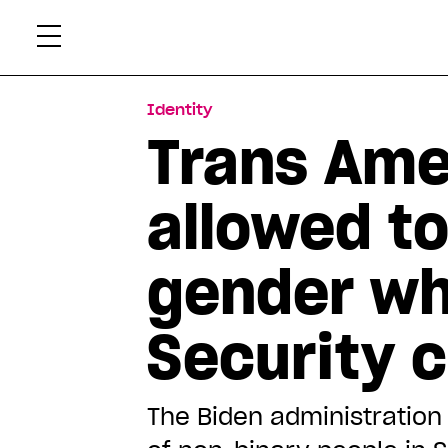
Skip
Xtr
to
content
Identity
Trans Ame
allowed to
gender wh
Security 
The Biden administration s