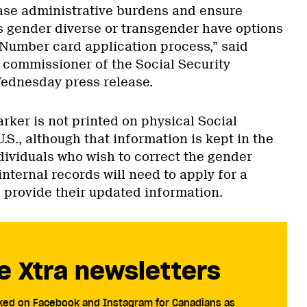
se administrative burdens and ensure
s gender diverse or transgender have options
y Number card application process,” said
g commissioner of the Social Security
Wednesday press release.
rker is not printed on physical Social
U.S., although that information is kept in the
dividuals who wish to correct the gender
internal records will need to apply for a
provide their updated information.
e Xtra newsletters
cked on Facebook and Instagram for Canadians as