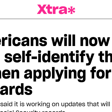
a Magazine
ricans will now
 self-identify t
en applying for
cards
aid it is working on updates that will