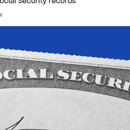
ocial Security records
DT