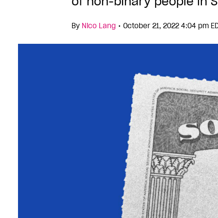
of non-binary people in S
•
By
Nico Lang
October 21, 2022 4:04 pm E