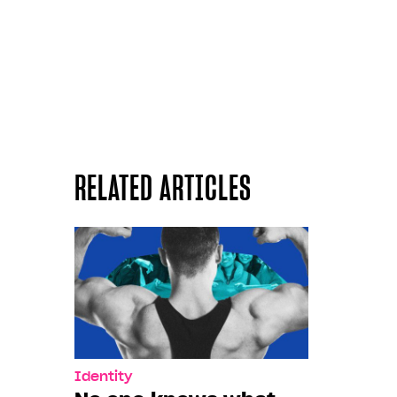
RELATED ARTICLES
Identity