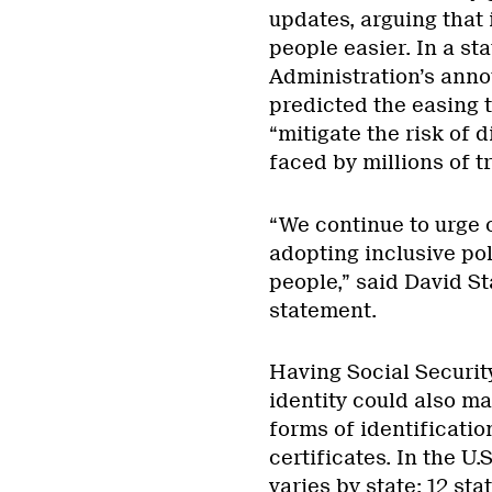
updates, arguing that 
people easier. In a st
Administration’s ann
predicted the easing 
“mitigate the risk of
faced by millions of 
“We continue to urge o
adopting inclusive po
people,” said David St
statement.
Having Social Securit
identity could also ma
forms of identificatio
certificates. In the U.
varies by state
: 12 st