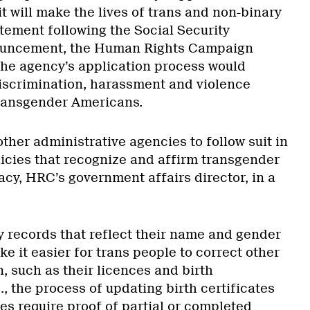
it will make the lives of trans and non-binary
atement following the Social Security
ouncement, the Human Rights Campaign
the agency’s application process would
 discrimination, harassment and violence
transgender Americans.
ther administrative agencies to follow suit in
licies that recognize and affirm transgender
acy, HRC’s government affairs director, in a
y records that reflect their name and gender
ke it easier for trans people to correct other
n, such as their licences and birth
S., the process of updating birth certificates
ates require proof of partial or completed