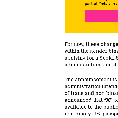
part of Meta’s res
For now, these change
within the gender bin
applying for a Social 
administration said it 
The announcement is j
administration intende
of trans and non-bina
announced that “X” g
available to the public
non-binary U.S. passp