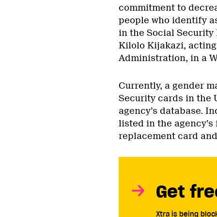
commitment to decrea
people who identify a
in the Social Securit
Kilolo Kijakazi, actin
Administration, in a 
Currently, a gender ma
Security cards in the 
agency’s database. In
listed in the agency’s 
replacement card and 
Get fre
Xtra is being blo