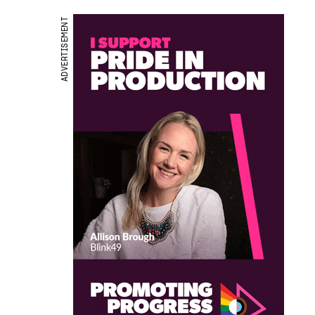
ADVERTISEMENT