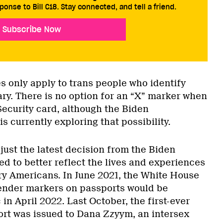
ponse to Bill C18. Stay connected, and tell a friend.
Subscribe Now
s only apply to trans people who identify
ary. There is no option for an “X” marker when
Security card, although the Biden
is currently exploring that possibility.
ust the latest decision from the Biden
d to better reflect the lives and experiences
ry Americans. In June 2021, the White House
ender markers on passports would be
 in April 2022. Last October, the first-ever
ort was issued to Dana Zzyym, an intersex