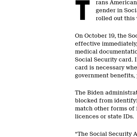
T
rans Americans
gender in Soci
rolled out thi
On October 19, the So
effective immediately,
medical documentation
Social Security card. I
card is necessary wh
government benefits, 
The Biden administrat
blocked from identifyi
match other forms of i
licences or state IDs.
“The Social Security A