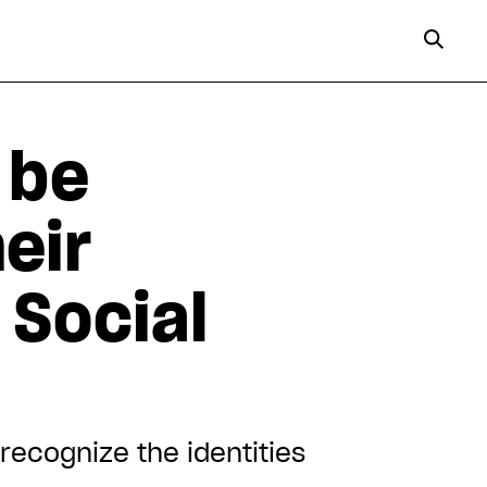
 be
heir
 Social
 recognize the identities