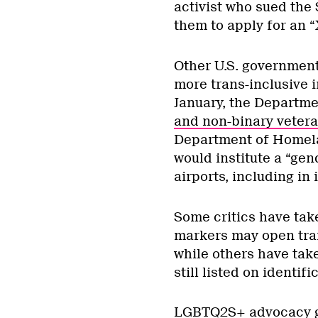
activist who sued the 
them to apply for an “
Other U.S. governmen
more trans-inclusive in
January, the Departme
and non-binary veter
Department of Homel
would institute a “gen
airports, including in
Some critics have take
markers may open tran
while others have tak
still listed on identifi
LGBTQ2S+ advocacy gr