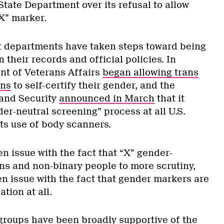
State Department over its refusal to allow
X” marker.
t departments have taken steps toward being
 their records and official policies. In
nt of Veterans Affairs
began allowing trans
ans
to self-certify their gender, and the
and Security
announced in March
that it
der-neutral screening” process at all U.S.
 its use of body scanners.
n issue with the fact that “X” gender-
s and non-binary people to more scrutiny,
en issue with the fact that gender markers are
cation at all.
oups have been broadly supportive of the