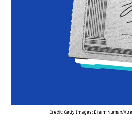
Credit: Getty Images; Elham Numan/Xtr