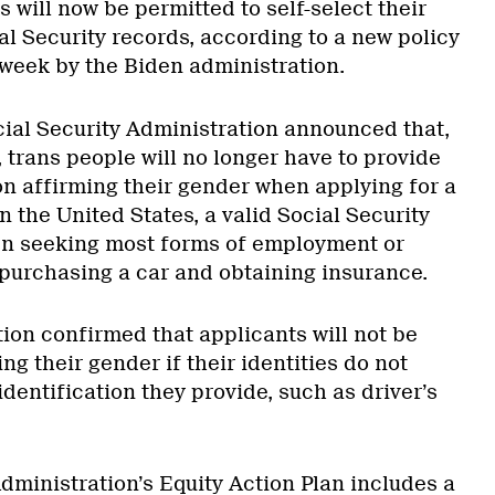
 will now be permitted to self-select their
al Security records, according to a new policy
s week by the Biden administration.
cial Security Administration announced that,
 trans people will no longer have to provide
 affirming their gender when applying for a
n the United States, a valid Social Security
en seeking most forms of employment or
purchasing a car and obtaining insurance.
ion confirmed that applicants will not be
ng their gender if their identities do not
dentification they provide, such as driver’s
dministration’s Equity Action Plan includes a